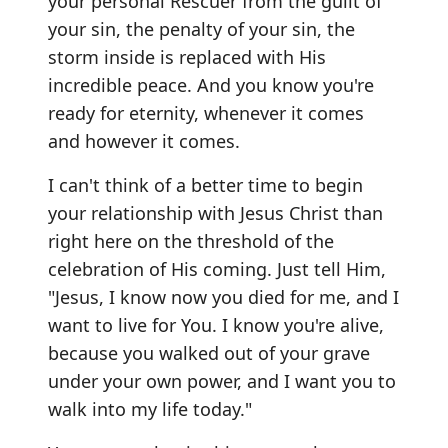
your personal Rescuer from the guilt of
your sin, the penalty of your sin, the
storm inside is replaced with His
incredible peace. And you know you're
ready for eternity, whenever it comes
and however it comes.
I can't think of a better time to begin
your relationship with Jesus Christ than
right here on the threshold of the
celebration of His coming. Just tell Him,
"Jesus, I know now you died for me, and I
want to live for You. I know you're alive,
because you walked out of your grave
under your own power, and I want you to
walk into my life today."