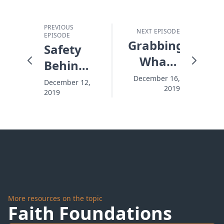
PREVIOUS
NEXT EPISODE
EPISODE
Grabbing
Safety
What's
Behind
Quick,
the
December 16,
December 12,
2019
Missing
2019
Snowplow
What's
Better
More resources on the topic
Faith Foundations