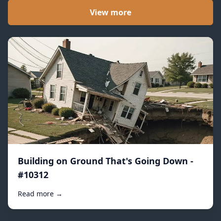
View more
Building on Ground That's Going Down -
#10312
Read more →