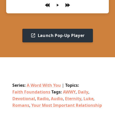
Play
Launch Pop-Up Player
Series:
A Word With You
|
Topics:
Faith Foundations
Tags:
AWWY
,
Daily
,
Devotional
,
Radio
,
Audio
,
Eternity
,
Luke
,
Romans
,
Your Most Important Relationship