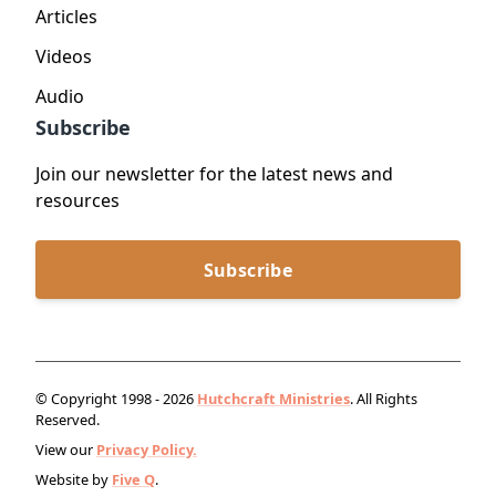
Articles
Videos
Audio
Subscribe
Join our newsletter for the latest news and
resources
Subscribe
© Copyright 1998 - 2026
Hutchcraft Ministries
. All Rights
Reserved.
View our
Privacy Policy.
Website by
Five Q
.