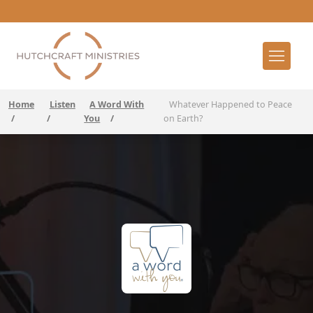
Home
Listen
A Word With
Whatever Happened to Peace
/
/
You
/
on Earth?