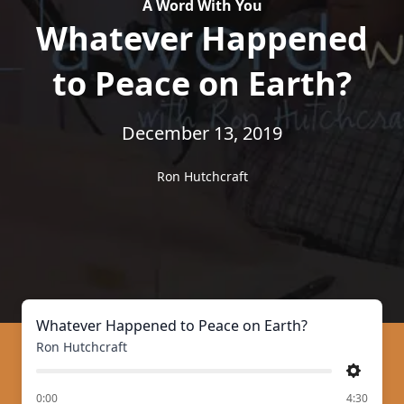
A Word With You
Whatever Happened
to Peace on Earth?
December 13, 2019
Ron Hutchcraft
Whatever Happened to Peace on Earth?
Ron Hutchcraft
Settings
of
0:00
4:30