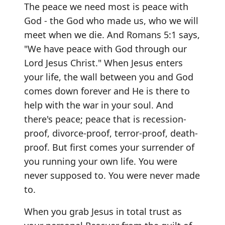
The peace we need most is peace with
God - the God who made us, who we will
meet when we die. And Romans 5:1 says,
"We have peace with God through our
Lord Jesus Christ." When Jesus enters
your life, the wall between you and God
comes down forever and He is there to
help with the war in your soul. And
there's peace; peace that is recession-
proof, divorce-proof, terror-proof, death-
proof. But first comes your surrender of
you running your own life. You were
never supposed to. You were never made
to.
When you grab Jesus in total trust as