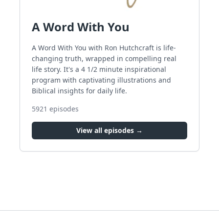
A Word With You
A Word With You with Ron Hutchcraft is life-
changing truth, wrapped in compelling real
life story. It's a 4 1/2 minute inspirational
program with captivating illustrations and
Biblical insights for daily life.
5921
episodes
View all episodes →