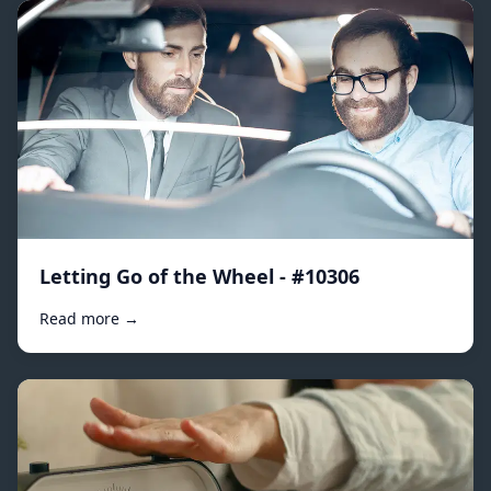
Letting Go of the Wheel - #10306
Read more →