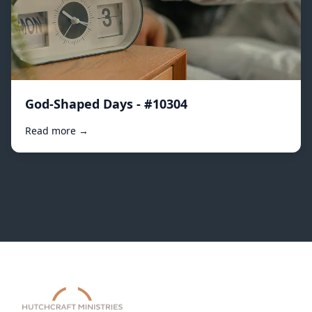
God-Shaped Days - #10304
Read more →