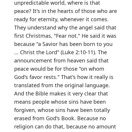
unpredictable world, where is that
peace? It's in the hearts of those who are
ready for eternity, whenever it comes.
They understand why the angel said that
first Christmas, "Fear not." He said it was
because "a Savior has been born to you
... Christ the Lord" (Luke 2:10-11). The
announcement from heaven said that
peace would be for those "on whom
God's favor rests." That's how it really is
translated from the original language.
And the Bible makes it very clear that
means people whose sins have been
forgiven, whose sins have been totally
erased from God's Book. Because no
religion can do that, because no amount