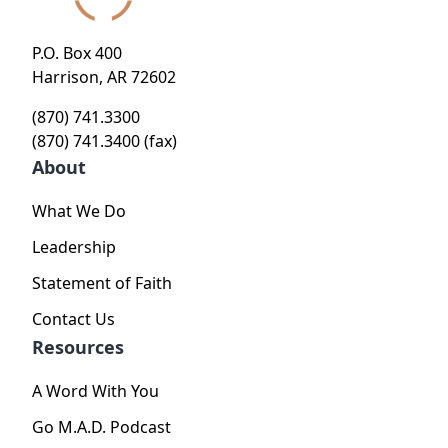
P.O. Box 400
Harrison, AR 72602
(870) 741.3300
(870) 741.3400 (fax)
About
What We Do
Leadership
Statement of Faith
Contact Us
Resources
A Word With You
Go M.A.D. Podcast