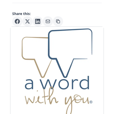
Share this: