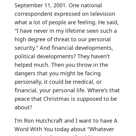
September 11, 2001. One national
correspondent expressed on television
what a lot of people are feeling. He said,
"I have never in my lifetime seen such a
high degree of threat to our personal
security." And financial developments,
political developments? They haven't
helped much. Then you throw in the
dangers that you might be facing
personally, it could be medical, or
financial, your personal life. Where's that
peace that Christmas is supposed to be
about?
I'm Ron Hutchcraft and I want to have A
Word With You today about "Whatever