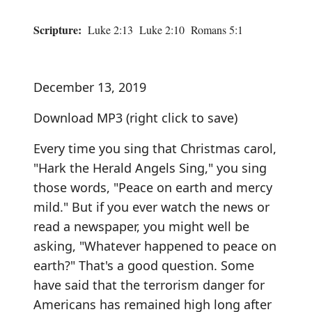
Scripture:
Luke 2:13 Luke 2:10 Romans 5:1
December 13, 2019
Download MP3
(right click to save)
Every time you sing that Christmas carol,
"Hark the Herald Angels Sing," you sing
those words, "Peace on earth and mercy
mild." But if you ever watch the news or
read a newspaper, you might well be
asking, "Whatever happened to peace on
earth?" That's a good question. Some
have said that the terrorism danger for
Americans has remained high long after