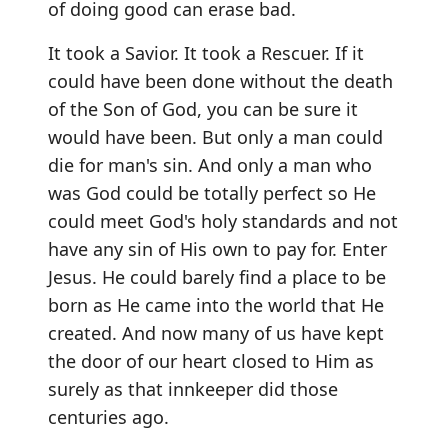
of doing good can erase bad.
It took a Savior. It took a Rescuer. If it
could have been done without the death
of the Son of God, you can be sure it
would have been. But only a man could
die for man's sin. And only a man who
was God could be totally perfect so He
could meet God's holy standards and not
have any sin of His own to pay for. Enter
Jesus. He could barely find a place to be
born as He came into the world that He
created. And now many of us have kept
the door of our heart closed to Him as
surely as that innkeeper did those
centuries ago.