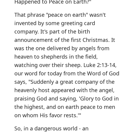
Happened to Peace on Earth?"
That phrase "peace on earth" wasn't
invented by some greeting card
company. It's part of the birth
announcement of the first Christmas. It
was the one delivered by angels from
heaven to shepherds in the field,
watching over their sheep. Luke 2:13-14,
our word for today from the Word of God
says, "Suddenly a great company of the
heavenly host appeared with the angel,
praising God and saying, 'Glory to God in
the highest, and on earth peace to men
on whom His favor rests.'"
So, in a dangerous world - an