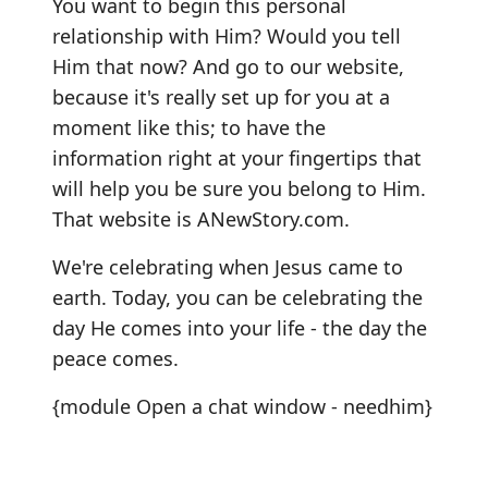
You want to begin this personal
relationship with Him? Would you tell
Him that now? And go to our website,
because it's really set up for you at a
moment like this; to have the
information right at your fingertips that
will help you be sure you belong to Him.
That website is ANewStory.com.
We're celebrating when Jesus came to
earth. Today, you can be celebrating the
day He comes into your life - the day the
peace comes.
{module Open a chat window - needhim}