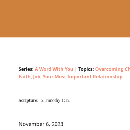
Series:
A Word With You
|
Topics:
Overcoming Ch
Faith
,
Job
,
Your Most Important Relationship
Scripture:
2 Timothy 1:12
November 6, 2023