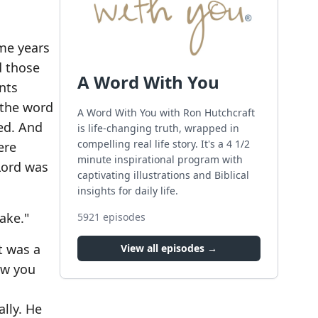
ome years
d those
A Word With You
nts
 the word
A Word With You with Ron Hutchcraft
ed. And
is life-changing truth, wrapped in
compelling real life story. It's a 4 1/2
ere
minute inspirational program with
 Lord was
captivating illustrations and Biblical
insights for daily life.
ake."
5921
episodes
t was a
View all episodes →
ow you
ally. He