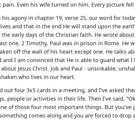
t pain. Even his wife turned on him. Every picture fell
 his agony in chapter 19, verse 25, our word for tod
ves and that in the end He will stand upon the eart
the early days of the Christian faith. He wrote about 
ast one, 2 Timothy, Paul was in prison in Rome. He w
ken off the wall of his heart except one. He talks abo
 and I am convinced that He is able to guard what I
 about Jesus Christ. Job and Paul - unsinkable, unsh
haken who lives in our heart.
 out four 3x5 cards in a meeting, and I've asked th
 people or activities in their life. Then I've said, "
one of those four most important things. But you've 
s something comes along and you are forced to drop a