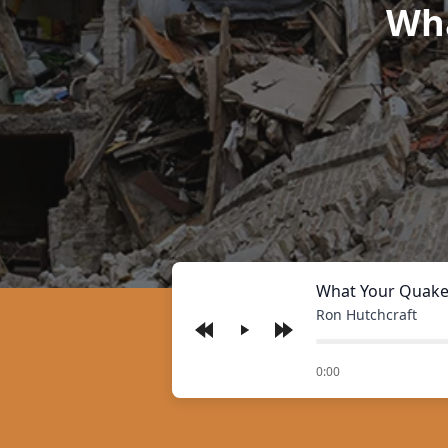
Wha
What Your Quake
Ron Hutchcraft
Play
of
0:00