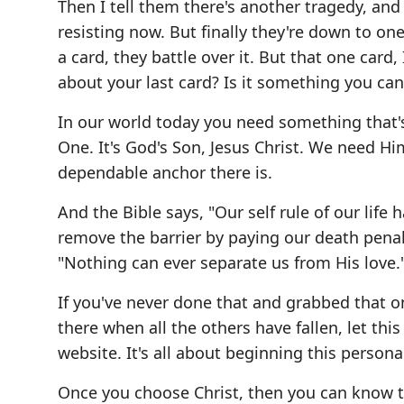
Then I tell them there's another tragedy, and 
resisting now. But finally they're down to one
a card, they battle over it. But that one car
about your last card? Is it something you can
In our world today you need something that'
One. It's God's Son, Jesus Christ. We need Him
dependable anchor there is.
And the Bible says, "Our self rule of our life
remove the barrier by paying our death penalt
"Nothing can ever separate us from His love.
If you've never done that and grabbed that on
there when all the others have fallen, let this
website. It's all about beginning this persona
Once you choose Christ, then you can know the