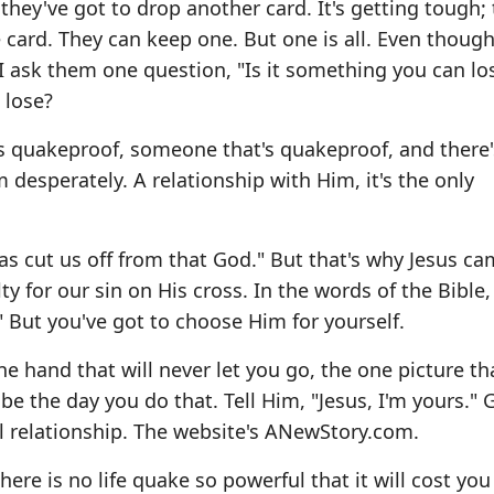
they've got to drop another card. It's getting tough; 
 card. They can keep one. But one is all. Even though 
d, I ask them one question, "Is it something you can l
 lose?
s quakeproof, someone that's quakeproof, and there'
 desperately. A relationship with Him, it's the only
 has cut us off from that God." But that's why Jesus ca
y for our sin on His cross. In the words of the Bible,
" But you've got to choose Him for yourself.
e hand that will never let you go, the one picture tha
 be the day you do that. Tell Him, "Jesus, I'm yours." 
l relationship. The website's
ANewStory.com
.
re is no life quake so powerful that it will cost you