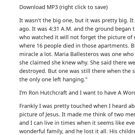
Download MP3
(right click to save)
It wasn't the big one, but it was pretty big.
ago. It was 4:31 A.M. and the ground began 
who watched it will not forget the picture 
where 16 people died in those apartments. Bu
miracle a lot. Maria Ballesteros was one wh
she claimed she knew why. She said there we
destroyed. But one was still there when the s
the only one left hanging."
I'm Ron Hutchcraft and I want to have A Wo
Frankly I was pretty touched when I heard ab
picture of Jesus. It made me think of two me
and I can live in times when it seems like ev
wonderful family, and he lost it all. His child