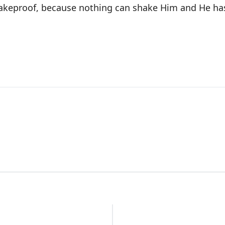
akeproof, because nothing can shake Him and He ha