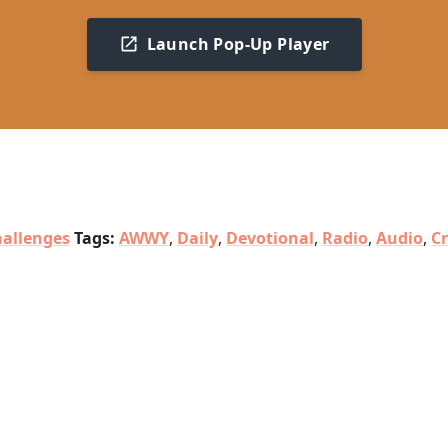
Launch Pop-Up Player
allenges
Tags:
AWWY
,
Daily
,
Devotional
,
Radio
,
Audio
,
C