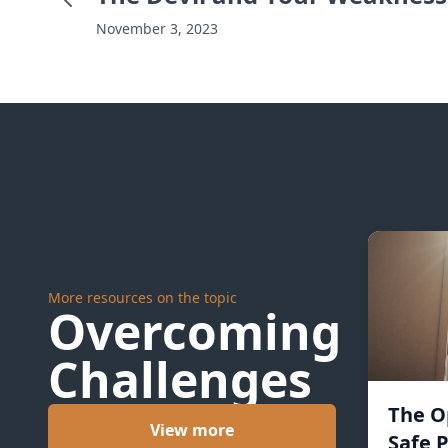
November 3, 2023
More resources on the topic
Overcoming
Challenges
The O
View more
Safe P