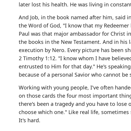
later lost his health. He was living in constan
And Job, in the book named after him, said in
the Word of God, "I know that my Redeemer li
Paul was that major ambassador for Christ in 
the books in the New Testament. And in his l
execution by Nero. Every picture has been sha
2 Timothy 1:12. "I know whom I have believed
entrusted to Him for that day." He's speaking
because of a personal Savior who cannot be s
Working with young people, I've often handed
on those cards the four most important things,
there's been a tragedy and you have to lose 
choose which one." Like real life, sometime
It's hard.