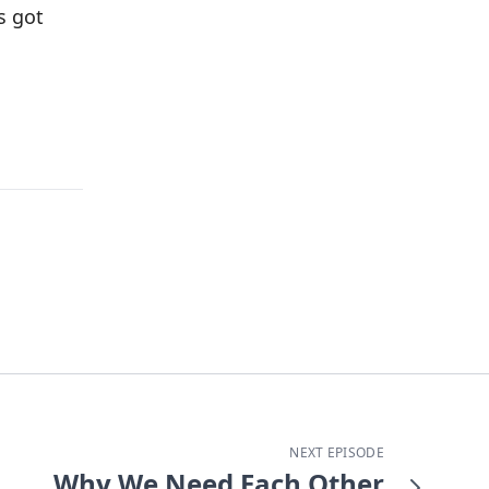
s got
NEXT EPISODE
Why We Need Each Other