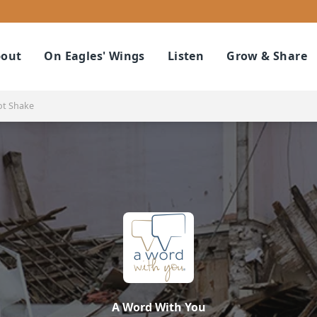
out
On Eagles' Wings
Listen
Grow & Share
ot Shake
A Word With You