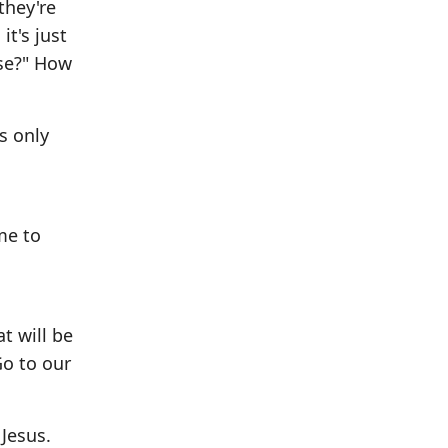
they're
it's just
ose?" How
s only
me to
t will be
Go to our
 Jesus.