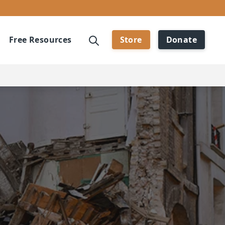
Free Resources
Store
Donate