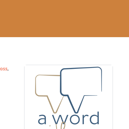
ross
,