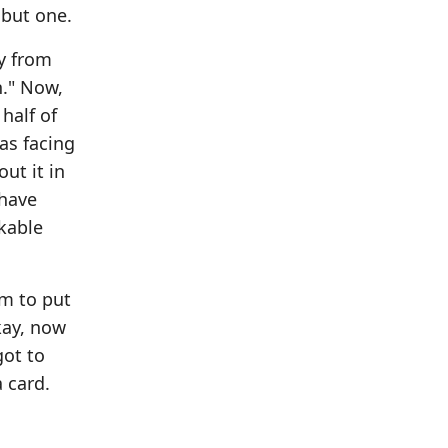
 but one.
ay from
h." Now,
half of
as facing
ut it in
 have
akable
em to put
Okay, now
got to
 card.