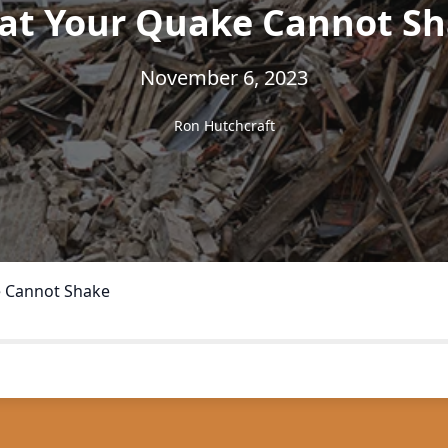
t Your Quake Cannot S
November 6, 2023
Ron Hutchcraft
 Cannot Shake