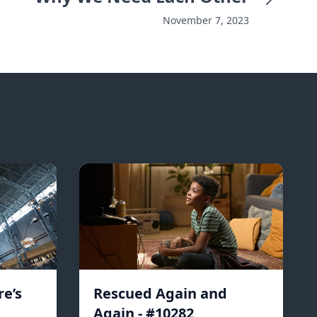
November 7, 2023
e’s
Rescued Again and
Again - #10282