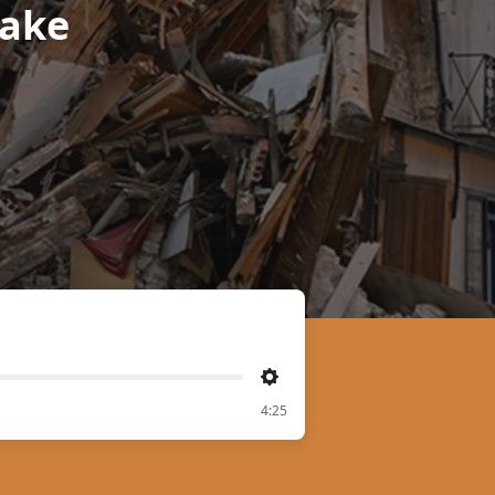
hake
Settings
4:25