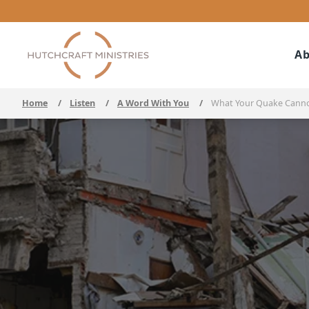
Ab
Home
/
Listen
/
A Word With You
/
What Your Quake Cann