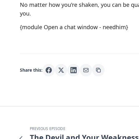
No matter how you're shaken, you can be qu
you.
{module Open a chat window - needhim}
Share this:
PREVIOUS EPISODE
The Devil and Your Weakness