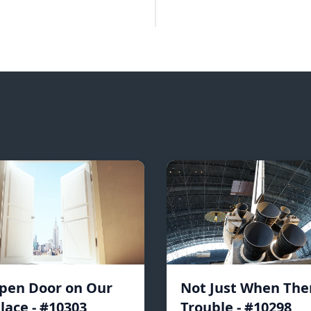
pen Door on Our
Not Just When Ther
lace - #10303
Trouble - #10298