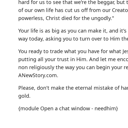
hard for us to see that we're the beggar, but
of our own life has cut us off from our Creato
powerless, Christ died for the ungodly."
Your life is as big as you can make it, and it
way today, asking you to turn over to Him the 
You ready to trade what you have for what Je
putting all your trust in Him. And let me enco
non religiously the way you can begin your r
ANewStory.com
.
Please, don't make the eternal mistake of han
gold.
{module Open a chat window - needhim}