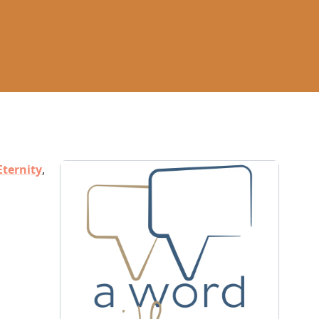
Eternity
,