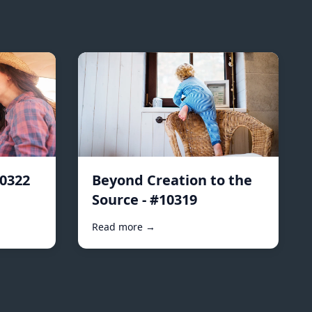
10322
Beyond Creation to the
Source - #10319
Read more →