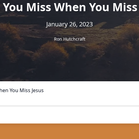
 You Miss When You Miss 
January 26, 2023
Ron Hutchcraft
hen You Miss Jesus