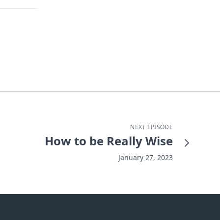
NEXT EPISODE
How to be Really Wise
January 27, 2023