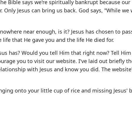
 the Bible says we're spiritually bankrupt because our
r. Only Jesus can bring us back. God says, "While we w
's nowhere near enough, is it? Jesus has chosen to pas
life that He gave you and the life He died for.
sus has? Would you tell Him that right now? Tell Him
urage you to visit our website. I've laid out briefly t
elationship with Jesus and know you did. The website
ging onto your little cup of rice and missing Jesus' 