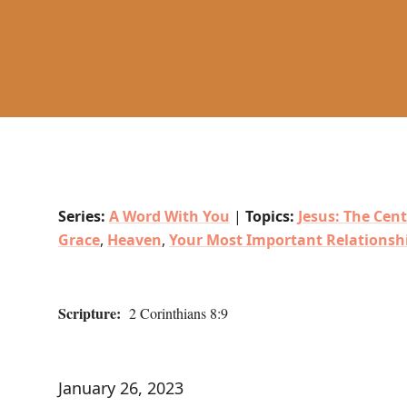
Series:
A Word With You
|
Topics:
Jesus: The Cent
Grace
,
Heaven
,
Your Most Important Relationsh
Scripture:
2 Corinthians 8:9
January 26, 2023