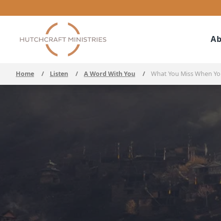
Ab
Home
/
Listen
/
A Word With You
/
What You Miss When You