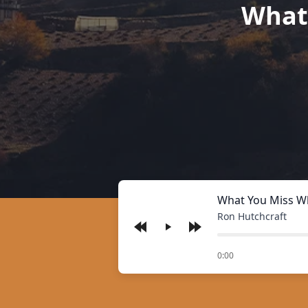
What
What You Miss W
Ron Hutchcraft
Play
of
0:00