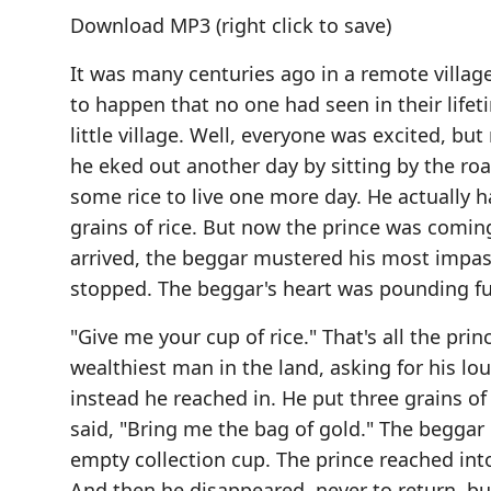
Download MP3
(right click to save)
It was many centuries ago in a remote villa
to happen that no one had seen in their lifeti
little village. Well, everyone was excited, b
he eked out another day by sitting by the ro
some rice to live one more day. He actually 
grains of rice. But now the prince was coming
arrived, the beggar mustered his most impas
stopped. The beggar's heart was pounding fu
"Give me your cup of rice." That's all the pr
wealthiest man in the land, asking for his lou
instead he reached in. He put three grains of 
said, "Bring me the bag of gold." The beggar 
empty collection cup. The prince reached into
And then he disappeared, never to return, but