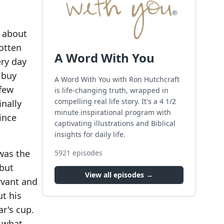
s about
gotten
A Word With You
ery day
 buy
A Word With You with Ron Hutchcraft
 few
is life-changing truth, wrapped in
compelling real life story. It's a 4 1/2
inally
minute inspirational program with
ince
captivating illustrations and Biblical
insights for daily life.
 was the
5921
episodes
 but
View all episodes →
ervant and
ut his
ar's cup.
e what