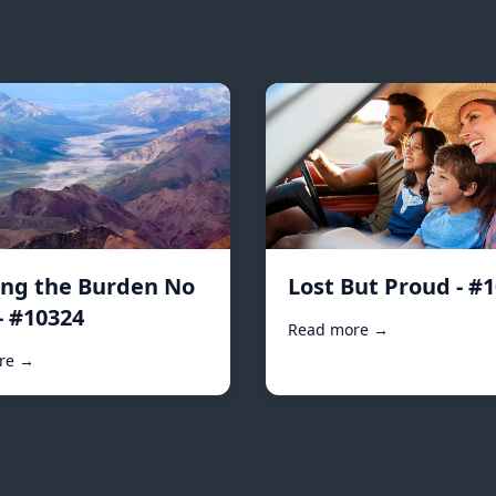
ing the Burden No
Lost But Proud - #
- #10324
Read more →
re →