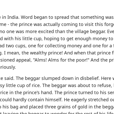
ge in India. Word began to spread that something wa
me - the prince was actually coming to visit this for
ut no one was more excited than the village beggar. Ev
ad with his little cup, hoping to get enough money to
had two cups, one for collecting money and one for a
. I mean, the wealthy prince! And when that prince f
sioned appeal, "Alms! Alms for the poor!" And the pr
riously.
ince said. The beggar slumped down in disbelief. Here
sy little cup of rice. The beggar was about to refuse,
rice in the prince's hand. The prince turned to his s
could hardly contain himself. He eagerly stretched o
 his bag and placed three grains of gold in the begg
 leaving the beggar to wonder for the rest of his lif