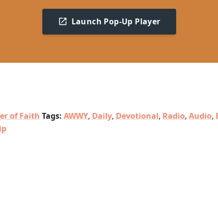
Launch Pop-Up Player
er of Faith
Tags:
AWWY
,
Daily
,
Devotional
,
Radio
,
Audio
,
ip