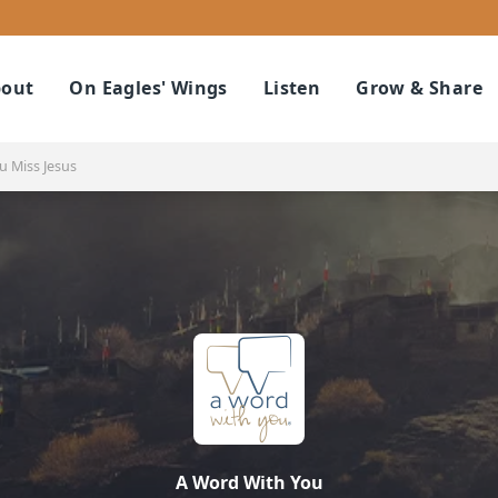
out
On Eagles' Wings
Listen
Grow & Share
 Miss Jesus
A Word With You