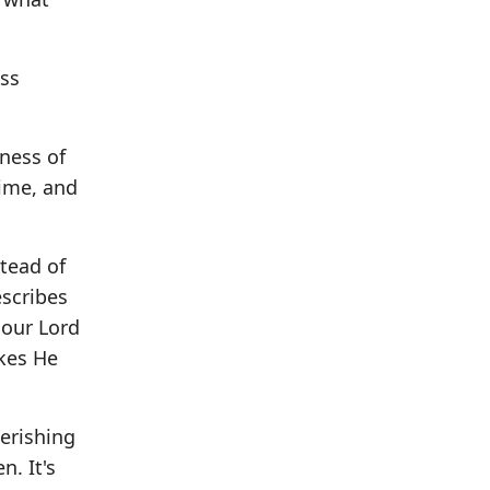
ss
ness of
time, and
stead of
escribes
 our Lord
akes He
verishing
. It's