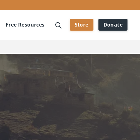
Free Resources
Store
Donate