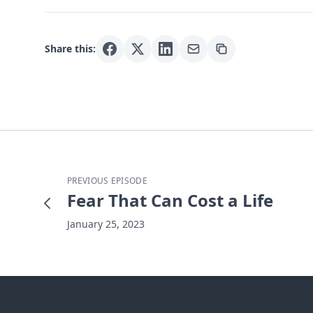
Share this:
PREVIOUS EPISODE
Fear That Can Cost a Life
January 25, 2023