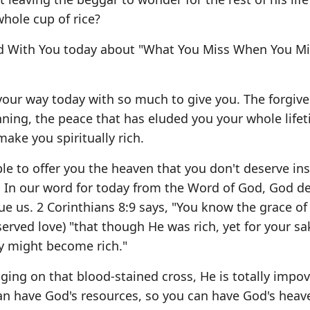
hole cup of rice?
rd With You today about "What You Miss When You Mi
your way today with so much to give you. The forgive
ning, the peace that has eluded you your whole life
ake you spiritually rich.
ble to offer you the heaven that you don't deserve in
. In our word for today from the Word of God, God d
ue us. 2 Corinthians 8:9 says, "You know the grace of
erved love) "that though He was rich, yet for your s
y might become rich."
ging on that blood-stained cross, He is totally impo
an have God's resources, so you can have God's heaven