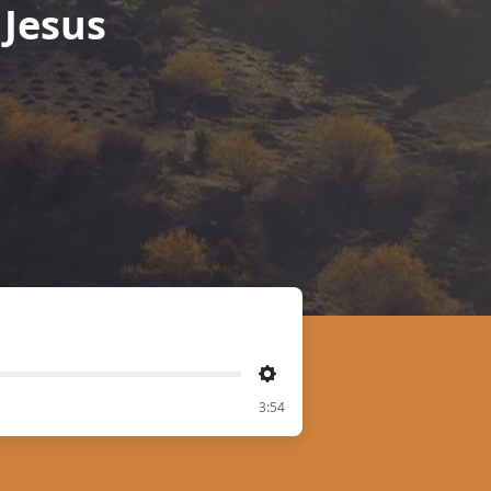
Jesus
Settings
3:54