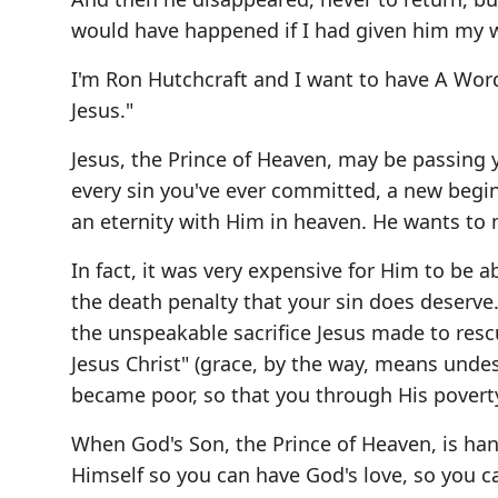
would have happened if I had given him my w
I'm Ron Hutchcraft and I want to have A Wo
Jesus."
Jesus, the Prince of Heaven, may be passing 
every sin you've ever committed, a new begin
an eternity with Him in heaven. He wants to m
In fact, it was very expensive for Him to be a
the death penalty that your sin does deserve
the unspeakable sacrifice Jesus made to resc
Jesus Christ" (grace, by the way, means undes
became poor, so that you through His povert
When God's Son, the Prince of Heaven, is han
Himself so you can have God's love, so you c