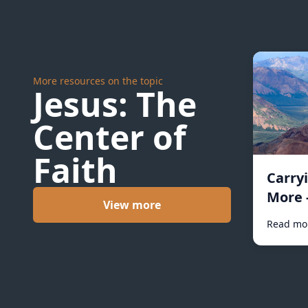
More resources on the topic
Jesus: The
Center of
Faith
Carry
More 
View more
Read mo