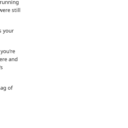
 running
ere still
s your
 you're
here and
's
bag of