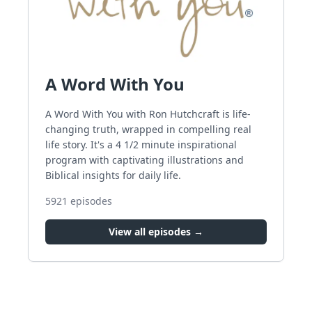
A Word With You
A Word With You with Ron Hutchcraft is life-
changing truth, wrapped in compelling real
life story. It's a 4 1/2 minute inspirational
program with captivating illustrations and
Biblical insights for daily life.
5921
episodes
View all episodes →