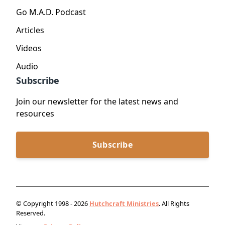
Go M.A.D. Podcast
Articles
Videos
Audio
Subscribe
Join our newsletter for the latest news and
resources
Subscribe
© Copyright 1998 - 2026
Hutchcraft Ministries
. All Rights
Reserved.