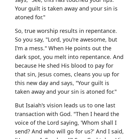
Your guilt is taken away and your sin is
atoned for."
So, true worship results in repentance.
So you say, "Lord, you're awesome, but
I'm a mess." When He points out the
dark spot, you melt into repentance. And
because He shed His blood to pay for
that sin, Jesus comes, cleans you up for
this new day and says, "Your guilt is
taken away and your sin is atoned for."
But Isaiah's vision leads us to one last
transaction with God. "Then I heard the
voice of the Lord saying, 'Whom shall I
send? And who will go for us?' And I said,