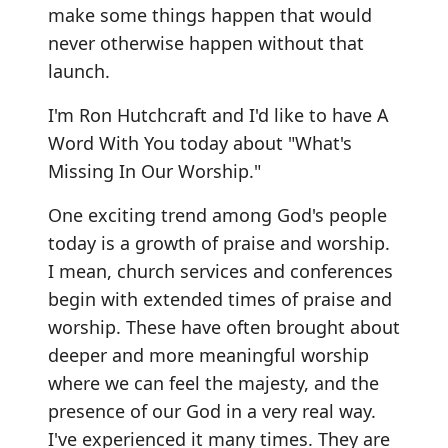
make some things happen that would
never otherwise happen without that
launch.
I'm Ron Hutchcraft and I'd like to have A
Word With You today about "What's
Missing In Our Worship."
One exciting trend among God's people
today is a growth of praise and worship.
I mean, church services and conferences
begin with extended times of praise and
worship. These have often brought about
deeper and more meaningful worship
where we can feel the majesty, and the
presence of our God in a very real way.
I've experienced it many times. They are