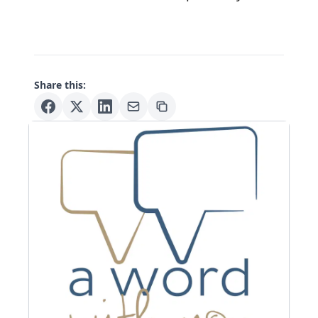
Share this: