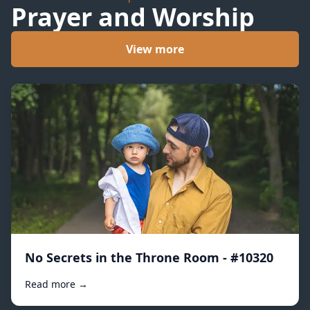
Prayer and Worship
View more
No Secrets in the Throne Room - #10320
Read more →