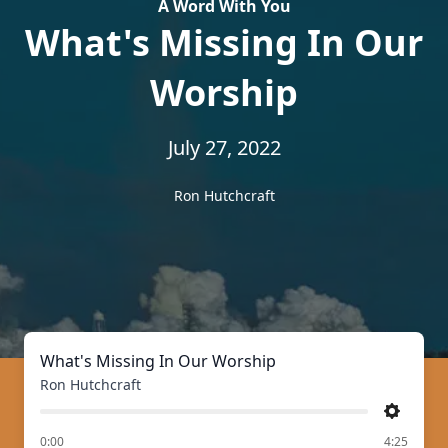
A Word With You
What's Missing In Our
Worship
July 27, 2022
Ron Hutchcraft
What's Missing In Our Worship
Ron Hutchcraft
Settings
of
0:00
4:25