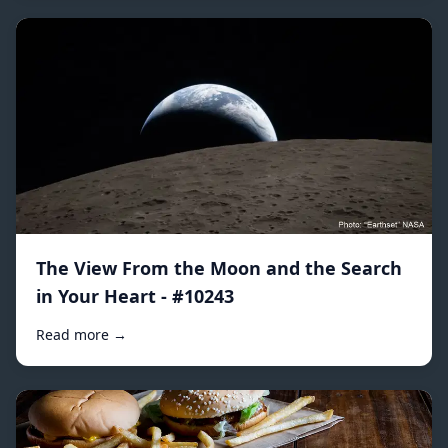
The View From the Moon and the Search
in Your Heart - #10243
Read more →