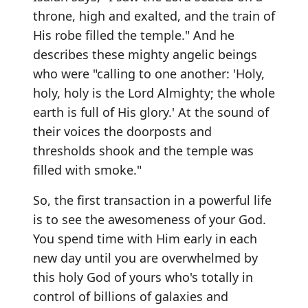
throne, high and exalted, and the train of
His robe filled the temple." And he
describes these mighty angelic beings
who were "calling to one another: 'Holy,
holy, holy is the Lord Almighty; the whole
earth is full of His glory.' At the sound of
their voices the doorposts and
thresholds shook and the temple was
filled with smoke."
So, the first transaction in a powerful life
is to see the awesomeness of your God.
You spend time with Him early in each
new day until you are overwhelmed by
this holy God of yours who's totally in
control of billions of galaxies and