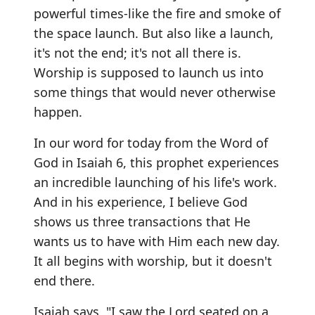
powerful times-like the fire and smoke of
the space launch. But also like a launch,
it's not the end; it's not all there is.
Worship is supposed to launch us into
some things that would never otherwise
happen.
In our word for today from the Word of
God in Isaiah 6, this prophet experiences
an incredible launching of his life's work.
And in his experience, I believe God
shows us three transactions that He
wants us to have with Him each new day.
It all begins with worship, but it doesn't
end there.
Isaiah says, "I saw the Lord seated on a