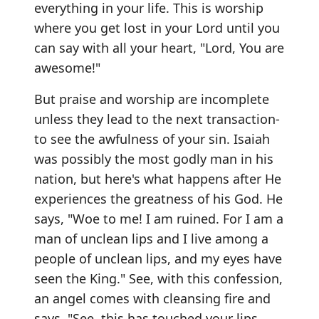
everything in your life. This is worship
where you get lost in your Lord until you
can say with all your heart, "Lord, You are
awesome!"
But praise and worship are incomplete
unless they lead to the next transaction-
to see the awfulness of your sin. Isaiah
was possibly the most godly man in his
nation, but here's what happens after He
experiences the greatness of his God. He
says, "Woe to me! I am ruined. For I am a
man of unclean lips and I live among a
people of unclean lips, and my eyes have
seen the King." See, with this confession,
an angel comes with cleansing fire and
says, "See, this has touched your lips.