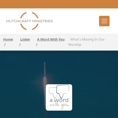
Home
Listen
A Word With You
What's Missing In Our
/
/
/
Worship