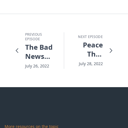
PREVIOUS
NEXT EPISODE
EPISODE
Peace
The Bad
That
News
Stands
and
July 28, 2022
July 26, 2022
the Test
Good
News
About
God
More resources on the topic