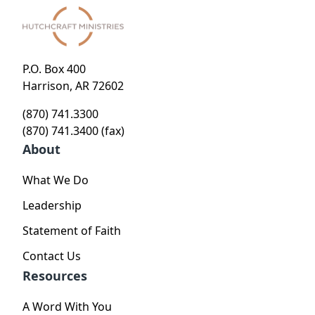
P.O. Box 400
Harrison, AR 72602
(870) 741.3300
(870) 741.3400 (fax)
About
What We Do
Leadership
Statement of Faith
Contact Us
Resources
A Word With You