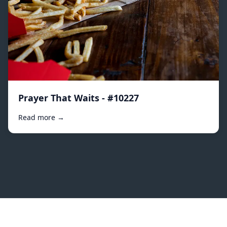
Prayer That Waits - #10227
Read more →