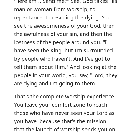
'Here am I. Send me!'" See, God takes His
man or woman from worship, to
repentance, to rescuing the dying. You
see the awesomeness of your God, then
the awfulness of your sin, and then the
lostness of the people around you. "I
have seen the King, but I'm surrounded
by people who haven't. And I've got to
tell them about Him." And looking at the
people in your world, you say, "Lord, they
are dying and I'm going to them."
That's the complete worship experience.
You leave your comfort zone to reach
those who have never seen your Lord as
you have, because that's the mission
that the launch of worship sends you on.