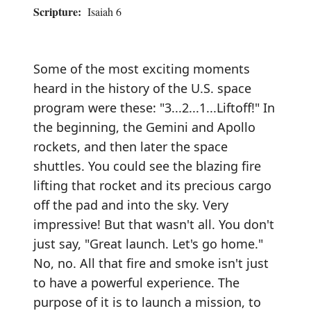
Scripture:
Isaiah 6
Some of the most exciting moments
heard in the history of the U.S. space
program were these: "3...2...1...Liftoff!" In
the beginning, the Gemini and Apollo
rockets, and then later the space
shuttles. You could see the blazing fire
lifting that rocket and its precious cargo
off the pad and into the sky. Very
impressive! But that wasn't all. You don't
just say, "Great launch. Let's go home."
No, no. All that fire and smoke isn't just
to have a powerful experience. The
purpose of it is to launch a mission, to