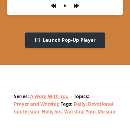
Play
Launch Pop-Up Player
Series:
A Word With You
|
Topics:
Prayer and Worship
Tags:
Daily
,
Devotional
,
Confession
,
Holy
,
Sin
,
Worship
,
Your Mission