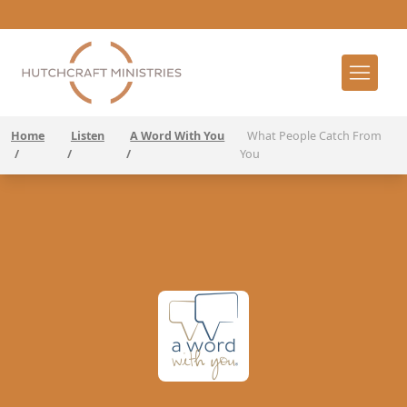
Home
Listen
A Word With You
What People Catch From
/
/
/
You