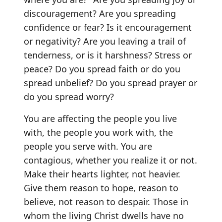
discouragement? Are you spreading
confidence or fear? Is it encouragement
or negativity? Are you leaving a trail of
tenderness, or is it harshness? Stress or
peace? Do you spread faith or do you
spread unbelief? Do you spread prayer or
do you spread worry?
You are affecting the people you live
with, the people you work with, the
people you serve with. You are
contagious, whether you realize it or not.
Make their hearts lighter, not heavier.
Give them reason to hope, reason to
believe, not reason to despair. Those in
whom the living Christ dwells have no