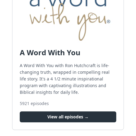
A Word With You
A Word With You with Ron Hutchcraft is life-
changing truth, wrapped in compelling real
life story. It's a 4 1/2 minute inspirational
program with captivating illustrations and
Biblical insights for daily life.
5921
episodes
View all episodes →