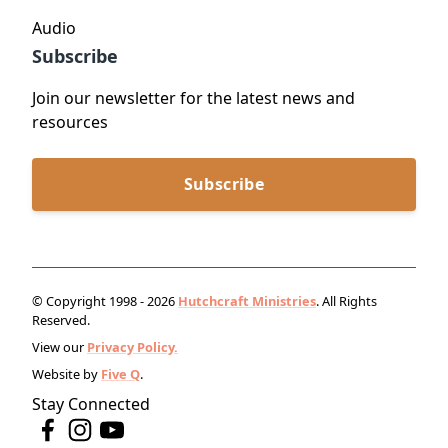
Audio
Subscribe
Join our newsletter for the latest news and
resources
Subscribe
© Copyright 1998 - 2026
Hutchcraft Ministries
. All Rights
Reserved.
View our
Privacy Policy.
Website by
Five Q
.
Stay Connected