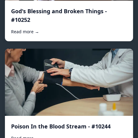
God's Blessing and Broken Things -
#10252
Read more →
Poison In the Blood Stream - #10244