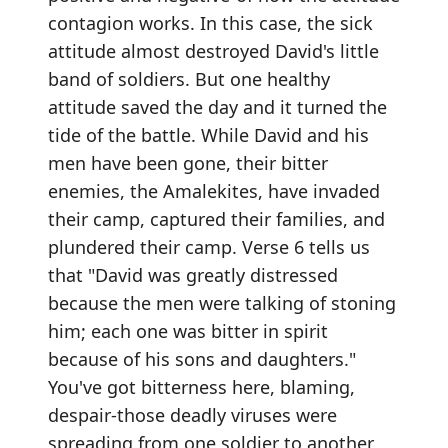
contagion works. In this case, the sick
attitude almost destroyed David's little
band of soldiers. But one healthy
attitude saved the day and it turned the
tide of the battle. While David and his
men have been gone, their bitter
enemies, the Amalekites, have invaded
their camp, captured their families, and
plundered their camp. Verse 6 tells us
that "David was greatly distressed
because the men were talking of stoning
him; each one was bitter in spirit
because of his sons and daughters."
You've got bitterness here, blaming,
despair-those deadly viruses were
spreading from one soldier to another