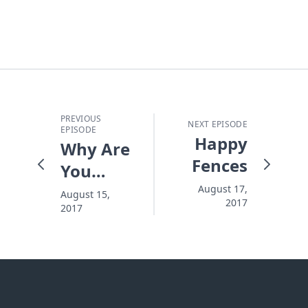
PREVIOUS
NEXT EPISODE
EPISODE
Happy
Why Are
Fences
You
Standing
August 17,
August 15,
2017
2017
Out in
the Cold