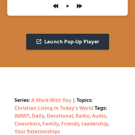
Play
Launch Pop-Up Player
Series:
A Word With You
|
Topics:
Christian Living in Today's World
Tags:
AWWY
,
Daily
,
Devotional
,
Radio
,
Audio
,
Coworkers
,
Family
,
Friends
,
Leadership
,
Your Relationships