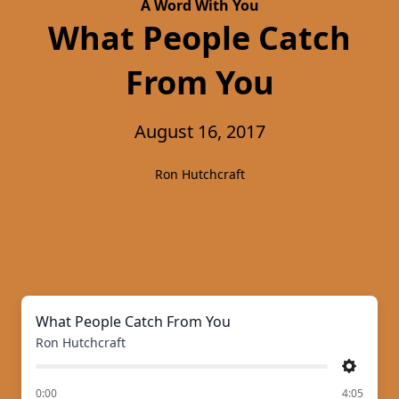
A Word With You
What People Catch
From You
August 16, 2017
Ron Hutchcraft
What People Catch From You
Ron Hutchcraft
Settings
of
0:00
4:05