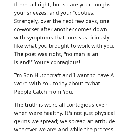
there, all right, but so are your coughs,
your sneezes, and your "cooties."
Strangely, over the next few days, one
co-worker after another comes down
with symptoms that look suspiciously
like what you brought to work with you.
The poet was right, "no man is an
island!" You're contagious!
I'm Ron Hutchcraft and I want to have A
Word With You today about "What
People Catch From You."
The truth is we're all contagious even
when we're healthy. It's not just physical
germs we spread; we spread an attitude
wherever we are! And while the process