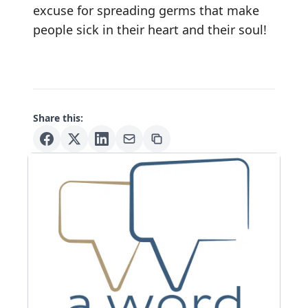
excuse for spreading germs that make
people sick in their heart and their soul!
Share this: