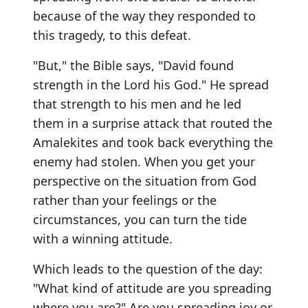
because of the way they responded to
this tragedy, to this defeat.
"But," the Bible says, "David found
strength in the Lord his God." He spread
that strength to his men and he led
them in a surprise attack that routed the
Amalekites and took back everything the
enemy had stolen. When you get your
perspective on the situation from God
rather than your feelings or the
circumstances, you can turn the tide
with a winning attitude.
Which leads to the question of the day:
"What kind of attitude are you spreading
where you are?" Are you spreading joy or