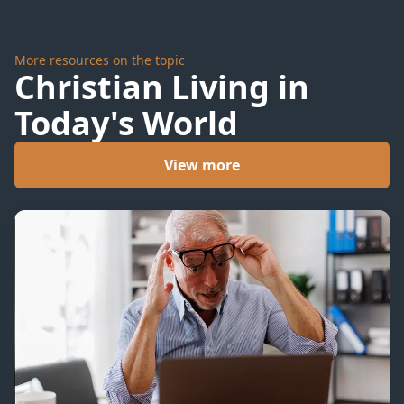
More resources on the topic
Christian Living in
Today's World
View more