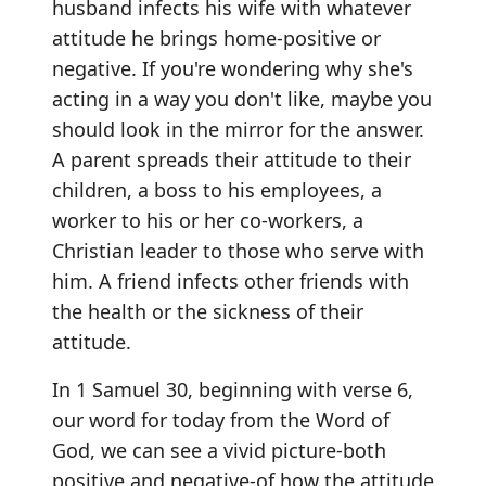
husband infects his wife with whatever
attitude he brings home-positive or
negative. If you're wondering why she's
acting in a way you don't like, maybe you
should look in the mirror for the answer.
A parent spreads their attitude to their
children, a boss to his employees, a
worker to his or her co-workers, a
Christian leader to those who serve with
him. A friend infects other friends with
the health or the sickness of their
attitude.
In 1 Samuel 30, beginning with verse 6,
our word for today from the Word of
God, we can see a vivid picture-both
positive and negative-of how the attitude