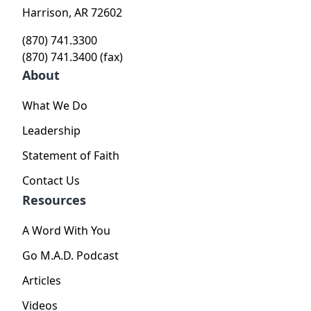
Harrison, AR 72602
(870) 741.3300
(870) 741.3400 (fax)
About
What We Do
Leadership
Statement of Faith
Contact Us
Resources
A Word With You
Go M.A.D. Podcast
Articles
Videos