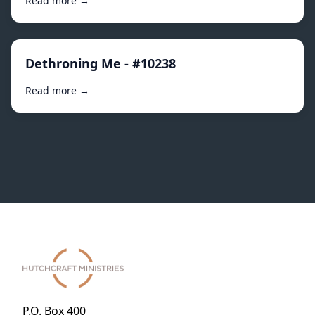
Read more →
Dethroning Me - #10238
Read more →
P.O. Box 400