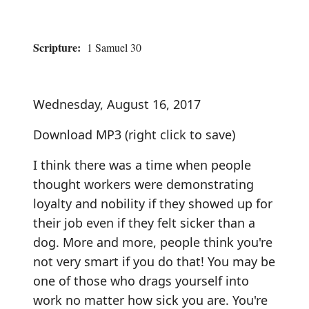
Scripture:
1 Samuel 30
Wednesday, August 16, 2017
Download MP3
(right click to save)
I think there was a time when people
thought workers were demonstrating
loyalty and nobility if they showed up for
their job even if they felt sicker than a
dog. More and more, people think you're
not very smart if you do that! You may be
one of those who drags yourself into
work no matter how sick you are. You're