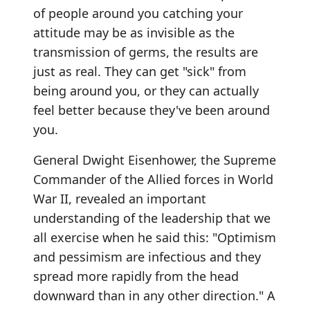
of people around you catching your
attitude may be as invisible as the
transmission of germs, the results are
just as real. They can get "sick" from
being around you, or they can actually
feel better because they've been around
you.
General Dwight Eisenhower, the Supreme
Commander of the Allied forces in World
War II, revealed an important
understanding of the leadership that we
all exercise when he said this: "Optimism
and pessimism are infectious and they
spread more rapidly from the head
downward than in any other direction." A