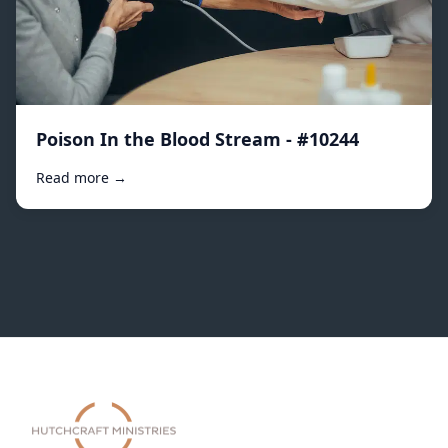
Poison In the Blood Stream - #10244
Read more →