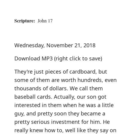
Scripture:
John 17
Wednesday, November 21, 2018
Download MP3
(right click to save)
They're just pieces of cardboard, but
some of them are worth hundreds, even
thousands of dollars. We call them
baseball cards. Actually, our son got
interested in them when he was a little
guy, and pretty soon they became a
pretty serious investment for him. He
really knew how to, well like they say on