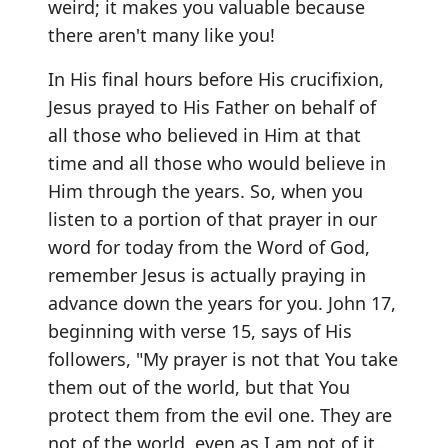
weird; it makes you valuable because
there aren't many like you!
In His final hours before His crucifixion,
Jesus prayed to His Father on behalf of
all those who believed in Him at that
time and all those who would believe in
Him through the years. So, when you
listen to a portion of that prayer in our
word for today from the Word of God,
remember Jesus is actually praying in
advance down the years for you. John 17,
beginning with verse 15, says of His
followers, "My prayer is not that You take
them out of the world, but that You
protect them from the evil one. They are
not of the world, even as I am not of it.