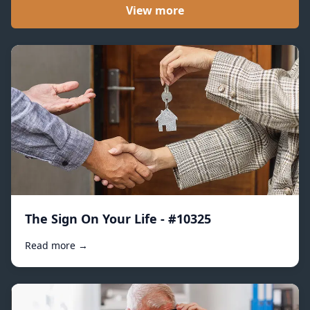
View more
The Sign On Your Life - #10325
Read more →