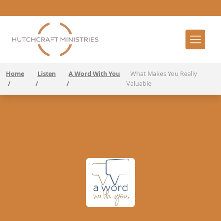
Home
Listen
A Word With You
What Makes You Really
/
/
/
Valuable