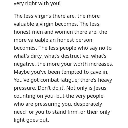
very right with you!
The less virgins there are, the more
valuable a virgin becomes. The less
honest men and women there are, the
more valuable an honest person
becomes. The less people who say no to
what's dirty, what's destructive, what's
negative, the more your worth increases.
Maybe you've been tempted to cave in.
You've got combat fatigue; there's heavy
pressure. Don't do it. Not only is Jesus
counting on you, but the very people
who are pressuring you, desperately
need for you to stand firm, or their only
light goes out.