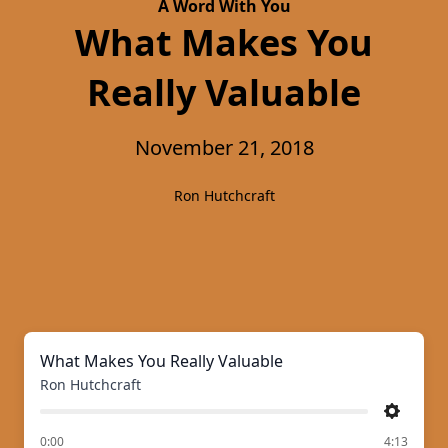
A Word With You
What Makes You
Really Valuable
November 21, 2018
Ron Hutchcraft
What Makes You Really Valuable
Ron Hutchcraft
Settings
of
0:00
4:13