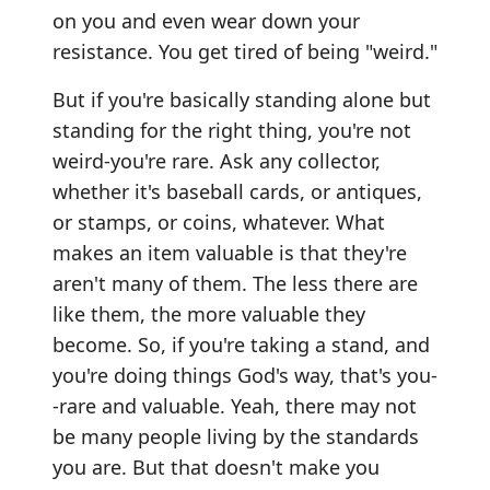
on you and even wear down your
resistance. You get tired of being "weird."
But if you're basically standing alone but
standing for the right thing, you're not
weird-you're rare. Ask any collector,
whether it's baseball cards, or antiques,
or stamps, or coins, whatever. What
makes an item valuable is that they're
aren't many of them. The less there are
like them, the more valuable they
become. So, if you're taking a stand, and
you're doing things God's way, that's you-
-rare and valuable. Yeah, there may not
be many people living by the standards
you are. But that doesn't make you