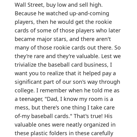
Wall Street, buy low and sell high.
Because he watched up-and-coming
players, then he would get the rookie
cards of some of those players who later
became major stars, and there aren't
many of those rookie cards out there. So
they're rare and they're valuable. Lest we
trivialize the baseball card business, I
want you to realize that it helped pay a
significant part of our son's way through
college. I remember when he told me as
a teenager, "Dad, I know my room is a
mess, but there's one thing I take care
of-my baseball cards." That's true! His
valuable ones were neatly organized in
these plastic folders in these carefully