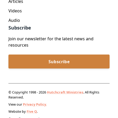
Articles
Videos
Audio
Subscribe
Join our newsletter for the latest news and
resources
Subscribe
© Copyright 1998 - 2026
Hutchcraft Ministries
. All Rights
Reserved.
View our
Privacy Policy.
Website by
Five Q
.