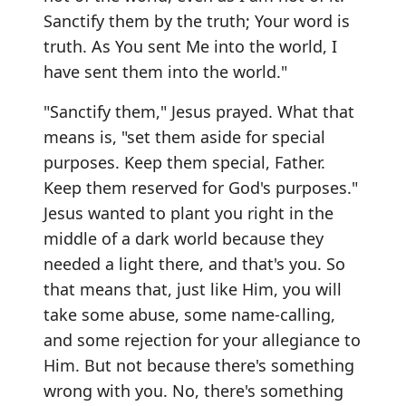
Sanctify them by the truth; Your word is
truth. As You sent Me into the world, I
have sent them into the world."
"Sanctify them," Jesus prayed. What that
means is, "set them aside for special
purposes. Keep them special, Father.
Keep them reserved for God's purposes."
Jesus wanted to plant you right in the
middle of a dark world because they
needed a light there, and that's you. So
that means that, just like Him, you will
take some abuse, some name-calling,
and some rejection for your allegiance to
Him. But not because there's something
wrong with you. No, there's something