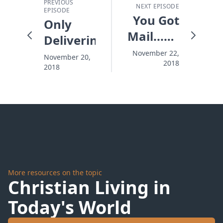
PREVIOUS
NEXT EPISODE
EPISODE
You Got
Only
Mail...For
Delivering
Thanksgiving
November 22,
November 20,
2018
2018
More resources on the topic
Christian Living in
Today's World