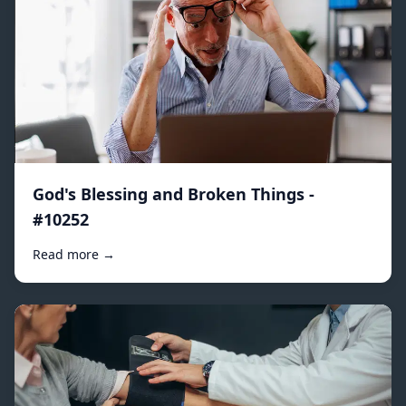
God's Blessing and Broken Things -
#10252
Read more →