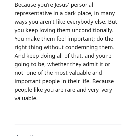
Because you're Jesus' personal
representative in a dark place, in many
ways you aren't like everybody else. But
you keep loving them unconditionally.
You make them feel important; do the
right thing without condemning them.
And keep doing all of that, and you're
going to be, whether they admit it or
not, one of the most valuable and
important people in their life. Because
people like you are rare and very, very
valuable.