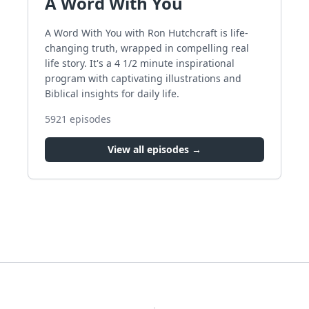
A Word With You
A Word With You with Ron Hutchcraft is life-
changing truth, wrapped in compelling real
life story. It's a 4 1/2 minute inspirational
program with captivating illustrations and
Biblical insights for daily life.
5921
episodes
View all episodes →