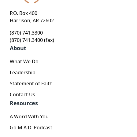
P.O. Box 400
Harrison, AR 72602
(870) 741.3300
(870) 741.3400 (fax)
About
What We Do
Leadership
Statement of Faith
Contact Us
Resources
A Word With You
Go M.A.D. Podcast