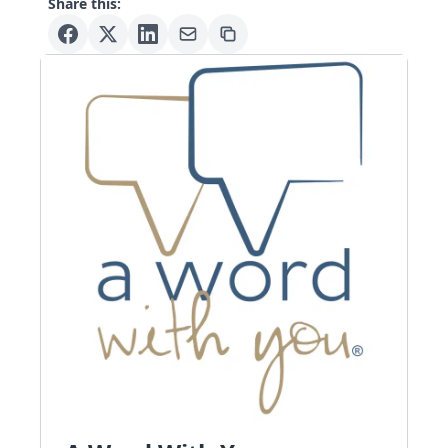
Share this: