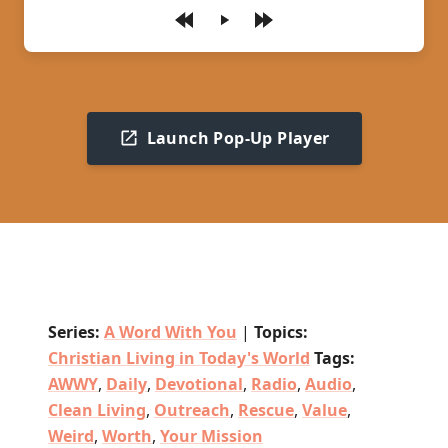
Play
Launch Pop-Up Player
Series:
A Word With You
|
Topics:
Christian Living in Today's World
Tags:
AWWY
,
Daily
,
Devotional
,
Radio
,
Audio
,
Clean Living
,
Outreach
,
Rescue
,
Value
,
Weird
,
Worth
,
Your Mission