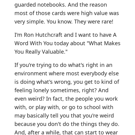
guarded notebooks. And the reason
most of those cards were high value was
very simple. You know. They were rare!
I'm Ron Hutchcraft and I want to have A
Word With You today about "What Makes
You Really Valuable."
If you're trying to do what's right in an
environment where most everybody else
is doing what's wrong, you get to kind of
feeling lonely sometimes, right? And
even weird? In fact, the people you work
with, or play with, or go to school with
may basically tell you that you're weird
because you don't do the things they do.
And, after a while, that can start to wear