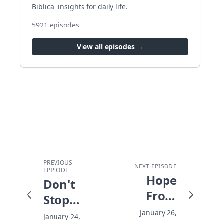
Biblical insights for daily life.
5921
episodes
View all episodes →
PREVIOUS
NEXT EPISODE
EPISODE
Hope
Don't
From
Stop
the
Before
January 26,
January 24,