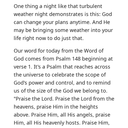
One thing a night like that turbulent
weather night demonstrates is this: God
can change your plans anytime. And He
may be bringing some weather into your
life right now to do just that.
Our word for today from the Word of
God comes from Psalm 148 beginning at
verse 1. It's a Psalm that reaches across
the universe to celebrate the scope of
God's power and control, and to remind
us of the size of the God we belong to.
"Praise the Lord. Praise the Lord from the
heavens, praise Him in the heights
above. Praise Him, all His angels, praise
Him, all His heavenly hosts. Praise Him,