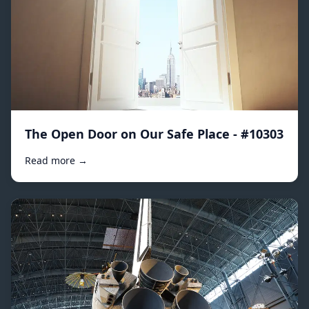
The Open Door on Our Safe Place - #10303
Read more →