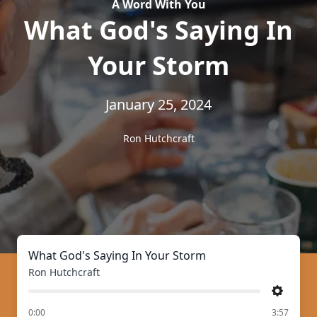
A Word With You
What God's Saying In
Your Storm
January 25, 2024
Ron Hutchcraft
What God's Saying In Your Storm
Ron Hutchcraft
Settings
of
0:00
3:57