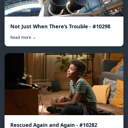
Not Just When There’s Trouble - #10298
Read more →
Rescued Again and Again - #10282