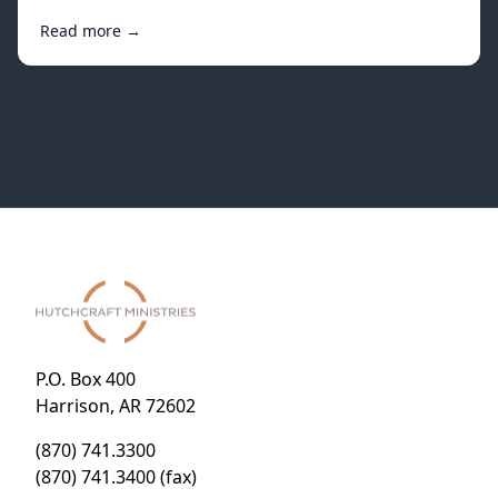
Read more →
P.O. Box 400
Harrison, AR 72602
(870) 741.3300
(870) 741.3400 (fax)