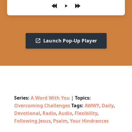
Play
Launch Pop-Up Player
Series:
A Word With You
|
Topics:
Overcoming Challenges
Tags:
AWWY
,
Daily
,
Devotional
,
Radio
,
Audio
,
Flexibility
,
Following Jesus
,
Psalm
,
Your Hindrances