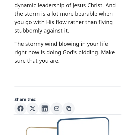
dynamic leadership of Jesus Christ. And
the storm is a lot more bearable when
you go with His flow rather than flying
stubbornly against it.
The stormy wind blowing in your life
right now is doing God's bidding. Make
sure that you are.
Share this: