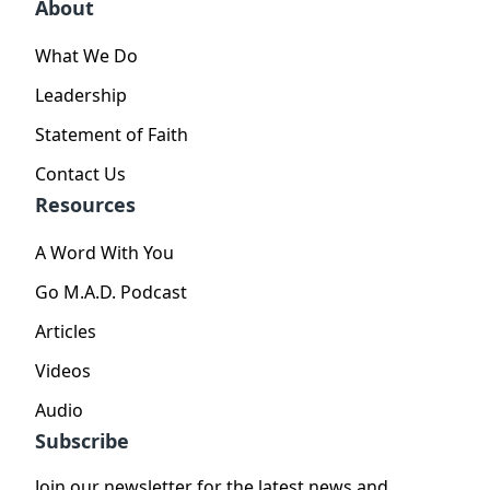
About
What We Do
Leadership
Statement of Faith
Contact Us
Resources
A Word With You
Go M.A.D. Podcast
Articles
Videos
Audio
Subscribe
Join our newsletter for the latest news and