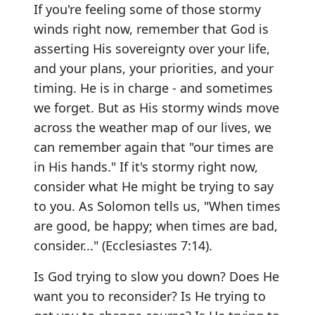
If you're feeling some of those stormy
winds right now, remember that God is
asserting His sovereignty over your life,
and your plans, your priorities, and your
timing. He is in charge - and sometimes
we forget. But as His stormy winds move
across the weather map of our lives, we
can remember again that "our times are
in His hands." If it's stormy right now,
consider what He might be trying to say
to you. As Solomon tells us, "When times
are good, be happy; when times are bad,
consider..." (Ecclesiastes 7:14).
Is God trying to slow you down? Does He
want you to reconsider? Is He trying to