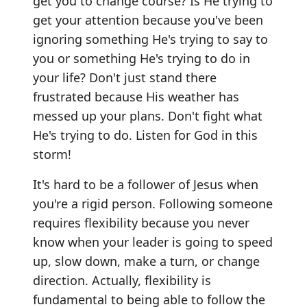
get you to change course? Is He trying to
get your attention because you've been
ignoring something He's trying to say to
you or something He's trying to do in
your life? Don't just stand there
frustrated because His weather has
messed up your plans. Don't fight what
He's trying to do. Listen for God in this
storm!
It's hard to be a follower of Jesus when
you're a rigid person. Following someone
requires flexibility because you never
know when your leader is going to speed
up, slow down, make a turn, or change
direction. Actually, flexibility is
fundamental to being able to follow the