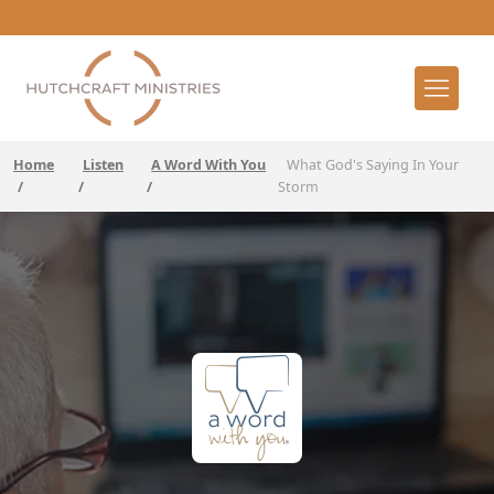
Home
Listen
A Word With You
What God's Saying In Your
/
/
/
Storm