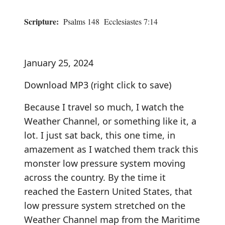
Scripture:
Psalms 148 Ecclesiastes 7:14
January 25, 2024
Download MP3
(right click to save)
Because I travel so much, I watch the
Weather Channel, or something like it, a
lot. I just sat back, this one time, in
amazement as I watched them track this
monster low pressure system moving
across the country. By the time it
reached the Eastern United States, that
low pressure system stretched on the
Weather Channel map from the Maritime