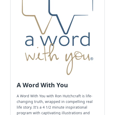
A Word With You
A Word With You with Ron Hutchcraft is life-
changing truth, wrapped in compelling real
life story. It's a 4 1/2 minute inspirational
program with captivating illustrations and