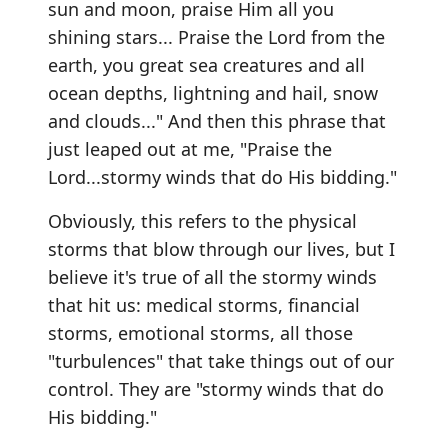
sun and moon, praise Him all you
shining stars... Praise the Lord from the
earth, you great sea creatures and all
ocean depths, lightning and hail, snow
and clouds..." And then this phrase that
just leaped out at me, "Praise the
Lord...stormy winds that do His bidding."
Obviously, this refers to the physical
storms that blow through our lives, but I
believe it's true of all the stormy winds
that hit us: medical storms, financial
storms, emotional storms, all those
"turbulences" that take things out of our
control. They are "stormy winds that do
His bidding."