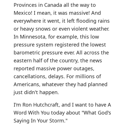
Provinces in Canada all the way to
Mexico! I mean, it was massive! And
everywhere it went, it left flooding rains
or heavy snows or even violent weather.
In Minnesota, for example, this low
pressure system registered the lowest
barometric pressure ever. All across the
eastern half of the country, the news
reported massive power outages,
cancellations, delays. For millions of
Americans, whatever they had planned
just didn't happen.
I'm Ron Hutchcraft, and I want to have A
Word With You today about "What God's
Saying In Your Storm."