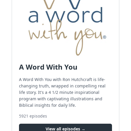
A Word With You
A Word With You with Ron Hutchcraft is life-
changing truth, wrapped in compelling real
life story. It's a 4 1/2 minute inspirational
program with captivating illustrations and
Biblical insights for daily life.
5921
episodes
View all episodes →