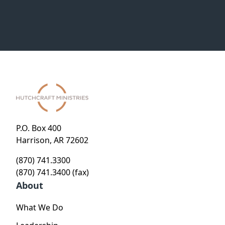
P.O. Box 400
Harrison, AR 72602
(870) 741.3300
(870) 741.3400 (fax)
About
What We Do