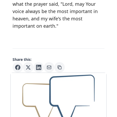
what the prayer said, "Lord, may Your
voice always be the most important in
heaven, and my wife's the most
important on earth."
Share this: