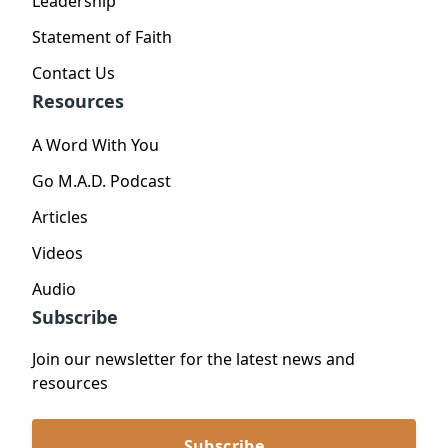
Leadership
Statement of Faith
Contact Us
Resources
A Word With You
Go M.A.D. Podcast
Articles
Videos
Audio
Subscribe
Join our newsletter for the latest news and
resources
Subscribe