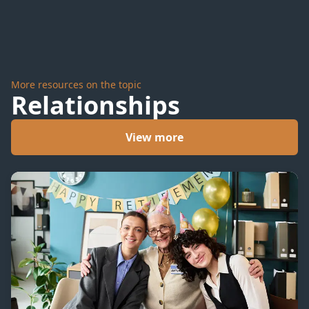
More resources on the topic
Relationships
View more