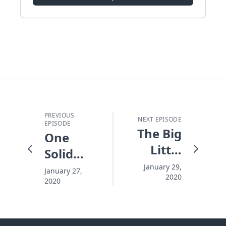
PREVIOUS
NEXT EPISODE
EPISODE
The Big
One
Little
Solid
People
Beginning
January 29,
January 27,
2020
2020