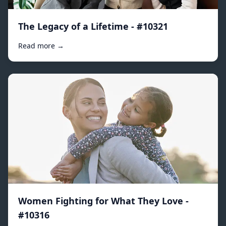
The Legacy of a Lifetime - #10321
Read more →
Women Fighting for What They Love -
#10316