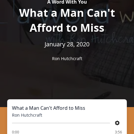
A Word With You
What a Man Can't
Afford to Miss
January 28, 2020
Ron Hutchcraft
What a Man Can't Afford to Miss
Ron Hutchcraft
Settings
of
0:00
3:56