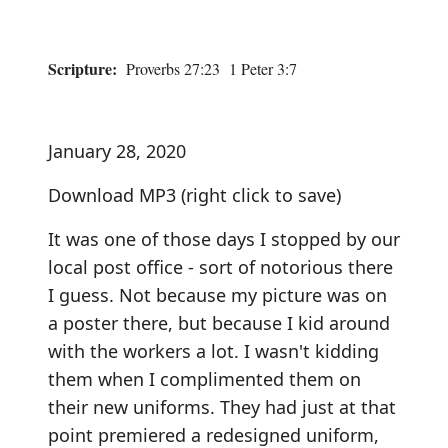
Scripture:
Proverbs 27:23 1 Peter 3:7
January 28, 2020
Download MP3
(right click to save)
It was one of those days I stopped by our
local post office - sort of notorious there
I guess. Not because my picture was on
a poster there, but because I kid around
with the workers a lot. I wasn't kidding
them when I complimented them on
their new uniforms. They had just at that
point premiered a redesigned uniform,