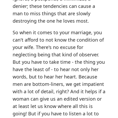
denier; these tendencies can cause a
man to miss things that are slowly
destroying the one he loves most.
So when it comes to your marriage, you
can't afford to not know the condition of
your wife. There's no excuse for
neglecting being that kind of observer.
But you have to take time - the thing you
have the least of - to hear not only her
words, but to hear her heart. Because
men are bottom-liners, we get impatient
with a lot of detail, right? And it helps if a
woman can give us an edited version or
at least let us know where all this is
going! But if you have to listen a lot to