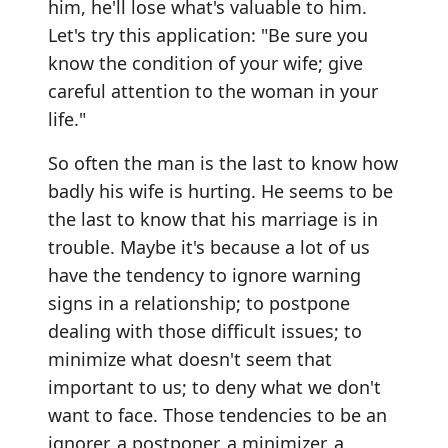
him, he'll lose what's valuable to him.
Let's try this application: "Be sure you
know the condition of your wife; give
careful attention to the woman in your
life."
So often the man is the last to know how
badly his wife is hurting. He seems to be
the last to know that his marriage is in
trouble. Maybe it's because a lot of us
have the tendency to ignore warning
signs in a relationship; to postpone
dealing with those difficult issues; to
minimize what doesn't seem that
important to us; to deny what we don't
want to face. Those tendencies to be an
ignorer, a postponer, a minimizer, a