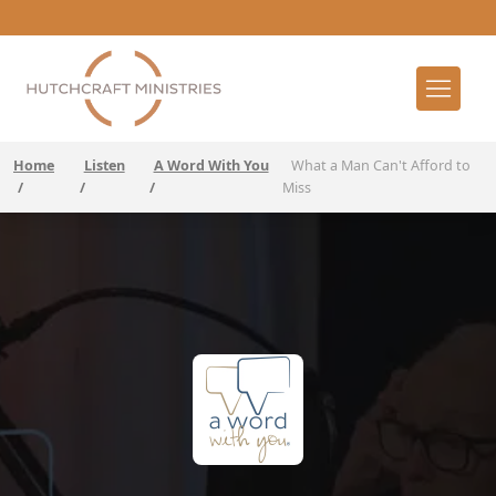
Home
Listen
A Word With You
What a Man Can't Afford to
/
/
/
Miss