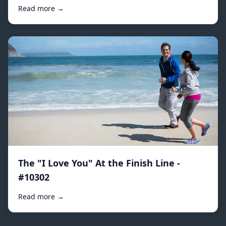
Read more →
The "I Love You" At the Finish Line -
#10302
Read more →