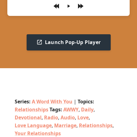
Play
Launch Pop-Up Player
Series:
A Word With You
|
Topics:
Relationships
Tags:
AWWY
,
Daily
,
Devotional
,
Radio
,
Audio
,
Love
,
Love Language
,
Marriage
,
Relationships
,
Your Relationships