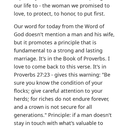
our life to - the woman we promised to
love, to protect, to honor, to put first.
Our word for today from the Word of
God doesn't mention a man and his wife,
but it promotes a principle that is
fundamental to a strong and lasting
marriage. It's in the Book of Proverbs. I
love to come back to this verse. It's in
Proverbs 27:23 - gives this warning: "Be
sure you know the condition of your
flocks; give careful attention to your
herds; for riches do not endure forever,
and a crown is not secure for all
generations." Principle: if a man doesn't
stay in touch with what's valuable to