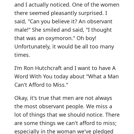
and I actually noticed. One of the women
there seemed pleasantly surprised. I
said, "Can you believe it? An observant
male!" She smiled and said, "I thought
that was an oxymoron." Oh boy!
Unfortunately, it would be all too many
times.
I'm Ron Hutchcraft and I want to have A
Word With You today about "What a Man
Can't Afford to Miss."
Okay, it's true that men are not always
the most observant people. We miss a
lot of things that we should notice. There
are some things we can't afford to miss;
especially in the woman we've pledged