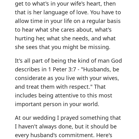
get to what's in your wife's heart, then
that is her language of love. You have to
allow time in your life on a regular basis
to hear what she cares about, what's
hurting her, what she needs, and what
she sees that you might be missing.
It's all part of being the kind of man God
describes in 1 Peter 3:7 - "Husbands, be
considerate as you live with your wives,
and treat them with respect." That
includes being attentive to this most
important person in your world.
At our wedding I prayed something that
I haven't always done, but it should be
every husband's commitment. Here's