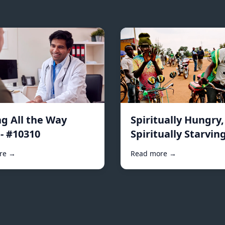
ng All the Way
Spiritually Hungry,
- #10310
Spiritually Starving
#10296
re →
Read more →