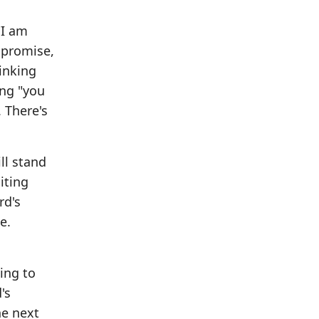
"I am
 promise,
hinking
ing "you
. There's
ll stand
iting
rd's
e.
oing to
's
he next