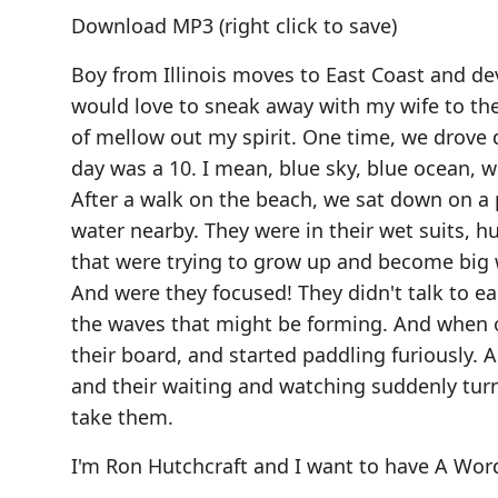
Download MP3
(right click to save)
Boy from Illinois moves to East Coast and dev
would love to sneak away with my wife to the
of mellow out my spirit. One time, we drove
day was a 10. I mean, blue sky, blue ocean, w
After a walk on the beach, we sat down on a 
water nearby. They were in their wet suits, h
that were trying to grow up and become big wa
And were they focused! They didn't talk to ea
the waves that might be forming. And when o
their board, and started paddling furiously. 
and their waiting and watching suddenly turn
take them.
I'm Ron Hutchcraft and I want to have A Wor