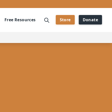
Free Resources
Store
Donate