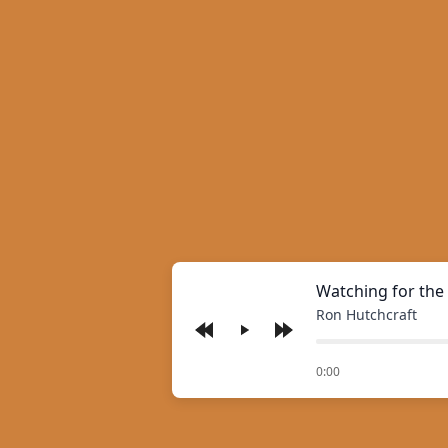
Watching for the
Ron Hutchcraft
Play
of
0:00