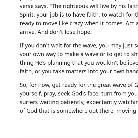
verse says, "The righteous will live by his f
Spirit, your job is to have faith, to watch fo
ready to move like crazy when it comes. Act 
arrive. And don't lose hope.
If you don't wait for the wave, you may just 
your own way to make a wave or to get to sho
thing He's planning that you wouldn't believe i
faith, or you take matters into your own hands
So, for now, get ready for the great wave of
yourself, pray, seek God's face, turn from you
surfers waiting patiently, expectantly watchin
of God that is somewhere out there, moving 