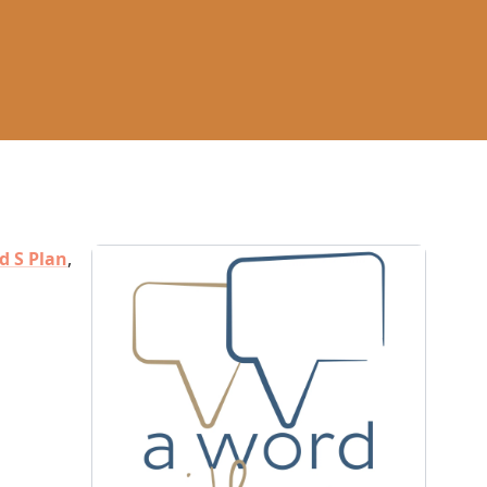
d S Plan
,