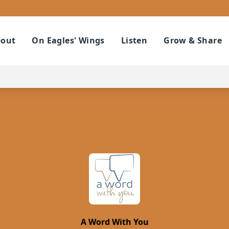
out
On Eagles' Wings
Listen
Grow & Share
A Word With You