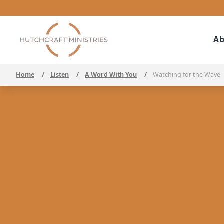
Ab
Home
/
Listen
/
A Word With You
/
Watching for the Wave