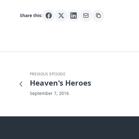
Share this:
PREVIOUS EPISODE
Heaven's Heroes
September 7, 2016