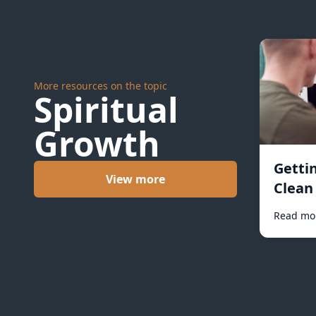
More resources on the topic
Spiritual
Growth
Getti
View more
Clean 
Read mo