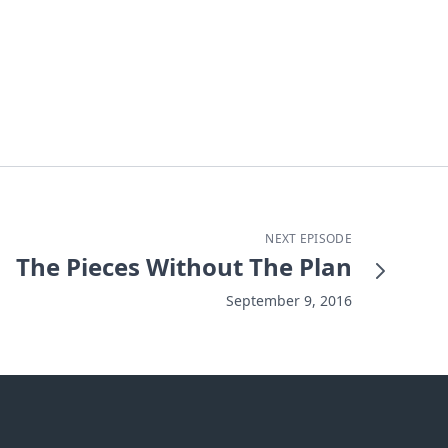
NEXT EPISODE
The Pieces Without The Plan
September 9, 2016