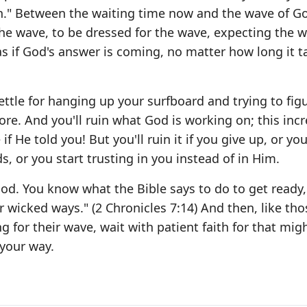
aith." Between the waiting time now and the wave of G
r the wave, to be dressed for the wave, expecting the 
as if God's answer is coming, no matter how long it t
settle for hanging up your surfboard and trying to fig
re. And you'll ruin what God is working on; this incr
f He told you! But you'll ruin it if you give up, or yo
, or you start trusting in you instead of in Him.
 God. You know what the Bible says to do to get ready
r wicked ways." (2 Chronicles 7:14) And then, like tho
g for their wave, wait with patient faith for that mig
your way.