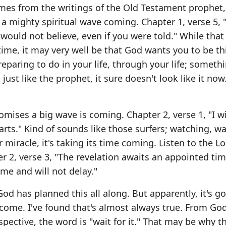
mes from the writings of the Old Testament prophet,
 mighty spiritual wave coming. Chapter 1, verse 5, 
would not believe, even if you were told." While that
 time, it may very well be that God wants you to be t
paring to do in your life, through your life; someth
just like the prophet, it sure doesn't look like it now
ses a big wave is coming. Chapter 2, verse 1, "I wi
rts." Kind of sounds like those surfers; watching, wa
miracle, it's taking its time coming. Listen to the Lo
 2, verse 3, "The revelation awaits an appointed tim
come and will not delay."
God has planned this all along. But apparently, it's g
 come. I've found that's almost always true. From God
rspective, the word is "wait for it." That may be why t