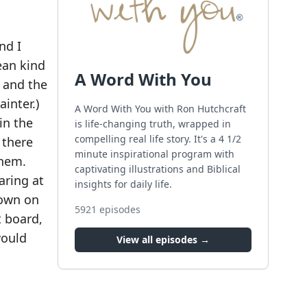
nd I
ean kind
A Word With You
 and the
inter.)
A Word With You with Ron Hutchcraft
in the
is life-changing truth, wrapped in
compelling real life story. It's a 4 1/2
 there
minute inspirational program with
them.
captivating illustrations and Biblical
aring at
insights for daily life.
down on
5921
episodes
t board,
would
View all episodes →