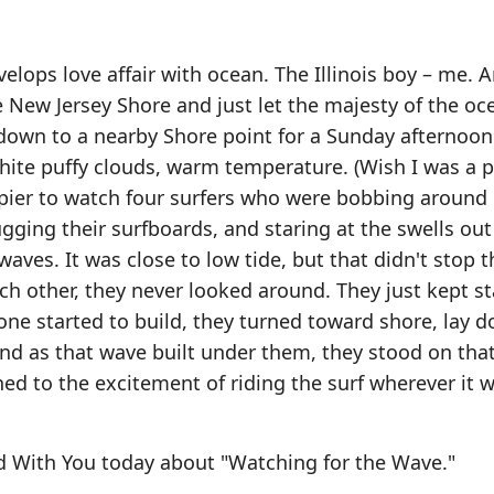
elops love affair with ocean. The Illinois boy – me. A
 New Jersey Shore and just let the majesty of the oc
 down to a nearby Shore point for a Sunday afternoon
hite puffy clouds, warm temperature. (Wish I was a pa
pier to watch four surfers who were bobbing around 
ugging their surfboards, and staring at the swells out
ves. It was close to low tide, but that didn't stop 
ch other, they never looked around. They just kept st
ne started to build, they turned toward shore, lay 
And as that wave built under them, they stood on tha
ed to the excitement of riding the surf wherever it 
d With You today about "Watching for the Wave."