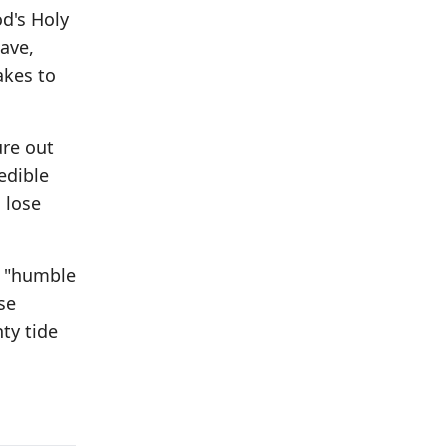
od's Holy
wave,
akes to
ure out
edible
u lose
, "humble
se
hty tide