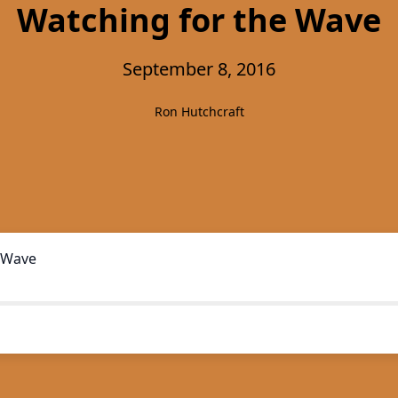
Watching for the Wave
September 8, 2016
Ron Hutchcraft
 Wave