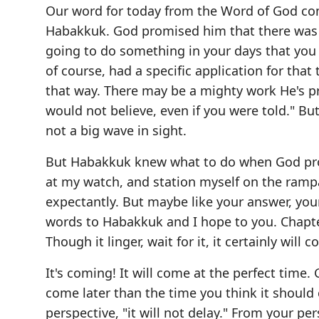
Our word for today from the Word of God co
Habakkuk. God promised him that there was a
going to do something in your days that you 
of course, had a specific application for that
that way. There may be a mighty work He's pre
would not believe, even if you were told." But 
not a big wave in sight.
But Habakkuk knew what to do when God promi
at my watch, and station myself on the rampa
expectantly. But maybe like your answer, your 
words to Habakkuk and I hope to you. Chapter
Though it linger, wait for it, it certainly will 
It's coming! It will come at the perfect time. 
come later than the time you think it should
perspective, "it will not delay." From your pe