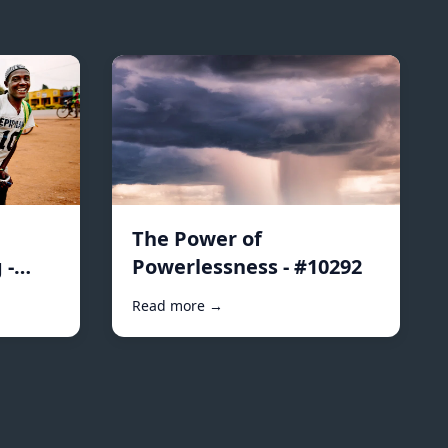
The Power of
 -
Powerlessness - #10292
Read more →