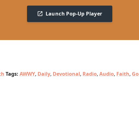
Launch Pop-Up Player
th
Tags:
AWWY
,
Daily
,
Devotional
,
Radio
,
Audio
,
Faith
,
Go