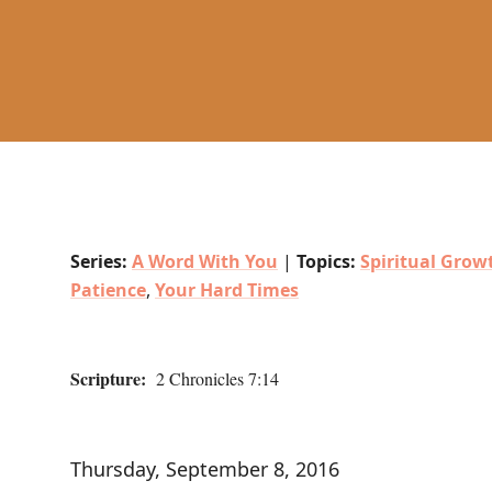
Series:
A Word With You
|
Topics:
Spiritual Grow
Patience
,
Your Hard Times
Scripture:
2 Chronicles 7:14
Thursday, September 8, 2016