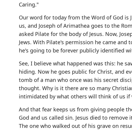
Caring."
Our word for today from the Word of God is Joh
us, and Joseph of Arimathea goes to the Roma
asked Pilate for the body of Jesus. Now, Jose
Jews. With Pilate's permission he came and 
he's going to be forever publicly identified wi
See, I believe what happened was this: he sa
hiding. Now he goes public for Christ, and e
tomb of a man who once was his secret disci
thought. Why is it there are so many Christian
intimidated by what others will think of us if 
And that fear keeps us from giving people the
God and us called sin. Jesus died to remove 
The one who walked out of his grave on resurr