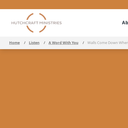
Ab
Home
/
Listen
/
A Word With You
/
Walls Come Down When 