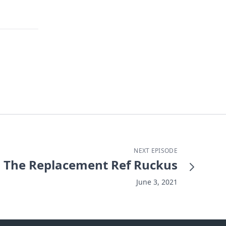
NEXT EPISODE
The Replacement Ref Ruckus
June 3, 2021