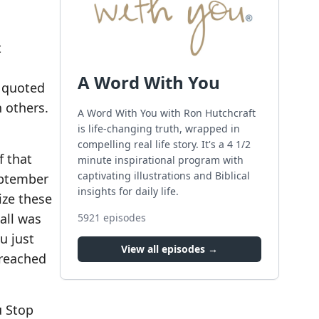
t
A Word With You
 quoted
 others.
A Word With You with Ron Hutchcraft
is life-changing truth, wrapped in
compelling real life story. It's a 4 1/2
f that
minute inspirational program with
captivating illustrations and Biblical
eptember
insights for daily life.
ize these
all was
5921
episodes
u just
View all episodes →
 reached
u Stop