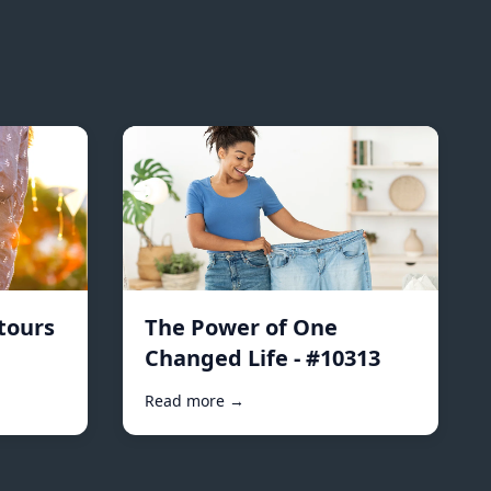
tours
The Power of One
Changed Life - #10313
Read more →