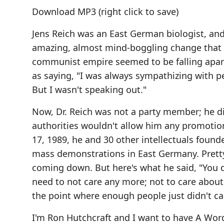
Download MP3
(right click to save)
Jens Reich was an East German biologist, and 
amazing, almost mind-boggling change that h
communist empire seemed to be falling apar
as saying, "I was always sympathizing with p
But I wasn't speaking out."
Now, Dr. Reich was not a party member; he d
authorities wouldn't allow him any promotio
17, 1989, he and 30 other intellectuals foun
mass demonstrations in East Germany. Pretty 
coming down. But here's what he said, "You d
need to not care any more; not to care about
the point where enough people just didn't c
I'm Ron Hutchcraft and I want to have A W