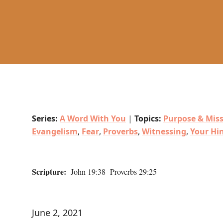
Series:
A Word With You
|
Topics:
Purpose & Mis
Evangelism
,
Fear
,
Proverbs
,
Witnessing
,
Your Hi
Scripture:
John 19:38 Proverbs 29:25
June 2, 2021