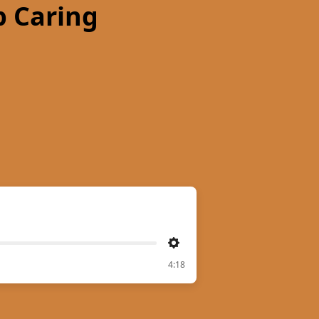
 Caring
Settings
4:18