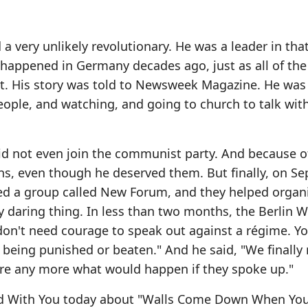
a very unlikely revolutionary. He was a leader in tha
appened in Germany decades ago, just as all of the
t. His story was told to Newsweek Magazine. He was
eople, and watching, and going to church to talk with
id not even join the communist party. And because o
ns, even though he deserved them. But finally, on S
ded a group called New Forum, and they helped organ
daring thing. In less than two months, the Berlin W
on't need courage to speak out against a régime. Yo
 being punished or beaten." And he said, "We finally
are any more what would happen if they spoke up."
ord With You today about "Walls Come Down When Yo