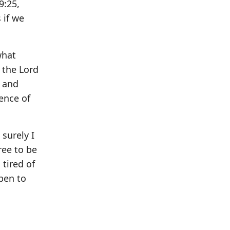
9:25,
 if we
what
 the Lord
, and
ence of
 surely I
ree to be
 tired of
pen to