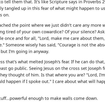
 tell them that. It's like Scripture says in Proverbs 2
lly tangled up in this fear of what might happen to us
s on.
reached the point where we just didn't care any more 
ng tired of your own cowardice? Of your silence? Ask
le once and for all, "Lord, make me care about them
e." Someone wisely has said, "Courage is not the abs
d, but I'm going in anyway.
s that's what melted Joseph's fear. If he can do that,
east go public. Seeing Jesus on the cross set Joseph f
ey thought of him. Is that where you are? "Lord, I'm
ld happen if I spoke out." I care about what will hap
 stuff...powerful enough to make walls come down.