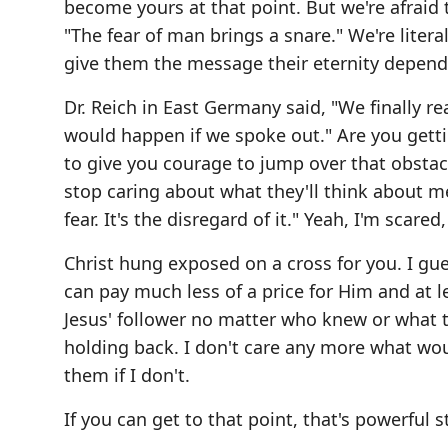
become yours at that point. But we're afraid to
"The fear of man brings a snare." We're litera
give them the message their eternity depend
Dr. Reich in East Germany said, "We finally 
would happen if we spoke out." Are you getti
to give you courage to jump over that obstac
stop caring about what they'll think about m
fear. It's the disregard of it." Yeah, I'm scare
Christ hung exposed on a cross for you. I gues
can pay much less of a price for Him and at l
Jesus' follower no matter who knew or what th
holding back. I don't care any more what wou
them if I don't.
If you can get to that point, that's powerful