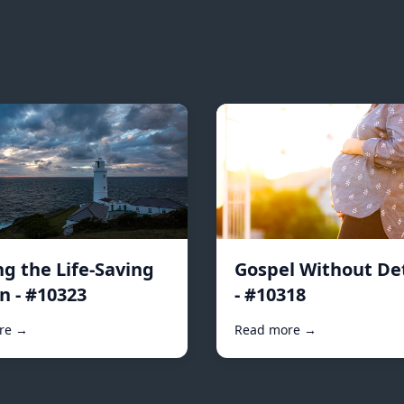
ng the Life-Saving
Gospel Without De
n - #10323
- #10318
re →
Read more →