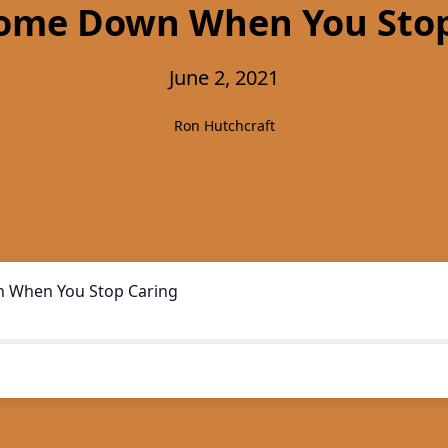
Come Down When You Stop
June 2, 2021
Ron Hutchcraft
 When You Stop Caring