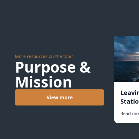
More resources on the topic
Purpose &
Mission
Leavi
View more
Statio
Read mo