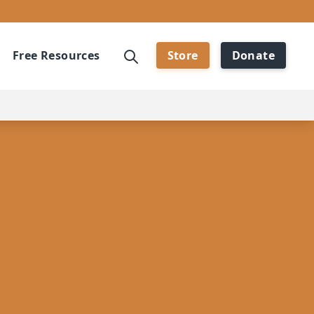
Free Resources
Store
Donate