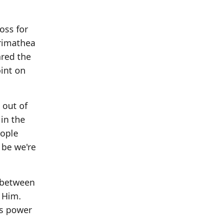
oss for
Arimathea
ared the
int on
 out of
in the
eople
 be we're
l between
 Him.
is power