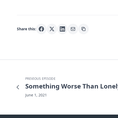
Share this:
PREVIOUS EPISODE
Something Worse Than Lonel
June 1, 2021