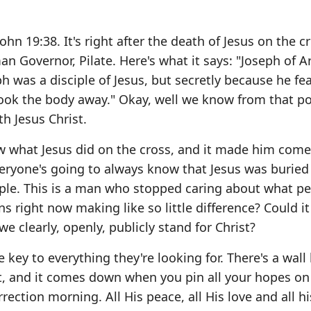
n 19:38. It's right after the death of Jesus on the cr
n Governor, Pilate. Here's what it says: "Joseph of 
ph was a disciple of Jesus, but secretly because he fe
took the body away." Okay, well we know from that po
th Jesus Christ.
w what Jesus did on the cross, and it made him come
veryone's going to always know that Jesus was buried 
ple. This is a man who stopped caring about what p
s right now making like so little difference? Could it
we clearly, openly, publicly stand for Christ?
 key to everything they're looking for. There's a wal
it, and it comes down when you pin all your hopes on
ection morning. All His peace, all His love and all h