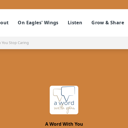
out
On Eagles' Wings
Listen
Grow & Share
You Stop Caring
A Word With You