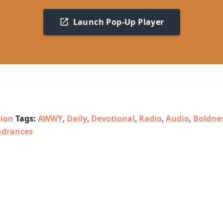
Launch Pop-Up Player
sion
Tags:
AWWY
,
Daily
,
Devotional
,
Radio
,
Audio
,
Boldne
ndrances