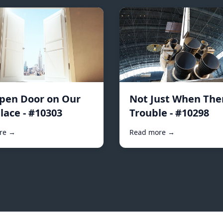
pen Door on Our
Not Just When Ther
lace - #10303
Trouble - #10298
re →
Read more →