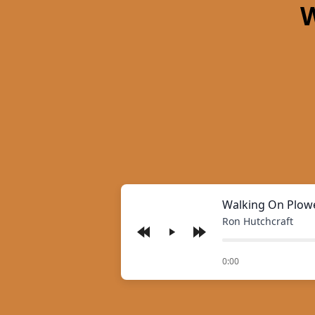
W
Walking On Plow
Ron Hutchcraft
Play
of
0:00