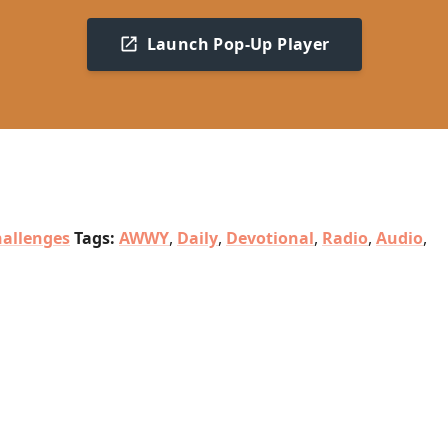
Launch Pop-Up Player
allenges
Tags:
AWWY
,
Daily
,
Devotional
,
Radio
,
Audio
,