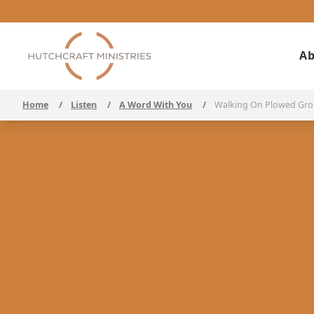
Ab
Home
/
Listen
/
A Word With You
/
Walking On Plowed Gr