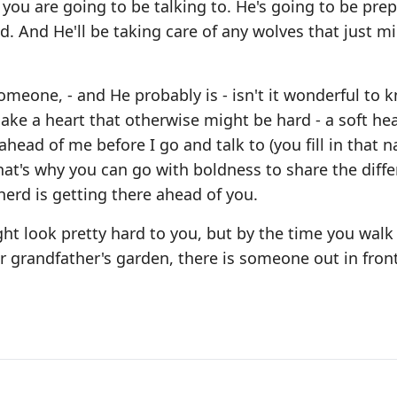
 you are going to be talking to. He's going to be pre
ed. And He'll be taking care of any wolves that just m
someone, - and He probably is - isn't it wonderful to 
ake a heart that otherwise might be hard - a soft hea
ahead of me before I go and talk to (you fill in that n
hat's why you can go with boldness to share the diff
erd is getting there ahead of you.
ht look pretty hard to you, but by the time you walk o
 her grandfather's garden, there is someone out in fron