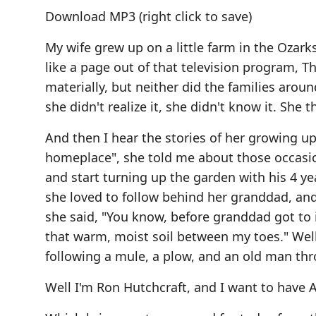
Download MP3
(right click to save)
My wife grew up on a little farm in the Ozar
like a page out of that television program, 
materially, but neither did the families aroun
she didn't realize it, she didn't know it. She 
And then I hear the stories of her growing up,
homeplace", she told me about those occasi
and start turning up the garden with his 4 ye
she loved to follow behind her granddad, an
she said, "You know, before granddad got to it
that warm, moist soil between my toes." Well 
following a mule, a plow, and an old man thr
Well I'm Ron Hutchcraft, and I want to hav