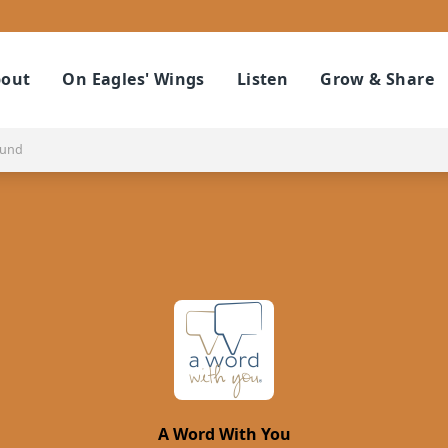
out
On Eagles' Wings
Listen
Grow & Share
ound
A Word With You