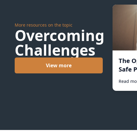
More resources on the topic
Overcoming
Challenges
The O
View more
Safe P
Read mo