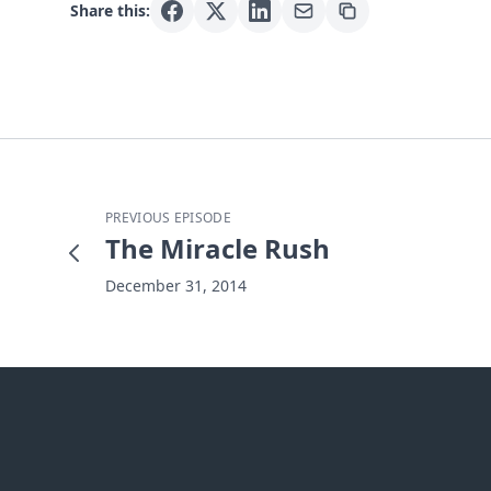
Share this:
PREVIOUS EPISODE
The Miracle Rush
December 31, 2014