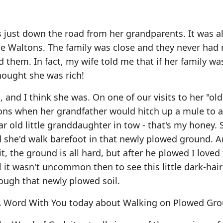
ks just down the road from her grandparents. It was 
The Waltons. The family was close and they never ha
d them. In fact, my wife told me that if her family wa
thought she was rich!
 and I think she was. On one of our visits to her "old
ons when her grandfather would hitch up a mule to 
ar old little granddaughter in tow - that's my honey. 
d she'd walk barefoot in that newly plowed ground. 
, the ground is all hard, but after he plowed I loved 
it wasn't uncommon then to see this little dark-hair
ough that newly plowed soil.
e A Word With You today about Walking on Plowed Gr