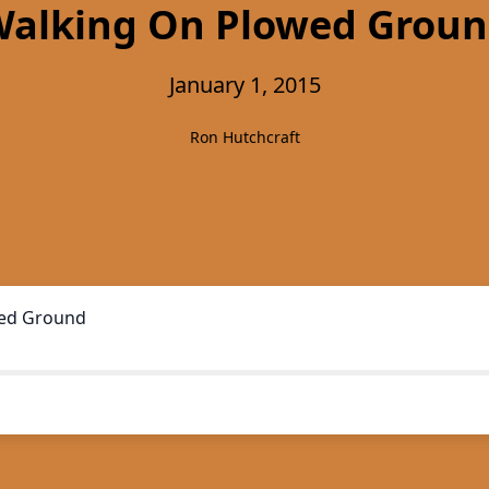
alking On Plowed Grou
January 1, 2015
Ron Hutchcraft
ed Ground