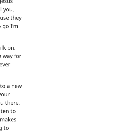
 Jesus
l you,
ause they
o go I'm
alk on.
e way for
ever
nto a new
your
u there,
sten to
t makes
g to