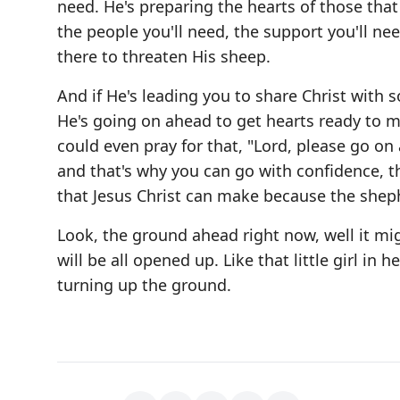
need. He's preparing the hearts of those that
the people you'll need, the support you'll ne
there to threaten His sheep.
And if He's leading you to share Christ with 
He's going on ahead to get hearts ready to m
could even pray for that, "Lord, please go on 
and that's why you can go with confidence, t
that Jesus Christ can make because the sheph
Look, the ground ahead right now, well it mig
will be all opened up. Like that little girl in
turning up the ground.