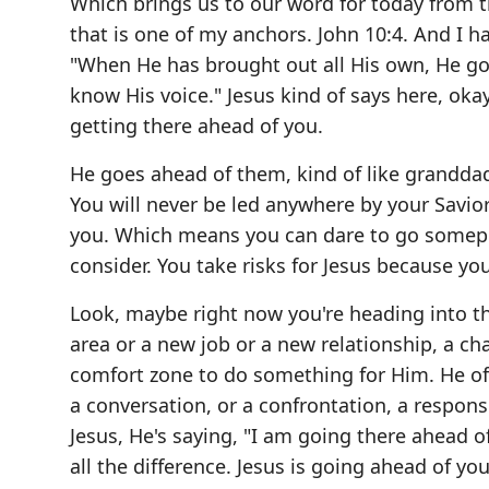
Which brings us to our word for today from th
that is one of my anchors. John 10:4. And I 
"When He has brought out all His own, He g
know His voice." Jesus kind of says here, ok
getting there ahead of you.
He goes ahead of them, kind of like granddad 
You will never be led anywhere by your Savio
you. Which means you can dare to go somepla
consider. You take risks for Jesus because y
Look, maybe right now you're heading into th
area or a new job or a new relationship, a cha
comfort zone to do something for Him. He oft
a conversation, or a confrontation, a responsi
Jesus, He's saying, "I am going there ahead o
all the difference. Jesus is going ahead of yo