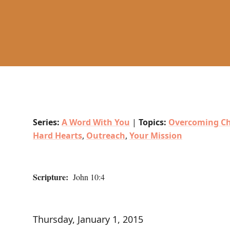
Series:
A Word With You
|
Topics:
Overcoming Ch
Hard Hearts
,
Outreach
,
Your Mission
Scripture:
John 10:4
Thursday, January 1, 2015