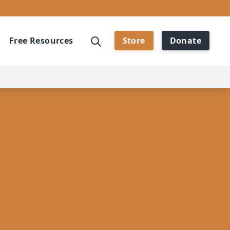
Free Resources
Store
Donate