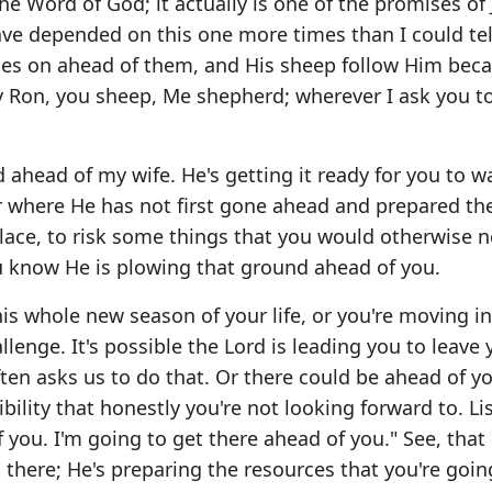
e Word of God; it actually is one of the promises of
have depended on this one more times than I could tel
oes on ahead of them, and His sheep follow Him bec
ay Ron, you sheep, Me shepherd; wherever I ask you t
ahead of my wife. He's getting it ready for you to w
r where He has not first gone ahead and prepared th
ce, to risk some things that you would otherwise n
ou know He is plowing that ground ahead of you.
is whole new season of your life, or you're moving i
llenge. It's possible the Lord is leading you to leave 
en asks us to do that. Or there could be ahead of yo
bility that honestly you're not looking forward to. Li
f you. I'm going to get there ahead of you." See, tha
u there; He's preparing the resources that you're goin