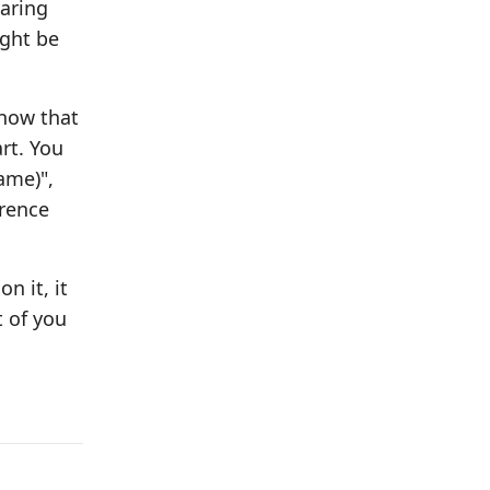
paring
ight be
know that
rt. You
ame)",
erence
n it, it
t of you