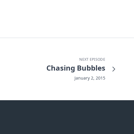
NEXT EPISODE
Chasing Bubbles
January 2, 2015