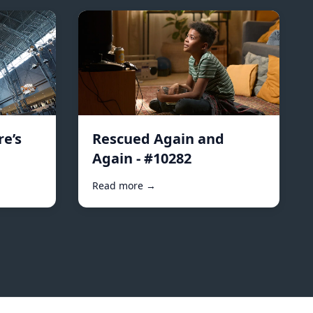
e’s
Rescued Again and
Again - #10282
Read more →