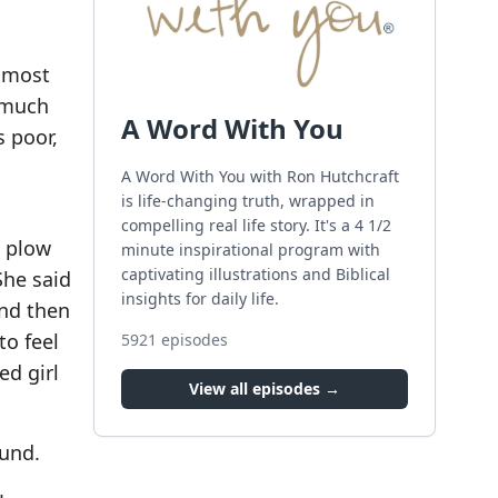
almost
d much
A Word With You
s poor,
A Word With You with Ron Hutchcraft
is life-changing truth, wrapped in
compelling real life story. It's a 4 1/2
a plow
minute inspirational program with
captivating illustrations and Biblical
She said
insights for daily life.
And then
to feel
5921
episodes
ed girl
View all episodes →
ound.