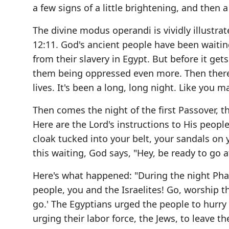
a few signs of a little brightening, and then
The divine modus operandi is vividly illustr
12:11. God's ancient people have been waiti
from their slavery in Egypt. But before it get
them being oppressed even more. Then there's
lives. It's been a long, long night. Like you 
Then comes the night of the first Passover, t
Here are the Lord's instructions to His people
cloak tucked into your belt, your sandals on yo
this waiting, God says, "Hey, be ready to go 
Here's what happened: "During the night P
people, you and the Israelites! Go, worship t
go.' The Egyptians urged the people to hurry 
urging their labor force, the Jews, to leave t