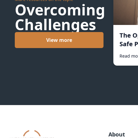
Overcoming
Challenges
The O
View more
Safe P
Read mo
About