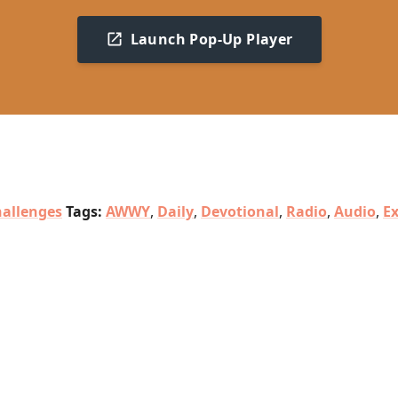
Launch Pop-Up Player
allenges
Tags:
AWWY
,
Daily
,
Devotional
,
Radio
,
Audio
,
E