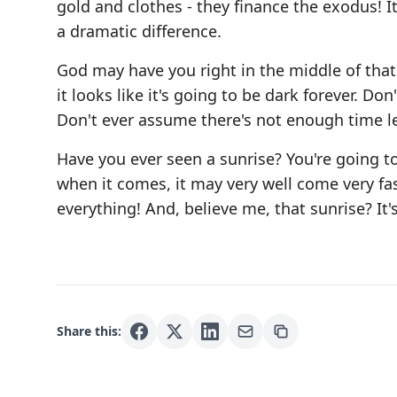
gold and clothes - they finance the exodus! I
a dramatic difference.
God may have you right in the middle of tha
it looks like it's going to be dark forever. Do
Don't ever assume there's not enough time le
Have you ever seen a sunrise? You're going t
when it comes, it may very well come very fast
everything! And, believe me, that sunrise? It'
Share this: