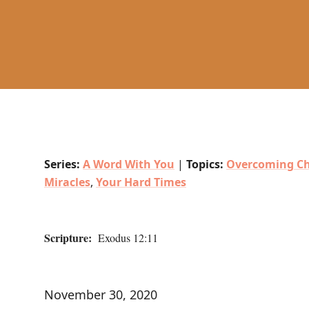
Series:
A Word With You
|
Topics:
Overcoming Ch
Miracles
,
Your Hard Times
Scripture:
Exodus 12:11
November 30, 2020