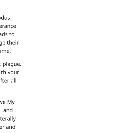
odus
verance
ads to
ge their
time.
t plague.
ith your
ter all
ave My
...and
terally
ver and