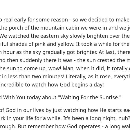
 real early for some reason - so we decided to make
the porch of the mountain cabin we were in and we j
 We watched the eastern sky slowly brighten over the
ful shades of pink and yellow. It took a while for the
 hour as the sky gradually got brighter. At last, ther
and then suddenly there it was - the sun crested the 
he sun to come up, wow! Man, when it did, it totally 
n less than two minutes! Literally, as it rose, everyt
s incredible to watch how God begins a day!
 With You today about "Waiting For the Sunrise."
of God in our lives by just watching how He starts e
rk in your life for a while. It's been a long night, huh
 through. But remember how God operates - a long wa