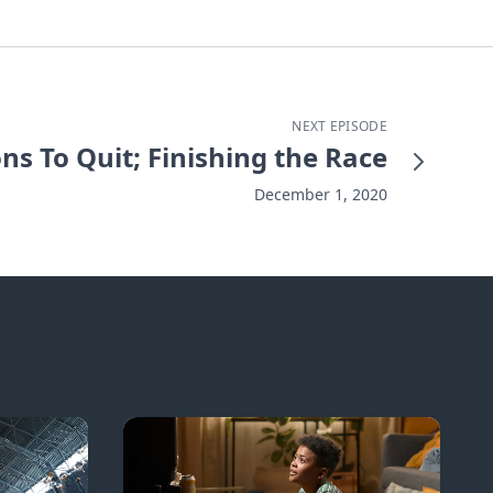
NEXT EPISODE
ns To Quit; Finishing the Race
December 1, 2020