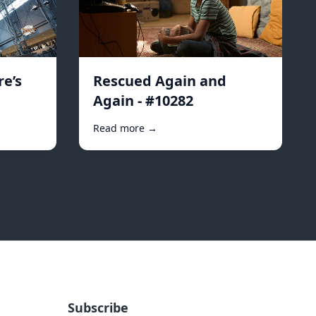
e’s
Rescued Again and
Again - #10282
Read more →
Subscribe