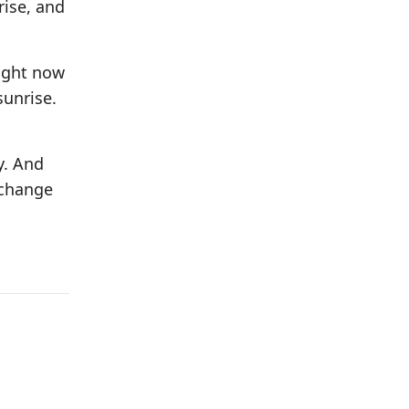
rise, and
right now
sunrise.
y. And
 change