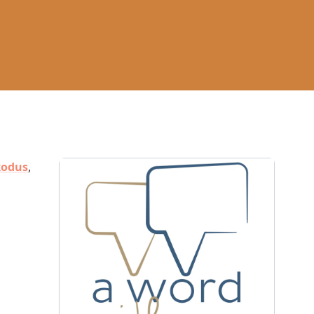
xodus
,