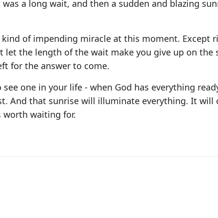
t was a long wait, and then a sudden and blazing sun
t kind of impending miracle at this moment. Except 
n't let the length of the wait make you give up on the 
ft for the answer to come.
o see one in your life - when God has everything read
. And that sunrise will illuminate everything. It will
s worth waiting for.