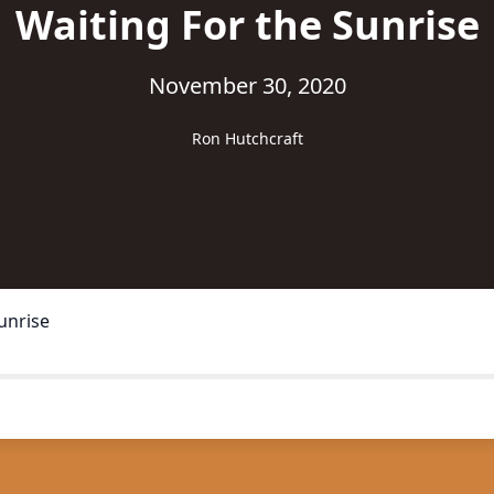
Waiting For the Sunrise
November 30, 2020
Ron Hutchcraft
unrise