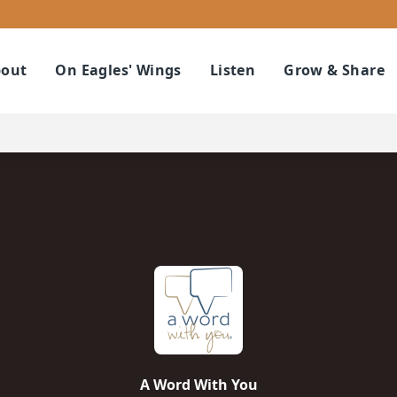
out
On Eagles' Wings
Listen
Grow & Share
A Word With You