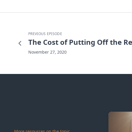
PREVIOUS EPISODE
The Cost of Putting Off the R
November 27, 2020
More resources on the topic