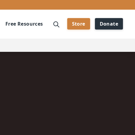
Free Resources
Store
Donate