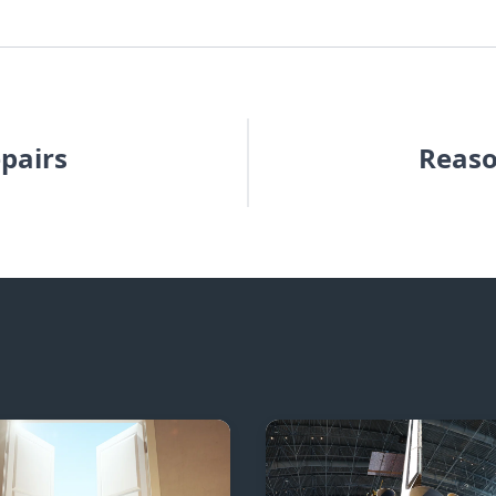
epairs
Reaso