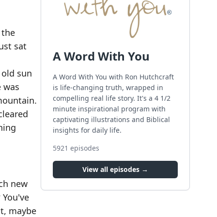
 the
ust sat
A Word With You
 old sun
A Word With You with Ron Hutchcraft
e was
is life-changing truth, wrapped in
compelling real life story. It's a 4 1/2
mountain.
minute inspirational program with
cleared
captivating illustrations and Biblical
hing
insights for daily life.
5921
episodes
View all episodes →
ach new
? You've
it, maybe