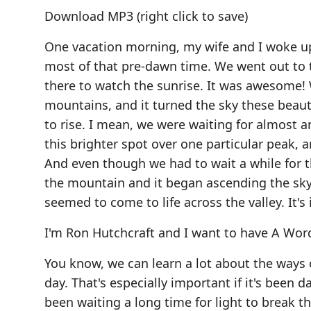
Download MP3
(right click to save)
One vacation morning, my wife and I woke up
most of that pre-dawn time. We went out to 
there to watch the sunrise. It was awesome!
mountains, and it turned the sky these beauti
to rise. I mean, we were waiting for almost an
this brighter spot over one particular peak, 
And even though we had to wait a while for t
the mountain and it began ascending the sky i
seemed to come to life across the valley. It'
I'm Ron Hutchcraft and I want to have A Word
You know, we can learn a lot about the ways 
day. That's especially important if it's been da
been waiting a long time for light to break