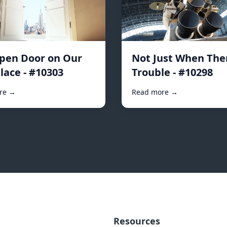
pen Door on Our
Not Just When Ther
lace - #10303
Trouble - #10298
re →
Read more →
Resources