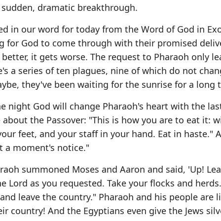
 a sudden, dramatic breakthrough.
ated in our word for today from the Word of God in Ex
ng for God to come through with their promised deli
s better, it gets worse. The request to Pharaoh only le
 a series of ten plagues, nine of which do not chan
maybe, they've been waiting for the sunrise for a long 
he night God will change Pharaoh's heart with the las
 about the Passover: "This is how you are to eat it: w
ur feet, and your staff in your hand. Eat in haste." Af
at a moment's notice."
haraoh summoned Moses and Aaron and said, 'Up! Le
he Lord as you requested. Take your flocks and herds
and leave the country." Pharaoh and his people are li
heir country! And the Egyptians even give the Jews sil