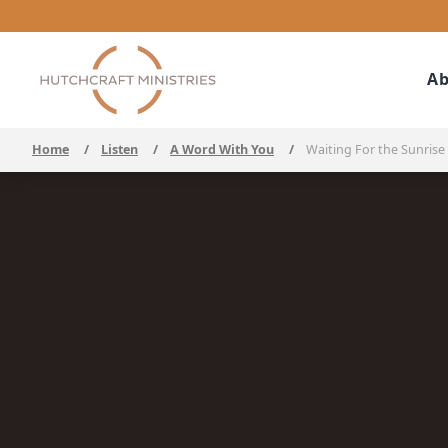
Ab
Home
/
Listen
/
A Word With You
/
Waiting For the Sunrise