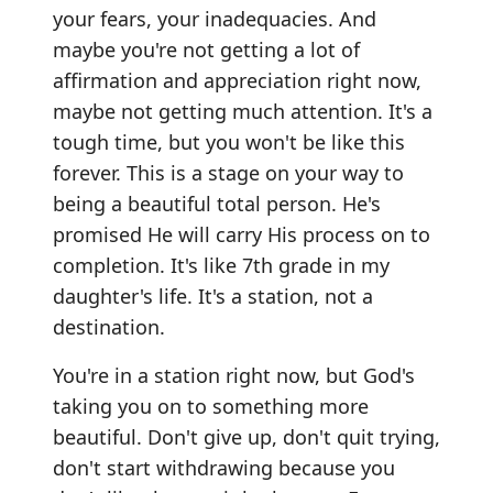
your fears, your inadequacies. And
maybe you're not getting a lot of
affirmation and appreciation right now,
maybe not getting much attention. It's a
tough time, but you won't be like this
forever. This is a stage on your way to
being a beautiful total person. He's
promised He will carry His process on to
completion. It's like 7th grade in my
daughter's life. It's a station, not a
destination.
You're in a station right now, but God's
taking you on to something more
beautiful. Don't give up, don't quit trying,
don't start withdrawing because you