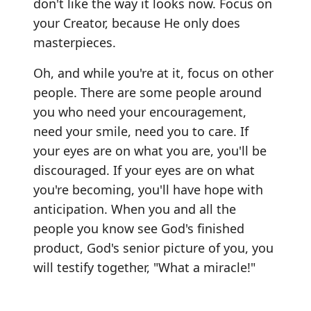
don't like the way it looks now. Focus on
your Creator, because He only does
masterpieces.
Oh, and while you're at it, focus on other
people. There are some people around
you who need your encouragement,
need your smile, need you to care. If
your eyes are on what you are, you'll be
discouraged. If your eyes are on what
you're becoming, you'll have hope with
anticipation. When you and all the
people you know see God's finished
product, God's senior picture of you, you
will testify together, "What a miracle!"