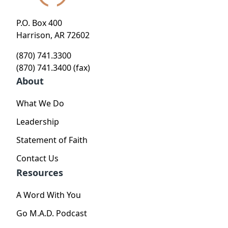
P.O. Box 400
Harrison, AR 72602
(870) 741.3300
(870) 741.3400 (fax)
About
What We Do
Leadership
Statement of Faith
Contact Us
Resources
A Word With You
Go M.A.D. Podcast