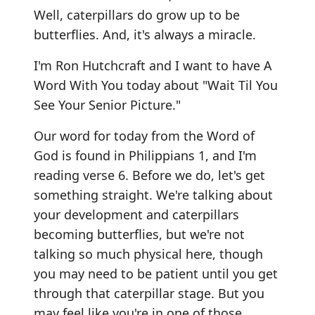
Well, caterpillars do grow up to be
butterflies. And, it's always a miracle.
I'm Ron Hutchcraft and I want to have A
Word With You today about "Wait Til You
See Your Senior Picture."
Our word for today from the Word of
God is found in Philippians 1, and I'm
reading verse 6. Before we do, let's get
something straight. We're talking about
your development and caterpillars
becoming butterflies, but we're not
talking so much physical here, though
you may need to be patient until you get
through that caterpillar stage. But you
may feel like you're in one of those