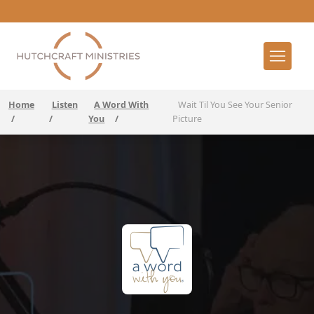
Home
Listen
A Word With
Wait Til You See Your Senior
/
/
You
/
Picture