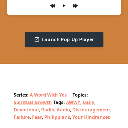
Play
Launch Pop-Up Player
Series:
A Word With You
|
Topics:
Spiritual Growth
Tags:
AWWY
,
Daily
,
Devotional
,
Radio
,
Audio
,
Discouragement
,
Failure
,
Fear
,
Philippians
,
Your Hindrances