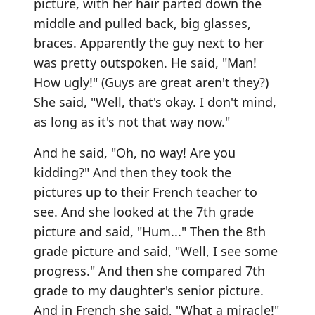
picture, with her hair parted down the
middle and pulled back, big glasses,
braces. Apparently the guy next to her
was pretty outspoken. He said, "Man!
How ugly!" (Guys are great aren't they?)
She said, "Well, that's okay. I don't mind,
as long as it's not that way now."
And he said, "Oh, no way! Are you
kidding?" And then they took the
pictures up to their French teacher to
see. And she looked at the 7th grade
picture and said, "Hum..." Then the 8th
grade picture and said, "Well, I see some
progress." And then she compared 7th
grade to my daughter's senior picture.
And in French she said, "What a miracle!"