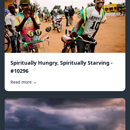
Spiritually Hungry, Spiritually Starving -
#10296
Read more →