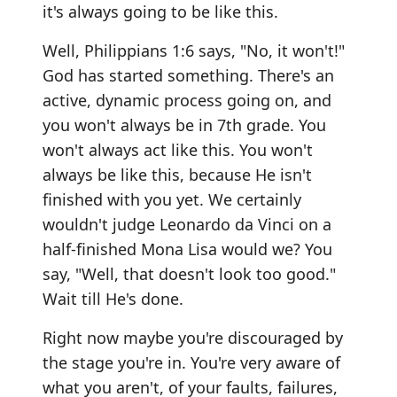
it's always going to be like this.
Well, Philippians 1:6 says, "No, it won't!"
God has started something. There's an
active, dynamic process going on, and
you won't always be in 7th grade. You
won't always act like this. You won't
always be like this, because He isn't
finished with you yet. We certainly
wouldn't judge Leonardo da Vinci on a
half-finished Mona Lisa would we? You
say, "Well, that doesn't look too good."
Wait till He's done.
Right now maybe you're discouraged by
the stage you're in. You're very aware of
what you aren't, of your faults, failures,