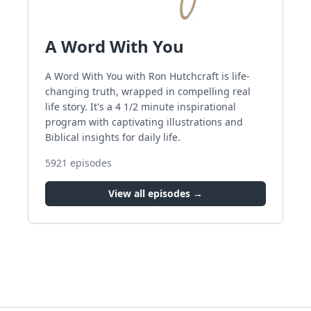
A Word With You
A Word With You with Ron Hutchcraft is life-
changing truth, wrapped in compelling real
life story. It's a 4 1/2 minute inspirational
program with captivating illustrations and
Biblical insights for daily life.
5921
episodes
View all episodes →