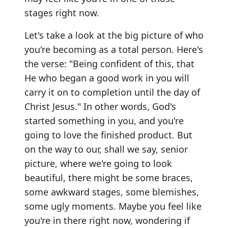
stages right now.
Let's take a look at the big picture of who
you're becoming as a total person. Here's
the verse: "Being confident of this, that
He who began a good work in you will
carry it on to completion until the day of
Christ Jesus." In other words, God's
started something in you, and you're
going to love the finished product. But
on the way to our, shall we say, senior
picture, where we're going to look
beautiful, there might be some braces,
some awkward stages, some blemishes,
some ugly moments. Maybe you feel like
you're in there right now, wondering if