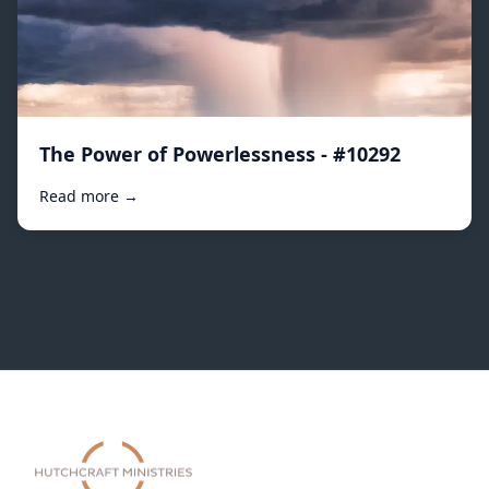
The Power of Powerlessness - #10292
Read more →