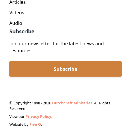
Articles
Videos
Audio
Subscribe
Join our newsletter for the latest news and
resources
Subscribe
© Copyright 1998 - 2026
Hutchcraft Ministries
. All Rights
Reserved.
View our
Privacy Policy.
Website by
Five Q
.