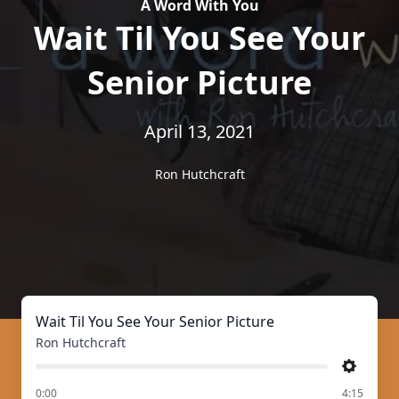
A Word With You
Wait Til You See Your
Senior Picture
April 13, 2021
Ron Hutchcraft
Wait Til You See Your Senior Picture
Ron Hutchcraft
Settings
of
0:00
4:15