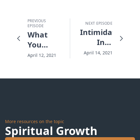
PREVIOUS
NEXT EPISODE
EPISODE
Intimidated
What
Into
You
Silence
Can't
April 14, 2021
April 12, 2021
See
Really
Can
Hurt
You
More resources on the topic
Spiritual Growth