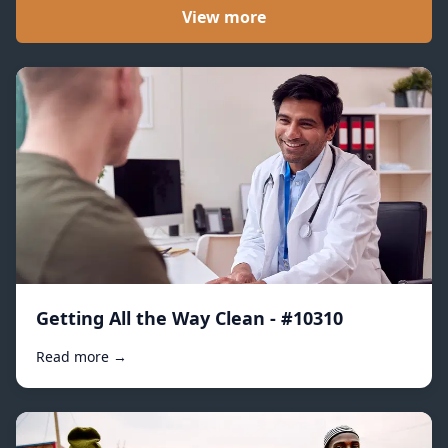
View more
Getting All the Way Clean - #10310
Read more →