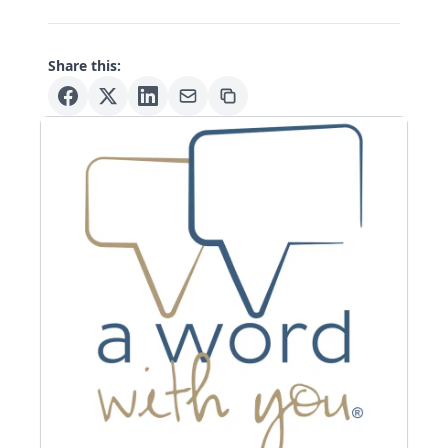
Share this: