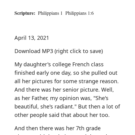
Scripture:
Philippians 1 Philippians 1:6
April 13, 2021
Download MP3
(right click to save)
My daughter's college French class
finished early one day, so she pulled out
all her pictures for some strange reason.
And there was her senior picture. Well,
as her Father, my opinion was, "She's
beautiful, she's radiant." But then a lot of
other people said that about her too.
And then there was her 7th grade