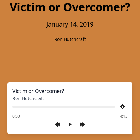
Victim or Overcomer?
January 14, 2019
Ron Hutchcraft
Victim or Overcomer?
Ron Hutchcraft
Settings
of
0:00
4:13
Play