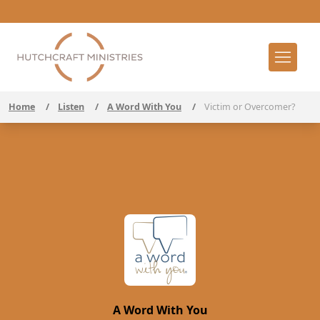
Home
/
Listen
/
A Word With You
/
Victim or Overcomer?
A Word With You