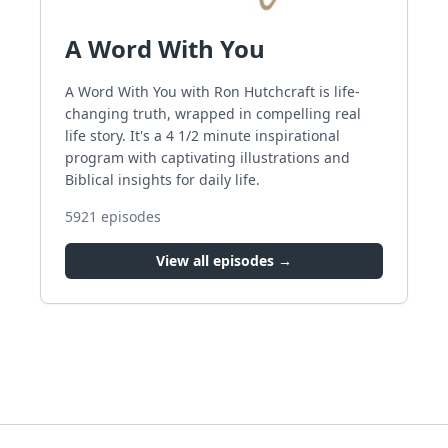
A Word With You
A Word With You with Ron Hutchcraft is life-
changing truth, wrapped in compelling real
life story. It's a 4 1/2 minute inspirational
program with captivating illustrations and
Biblical insights for daily life.
5921
episodes
View all episodes →