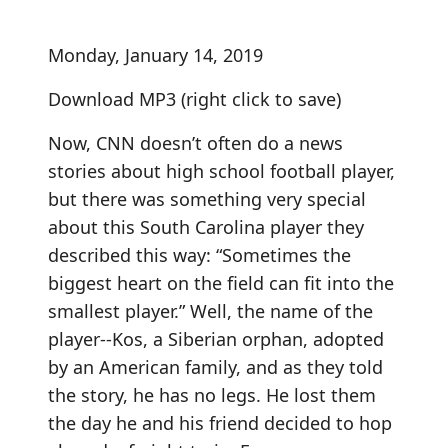
Monday, January 14, 2019
Download MP3
(right click to save)
Now, CNN doesn’t often do a news
stories about high school football player,
but there was something very special
about this South Carolina player they
described this way: “Sometimes the
biggest heart on the field can fit into the
smallest player.” Well, the name of the
player--Kos, a Siberian orphan, adopted
by an American family, and as they told
the story, he has no legs. He lost them
the day he and his friend decided to hop