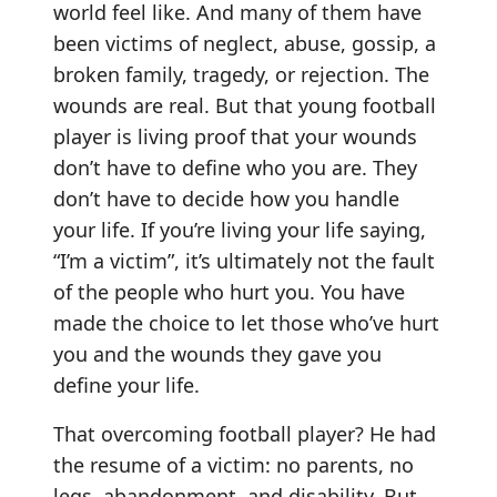
world feel like. And many of them have
been victims of neglect, abuse, gossip, a
broken family, tragedy, or rejection. The
wounds are real. But that young football
player is living proof that your wounds
don’t have to define who you are. They
don’t have to decide how you handle
your life. If you’re living your life saying,
“I’m a victim”, it’s ultimately not the fault
of the people who hurt you. You have
made the choice to let those who’ve hurt
you and the wounds they gave you
define your life.
That overcoming football player? He had
the resume of a victim: no parents, no
legs, abandonment, and disability. But