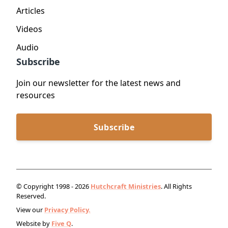
Articles
Videos
Audio
Subscribe
Join our newsletter for the latest news and
resources
Subscribe
© Copyright 1998 - 2026
Hutchcraft Ministries
. All Rights
Reserved.
View our
Privacy Policy.
Website by
Five Q
.