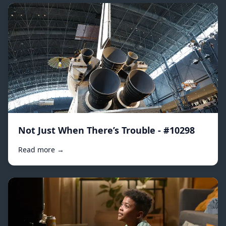
Not Just When There’s Trouble - #10298
Read more →