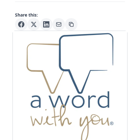
Share this: