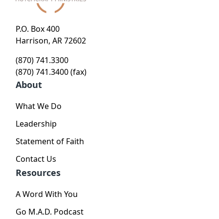
P.O. Box 400
Harrison, AR 72602
(870) 741.3300
(870) 741.3400 (fax)
About
What We Do
Leadership
Statement of Faith
Contact Us
Resources
A Word With You
Go M.A.D. Podcast