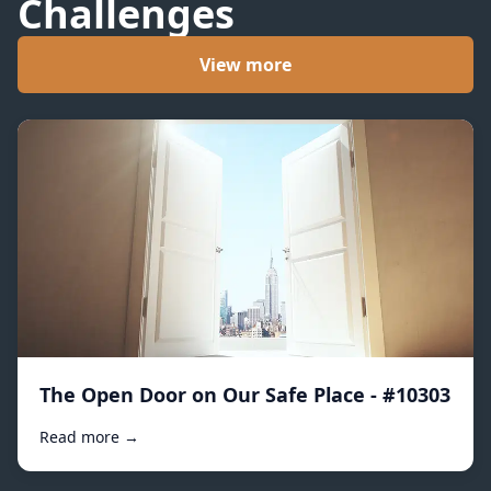
Challenges
View more
The Open Door on Our Safe Place - #10303
Read more →