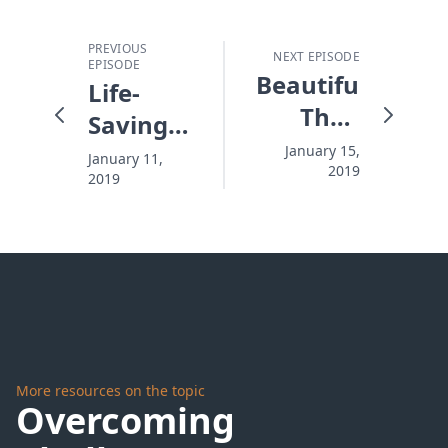
PREVIOUS
NEXT EPISODE
EPISODE
Beautiful,
Life-
Then
Saving
Gone
Love
January 15,
January 11,
2019
2019
More resources on the topic
Overcoming