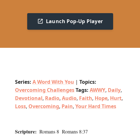
Launch Pop-Up Player
Series:
A Word With You
|
Topics:
Overcoming Challenges
Tags:
AWWY
,
Daily
,
Devotional
,
Radio
,
Audio
,
Faith
,
Hope
,
Hurt
,
Loss
,
Overcoming
,
Pain
,
Your Hard Times
Scripture:
Romans 8 Romans 8:37