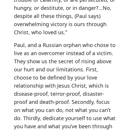
hungry, or destitute, or in danger?...No,
despite all these things, (Paul says)
overwhelming victory is ours through
Christ, who loved us.”
Paul, and a Russian orphan who chose to
live as an overcomer instead of a victim.
They show us the secret of rising above
our hurt and our limitations. First,
choose to be defined by your love
relationship with Jesus Christ, which is
disease-proof, terror-proof, disaster-
proof and death-proof. Secondly, focus
on what you can do, not what you can’t
do. Thirdly, dedicate yourself to use what
you have and what you’ve been through