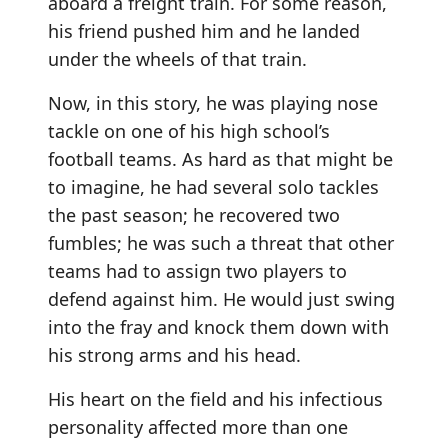
aboard a freight train. For some reason,
his friend pushed him and he landed
under the wheels of that train.
Now, in this story, he was playing nose
tackle on one of his high school’s
football teams. As hard as that might be
to imagine, he had several solo tackles
the past season; he recovered two
fumbles; he was such a threat that other
teams had to assign two players to
defend against him. He would just swing
into the fray and knock them down with
his strong arms and his head.
His heart on the field and his infectious
personality affected more than one