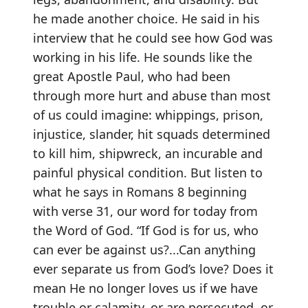
he made another choice. He said in his
interview that he could see how God was
working in his life. He sounds like the
great Apostle Paul, who had been
through more hurt and abuse than most
of us could imagine: whippings, prison,
injustice, slander, hit squads determined
to kill him, shipwreck, an incurable and
painful physical condition. But listen to
what he says in Romans 8 beginning
with verse 31, our word for today from
the Word of God. “If God is for us, who
can ever be against us?...Can anything
ever separate us from God’s love? Does it
mean He no longer loves us if we have
trouble or calamity, or are persecuted, or