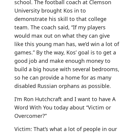
school. The football coach at Clemson
University brought Kos in to
demonstrate his skill to that college
team. The coach said, “If my players
would max out on what they can give
like this young man has, we’d win a lot of
games.” By the way, Kos’ goal is to get a
good job and make enough money to
build a big house with several bedrooms,
so he can provide a home for as many
disabled Russian orphans as possible.
I'm Ron Hutchcraft and I want to have A
Word With You today about “Victim or
Overcomer?”
Victim: That’s what a lot of people in our