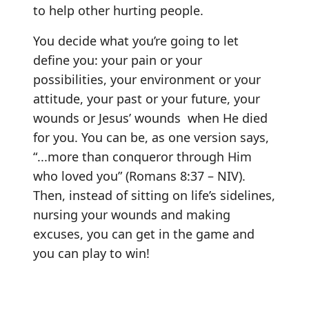
to help other hurting people.
You decide what you’re going to let
define you: your pain or your
possibilities, your environment or your
attitude, your past or your future, your
wounds or Jesus’ wounds when He died
for you. You can be, as one version says,
“...more than conqueror through Him
who loved you” (Romans 8:37 – NIV).
Then, instead of sitting on life’s sidelines,
nursing your wounds and making
excuses, you can get in the game and
you can play to win!