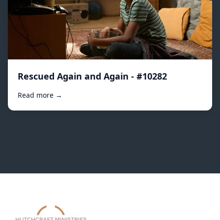
Rescued Again and Again - #10282
Read more →