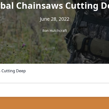
rbal Chainsaws Cutting D
June 28, 2022
Ron Hutchcraft
 Cutting Deep