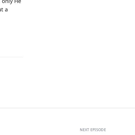
t only He
ut a
NEXT EPISODE