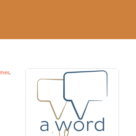
ames
,