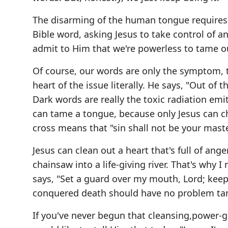
The disarming of the human tongue requires no
Bible word, asking Jesus to take control of a
admit to Him that we're powerless to tame ou
Of course, our words are only the symptom, th
heart of the issue literally. He says, "Out of
Dark words are really the toxic radiation emi
can tame a tongue, because only Jesus can ch
cross means that "sin shall not be your maste
Jesus can clean out a heart that's full of ang
chainsaw into a life-giving river. That's why
says, "Set a guard over my mouth, Lord; keep
conquered death should have no problem t
If you've never begun that cleansing,power-gi