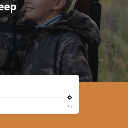
eep
Settings
4:25