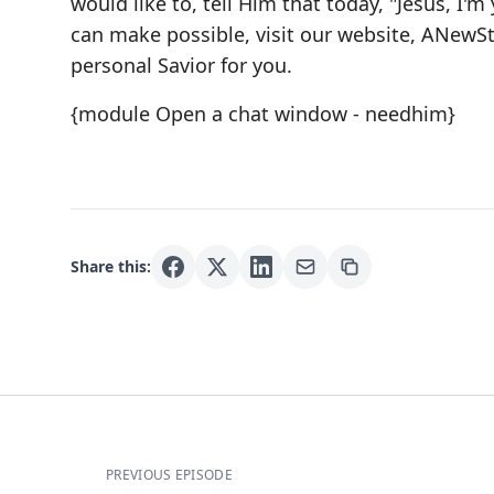
would like to, tell Him that today, "Jesus, I'm 
can make possible, visit our website,
ANewSt
personal Savior for you.
{module Open a chat window - needhim}
Share this:
PREVIOUS EPISODE