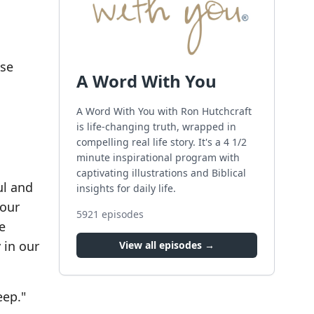
ose
A Word With You
A Word With You with Ron Hutchcraft
is life-changing truth, wrapped in
compelling real life story. It's a 4 1/2
minute inspirational program with
captivating illustrations and Biblical
ul and
insights for daily life.
 our
5921
episodes
e
 in our
View all episodes →
eep."