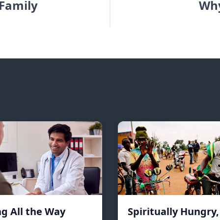
 Family
Why
ng All the Way
Spiritually Hungry,