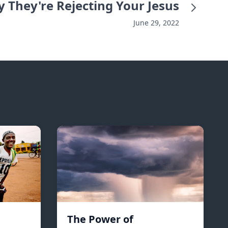
 They're Rejecting Your Jesus
June 29, 2022
The Power of