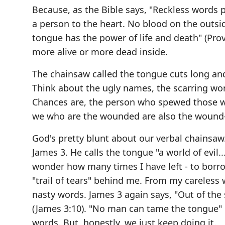
Because, as the Bible says, "Reckless words p
a person to the heart. No blood on the outsid
tongue has the power of life and death" (Prov
more alive or more dead inside.
The chainsaw called the tongue cuts long an
Think about the ugly names, the scarring wor
Chances are, the person who spewed those w
we who are the wounded are also the wound-
God's pretty blunt about our verbal chainsaw.
James 3. He calls the tongue "a world of evil...
wonder how many times I have left - to borro
"trail of tears" behind me. From my careless 
nasty words. James 3 again says, "Out of the
(James 3:10). "No man can tame the tongue" 
words. But, honestly, we just keep doing it.