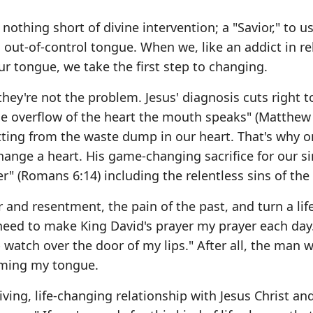
thing short of divine intervention; a "Savior," to u
n out-of-control tongue. When we, like an addict in r
r tongue, we take the first step to changing.
ey're not the problem. Jesus' diagnosis cuts right t
 the overflow of the heart the mouth speaks" (Matthew 
tting from the waste dump in our heart. That's why o
ange a heart. His game-changing sacrifice for our si
r" (Romans 6:14) including the relentless sins of the
er and resentment, the pain of the past, and turn a li
 I need to make King David's prayer my prayer each day
 watch over the door of my lips." After all, the man 
aming my tongue.
ving, life-changing relationship with Jesus Christ an