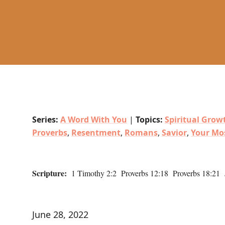
Series:
A Word With You
|
Topics:
Spiritual Grow
Proverbs
,
Resentment
,
Romans
,
Savior
,
Your Mo
Scripture:
1 Timothy 2:2 Proverbs 12:18 Proverbs 18:21
June 28, 2022