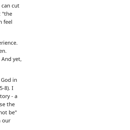
 can cut
 "the
n feel
rience.
en.
 And yet,
 God in
-8). I
ory - a
ase the
not be"
h our