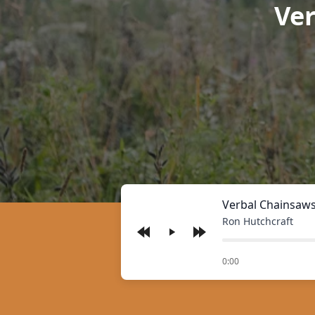
Ve
Verbal Chainsaws
Ron Hutchcraft
Play
of
0:00