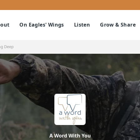
out
On Eagles' Wings
Listen
Grow & Share
ng Deep
A Word With You