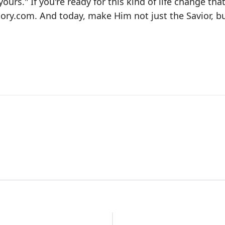
yours." If you're ready for this kind of life change tha
ory.com
. And today, make Him not just the Savior, b