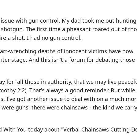
t issue with gun control. My dad took me out hunting
 shotgun. The first time a pheasant roared out of th
ire a shot. I had no gun control.
art-wrenching deaths of innocent victims have now
nter stage. And this isn't a forum for debating those
for "all those in authority, that we may live peacef
Timothy 2:2). That's always a good reminder. But while
ns, I've got another issue to deal with on a much mor
e were guns, there were chainsaws - the kind we carry
d With You today about "Verbal Chainsaws Cutting D