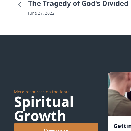
The Tragedy of God's Divided
June 27, 2022
More resources on the topic
Spiritual
Growth
Getti
View more