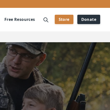
Free Resources
Store
Donate