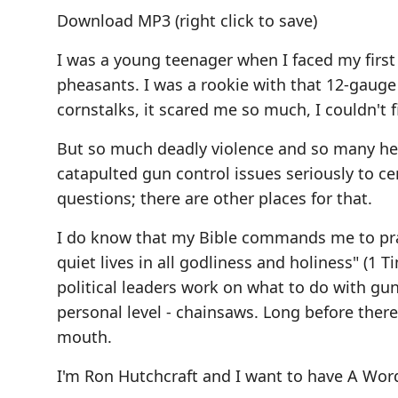
Download MP3
(right click to save)
I was a young teenager when I faced my firs
pheasants. I was a rookie with that 12-gauge
cornstalks, it scared me so much, I couldn't f
But so much deadly violence and so many he
catapulted gun control issues seriously to ce
questions; there are other places for that.
I do know that my Bible commands me to pray 
quiet lives in all godliness and holiness" (1 
political leaders work on what to do with gu
personal level - chainsaws. Long before ther
mouth.
I'm Ron Hutchcraft and I want to have A Wor