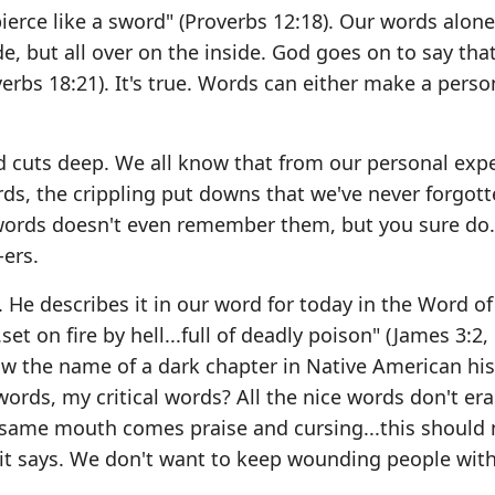
ierce like a sword" (Proverbs 12:18). Our words alone
e, but all over on the inside. God goes on to say that
erbs 18:21). It's true. Words can either make a perso
d cuts deep. We all know that from our personal expe
ds, the crippling put downs that we've never forgott
ords doesn't even remember them, but you sure do.
ers.
 He describes it in our word for today in the Word of
set on fire by hell...full of deadly poison" (James 3:2, 5
w the name of a dark chapter in Native American hist
words, my critical words? All the nice words don't er
 same mouth comes praise and cursing...this should 
it says. We don't want to keep wounding people wit