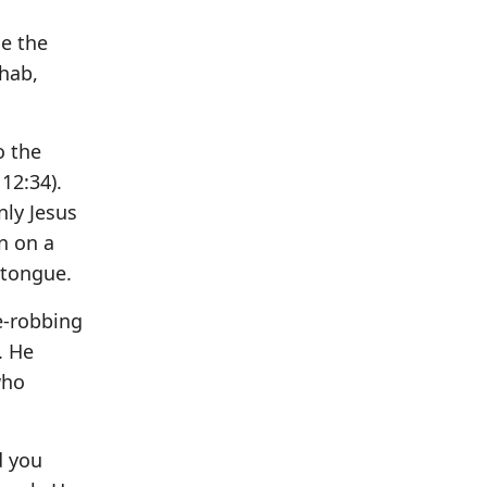
se the
ehab,
o the
12:34).
nly Jesus
n on a
 tongue.
fe-robbing
. He
who
d you