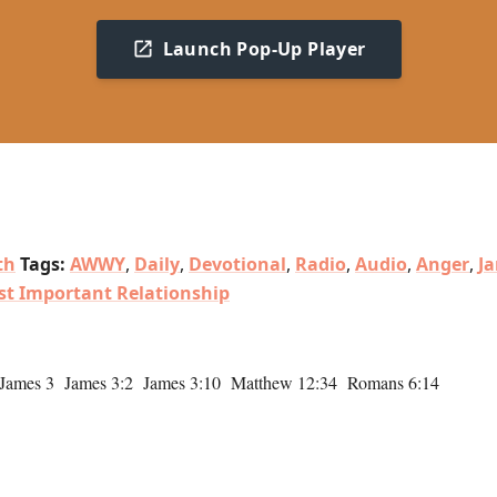
Launch Pop-Up Player
th
Tags:
AWWY
,
Daily
,
Devotional
,
Radio
,
Audio
,
Anger
,
J
st Important Relationship
 James 3 James 3:2 James 3:10 Matthew 12:34 Romans 6:14