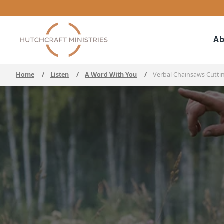
Ab
Home
/
Listen
/
A Word With You
/
Verbal Chainsaws Cutti