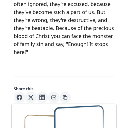
often ignored, they're excused, because
they've become such a part of us. But
they're wrong, they're destructive, and
they're beatable. Because of the precious
blood of Christ you can face the monster
of family sin and say, "Enough! It stops
here!"
Share this: