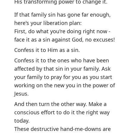
His transforming power to change it.
If that family sin has gone far enough,
here's your liberation plan:
First, do what you're doing right now -
face it as a sin against God, no excuses!
Confess it to Him as a sin.
Confess it to the ones who have been
affected by that sin in your family. Ask
your family to pray for you as you start
working on the new you in the power of
Jesus.
And then turn the other way. Make a
conscious effort to do it the right way
today.
These destructive hand-me-downs are