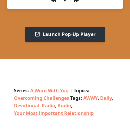
Play
Launch Pop-Up Player
Series:
A Word With You
|
Topics:
Overcoming Challenges
Tags:
AWWY
,
Daily
,
Devotional
,
Radio
,
Audio
,
Your Most Important Relationship