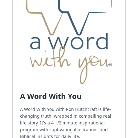
A Word With You
A Word With You with Ron Hutchcraft is life-
changing truth, wrapped in compelling real
life story. It's a 4 1/2 minute inspirational
program with captivating illustrations and
Biblical insights for daily life.