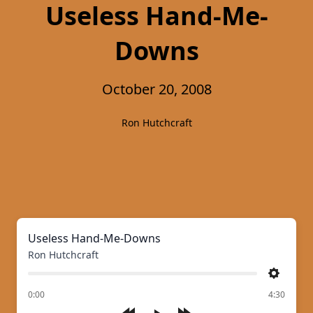
Useless Hand-Me-
Downs
October 20, 2008
Ron Hutchcraft
Useless Hand-Me-Downs
Ron Hutchcraft
Settings
of
0:00
4:30