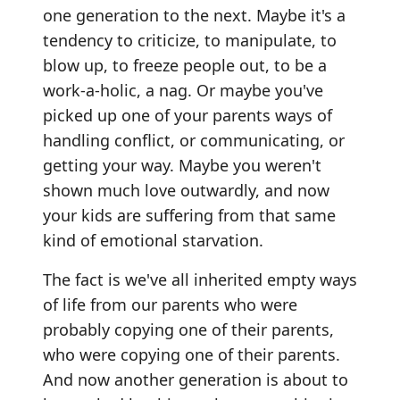
one generation to the next. Maybe it's a
tendency to criticize, to manipulate, to
blow up, to freeze people out, to be a
work-a-holic, a nag. Or maybe you've
picked up one of your parents ways of
handling conflict, or communicating, or
getting your way. Maybe you weren't
shown much love outwardly, and now
your kids are suffering from that same
kind of emotional starvation.
The fact is we've all inherited empty ways
of life from our parents who were
probably copying one of their parents,
who were copying one of their parents.
And now another generation is about to