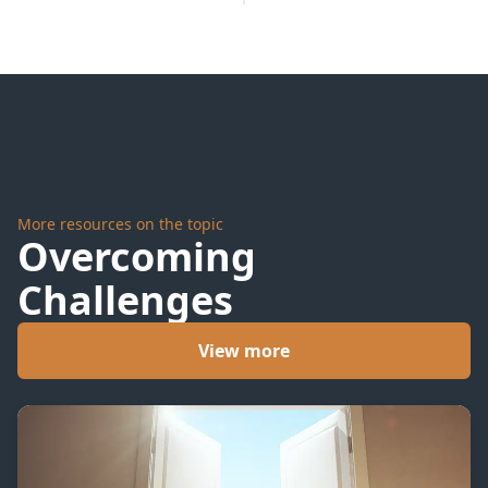
More resources on the topic
Overcoming
Challenges
View more