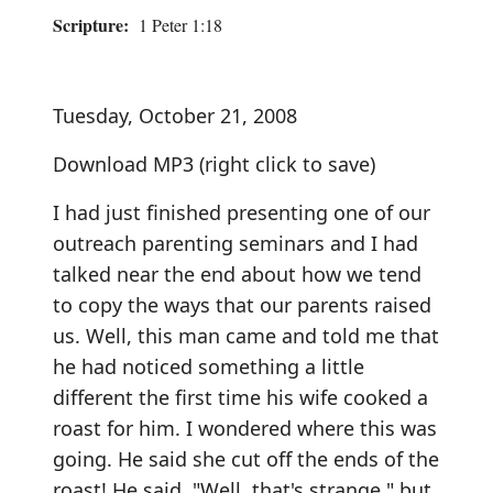
Scripture:
1 Peter 1:18
Tuesday, October 21, 2008
Download MP3
(right click to save)
I had just finished presenting one of our
outreach parenting seminars and I had
talked near the end about how we tend
to copy the ways that our parents raised
us. Well, this man came and told me that
he had noticed something a little
different the first time his wife cooked a
roast for him. I wondered where this was
going. He said she cut off the ends of the
roast! He said, "Well, that's strange," but