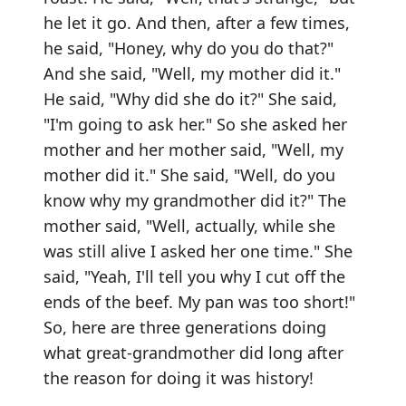
he let it go. And then, after a few times,
he said, "Honey, why do you do that?"
And she said, "Well, my mother did it."
He said, "Why did she do it?" She said,
"I'm going to ask her." So she asked her
mother and her mother said, "Well, my
mother did it." She said, "Well, do you
know why my grandmother did it?" The
mother said, "Well, actually, while she
was still alive I asked her one time." She
said, "Yeah, I'll tell you why I cut off the
ends of the beef. My pan was too short!"
So, here are three generations doing
what great-grandmother did long after
the reason for doing it was history!