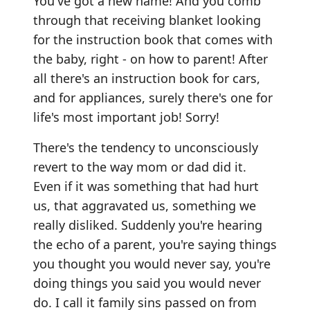
You've got a new name! And you comb
through that receiving blanket looking
for the instruction book that comes with
the baby, right - on how to parent! After
all there's an instruction book for cars,
and for appliances, surely there's one for
life's most important job! Sorry!
There's the tendency to unconsciously
revert to the way mom or dad did it.
Even if it was something that had hurt
us, that aggravated us, something we
really disliked. Suddenly you're hearing
the echo of a parent, you're saying things
you thought you would never say, you're
doing things you said you would never
do. I call it family sins passed on from