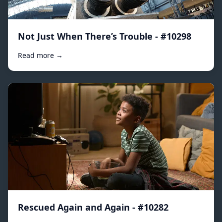
Not Just When There’s Trouble - #10298
Read more →
Rescued Again and Again - #10282