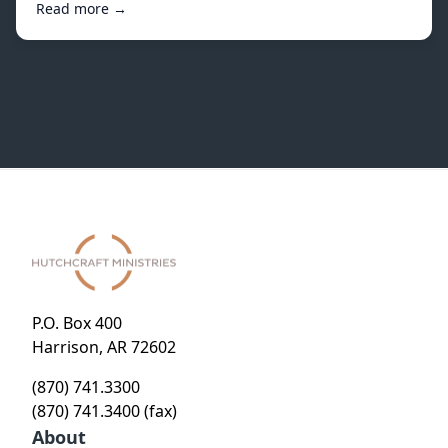
Read more →
P.O. Box 400
Harrison, AR 72602
(870) 741.3300
(870) 741.3400 (fax)
About