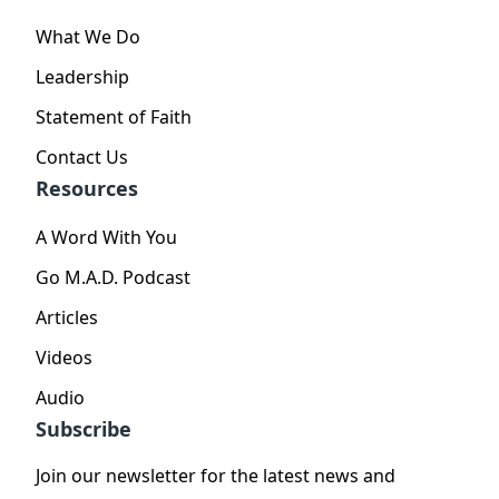
What We Do
Leadership
Statement of Faith
Contact Us
Resources
A Word With You
Go M.A.D. Podcast
Articles
Videos
Audio
Subscribe
Join our newsletter for the latest news and