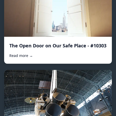
The Open Door on Our Safe Place - #10303
Read more →