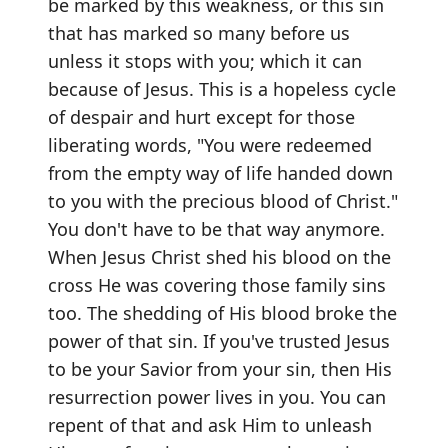
be marked by this weakness, or this sin
that has marked so many before us
unless it stops with you; which it can
because of Jesus. This is a hopeless cycle
of despair and hurt except for those
liberating words, "You were redeemed
from the empty way of life handed down
to you with the precious blood of Christ."
You don't have to be that way anymore.
When Jesus Christ shed his blood on the
cross He was covering those family sins
too. The shedding of His blood broke the
power of that sin. If you've trusted Jesus
to be your Savior from your sin, then His
resurrection power lives in you. You can
repent of that and ask Him to unleash