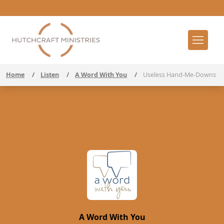
Home
/
Listen
/
A Word With You
/
Useless Hand-Me-Downs
A Word With You