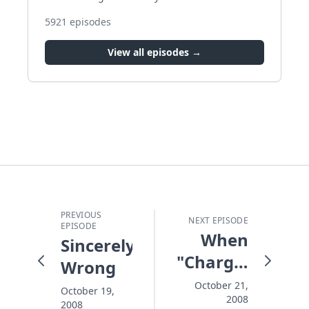
5921
episodes
View all episodes →
PREVIOUS
NEXT EPISODE
EPISODE
When
Sincerely
"Charge!"
Wrong
Beats
October 21,
October 19,
2008
"Retreat"
2008