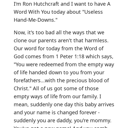
I'm Ron Hutchcraft and I want to have A
Word With You today about "Useless
Hand-Me-Downs."
Now, it's too bad all the ways that we
clone our parents aren't that harmless.
Our word for today from the Word of
God comes from 1 Peter 1:18 which says,
"You were redeemed from the empty way
of life handed down to you from your
forefathers...with the precious blood of
Christ." All of us got some of those
empty ways of life from our family. I
mean, suddenly one day this baby arrives
and your name is changed forever -
suddenly you are daddy, you're mommy.