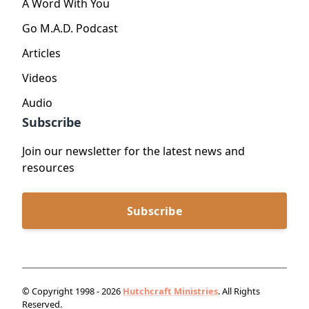
A Word With You
Go M.A.D. Podcast
Articles
Videos
Audio
Subscribe
Join our newsletter for the latest news and
resources
Subscribe
© Copyright 1998 - 2026
Hutchcraft Ministries
. All Rights
Reserved.