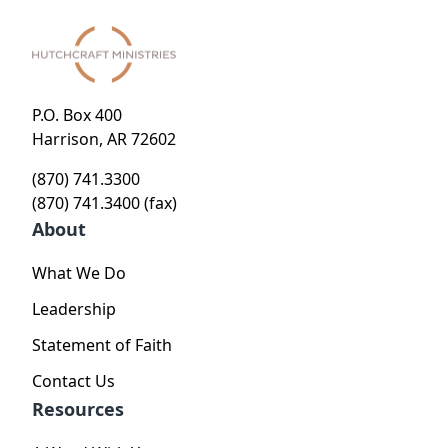
P.O. Box 400
Harrison, AR 72602
(870) 741.3300
(870) 741.3400 (fax)
About
What We Do
Leadership
Statement of Faith
Contact Us
Resources