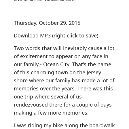
Thursday, October 29, 2015
Download MP3
(right click to save)
Two words that will inevitably cause a lot
of excitement to appear on any face in
our family - Ocean City. That's the name
of this charming town on the Jersey
shore where our family has made a lot of
memories over the years. There was this
one trip where several of us
rendezvoused there for a couple of days
making a few more memories.
I was riding my bike along the boardwalk