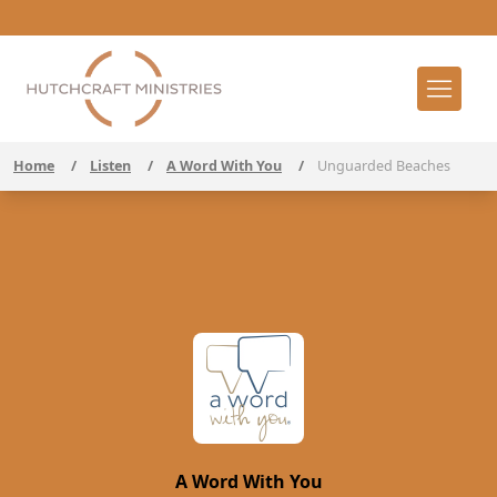
Home
/
Listen
/
A Word With You
/
Unguarded Beaches
A Word With You