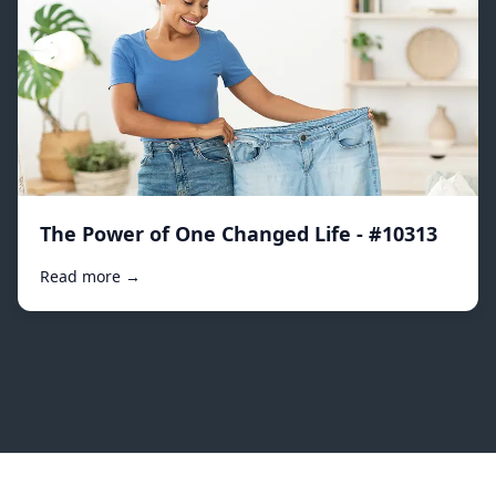
The Power of One Changed Life - #10313
Read more →