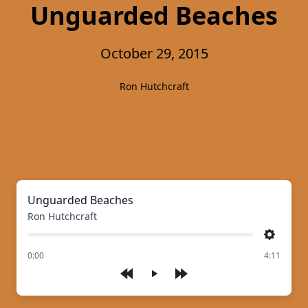
Unguarded Beaches
October 29, 2015
Ron Hutchcraft
Unguarded Beaches
Ron Hutchcraft
Settings
of
0:00
4:11
Play