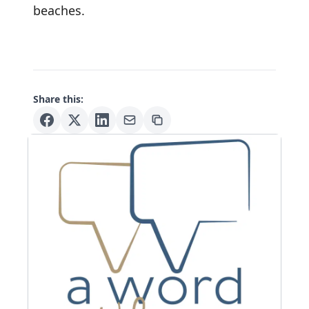
beaches.
Share this: