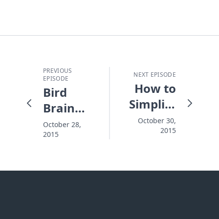
PREVIOUS
NEXT EPISODE
EPISODE
How to
Bird
Simplify
Brain
Life's
Choices
October 30,
October 28,
2015
Choices
2015