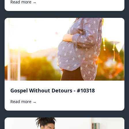
Read more →
Gospel Without Detours - #10318
Read more →