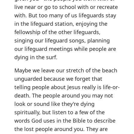
live near or go to school with or recreate
with. But too many of us lifeguards stay
in the lifeguard station, enjoying the
fellowship of the other lifeguards,
singing our lifeguard songs, planning
our lifeguard meetings while people are
dying in the surf.
Maybe we leave our stretch of the beach
unguarded because we forget that
telling people about Jesus really is life-or-
death. The people around you may not
look or sound like they're dying
spiritually, but listen to a few of the
words God uses in the Bible to describe
the lost people around you. They are