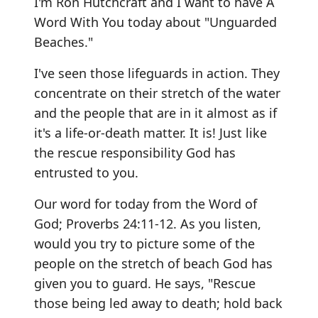
I'm Ron Hutchcraft and I want to have A
Word With You today about "Unguarded
Beaches."
I've seen those lifeguards in action. They
concentrate on their stretch of the water
and the people that are in it almost as if
it's a life-or-death matter. It is! Just like
the rescue responsibility God has
entrusted to you.
Our word for today from the Word of
God; Proverbs 24:11-12. As you listen,
would you try to picture some of the
people on the stretch of beach God has
given you to guard. He says, "Rescue
those being led away to death; hold back