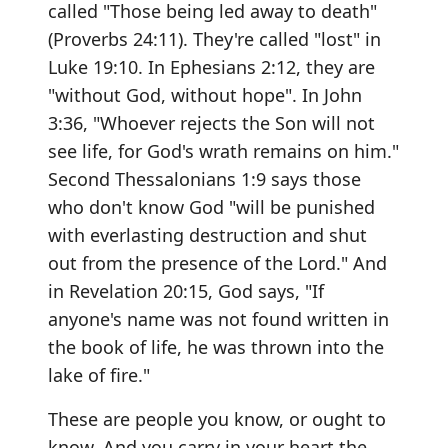
called "Those being led away to death"
(Proverbs 24:11). They're called "lost" in
Luke 19:10. In Ephesians 2:12, they are
"without God, without hope". In John
3:36, "Whoever rejects the Son will not
see life, for God's wrath remains on him."
Second Thessalonians 1:9 says those
who don't know God "will be punished
with everlasting destruction and shut
out from the presence of the Lord." And
in Revelation 20:15, God says, "If
anyone's name was not found written in
the book of life, he was thrown into the
lake of fire."
These are people you know, or ought to
know. And you carry in your heart the