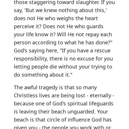
those staggering toward slaughter. If you
say, 'But we knew nothing about this,'
does not He who weighs the heart
perceive it? Does not He who guards
your life know it? Will He not repay each
person according to what he has done?"
God's saying here, "If you have a rescue
responsibility, there is no excuse for you
letting people die without your trying to
do something about it."
The awful tragedy is that so many
Christless lives are being lost - eternally -
because one of God's spiritual lifeguards
is leaving their beach unguarded. Your
beach is that circle of influence God has
given you - the people you work with or