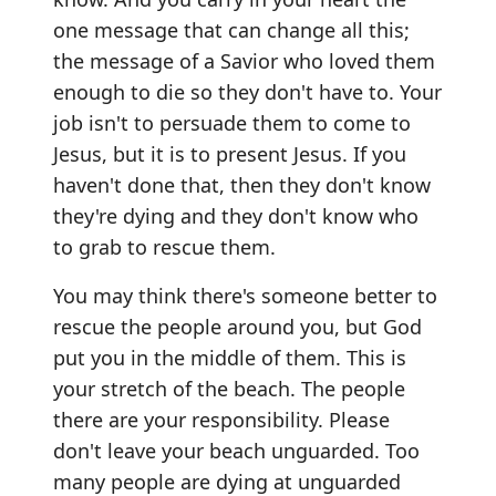
one message that can change all this;
the message of a Savior who loved them
enough to die so they don't have to. Your
job isn't to persuade them to come to
Jesus, but it is to present Jesus. If you
haven't done that, then they don't know
they're dying and they don't know who
to grab to rescue them.
You may think there's someone better to
rescue the people around you, but God
put you in the middle of them. This is
your stretch of the beach. The people
there are your responsibility. Please
don't leave your beach unguarded. Too
many people are dying at unguarded