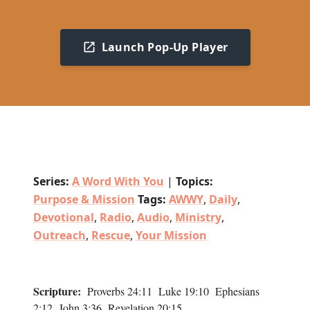
Launch Pop-Up Player
Series:
A Word With You
|
Topics:
Purpose & Mission
Tags:
AWWY
,
Daily
,
Devotional
,
Radio
,
Audio
,
Ministry
,
Outreach
,
Rescue
,
Your Mission
Scripture:
Proverbs 24:11 Luke 19:10 Ephesians
2:12 John 3:36 Revelation 20:15