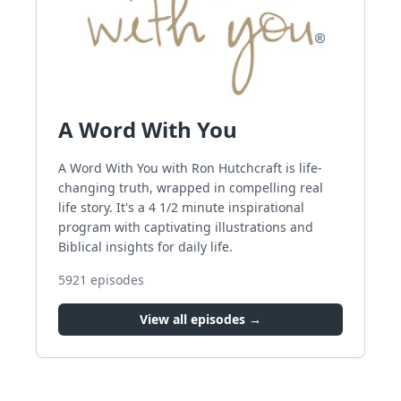
A Word With You
A Word With You with Ron Hutchcraft is life-
changing truth, wrapped in compelling real
life story. It's a 4 1/2 minute inspirational
program with captivating illustrations and
Biblical insights for daily life.
5921
episodes
View all episodes →