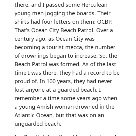
there, and I passed some Herculean
young men jogging the boards. Their
shirts had four letters on them: OCBP.
That's Ocean City Beach Patrol. Over a
century ago, as Ocean City was
becoming a tourist mecca, the number
of drownings began to increase. So, the
Beach Patrol was formed. As of the last
time I was there, they had a record to be
proud of. In 100 years, they had never
lost anyone at a guarded beach. I
remember a time some years ago when
a young Amish woman drowned in the
Atlantic Ocean, but that was on an
unguarded beach.