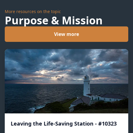
More resources on the topic
Purpose & Mission
View more
Leaving the Life-Saving Station - #10323