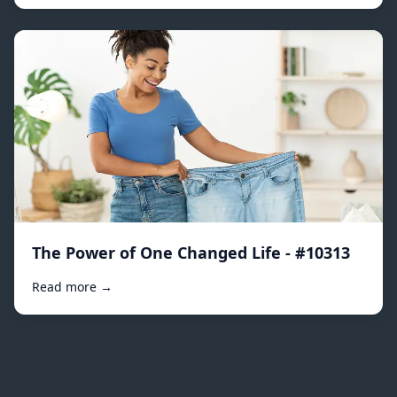
The Power of One Changed Life - #10313
Read more →