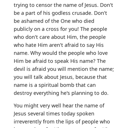
trying to censor the name of Jesus. Don't
be a part of his godless crusade. Don't
be ashamed of the One who died
publicly on a cross for you! The people
who don't care about Him, the people
who hate Him aren't afraid to say His
name. Why would the people who love
Him be afraid to speak His name? The
devil is afraid you will mention the name;
you will talk about Jesus, because that
name is a spiritual bomb that can
destroy everything he's planning to do.
You might very well hear the name of
Jesus several times today spoken
irreverently from the lips of people who