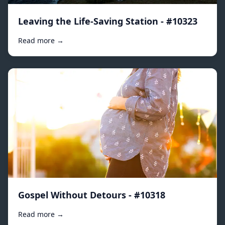
Leaving the Life-Saving Station - #10323
Read more →
Gospel Without Detours - #10318
Read more →