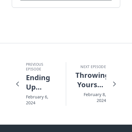
PREVIOUS
NEXT EPISODE
EPISODE
Throwing
Ending
Yourself
Up
Away
Where
February 8,
February 6,
2024
2024
You
Never
Wanted