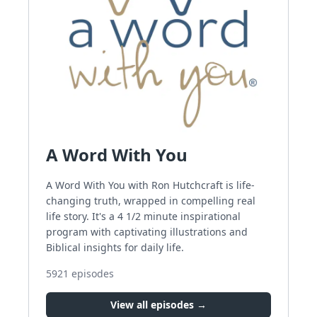
A Word With You
A Word With You with Ron Hutchcraft is life-
changing truth, wrapped in compelling real
life story. It's a 4 1/2 minute inspirational
program with captivating illustrations and
Biblical insights for daily life.
5921
episodes
View all episodes →