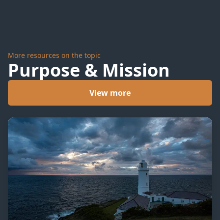
to Go
More resources on the topic
Purpose & Mission
View more