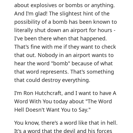
about explosives or bombs or anything.
And I'm glad! The slightest hint of the
possibility of a bomb has been known to
literally shut down an airport for hours -
I've been there when that happened.
That's fine with me if they want to check
that out. Nobody in an airport wants to
hear the word "bomb" because of what
that word represents. That's something
that could destroy everything.
I'm Ron Hutchcraft, and I want to have A
Word With You today about "The Word
Hell Doesn't Want You to Say."
You know, there's a word like that in hell.
It's a word that the devil and his forces