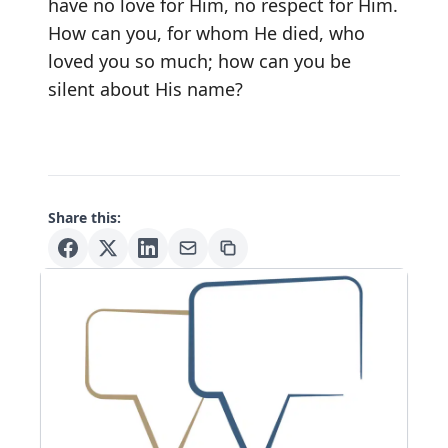
have no love for Him, no respect for Him.
How can you, for whom He died, who
loved you so much; how can you be
silent about His name?
Share this: