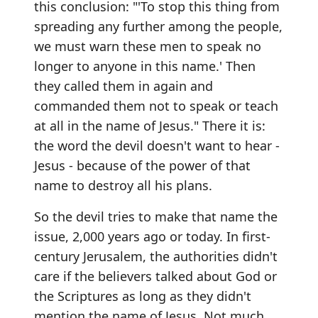
this conclusion: "'To stop this thing from
spreading any further among the people,
we must warn these men to speak no
longer to anyone in this name.' Then
they called them in again and
commanded them not to speak or teach
at all in the name of Jesus." There it is:
the word the devil doesn't want to hear -
Jesus - because of the power of that
name to destroy all his plans.
So the devil tries to make that name the
issue, 2,000 years ago or today. In first-
century Jerusalem, the authorities didn't
care if the believers talked about God or
the Scriptures as long as they didn't
mention the name of Jesus. Not much