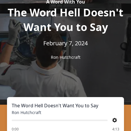
A Word With You
The Word Hell Doesn't
Want You to Say
February 7, 2024
Ron Hutchcraft
The Word Hell Doesn't Want You to Say
Ron Hutchcraft
Settings
of
0:00
4:13