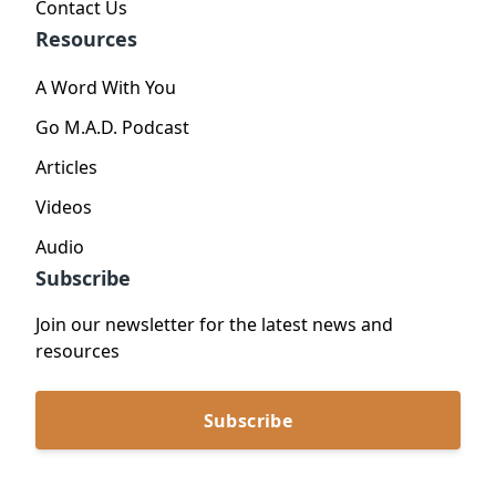
Contact Us
Resources
A Word With You
Go M.A.D. Podcast
Articles
Videos
Audio
Subscribe
Join our newsletter for the latest news and
resources
Subscribe