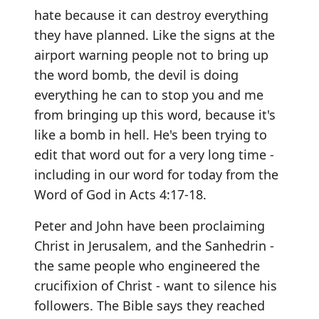
hate because it can destroy everything
they have planned. Like the signs at the
airport warning people not to bring up
the word bomb, the devil is doing
everything he can to stop you and me
from bringing up this word, because it's
like a bomb in hell. He's been trying to
edit that word out for a very long time -
including in our word for today from the
Word of God in Acts 4:17-18.
Peter and John have been proclaiming
Christ in Jerusalem, and the Sanhedrin -
the same people who engineered the
crucifixion of Christ - want to silence his
followers. The Bible says they reached