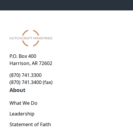
P.O. Box 400
Harrison, AR 72602
(870) 741.3300
(870) 741.3400 (fax)
About
What We Do
Leadership
Statement of Faith