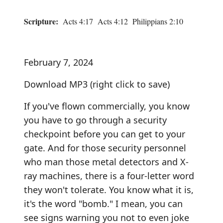
Scripture:
Acts 4:17 Acts 4:12 Philippians 2:10
February 7, 2024
Download MP3
(right click to save)
If you've flown commercially, you know
you have to go through a security
checkpoint before you can get to your
gate. And for those security personnel
who man those metal detectors and X-
ray machines, there is a four-letter word
they won't tolerate. You know what it is,
it's the word "bomb." I mean, you can
see signs warning you not to even joke