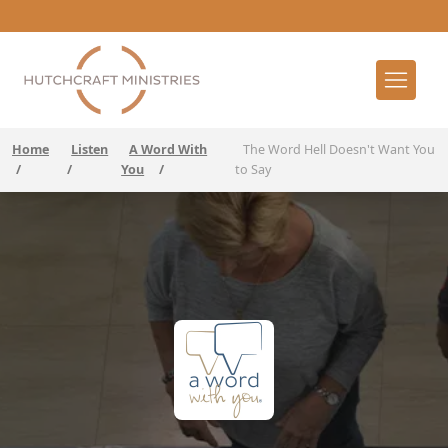
Home
Listen
A Word With
The Word Hell Doesn't Want You
/
/
You
/
to Say