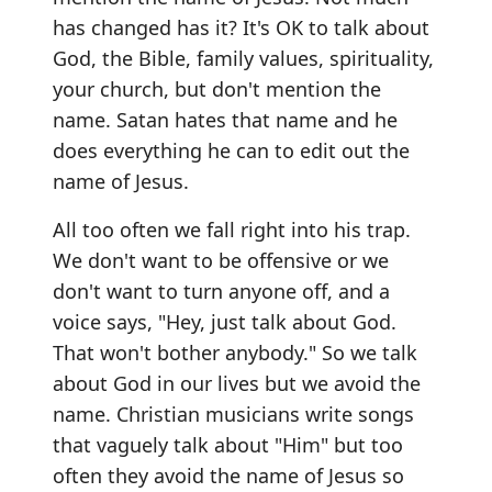
has changed has it? It's OK to talk about
God, the Bible, family values, spirituality,
your church, but don't mention the
name. Satan hates that name and he
does everything he can to edit out the
name of Jesus.
All too often we fall right into his trap.
We don't want to be offensive or we
don't want to turn anyone off, and a
voice says, "Hey, just talk about God.
That won't bother anybody." So we talk
about God in our lives but we avoid the
name. Christian musicians write songs
that vaguely talk about "Him" but too
often they avoid the name of Jesus so