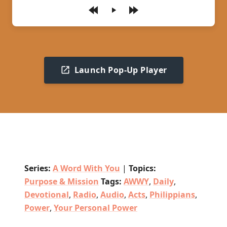
Play
Launch Pop-Up Player
Series:
A Word With You
|
Topics:
Purpose & Mission
Tags:
AWWY
,
Daily
,
Devotional
,
Radio
,
Audio
,
Acts
,
Philippians
,
Power
,
Your Personal Power