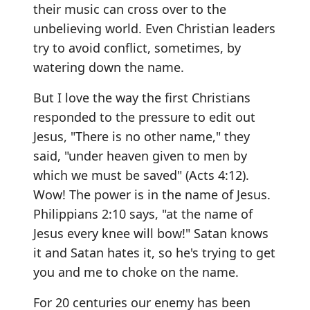
their music can cross over to the
unbelieving world. Even Christian leaders
try to avoid conflict, sometimes, by
watering down the name.
But I love the way the first Christians
responded to the pressure to edit out
Jesus, "There is no other name," they
said, "under heaven given to men by
which we must be saved" (Acts 4:12).
Wow! The power is in the name of Jesus.
Philippians 2:10 says, "at the name of
Jesus every knee will bow!" Satan knows
it and Satan hates it, so he's trying to get
you and me to choke on the name.
For 20 centuries our enemy has been