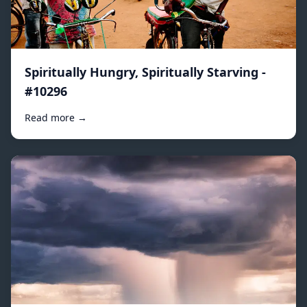
Spiritually Hungry, Spiritually Starving -
#10296
Read more →