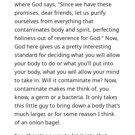
where God says, "Since we have these
promises, dear friends, let us purify
ourselves from everything that
contaminates body and spirit, perfecting
holiness out of reverence for God." Now,
God here gives us a pretty interesting
standard for deciding what you will allow
your body to do or what you'll put into
your body, what you will allow your mind
to take in. Will it contaminate me? Now,
contaminate makes me think of, you
know, a germ or a bacteria. It only takes
this little guy to bring down a body that's
much larger, or for some reason I think
of an onion bagel.