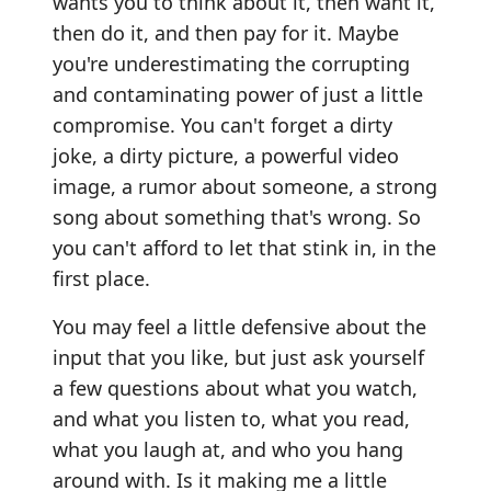
wants you to think about it, then want it,
then do it, and then pay for it. Maybe
you're underestimating the corrupting
and contaminating power of just a little
compromise. You can't forget a dirty
joke, a dirty picture, a powerful video
image, a rumor about someone, a strong
song about something that's wrong. So
you can't afford to let that stink in, in the
first place.
You may feel a little defensive about the
input that you like, but just ask yourself
a few questions about what you watch,
and what you listen to, what you read,
what you laugh at, and who you hang
around with. Is it making me a little