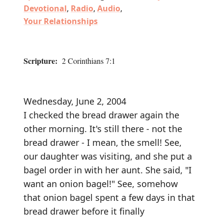
Devotional
,
Radio
,
Audio
,
Your Relationships
Scripture:
2 Corinthians 7:1
Wednesday, June 2, 2004
I checked the bread drawer again the
other morning. It's still there - not the
bread drawer - I mean, the smell! See,
our daughter was visiting, and she put a
bagel order in with her aunt. She said, "I
want an onion bagel!" See, somehow
that onion bagel spent a few days in that
bread drawer before it finally