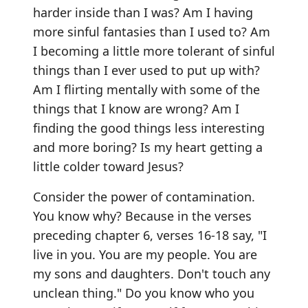
harder inside than I was? Am I having
more sinful fantasies than I used to? Am
I becoming a little more tolerant of sinful
things than I ever used to put up with?
Am I flirting mentally with some of the
things that I know are wrong? Am I
finding the good things less interesting
and more boring? Is my heart getting a
little colder toward Jesus?
Consider the power of contamination.
You know why? Because in the verses
preceding chapter 6, verses 16-18 say, "I
live in you. You are my people. You are
my sons and daughters. Don't touch any
unclean thing." Do you know who you