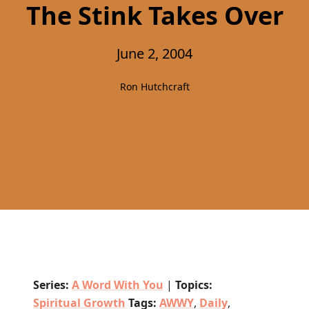
The Stink Takes Over
June 2, 2004
Ron Hutchcraft
Series:
A Word With You
|
Topics:
Spiritual Growth
Tags:
AWWY
,
Daily
,