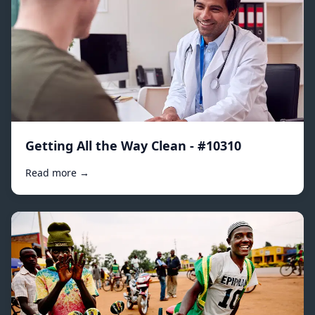
Getting All the Way Clean - #10310
Read more →