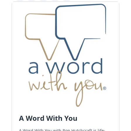
A Word With You
A Word With You with Ron Hutchcraft is life-