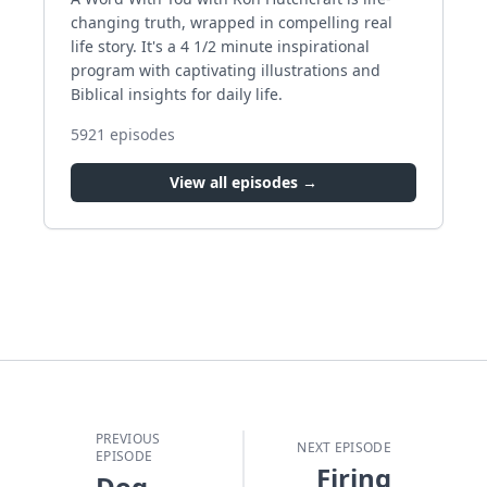
changing truth, wrapped in compelling real
life story. It's a 4 1/2 minute inspirational
program with captivating illustrations and
Biblical insights for daily life.
5921
episodes
View all episodes →
PREVIOUS
NEXT EPISODE
EPISODE
Firing
Dog