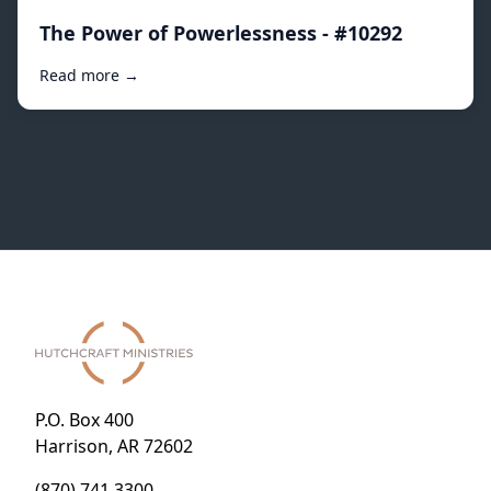
The Power of Powerlessness - #10292
Read more →
P.O. Box 400
Harrison, AR 72602
(870) 741.3300