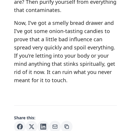
are? Then purify yourself from everything
that contaminates.
Now, I've got a smelly bread drawer and
I've got some onion-tasting candies to
prove that a little bad influence can
spread very quickly and spoil everything.
If you're letting into your body or your
mind anything that stinks spiritually, get
rid of it now. It can ruin what you never
meant for it to touch.
Share this: