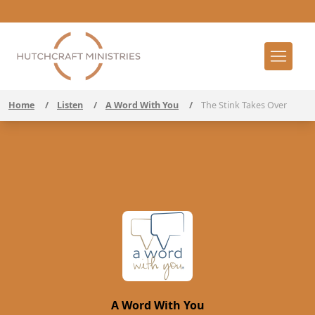
Home
/
Listen
/
A Word With You
/
The Stink Takes Over
A Word With You