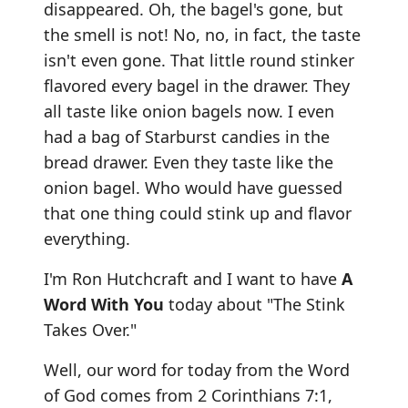
disappeared. Oh, the bagel's gone, but
the smell is not! No, no, in fact, the taste
isn't even gone. That little round stinker
flavored every bagel in the drawer. They
all taste like onion bagels now. I even
had a bag of Starburst candies in the
bread drawer. Even they taste like the
onion bagel. Who would have guessed
that one thing could stink up and flavor
everything.
I'm Ron Hutchcraft and I want to have
A
Word With You
today about "The Stink
Takes Over."
Well, our word for today from the Word
of God comes from 2 Corinthians 7:1,