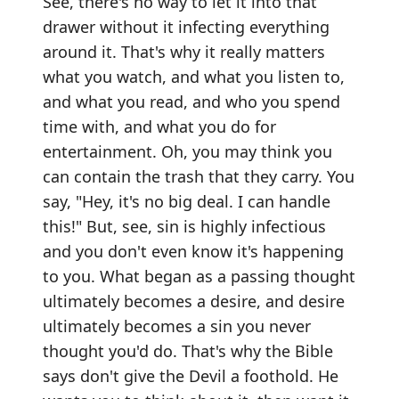
See, there's no way to let it into that
drawer without it infecting everything
around it. That's why it really matters
what you watch, and what you listen to,
and what you read, and who you spend
time with, and what you do for
entertainment. Oh, you may think you
can contain the trash that they carry. You
say, "Hey, it's no big deal. I can handle
this!" But, see, sin is highly infectious
and you don't even know it's happening
to you. What began as a passing thought
ultimately becomes a desire, and desire
ultimately becomes a sin you never
thought you'd do. That's why the Bible
says don't give the Devil a foothold. He