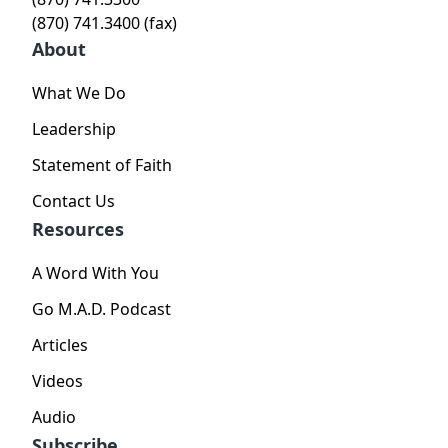
(870) 741.3400 (fax)
About
What We Do
Leadership
Statement of Faith
Contact Us
Resources
A Word With You
Go M.A.D. Podcast
Articles
Videos
Audio
Subscribe