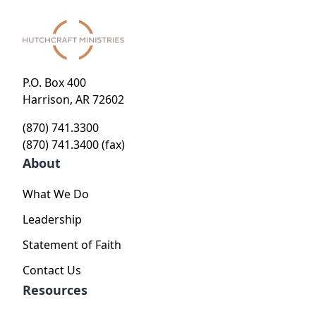
P.O. Box 400
Harrison, AR 72602
(870) 741.3300
(870) 741.3400 (fax)
About
What We Do
Leadership
Statement of Faith
Contact Us
Resources