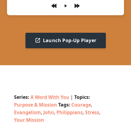
Play
Launch Pop-Up Player
Series:
A Word With You
|
Topics:
Purpose & Mission
Tags:
Courage
,
Evangelism
,
John
,
Philippians
,
Stress
,
Your Mission