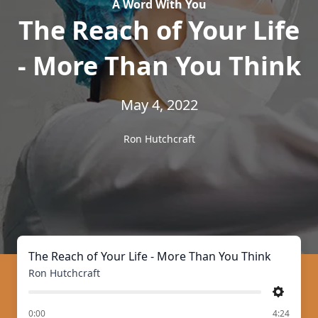
A Word With You
The Reach of Your Life
- More Than You Think
May 4, 2022
Ron Hutchcraft
The Reach of Your Life - More Than You Think
Ron Hutchcraft
Settings
of
0:00
4:24