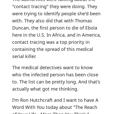
"contact tracing" they were doing. They
were trying to identify people she'd been
with. They also did that with Thomas
Duncan, the first person to die of Ebola
here in the U.S. In Africa, and in America,
contact tracing was a top priority in
containing the spread of this medical
serial killer.
The medical detectives want to know
who the infected person has been close
to. The list can be pretty long. And that's
actually what got me thinking.
I'm Ron Hutchcraft and I want to have A
Word With You today about "The Reach