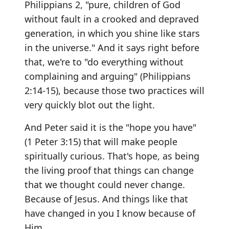
Philippians 2, "pure, children of God
without fault in a crooked and depraved
generation, in which you shine like stars
in the universe." And it says right before
that, we're to "do everything without
complaining and arguing" (Philippians
2:14-15), because those two practices will
very quickly blot out the light.
And Peter said it is the "hope you have"
(1 Peter 3:15) that will make people
spiritually curious. That's hope, as being
the living proof that things can change
that we thought could never change.
Because of Jesus. And things like that
have changed in you I know because of
Him.