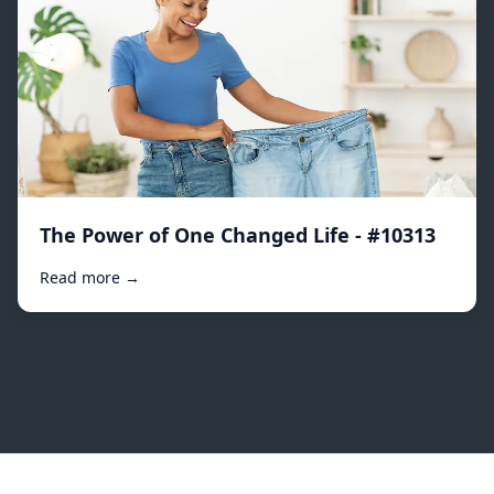
The Power of One Changed Life - #10313
Read more →