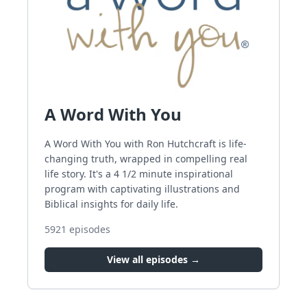
A Word With You
A Word With You with Ron Hutchcraft is life-
changing truth, wrapped in compelling real
life story. It's a 4 1/2 minute inspirational
program with captivating illustrations and
Biblical insights for daily life.
5921
episodes
View all episodes →