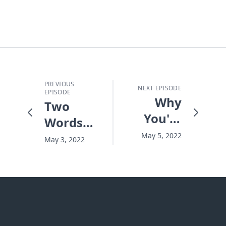
PREVIOUS
NEXT EPISODE
EPISODE
Why
Two
You're
Words
Restless
That
May 5, 2022
May 3, 2022
Can
Save a
Relationship