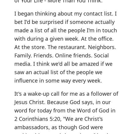
of Your Life - More Than You Think."
I began thinking about my contact list. I
bet I'd be surprised if someone actually
made a list of all the people I'm in touch
with during a given week. At the office.
At the store. The restaurant. Neighbors.
Family. Friends. Online friends. Social
media. I think we'd all be amazed if we
saw an actual list of the people we
influence in some way every week.
It's a wake-up call for me as a follower of
Jesus Christ. Because God says, in our
word for today from the Word of God in
2 Corinthians 5:20, "We are Christ's
ambassadors, as though God were