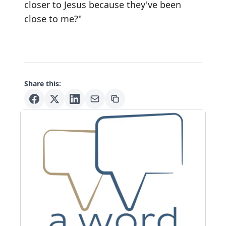
closer to Jesus because they've been
close to me?"
Share this: