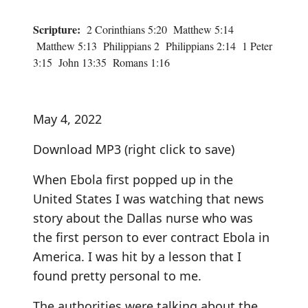
Scripture:
2 Corinthians 5:20 Matthew 5:14
Matthew 5:13 Philippians 2 Philippians 2:14 1 Peter
3:15 John 13:35 Romans 1:16
May 4, 2022
Download MP3
(right click to save)
When Ebola first popped up in the
United States I was watching that news
story about the Dallas nurse who was
the first person to ever contract Ebola in
America. I was hit by a lesson that I
found pretty personal to me.
The authorities were talking about the