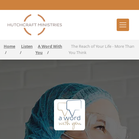
Home
Listen
A Word With
The Reach of Your Life - More Than
/
/
You
/
You Think