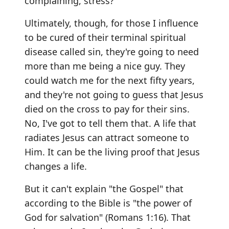
complaining, stress?
Ultimately, though, for those I influence
to be cured of their terminal spiritual
disease called sin, they're going to need
more than me being a nice guy. They
could watch me for the next fifty years,
and they're not going to guess that Jesus
died on the cross to pay for their sins.
No, I've got to tell them that. A life that
radiates Jesus can attract someone to
Him. It can be the living proof that Jesus
changes a life.
But it can't explain "the Gospel" that
according to the Bible is "the power of
God for salvation" (Romans 1:16). That