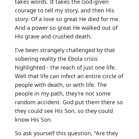
takes words. It takes the God-given
courage to tell my story, and then His
story. Of a love so great He died for me.
And a power so great He walked out of
His grave and crushed death.
I've been strangely challenged by that
sobering reality the Ebola crisis
highlighted - the reach of just one life.
Well that life can infect an entire circle of
people with death, or with life. The
people in my path, they're not some
random accident. God put them there so
they could see His Son, so they could
know His Son.
So ask yourself this question, "Are they