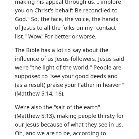
making his appeal through us. I implore
you on Christ's behalf: Be reconciled to
God." So, the face, the voice, the hands
of Jesus to all the folks on my "contact
list." Wow! For better or worse.
The Bible has a lot to say about the
influence of us Jesus-followers. Jesus said
we're "the light of the world." People are
supposed to "see your good deeds and
(as a result) praise your Father in heaven"
(Matthew 5:14, 16).
We're also the "salt of the earth"
(Matthew 5:13), making people thirsty for
our Jesus because of what they see in us.
Oh, and we are to be, according to