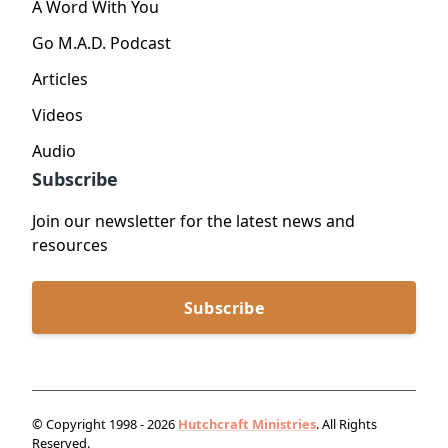
A Word With You
Go M.A.D. Podcast
Articles
Videos
Audio
Subscribe
Join our newsletter for the latest news and
resources
Subscribe
© Copyright 1998 - 2026
Hutchcraft Ministries
. All Rights
Reserved.