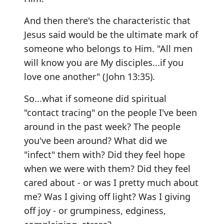
And then there's the characteristic that
Jesus said would be the ultimate mark of
someone who belongs to Him. "All men
will know you are My disciples...if you
love one another" (John 13:35).
So...what if someone did spiritual
"contact tracing" on the people I've been
around in the past week? The people
you've been around? What did we
"infect" them with? Did they feel hope
when we were with them? Did they feel
cared about - or was I pretty much about
me? Was I giving off light? Was I giving
off joy - or grumpiness, edginess,