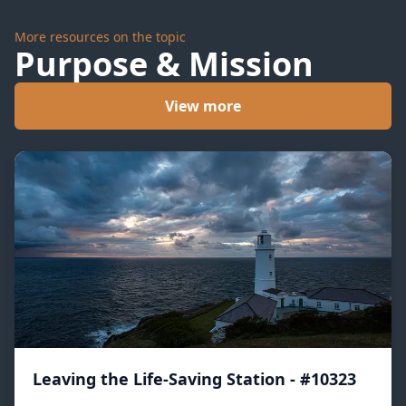
More resources on the topic
Purpose & Mission
View more
Leaving the Life-Saving Station - #10323