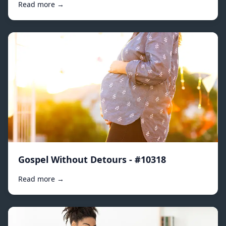
Read more →
Gospel Without Detours - #10318
Read more →