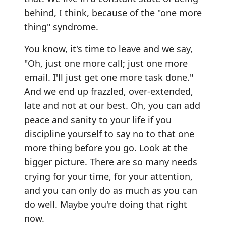
behind, I think, because of the "one more
thing" syndrome.
You know, it's time to leave and we say,
"Oh, just one more call; just one more
email. I'll just get one more task done."
And we end up frazzled, over-extended,
late and not at our best. Oh, you can add
peace and sanity to your life if you
discipline yourself to say no to that one
more thing before you go. Look at the
bigger picture. There are so many needs
crying for your time, for your attention,
and you can only do as much as you can
do well. Maybe you're doing that right
now.