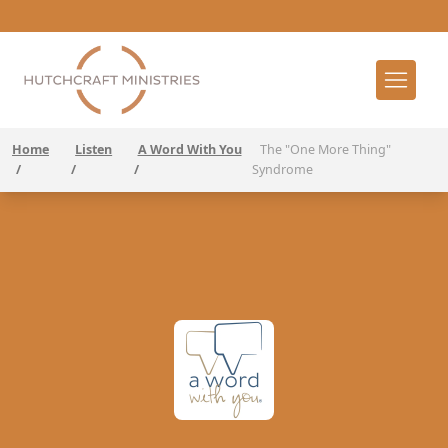
Home
Listen
A Word With You
The "One More Thing"
/
/
/
Syndrome