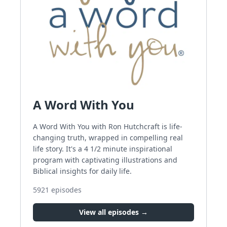
A Word With You
A Word With You with Ron Hutchcraft is life-
changing truth, wrapped in compelling real
life story. It's a 4 1/2 minute inspirational
program with captivating illustrations and
Biblical insights for daily life.
5921
episodes
View all episodes →