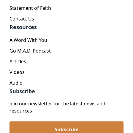
Statement of Faith
Contact Us
Resources
A Word With You
Go M.A.D. Podcast
Articles
Videos
Audio
Subscribe
Join our newsletter for the latest news and
resources
Subscribe