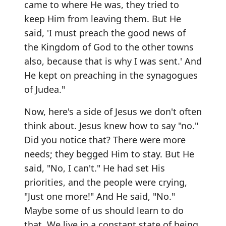
came to where He was, they tried to
keep Him from leaving them. But He
said, 'I must preach the good news of
the Kingdom of God to the other towns
also, because that is why I was sent.' And
He kept on preaching in the synagogues
of Judea."
Now, here's a side of Jesus we don't often
think about. Jesus knew how to say "no."
Did you notice that? There were more
needs; they begged Him to stay. But He
said, "No, I can't." He had set His
priorities, and the people were crying,
"Just one more!" And He said, "No."
Maybe some of us should learn to do
that. We live in a constant state of being