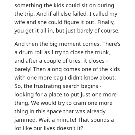
something the kids could sit on during
the trip. And if all else failed, I called my
wife and she could figure it out. Finally,
you get it all in, but just barely of course.
And then the big moment comes. There's
a drum roll as I try to close the trunk,
and after a couple of tries, it closes -
barely! Then along comes one of the kids
with one more bag I didn't know about.
So, the frustrating search begins -
looking for a place to put just one more
thing. We would try to cram one more
thing in this space that was already
jammed. Wait a minute! That sounds a
lot like our lives doesn't it?