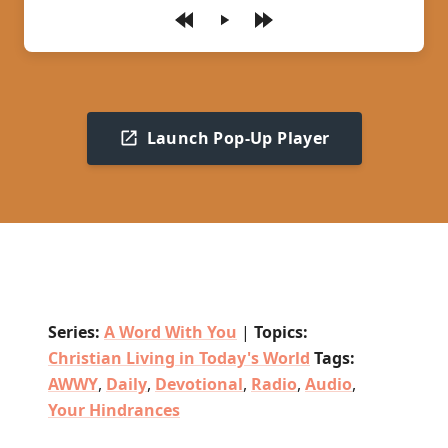
Play
Launch Pop-Up Player
Series:
A Word With You
|
Topics:
Christian Living in Today's World
Tags:
AWWY
,
Daily
,
Devotional
,
Radio
,
Audio
,
Your Hindrances