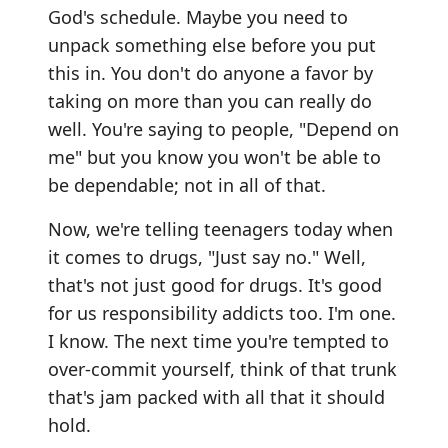
God's schedule. Maybe you need to
unpack something else before you put
this in. You don't do anyone a favor by
taking on more than you can really do
well. You're saying to people, "Depend on
me" but you know you won't be able to
be dependable; not in all of that.
Now, we're telling teenagers today when
it comes to drugs, "Just say no." Well,
that's not just good for drugs. It's good
for us responsibility addicts too. I'm one.
I know. The next time you're tempted to
over-commit yourself, think of that trunk
that's jam packed with all that it should
hold.