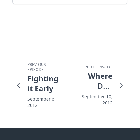
PREVIOUS
NEXT EPISODE
EPISODE
Where
Fighting
Do I
it Early
Start
September 10,
September 6,
2012
Cleaning?
2012