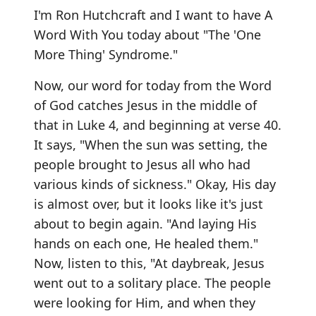
I'm Ron Hutchcraft and I want to have A
Word With You today about "The 'One
More Thing' Syndrome."
Now, our word for today from the Word
of God catches Jesus in the middle of
that in Luke 4, and beginning at verse 40.
It says, "When the sun was setting, the
people brought to Jesus all who had
various kinds of sickness." Okay, His day
is almost over, but it looks like it's just
about to begin again. "And laying His
hands on each one, He healed them."
Now, listen to this, "At daybreak, Jesus
went out to a solitary place. The people
were looking for Him, and when they