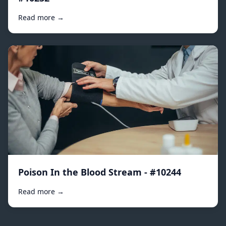
Read more →
Poison In the Blood Stream - #10244
Read more →