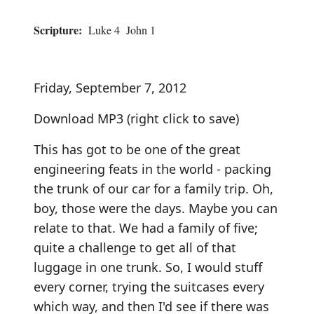
Scripture:
Luke 4 John 1
Friday, September 7, 2012
Download MP3
(right click to save)
This has got to be one of the great
engineering feats in the world - packing
the trunk of our car for a family trip. Oh,
boy, those were the days. Maybe you can
relate to that. We had a family of five;
quite a challenge to get all of that
luggage in one trunk. So, I would stuff
every corner, trying the suitcases every
which way, and then I'd see if there was