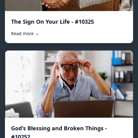
The Sign On Your Life - #10325
Read more →
God's Blessing and Broken Things -
#10252