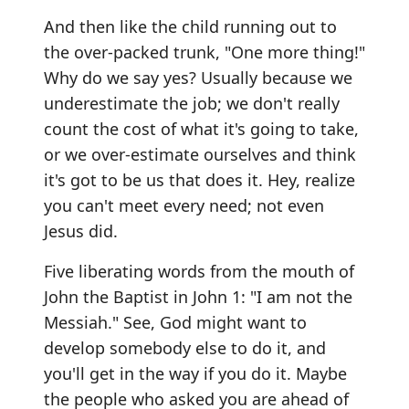
And then like the child running out to
the over-packed trunk, "One more thing!"
Why do we say yes? Usually because we
underestimate the job; we don't really
count the cost of what it's going to take,
or we over-estimate ourselves and think
it's got to be us that does it. Hey, realize
you can't meet every need; not even
Jesus did.
Five liberating words from the mouth of
John the Baptist in John 1: "I am not the
Messiah." See, God might want to
develop somebody else to do it, and
you'll get in the way if you do it. Maybe
the people who asked you are ahead of