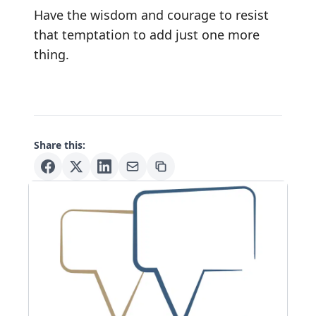
Have the wisdom and courage to resist
that temptation to add just one more
thing.
Share this: