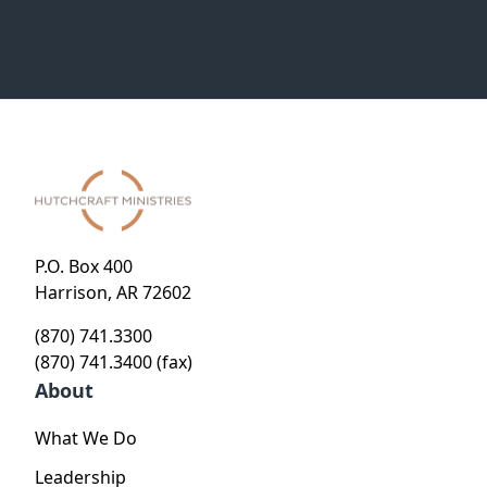
P.O. Box 400
Harrison, AR 72602
(870) 741.3300
(870) 741.3400 (fax)
About
What We Do
Leadership