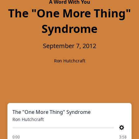
A Word With You
The "One More Thing"
Syndrome
September 7, 2012
Ron Hutchcraft
The "One More Thing" Syndrome
Ron Hutchcraft
Settings
of
0:00
3:58