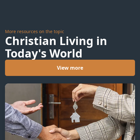
More resources on the topic
Christian Living in
Today's World
View more