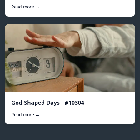
Read more →
God-Shaped Days - #10304
Read more →