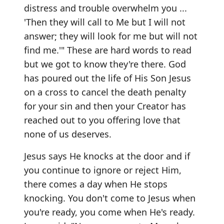
distress and trouble overwhelm you ...
'Then they will call to Me but I will not
answer; they will look for me but will not
find me.'" These are hard words to read
but we got to know they're there. God
has poured out the life of His Son Jesus
on a cross to cancel the death penalty
for your sin and then your Creator has
reached out to you offering love that
none of us deserves.
Jesus says He knocks at the door and if
you continue to ignore or reject Him,
there comes a day when He stops
knocking. You don't come to Jesus when
you're ready, you come when He's ready.