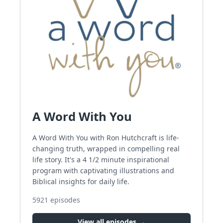
A Word With You
A Word With You with Ron Hutchcraft is life-
changing truth, wrapped in compelling real
life story. It's a 4 1/2 minute inspirational
program with captivating illustrations and
Biblical insights for daily life.
5921
episodes
View all episodes →