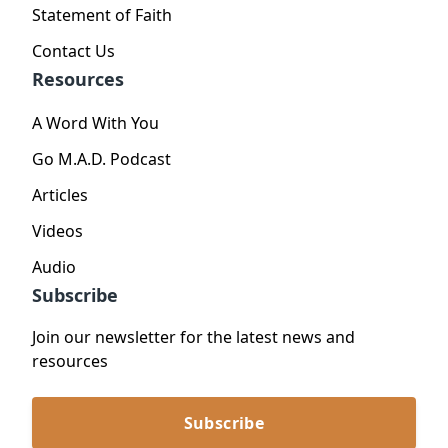
Statement of Faith
Contact Us
Resources
A Word With You
Go M.A.D. Podcast
Articles
Videos
Audio
Subscribe
Join our newsletter for the latest news and
resources
Subscribe