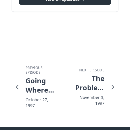
PREVIOUS
NEXT EPISODE
EPISODE
The
Going
Problem
Where
With
You
November 3,
October 27,
1997
Pushing
1997
Thought
You
Couldn't