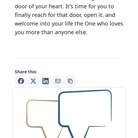
door of your heart. It's time for you to
finally reach for that door, open it, and
welcome into your life the One who loves
you more than anyone else.
Share this: