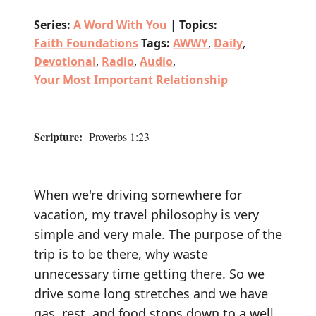
Series:
A Word With You
|
Topics:
Faith Foundations
Tags:
AWWY
,
Daily
,
Devotional
,
Radio
,
Audio
,
Your Most Important Relationship
Scripture:
Proverbs 1:23
When we're driving somewhere for
vacation, my travel philosophy is very
simple and very male. The purpose of the
trip is to be there, why waste
unnecessary time getting there. So we
drive some long stretches and we have
gas, rest, and food stops down to a well