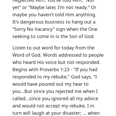
neglected Him. You've told Him, "Not
yet" or "Maybe later, I'm not ready." Or
maybe you haven't told Him anything.
It's dangerous business to hang out a
"Sorry No Vacancy" sign when the One
seeking to come in is the Son of God.
Listen to out word for today from the
Word of God. Words addressed to people
who heard His voice but not responded.
Begins with Proverbs 1:23 - "If you had
responded to my rebuke," God says, "I
would have poured out my hear to
you...But since you rejected me when I
called...since you ignored all my advice
and would not accept my rebuke, I in
turn will laugh at your disaster; ... when