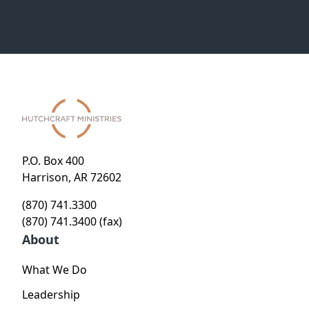
P.O. Box 400
Harrison, AR 72602
(870) 741.3300
(870) 741.3400 (fax)
About
What We Do
Leadership