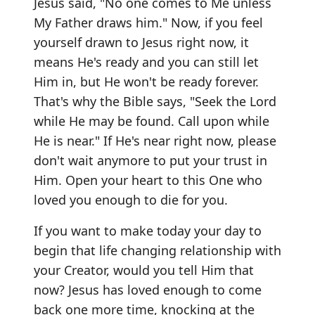
Jesus said, "No one comes to Me unless
My Father draws him." Now, if you feel
yourself drawn to Jesus right now, it
means He's ready and you can still let
Him in, but He won't be ready forever.
That's why the Bible says, "Seek the Lord
while He may be found. Call upon while
He is near." If He's near right now, please
don't wait anymore to put your trust in
Him. Open your heart to this One who
loved you enough to die for you.
If you want to make today your day to
begin that life changing relationship with
your Creator, would you tell Him that
now? Jesus has loved enough to come
back one more time, knocking at the