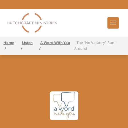
Home
Listen
A Word With You
The "No Vacancy" Run-
/
/
/
Around