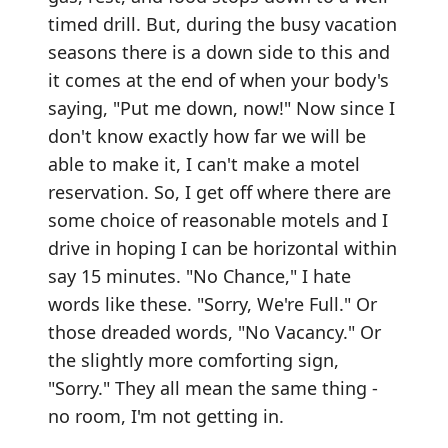
timed drill. But, during the busy vacation
seasons there is a down side to this and
it comes at the end of when your body's
saying, "Put me down, now!" Now since I
don't know exactly how far we will be
able to make it, I can't make a motel
reservation. So, I get off where there are
some choice of reasonable motels and I
drive in hoping I can be horizontal within
say 15 minutes. "No Chance," I hate
words like these. "Sorry, We're Full." Or
those dreaded words, "No Vacancy." Or
the slightly more comforting sign,
"Sorry." They all mean the same thing -
no room, I'm not getting in.