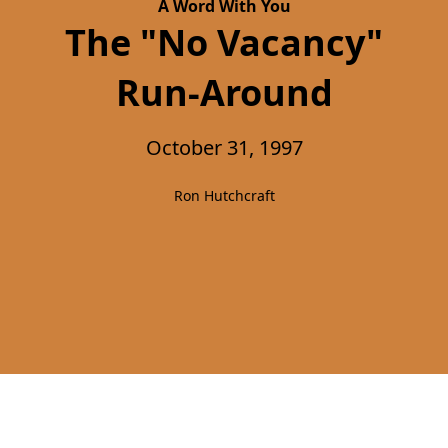
A Word With You
The "No Vacancy"
Run-Around
October 31, 1997
Ron Hutchcraft