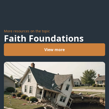
More resources on the topic
Faith Foundations
View more