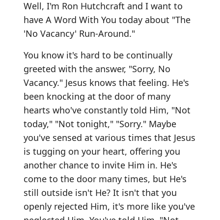
Well, I'm Ron Hutchcraft and I want to
have A Word With You today about "The
'No Vacancy' Run-Around."
You know it's hard to be continually
greeted with the answer, "Sorry, No
Vacancy." Jesus knows that feeling. He's
been knocking at the door of many
hearts who've constantly told Him, "Not
today," "Not tonight," "Sorry." Maybe
you've sensed at various times that Jesus
is tugging on your heart, offering you
another chance to invite Him in. He's
come to the door many times, but He's
still outside isn't He? It isn't that you
openly rejected Him, it's more like you've