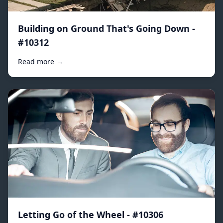
Building on Ground That's Going Down -
#10312
Read more →
Letting Go of the Wheel - #10306