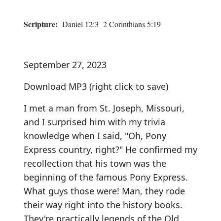
Scripture:
Daniel 12:3 2 Corinthians 5:19
September 27, 2023
Download MP3
(right click to save)
I met a man from St. Joseph, Missouri,
and I surprised him with my trivia
knowledge when I said, "Oh, Pony
Express country, right?" He confirmed my
recollection that his town was the
beginning of the famous Pony Express.
What guys those were! Man, they rode
their way right into the history books.
They're practically legends of the Old