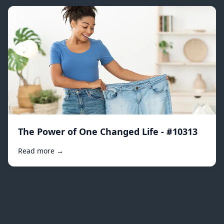
The Power of One Changed Life - #10313
Read more →