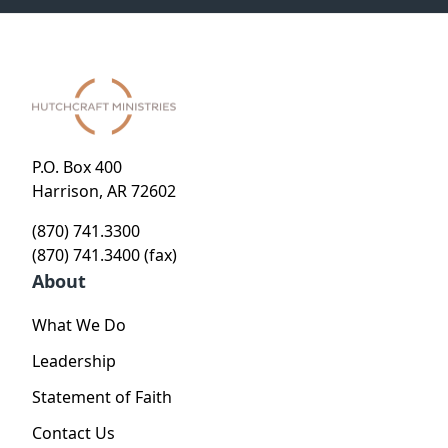
P.O. Box 400
Harrison, AR 72602
(870) 741.3300
(870) 741.3400 (fax)
About
What We Do
Leadership
Statement of Faith
Contact Us