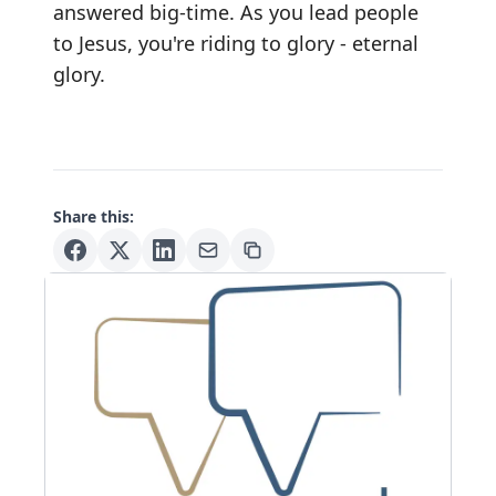
answered big-time. As you lead people
to Jesus, you're riding to glory - eternal
glory.
Share this: