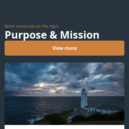
More resources on the topic
Purpose & Mission
View more