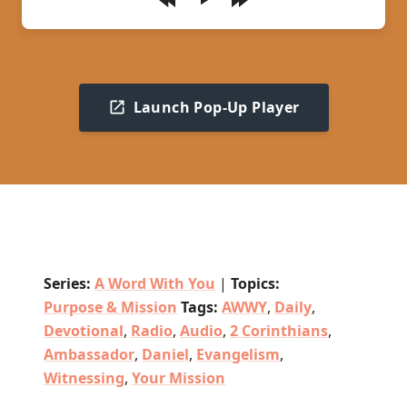
Play
Launch Pop-Up Player
Series:
A Word With You
|
Topics:
Purpose & Mission
Tags:
AWWY
,
Daily
,
Devotional
,
Radio
,
Audio
,
2 Corinthians
,
Ambassador
,
Daniel
,
Evangelism
,
Witnessing
,
Your Mission