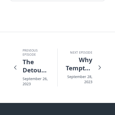
PREVIOUS
NEXT EPISODE
EPISODE
Why
The
Temptation
Detour
Wins
is the
September 28,
September 26,
2023
2023
Main
Road