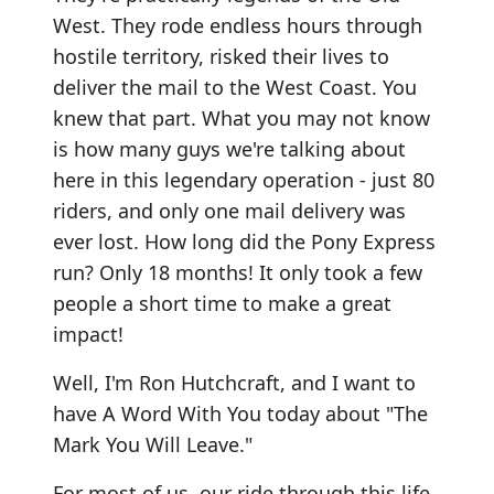
West. They rode endless hours through
hostile territory, risked their lives to
deliver the mail to the West Coast. You
knew that part. What you may not know
is how many guys we're talking about
here in this legendary operation - just 80
riders, and only one mail delivery was
ever lost. How long did the Pony Express
run? Only 18 months! It only took a few
people a short time to make a great
impact!
Well, I'm Ron Hutchcraft, and I want to
have A Word With You today about "The
Mark You Will Leave."
For most of us, our ride through this life