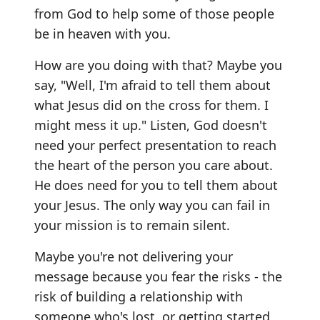
from God to help some of those people
be in heaven with you.
How are you doing with that? Maybe you
say, "Well, I'm afraid to tell them about
what Jesus did on the cross for them. I
might mess it up." Listen, God doesn't
need your perfect presentation to reach
the heart of the person you care about.
He does need for you to tell them about
your Jesus. The only way you can fail in
your mission is to remain silent.
Maybe you're not delivering your
message because you fear the risks - the
risk of building a relationship with
someone who's lost, or getting started,