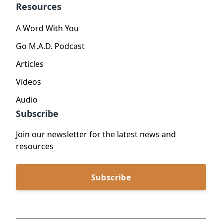
Resources
A Word With You
Go M.A.D. Podcast
Articles
Videos
Audio
Subscribe
Join our newsletter for the latest news and
resources
Subscribe