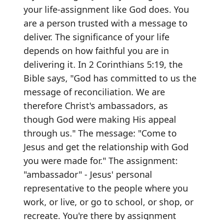
your life-assignment like God does. You
are a person trusted with a message to
deliver. The significance of your life
depends on how faithful you are in
delivering it. In 2 Corinthians 5:19, the
Bible says, "God has committed to us the
message of reconciliation. We are
therefore Christ's ambassadors, as
though God were making His appeal
through us." The message: "Come to
Jesus and get the relationship with God
you were made for." The assignment:
"ambassador" - Jesus' personal
representative to the people where you
work, or live, or go to school, or shop, or
recreate. You're there by assignment