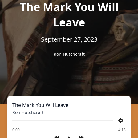
The Mark You Will
Leave
September 27, 2023
Ron Hutchcraft
The Mark You Will Leave
Ron Hutchcraft
Settings
of
0:00
4:13