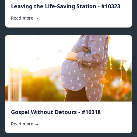
Leaving the Life-Saving Station - #10323
Read more →
Gospel Without Detours - #10318
Read more →