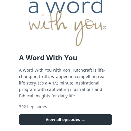
A Word With You
A Word With You with Ron Hutchcraft is life-
changing truth, wrapped in compelling real
life story. It's a 4 1/2 minute inspirational
program with captivating illustrations and
Biblical insights for daily life.
5921
episodes
View all episodes →