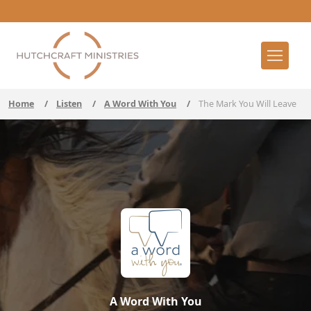
Home
/
Listen
/
A Word With You
/
The Mark You Will Leave
A Word With You