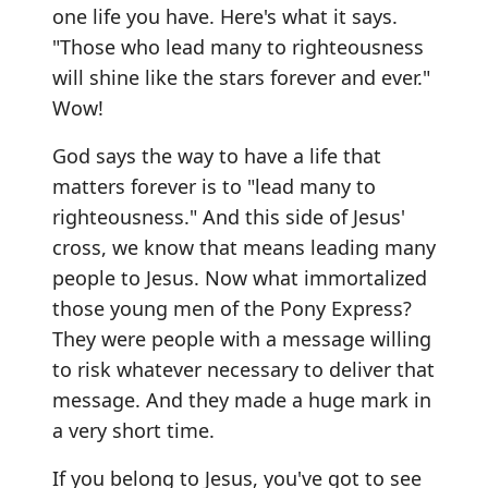
one life you have. Here's what it says.
"Those who lead many to righteousness
will shine like the stars forever and ever."
Wow!
God says the way to have a life that
matters forever is to "lead many to
righteousness." And this side of Jesus'
cross, we know that means leading many
people to Jesus. Now what immortalized
those young men of the Pony Express?
They were people with a message willing
to risk whatever necessary to deliver that
message. And they made a huge mark in
a very short time.
If you belong to Jesus, you've got to see