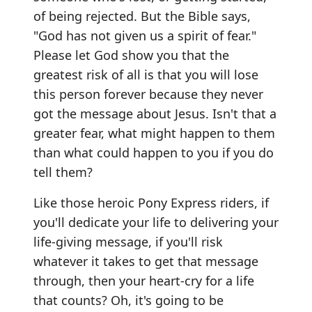
of being rejected. But the Bible says,
"God has not given us a spirit of fear."
Please let God show you that the
greatest risk of all is that you will lose
this person forever because they never
got the message about Jesus. Isn't that a
greater fear, what might happen to them
than what could happen to you if you do
tell them?
Like those heroic Pony Express riders, if
you'll dedicate your life to delivering your
life-giving message, if you'll risk
whatever it takes to get that message
through, then your heart-cry for a life
that counts? Oh, it's going to be