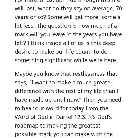
will last, what do they say on average, 70
years or so? Some will get more, some a
lot less. The question is how much of a
mark will you leave in the years you have
left? I think inside all of us is this deep
desire to make our life count, to do
something significant while we're here.
Maybe you know that restlessness that
says, "I want to make a much greater
difference with the rest of my life than I
have made up until now." Then you need
to hear our word for today from the
Word of God in Daniel 12:3. It's God's
roadmap to making the greatest
possible mark you can make with the