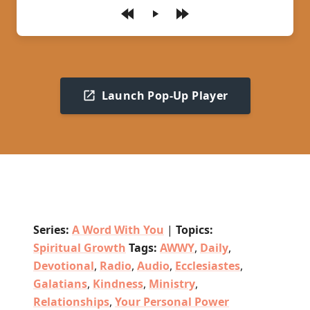
Play
Launch Pop-Up Player
Series:
A Word With You
|
Topics:
Spiritual Growth
Tags:
AWWY
,
Daily
,
Devotional
,
Radio
,
Audio
,
Ecclesiastes
,
Galatians
,
Kindness
,
Ministry
,
Relationships
,
Your Personal Power