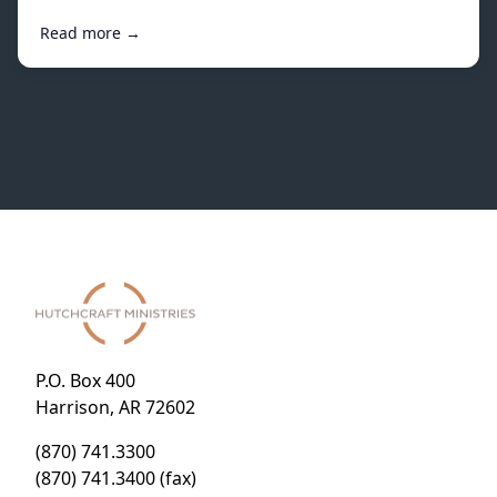
Read more →
P.O. Box 400
Harrison, AR 72602
(870) 741.3300
(870) 741.3400 (fax)