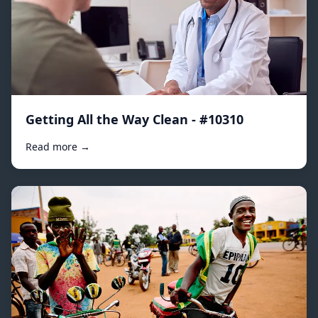
Getting All the Way Clean - #10310
Read more →