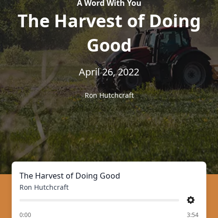
A Word With You
The Harvest of Doing
Good
April 26, 2022
Ron Hutchcraft
The Harvest of Doing Good
Ron Hutchcraft
Settings
of
0:00
3:54