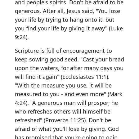
and people's spirits. Don't be afraid to be
generous. After all, Jesus said, "You lose
your life by trying to hang onto it, but
you find your life by giving it away" (Luke
9:24).
Scripture is full of encouragement to
keep sowing good seed. "Cast your bread
upon the waters, for after many days you
will find it again" (Ecclesiastes 11:1).
"With the measure you use, it will be
measured to you - and even more" (Mark
4:24). "A generous man will prosper; he
who refreshes others will himself be
refreshed" (Proverbs 11:25). Don't be
afraid of what you'll lose by giving. God
has promised that you're going to gain