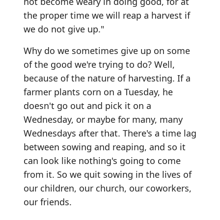
not become weary in doing good, for at
the proper time we will reap a harvest if
we do not give up."
Why do we sometimes give up on some
of the good we're trying to do? Well,
because of the nature of harvesting. If a
farmer plants corn on a Tuesday, he
doesn't go out and pick it on a
Wednesday, or maybe for many, many
Wednesdays after that. There's a time lag
between sowing and reaping, and so it
can look like nothing's going to come
from it. So we quit sowing in the lives of
our children, our church, our coworkers,
our friends.