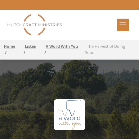
Home
Listen
A Word With You
The Harvest of Doing
/
/
/
Good