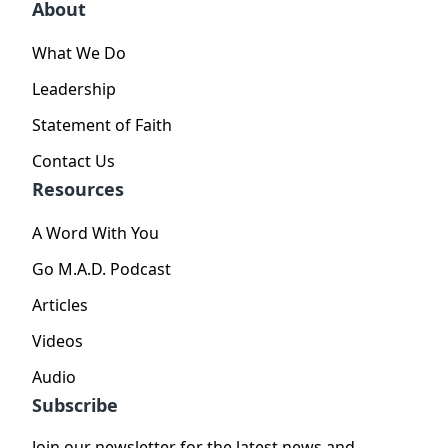
About
What We Do
Leadership
Statement of Faith
Contact Us
Resources
A Word With You
Go M.A.D. Podcast
Articles
Videos
Audio
Subscribe
Join our newsletter for the latest news and