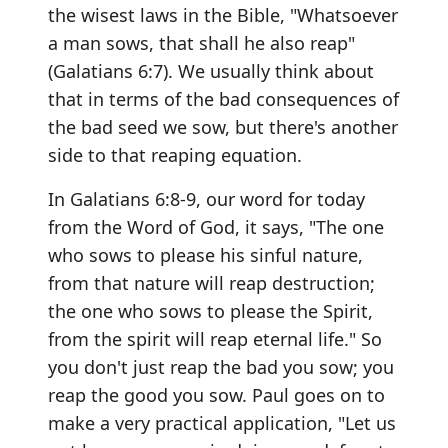
the wisest laws in the Bible, "Whatsoever
a man sows, that shall he also reap"
(Galatians 6:7). We usually think about
that in terms of the bad consequences of
the bad seed we sow, but there's another
side to that reaping equation.
In Galatians 6:8-9, our word for today
from the Word of God, it says, "The one
who sows to please his sinful nature,
from that nature will reap destruction;
the one who sows to please the Spirit,
from the spirit will reap eternal life." So
you don't just reap the bad you sow; you
reap the good you sow. Paul goes on to
make a very practical application, "Let us