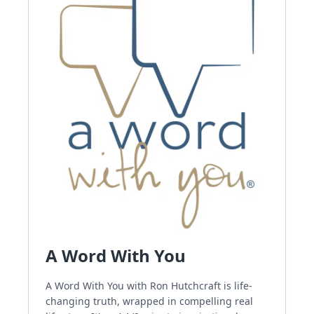
A Word With You
A Word With You with Ron Hutchcraft is life-
changing truth, wrapped in compelling real