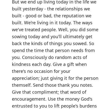
But we end up living today in the life we
built yesterday - the relationships we
built - good or bad, the reputation we
built. We're living in it today. The ways
we've treated people. Well, you did some
sowing today and you'll ultimately get
back the kinds of things you sowed. So
spend the time that person needs from
you. Consciously do random acts of
kindness each day. Give a gift when
there's no occasion for your
appreciation; just giving it for the person
themself. Send those thank you notes.
Give that compliment; that word of
encouragement. Use the money God's
entrusted to you to lift people's burdens