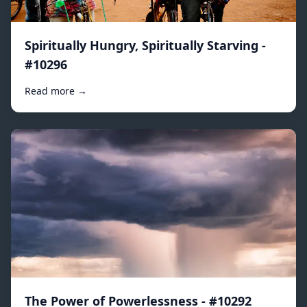
Spiritually Hungry, Spiritually Starving -
#10296
Read more →
The Power of Powerlessness - #10292