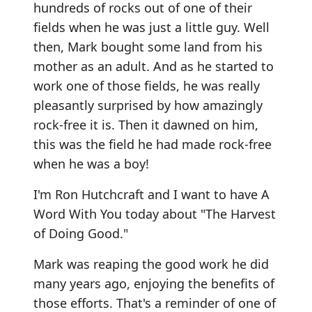
hundreds of rocks out of one of their
fields when he was just a little guy. Well
then, Mark bought some land from his
mother as an adult. And as he started to
work one of those fields, he was really
pleasantly surprised by how amazingly
rock-free it is. Then it dawned on him,
this was the field he had made rock-free
when he was a boy!
I'm Ron Hutchcraft and I want to have A
Word With You today about "The Harvest
of Doing Good."
Mark was reaping the good work he did
many years ago, enjoying the benefits of
those efforts. That's a reminder of one of