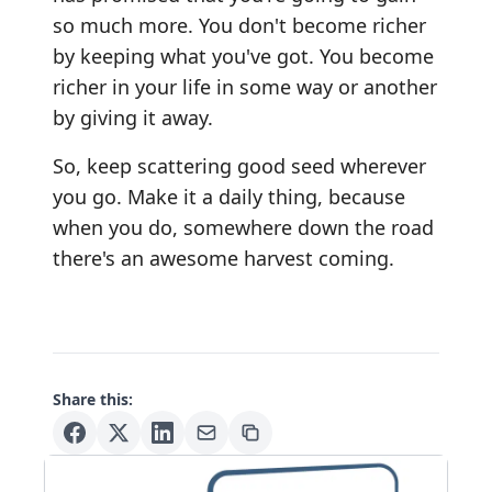
so much more. You don't become richer
by keeping what you've got. You become
richer in your life in some way or another
by giving it away.
So, keep scattering good seed wherever
you go. Make it a daily thing, because
when you do, somewhere down the road
there's an awesome harvest coming.
Share this: