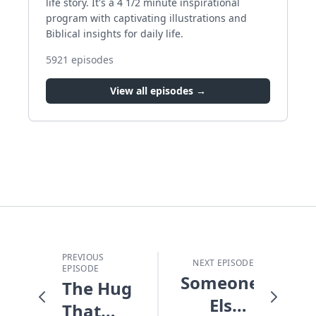
life story. It's a 4 1/2 minute inspirational
program with captivating illustrations and
Biblical insights for daily life.
5921
episodes
View all episodes →
PREVIOUS
NEXT EPISODE
EPISODE
Someone
The Hug
Else's
That