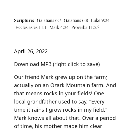
Scripture:
Galatians 6:7 Galatians 6:8 Luke 9:24
Ecclesiastes 11:1 Mark 4:24 Proverbs 11:25
April 26, 2022
Download MP3
(right click to save)
Our friend Mark grew up on the farm;
actually on an Ozark Mountain farm. And
that means rocks in your fields! One
local grandfather used to say, "Every
time it rains I grow rocks in my field."
Mark knows all about that. Over a period
of time, his mother made him clear