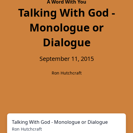
A Word With You
Talking With God -
Monologue or
Dialogue
September 11, 2015
Ron Hutchcraft
Talking With God - Monologue or Dialogue
Ron Hutchcraft