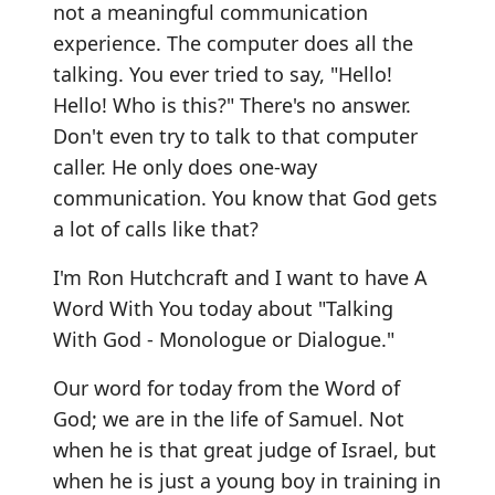
not a meaningful communication
experience. The computer does all the
talking. You ever tried to say, "Hello!
Hello! Who is this?" There's no answer.
Don't even try to talk to that computer
caller. He only does one-way
communication. You know that God gets
a lot of calls like that?
I'm Ron Hutchcraft and I want to have A
Word With You today about "Talking
With God - Monologue or Dialogue."
Our word for today from the Word of
God; we are in the life of Samuel. Not
when he is that great judge of Israel, but
when he is just a young boy in training in