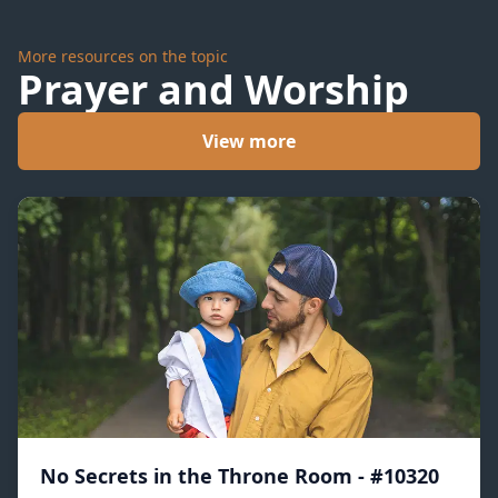
More resources on the topic
Prayer and Worship
View more
No Secrets in the Throne Room - #10320