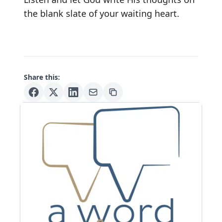
the blank slate of your waiting heart.
Share this: