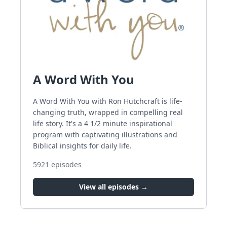
A Word With You
A Word With You with Ron Hutchcraft is life-
changing truth, wrapped in compelling real
life story. It's a 4 1/2 minute inspirational
program with captivating illustrations and
Biblical insights for daily life.
5921
episodes
View all episodes →