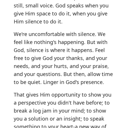
still, small voice. God speaks when you
give Him space to do it, when you give
Him silence to do it.
We're uncomfortable with silence. We
feel like nothing's happening. But with
God, silence is where it happens. Feel
free to give God your thanks, and your
needs, and your hurts, and your praise,
and your questions. But then, allow time
to be quiet. Linger in God's presence.
That gives Him opportunity to show you
a perspective you didn't have before; to
break a log jam in your mind; to show
you a solution or an insight; to speak
something to your heart-a new way of