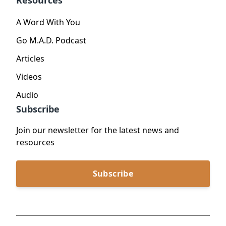
Resources
A Word With You
Go M.A.D. Podcast
Articles
Videos
Audio
Subscribe
Join our newsletter for the latest news and
resources
Subscribe