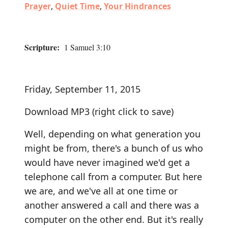
Prayer
,
Quiet Time
,
Your Hindrances
Scripture:
1 Samuel 3:10
Friday, September 11, 2015
Download MP3
(right click to save)
Well, depending on what generation you
might be from, there's a bunch of us who
would have never imagined we'd get a
telephone call from a computer. But here
we are, and we've all at one time or
another answered a call and there was a
computer on the other end. But it's really