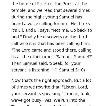
the home of Eli. Eli is the Priest at the
temple, and we read that several times
during the night young Samuel has
heard a voice calling for him. He thinks
it's Eli, and Eli says, "Not me. Go back to
bed." Finally he discovers on the third
call who it is that has been calling him.
"The Lord came and stood there, calling
as at the other times, 'Samuel, Samuel?'
Then Samuel said, 'Speak, for your
servant is listening.'" (1 Samuel 3:10)
Now that's the right approach. But a lot
of times we rewrite that, "Listen, Lord,
your servant is speaking." I mean, look,
we've got busy lives. We run into the