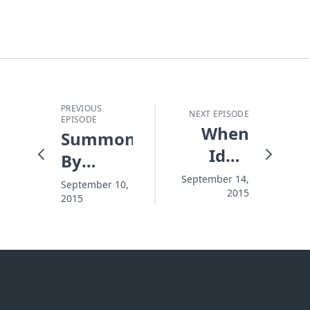
PREVIOUS
NEXT EPISODE
EPISODE
When
Summoned
Idols
By
Crash
Name
September 14,
September 10,
2015
2015