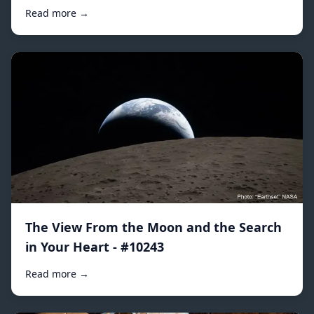
Read more →
The View From the Moon and the Search
in Your Heart - #10243
Read more →