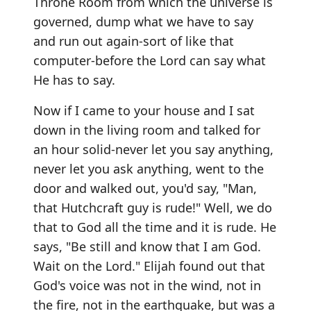
Throne Room from which the universe is
governed, dump what we have to say
and run out again-sort of like that
computer-before the Lord can say what
He has to say.
Now if I came to your house and I sat
down in the living room and talked for
an hour solid-never let you say anything,
never let you ask anything, went to the
door and walked out, you'd say, "Man,
that Hutchcraft guy is rude!" Well, we do
that to God all the time and it is rude. He
says, "Be still and know that I am God.
Wait on the Lord." Elijah found out that
God's voice was not in the wind, not in
the fire, not in the earthquake, but was a