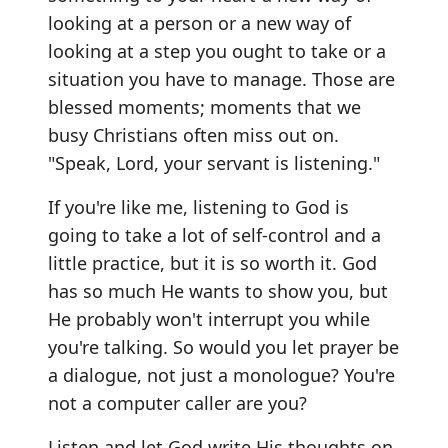
looking at a person or a new way of
looking at a step you ought to take or a
situation you have to manage. Those are
blessed moments; moments that we
busy Christians often miss out on.
"Speak, Lord, your servant is listening."
If you're like me, listening to God is
going to take a lot of self-control and a
little practice, but it is so worth it. God
has so much He wants to show you, but
He probably won't interrupt you while
you're talking. So would you let prayer be
a dialogue, not just a monologue? You're
not a computer caller are you?
Listen and let God write His thoughts on