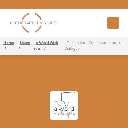
Home
Listen
A Word With
Talking With God - Monologue or
/
/
You
/
Dialogue