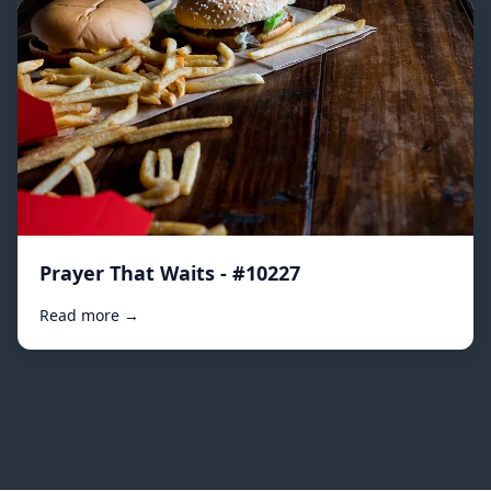
Prayer That Waits - #10227
Read more →