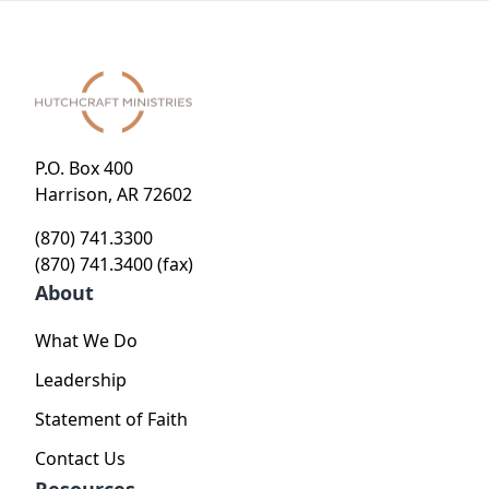
P.O. Box 400
Harrison, AR 72602
(870) 741.3300
(870) 741.3400 (fax)
About
What We Do
Leadership
Statement of Faith
Contact Us