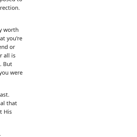
rection.
y worth
at you're
end or
 all is
u. But
 you were
ast.
al that
t His
.