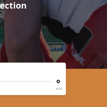
ection
Settings
4:10