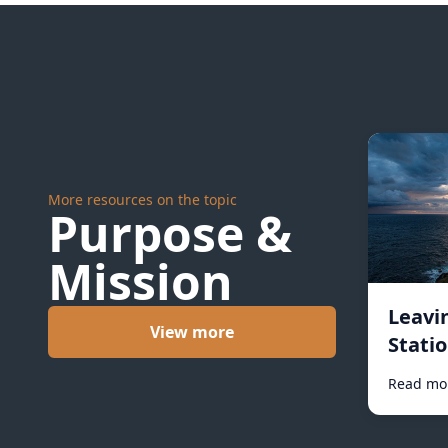
More resources on the topic
Purpose &
Mission
Leavi
View more
Statio
Read mo