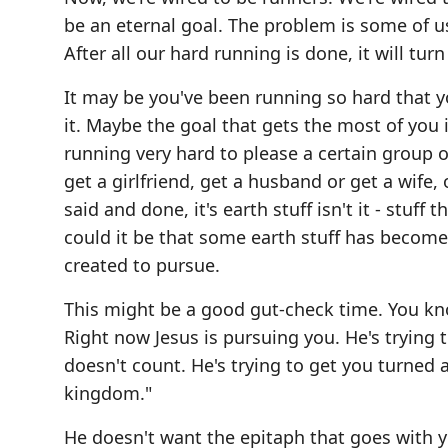
be an eternal goal. The problem is some of u
After all our hard running is done, it will turn
It may be you've been running so hard that 
it. Maybe the goal that gets the most of you
running very hard to please a certain group o
get a girlfriend, get a husband or get a wife,
said and done, it's earth stuff isn't it - stuff
could it be that some earth stuff has become 
created to pursue.
This might be a good gut-check time. You know?
Right now Jesus is pursuing you. He's trying
doesn't count. He's trying to get you turned a
kingdom."
He doesn't want the epitaph that goes with 