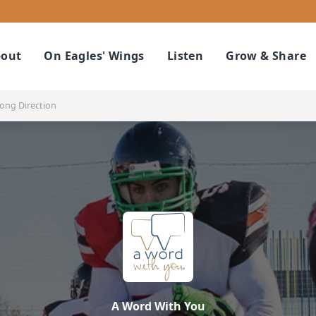
out
On Eagles' Wings
Listen
Grow & Share
ong Direction
A Word With You