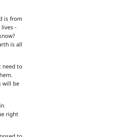
d is from
lives -
 know?
th is all
t need to
them.
 will be
in
he right
pposed to