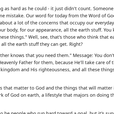
g as hard as he could - it just didn't count. Someone
me mistake. Our word for today from the Word of Go
about a lot of the concerns that occupy our everyday 
our body, for our appearance, all the earth stuff. You
ese things." Well, see, that's those who think that ear
 all the earth stuff they can get. Right?
ather knows that you need them." Message: You don'
Heavenly Father for them, because He'll take care of 
s kingdom and His righteousness, and all these things
s that matter to God and the things that will matter 
rk of God on earth, a lifestyle that majors on doing t
to be people who run hard toward a goal, but it's su