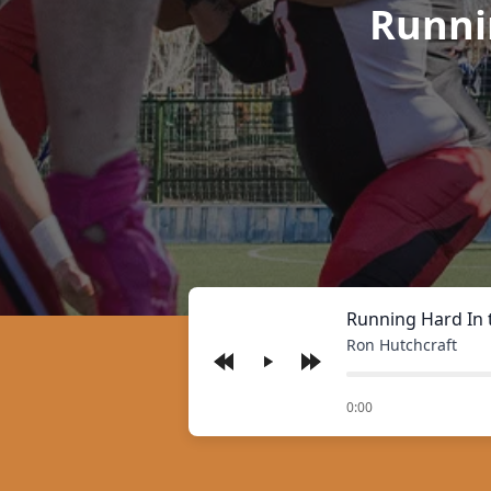
Runni
Running Hard In 
Ron Hutchcraft
Play
of
0:00