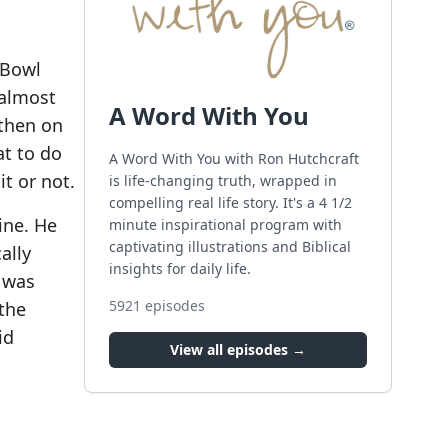
 Bowl
 almost
A Word With You
 then on
at to do
A Word With You with Ron Hutchcraft
it or not.
is life-changing truth, wrapped in
compelling real life story. It's a 4 1/2
line. He
minute inspirational program with
captivating illustrations and Biblical
ally
insights for daily life.
e was
5921
episodes
the
id
View all episodes →