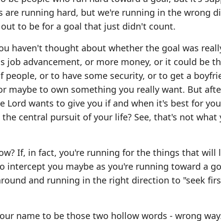
s are running hard, but we're running in the wrong di
 out to be for a goal that just didn't count.
you haven't thought about whether the goal was reall
 is job advancement, or more money, or it could be th
f people, or to have some security, or to get a boyfri
 or maybe to own something you really want. But after
 the Lord wants to give you if and when it's best for yo
the central pursuit of your life? See, that's not what
 If, in fact, you're running for the things that will l
 to intercept you maybe as you're running toward a go
round and running in the right direction to "seek firs
your name to be those two hollow words - wrong way