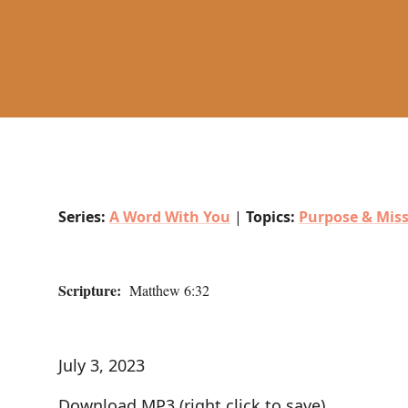
Series:
A Word With You
|
Topics:
Purpose & Mis
Scripture:
Matthew 6:32
July 3, 2023
Download MP3
(right click to save)