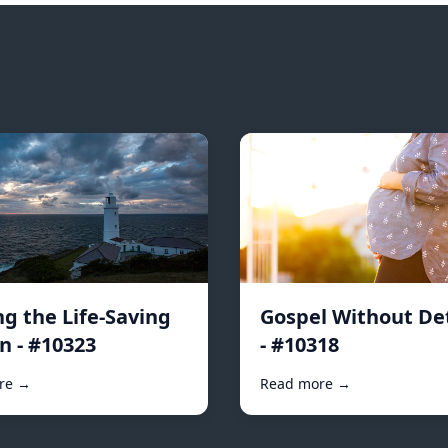
ng the Life-Saving
Gospel Without De
n - #10323
- #10318
re →
Read more →