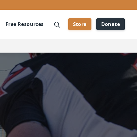
Free Resources
Store
Donate