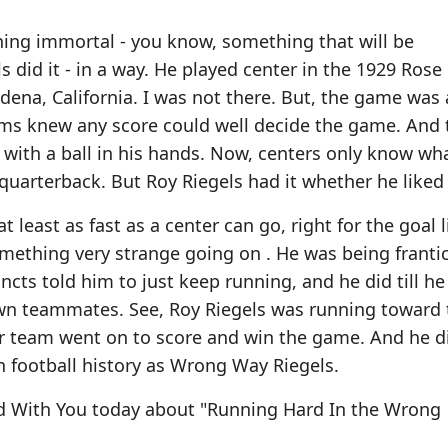
hing immortal - you know, something that will be
 did it - in a way. He played center in the 1929 Rose
adena, California. I was not there. But, the game was
eams knew any score could well decide the game. And
 with a ball in his hands. Now, centers only know wh
quarterback. But Roy Riegels had it whether he liked 
t least as fast as a center can go, right for the goal 
mething very strange going on . He was being frantic
cts told him to just keep running, and he did till h
 own teammates. See, Roy Riegels was running toward 
er team went on to score and win the game. And he d
n football history as Wrong Way Riegels.
rd With You today about "Running Hard In the Wrong