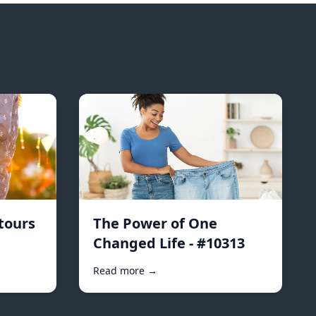
tours
The Power of One
Changed Life - #10313
Read more →