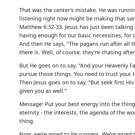
That was the center's mistake. He was runnin
listening right now might be making that sa
Matthew 6:32-33. Jesus has just been talking 
having enough for our basic necessities, for 
And then He says, "The pagans run after all th
there is. Well, of course, they're chasing after
But He goes on to say, "And your Heavenly F
pursue those things. You need to trust your 
Then Jesus goes on to say, "But seek first Hi
given you as well."
Message: Put your best energy into the thing
eternity - the interests, the agenda of the wo
thing.
Now, we're wired to be runners. We're wired 