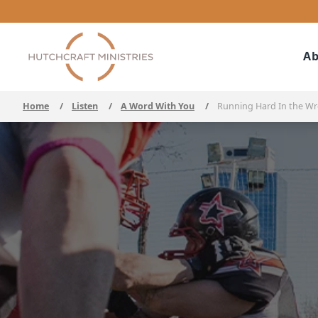
Ab
Home
/
Listen
/
A Word With You
/
Running Hard In the Wr