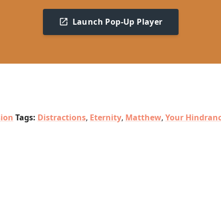
Launch Pop-Up Player
sion
Tags:
Distractions
,
Eternity
,
Matthew
,
Your Hindran