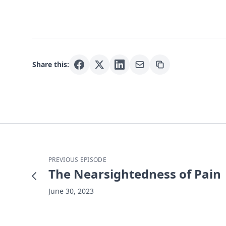
Share this:
PREVIOUS EPISODE
The Nearsightedness of Pain
June 30, 2023