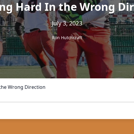
ng Hard In the Wrong Dir
July 3, 2023
Ron Hutchcraft
the Wrong Direction