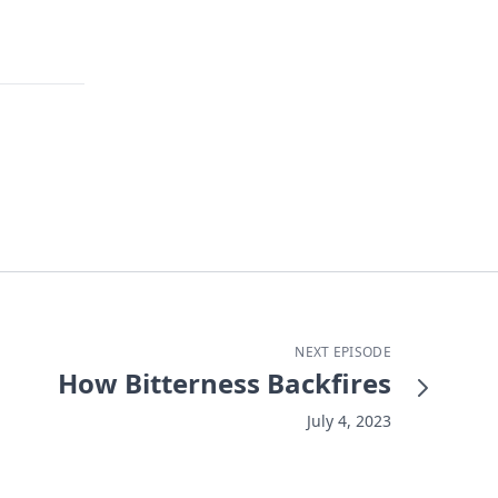
NEXT EPISODE
How Bitterness Backfires
July 4, 2023