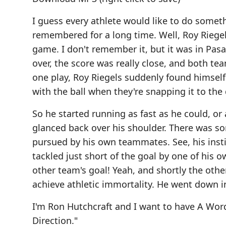
I guess every athlete would like to do somet
remembered for a long time. Well, Roy Riegels
game. I don't remember it, but it was in Pas
over, the score was really close, and both t
one play, Roy Riegels suddenly found himself
with the ball when they're snapping it to the 
So he started running as fast as he could, or a
glanced back over his shoulder. There was so
pursued by his own teammates. See, his instin
tackled just short of the goal by one of his
other team's goal! Yeah, and shortly the oth
achieve athletic immortality. He went down i
I'm Ron Hutchcraft and I want to have A Wo
Direction."