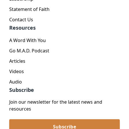
Statement of Faith
Contact Us
Resources
A Word With You
Go M.A.D. Podcast
Articles
Videos
Audio
Subscribe
Join our newsletter for the latest news and
resources
Subscribe