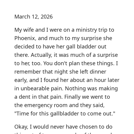
March 12, 2026
My wife and I were on a ministry trip to
Phoenix, and much to my surprise she
decided to have her gall bladder out
there. Actually, it was much of a surprise
to her, too. You don't plan these things. I
remember that night she left dinner
early, and I found her about an hour later
in unbearable pain. Nothing was making
a dent in that pain. Finally we went to
the emergency room and they said,
"Time for this gallbladder to come out."
Okay, I would never have chosen to do