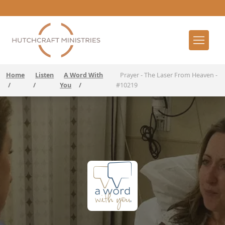
Home
Listen
A Word With
Prayer - The Laser From Heaven -
/
/
You
/
#10219