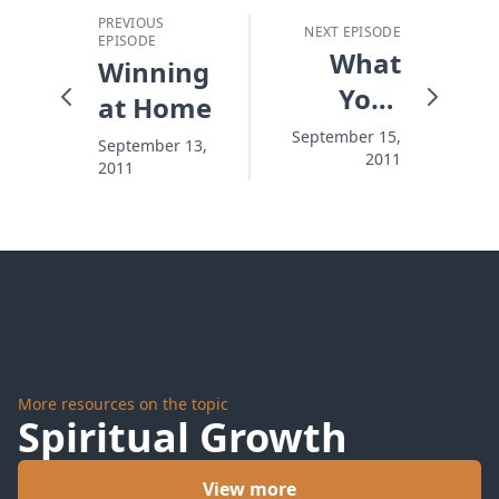
PREVIOUS
NEXT EPISODE
EPISODE
What
Winning
Your
at Home
Wife
September 15,
September 13,
2011
Can't
2011
Get
Enough
Of
More resources on the topic
Spiritual Growth
View more