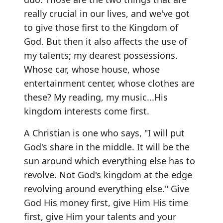
really crucial in our lives, and we've got
to give those first to the Kingdom of
God. But then it also affects the use of
my talents; my dearest possessions.
Whose car, whose house, whose
entertainment center, whose clothes are
these? My reading, my music...His
kingdom interests come first.
A Christian is one who says, "I will put
God's share in the middle. It will be the
sun around which everything else has to
revolve. Not God's kingdom at the edge
revolving around everything else." Give
God His money first, give Him His time
first, give Him your talents and your