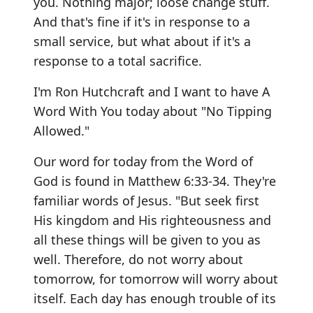
you. Nothing major; loose change stuff.
And that's fine if it's in response to a
small service, but what about if it's a
response to a total sacrifice.
I'm Ron Hutchcraft and I want to have A
Word With You today about "No Tipping
Allowed."
Our word for today from the Word of
God is found in Matthew 6:33-34. They're
familiar words of Jesus. "But seek first
His kingdom and His righteousness and
all these things will be given to you as
well. Therefore, do not worry about
tomorrow, for tomorrow will worry about
itself. Each day has enough trouble of its