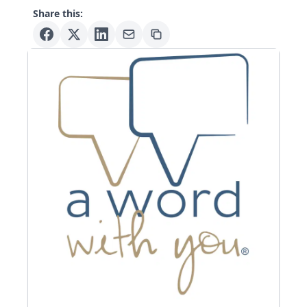
Share this: