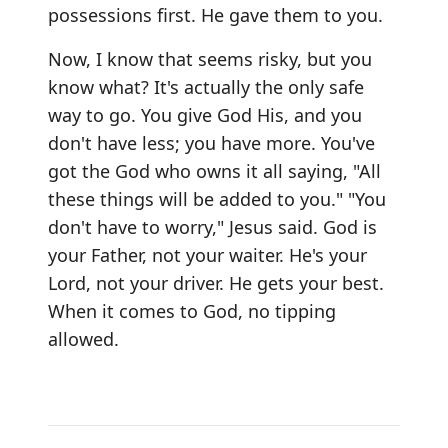
possessions first. He gave them to you.
Now, I know that seems risky, but you
know what? It's actually the only safe
way to go. You give God His, and you
don't have less; you have more. You've
got the God who owns it all saying, "All
these things will be added to you." "You
don't have to worry," Jesus said. God is
your Father, not your waiter. He's your
Lord, not your driver. He gets your best.
When it comes to God, no tipping
allowed.