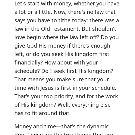
Let's start with money, whether you have
a lot or a little. Now, there's no law that
says you have to tithe today; there was a
law in the Old Testament. But shouldn't
love begin where the law left off? Do you
give God His money if there's enough
left, or do you seek His kingdom first
financially? How about with your
schedule? Do I seek first His kingdom?
That means you make sure that your
time with Jesus is first in your schedule.
That's your top priority, and for the work
of His kingdom? Well, everything else
has to fit around that.
Money and time—that's the dynamic
duo. Those are the two things that are