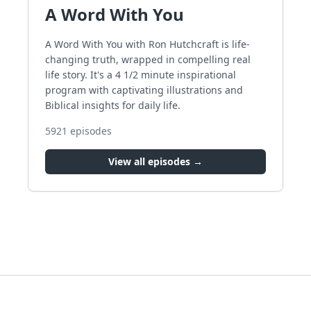
A Word With You
A Word With You with Ron Hutchcraft is life-
changing truth, wrapped in compelling real
life story. It's a 4 1/2 minute inspirational
program with captivating illustrations and
Biblical insights for daily life.
5921
episodes
View all episodes →