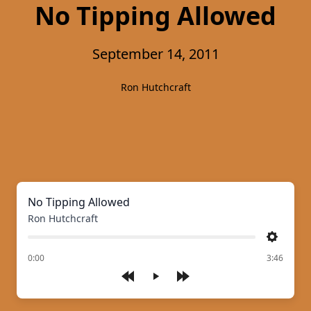
No Tipping Allowed
September 14, 2011
Ron Hutchcraft
No Tipping Allowed
Ron Hutchcraft
Settings
of
0:00
3:46
Play