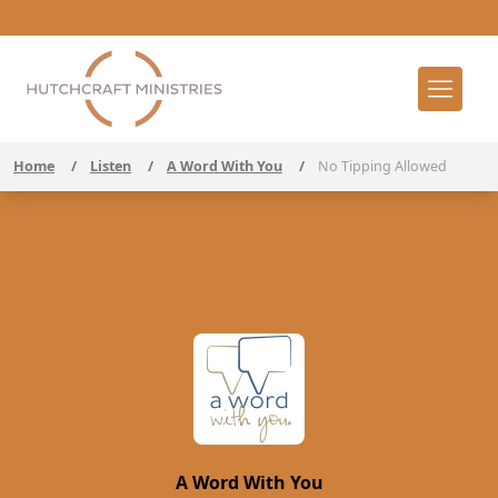
Home
/
Listen
/
A Word With You
/
No Tipping Allowed
A Word With You