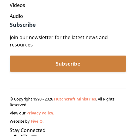
Videos
Audio
Subscribe
Join our newsletter for the latest news and
resources
Subscribe
© Copyright 1998 - 2026
Hutchcraft Ministries
. All Rights
Reserved.
View our
Privacy Policy.
Website by
Five Q
.
Stay Connected