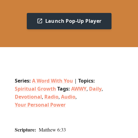
Launch Pop-Up Player
Series:
A Word With You
|
Topics:
Spiritual Growth
Tags:
AWWY
,
Daily
,
Devotional
,
Radio
,
Audio
,
Your Personal Power
Scripture:
Matthew 6:33