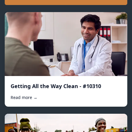
Getting All the Way Clean - #10310
Read more →