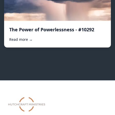
The Power of Powerlessness - #10292
Read more →