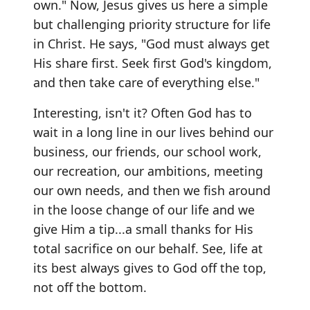
own." Now, Jesus gives us here a simple
but challenging priority structure for life
in Christ. He says, "God must always get
His share first. Seek first God's kingdom,
and then take care of everything else."
Interesting, isn't it? Often God has to
wait in a long line in our lives behind our
business, our friends, our school work,
our recreation, our ambitions, meeting
our own needs, and then we fish around
in the loose change of our life and we
give Him a tip...a small thanks for His
total sacrifice on our behalf. See, life at
its best always gives to God off the top,
not off the bottom.