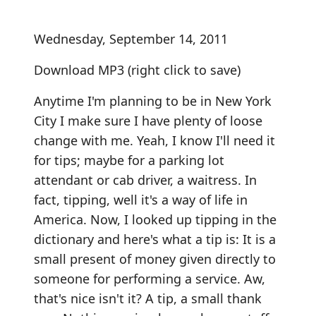
Wednesday, September 14, 2011
Download MP3
(right click to save)
Anytime I'm planning to be in New York
City I make sure I have plenty of loose
change with me. Yeah, I know I'll need it
for tips; maybe for a parking lot
attendant or cab driver, a waitress. In
fact, tipping, well it's a way of life in
America. Now, I looked up tipping in the
dictionary and here's what a tip is: It is a
small present of money given directly to
someone for performing a service. Aw,
that's nice isn't it? A tip, a small thank