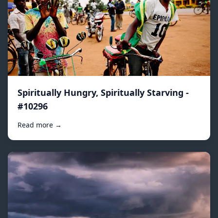
Spiritually Hungry, Spiritually Starving -
#10296
Read more →