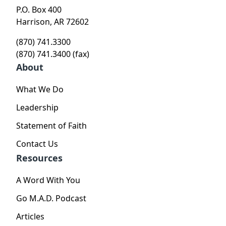
P.O. Box 400
Harrison, AR 72602
(870) 741.3300
(870) 741.3400 (fax)
About
What We Do
Leadership
Statement of Faith
Contact Us
Resources
A Word With You
Go M.A.D. Podcast
Articles