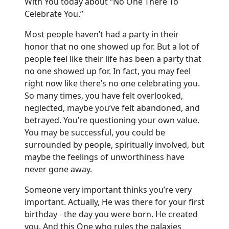
With You today about “No One There To
Celebrate You.”
Most people haven’t had a party in their
honor that no one showed up for. But a lot of
people feel like their life has been a party that
no one showed up for. In fact, you may feel
right now like there’s no one celebrating you.
So many times, you have felt overlooked,
neglected, maybe you’ve felt abandoned, and
betrayed. You’re questioning your own value.
You may be successful, you could be
surrounded by people, spiritually involved, but
maybe the feelings of unworthiness have
never gone away.
Someone very important thinks you’re very
important. Actually, He was there for your first
birthday - the day you were born. He created
you. And this One who rules the galaxies