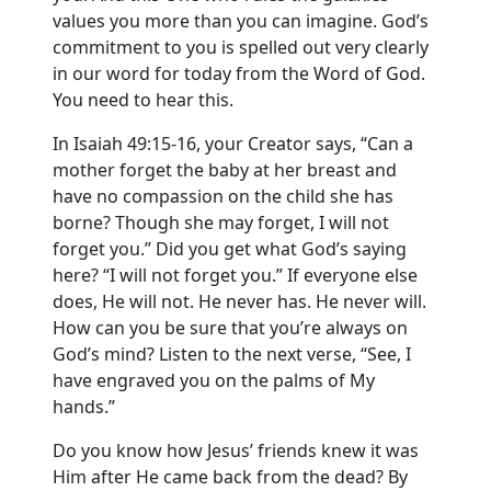
values you more than you can imagine. God’s
commitment to you is spelled out very clearly
in our word for today from the Word of God.
You need to hear this.
In Isaiah 49:15-16, your Creator says, “Can a
mother forget the baby at her breast and
have no compassion on the child she has
borne? Though she may forget, I will not
forget you.” Did you get what God’s saying
here? “I will not forget you.” If everyone else
does, He will not. He never has. He never will.
How can you be sure that you’re always on
God’s mind? Listen to the next verse, “See, I
have engraved you on the palms of My
hands.”
Do you know how Jesus’ friends knew it was
Him after He came back from the dead? By