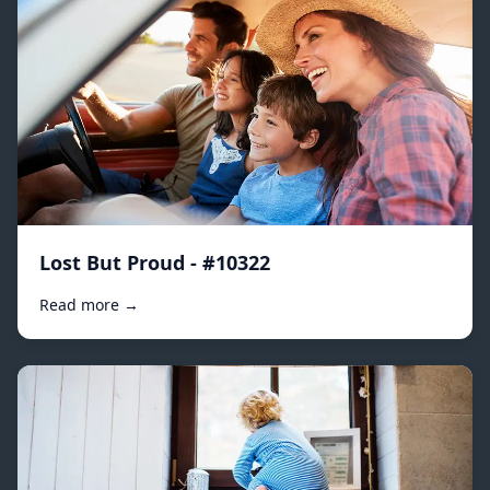
Lost But Proud - #10322
Read more →