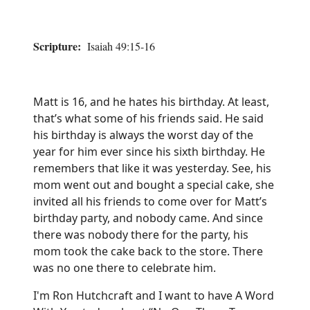
Scripture:
Isaiah 49:15-16
Matt is 16, and he hates his birthday. At least,
that’s what some of his friends said. He said
his birthday is always the worst day of the
year for him ever since his sixth birthday. He
remembers that like it was yesterday. See, his
mom went out and bought a special cake, she
invited all his friends to come over for Matt’s
birthday party, and nobody came. And since
there was nobody there for the party, his
mom took the cake back to the store. There
was no one there to celebrate him.
I'm Ron Hutchcraft and I want to have A Word