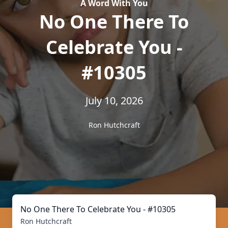
A Word With You
No One There To
Celebrate You -
#10305
July 10, 2026
Ron Hutchcraft
No One There To Celebrate You - #10305
Ron Hutchcraft