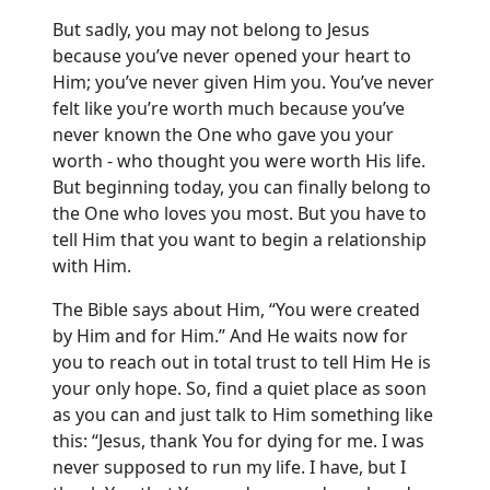
But sadly, you may not belong to Jesus
because you’ve never opened your heart to
Him; you’ve never given Him you. You’ve never
felt like you’re worth much because you’ve
never known the One who gave you your
worth - who thought you were worth His life.
But beginning today, you can finally belong to
the One who loves you most. But you have to
tell Him that you want to begin a relationship
with Him.
The Bible says about Him, “You were created
by Him and for Him.” And He waits now for
you to reach out in total trust to tell Him He is
your only hope. So, find a quiet place as soon
as you can and just talk to Him something like
this: “Jesus, thank You for dying for me. I was
never supposed to run my life. I have, but I