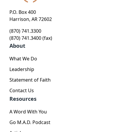
P.O. Box 400
Harrison, AR 72602
(870) 741.3300
(870) 741.3400 (fax)
About
What We Do
Leadership
Statement of Faith
Contact Us
Resources
A Word With You
Go M.A.D. Podcast