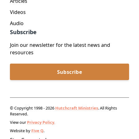
Articles
Videos
Audio
Subscribe
Join our newsletter for the latest news and
resources
Subscribe
© Copyright 1998 - 2026
Hutchcraft Ministries
. All Rights
Reserved.
View our
Privacy Policy.
Website by
Five Q
.