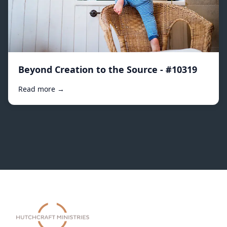
Beyond Creation to the Source - #10319
Read more →