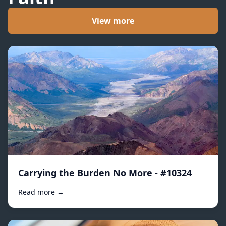
View more
Carrying the Burden No More - #10324
Read more →