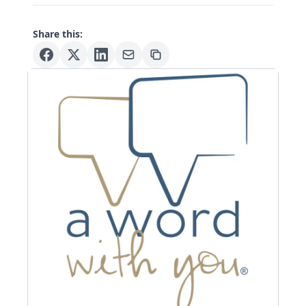
Share this: