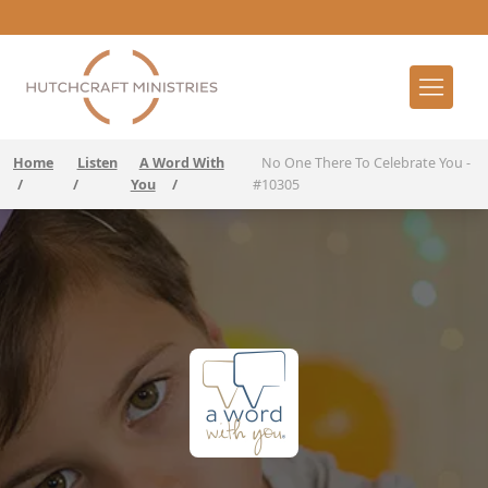
Home
Listen
A Word With
No One There To Celebrate You -
/
/
You
/
#10305