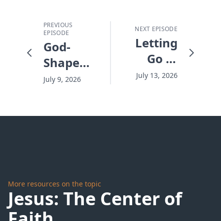
PREVIOUS
NEXT EPISODE
EPISODE
Letting
God-
Go of
Shaped
the
Days -
July 13, 2026
July 9, 2026
Wheel -
#10304
#10306
More resources on the topic
Jesus: The Center of
Faith