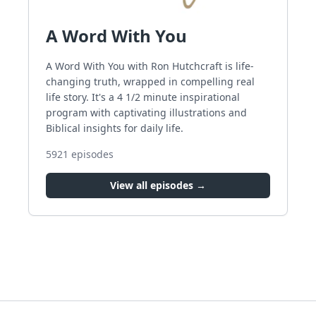
A Word With You
A Word With You with Ron Hutchcraft is life-
changing truth, wrapped in compelling real
life story. It's a 4 1/2 minute inspirational
program with captivating illustrations and
Biblical insights for daily life.
5921
episodes
View all episodes →