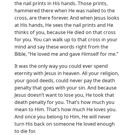
the nail prints in His hands. Those prints,
hammered there when He was nailed to the
cross, are there forever. And when Jesus looks
at His hands, He sees the nail prints and He
thinks of you, because He died on that cross
for you. You can walk up to that cross in your
mind and say these words right from the
Bible, “He loved me and gave Himself for me.”
It was the only way you could ever spend
eternity with Jesus in heaven. All your religion,
your good deeds, could never pay the death
penalty that goes with your sin. And because
Jesus doesn’t want to lose you, He took that
death penalty for you. That’s how much you
mean to Him. That’s how much He loves you.
And once you belong to Him, He will never
turn His back on someone He loved enough
to die for.