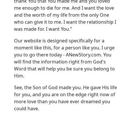
thank You that You made me and you loved
me enough to die for me. And I want the love
and the worth of my life from the only One
who can give it to me. I want the relationship I
was made for. I want You.”
Our website is designed specifically for a
moment like this, for a person like you. I urge
you to go there today -
ANewStory.com.
You
will find the information right from God's
Word that will help you be sure you belong to
Him.
See, the Son of God made you. He gave His life
for you, and you are on the edge right now of
more love than you have ever dreamed you
could have.