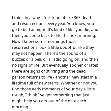
I think in a way, life is kind of like 365 deaths
and resurrections every year. You know, you
go to bed at night. It’s kind of like you die, and
then you come back to life the next morning.
Now I know some mornings those
resurrections look a little doubtful, like they
may not happen. There’s the sound of a
buzzer, or a bell, or a radio going on, and then
no signs of life. But eventually, sooner or later,
there are signs of stirring and the dead
person returns to life - another new start in a
lifetime full of new starts. Whether or not you
find those early moments of your day a little
tough, I think I’ve got something that just
might help you get out of the gate each
morning.