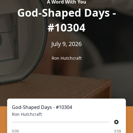
A Word With You
God-Shaped Days -
#10304
July 9, 2026
Ron Hutchcraft
God-Shaped Days - #10304
Ron Hutchcraft
Settings
of
0:00
3:58