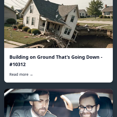
Building on Ground That's Going Down -
#10312
Read more →