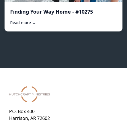
Finding Your Way Home - #10275
Read more →
P.O. Box 400
Harrison, AR 72602