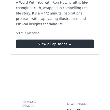
A Word With You with Ron Hutchcraft is life-
changing truth, wrapped in compelling real
life story. It's a 4 1/2 minute inspirational
program with captivating illustrations and
Biblical insights for daily life.
5921
episodes
View all episodes →
PREVIOUS
NEXT EPISODE
EPISODE