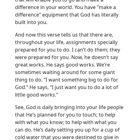
difference in your world. You have “make a
difference” equipment that God has literally
built into you.
And now this verse tells us that there are,
throughout your life, assignments specially
prepared for you to do. I can’t do them; they
were prepared for you. Now, he doesn’t say
great works. He says good works. We’re
sometimes waiting around for some giant
thing to do. “I want something big to do for
God.” He says, “I just want you to do a lot of
little good works.”
See, God is daily bringing into your life people
that He’s planned for you to touch; to help
with what you know; to help with what you
can do. He’s daily setting you up for a cup of
cold water that you were destined to give in