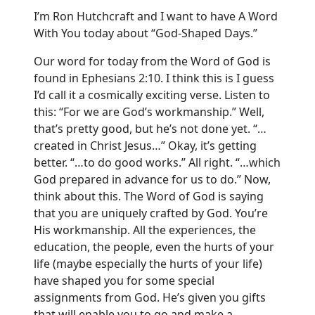
I’m Ron Hutchcraft and I want to have A Word
With You today about “God-Shaped Days.”
Our word for today from the Word of God is
found in Ephesians 2:10. I think this is I guess
I’d call it a cosmically exciting verse. Listen to
this: “For we are God’s workmanship.” Well,
that’s pretty good, but he’s not done yet. “…
created in Christ Jesus…” Okay, it’s getting
better. “…to do good works.” All right. “…which
God prepared in advance for us to do.” Now,
think about this. The Word of God is saying
that you are uniquely crafted by God. You’re
His workmanship. All the experiences, the
education, the people, even the hurts of your
life (maybe especially the hurts of your life)
have shaped you for some special
assignments from God. He’s given you gifts
that will enable you to go and make a