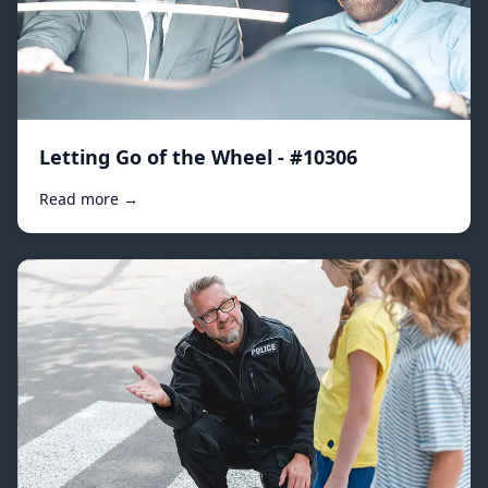
Letting Go of the Wheel - #10306
Read more →