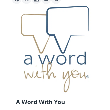
A Word With You