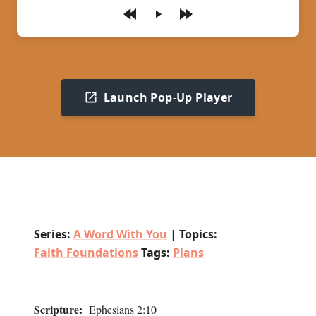
Play
Launch Pop-Up Player
Series:
A Word With You
|
Topics:
Faith Foundations
Tags:
Plans
Scripture:
Ephesians 2:10