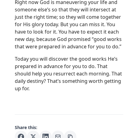
Right now God is maneuvering your life and
someone else’s so that they will intersect at
just the right time; so they will come together
for His glory today. But you can miss it. You
have to look for it. You have to expect it each
new day, because God promised “good works
that were prepared in advance for you to do.”
Today you will discover the good works He’s
prepared in advance for you to do. That
should help you resurrect each morning. That
daily destiny? That’s something worth getting
up for.
Share this: