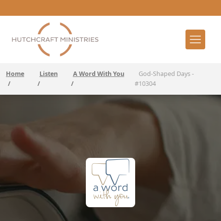
Home
Listen
A Word With You
God-Shaped Days -
/
/
/
#10304