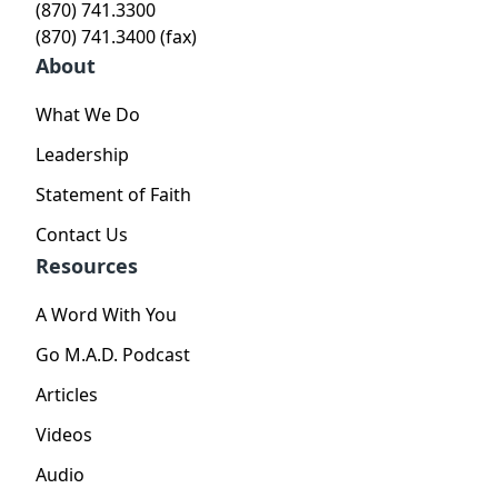
(870) 741.3300
(870) 741.3400 (fax)
About
What We Do
Leadership
Statement of Faith
Contact Us
Resources
A Word With You
Go M.A.D. Podcast
Articles
Videos
Audio