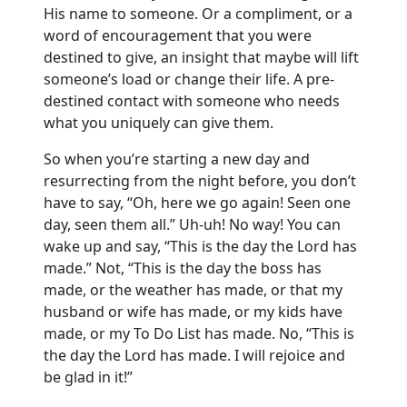
His name to someone. Or a compliment, or a
word of encouragement that you were
destined to give, an insight that maybe will lift
someone’s load or change their life. A pre-
destined contact with someone who needs
what you uniquely can give them.
So when you’re starting a new day and
resurrecting from the night before, you don’t
have to say, “Oh, here we go again! Seen one
day, seen them all.” Uh-uh! No way! You can
wake up and say, “This is the day the Lord has
made.” Not, “This is the day the boss has
made, or the weather has made, or that my
husband or wife has made, or my kids have
made, or my To Do List has made. No, “This is
the day the Lord has made. I will rejoice and
be glad in it!”