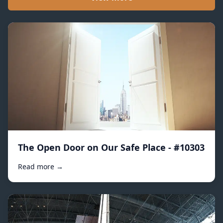
The Open Door on Our Safe Place - #10303
Read more →