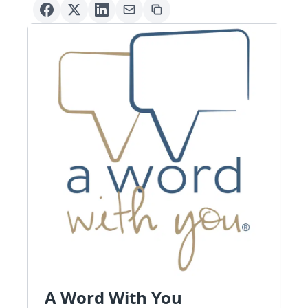
A Word With You