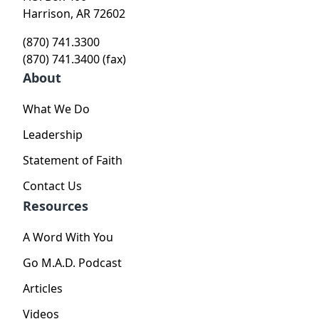
Harrison, AR 72602
(870) 741.3300
(870) 741.3400 (fax)
About
What We Do
Leadership
Statement of Faith
Contact Us
Resources
A Word With You
Go M.A.D. Podcast
Articles
Videos