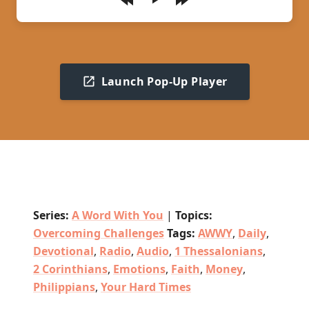
Play
Launch Pop-Up Player
Series:
A Word With You
|
Topics:
Overcoming Challenges
Tags:
AWWY
,
Daily
,
Devotional
,
Radio
,
Audio
,
1 Thessalonians
,
2 Corinthians
,
Emotions
,
Faith
,
Money
,
Philippians
,
Your Hard Times