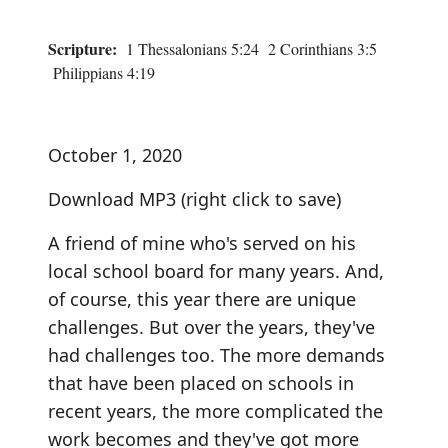
Scripture:
1 Thessalonians 5:24 2 Corinthians 3:5
Philippians 4:19
October 1, 2020
Download MP3
(right click to save)
A friend of mine who's served on his
local school board for many years. And,
of course, this year there are unique
challenges. But over the years, they've
had challenges too. The more demands
that have been placed on schools in
recent years, the more complicated the
work becomes and they've got more