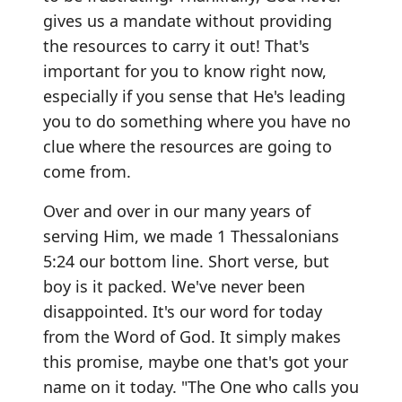
gives us a mandate without providing
the resources to carry it out! That's
important for you to know right now,
especially if you sense that He's leading
you to do something where you have no
clue where the resources are going to
come from.
Over and over in our many years of
serving Him, we made 1 Thessalonians
5:24 our bottom line. Short verse, but
boy is it packed. We've never been
disappointed. It's our word for today
from the Word of God. It simply makes
this promise, maybe one that's got your
name on it today. "The One who calls you