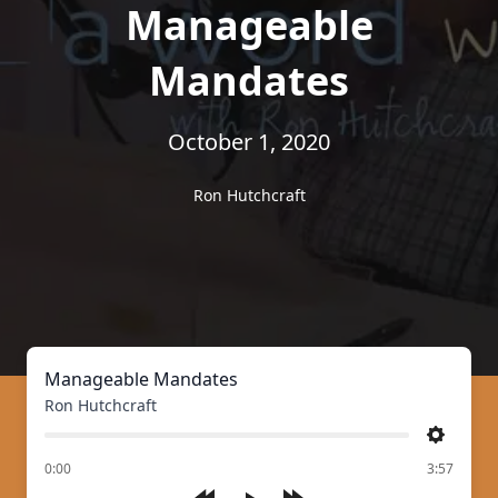
Manageable
Mandates
October 1, 2020
Ron Hutchcraft
Manageable Mandates
Ron Hutchcraft
Settings
of
0:00
3:57