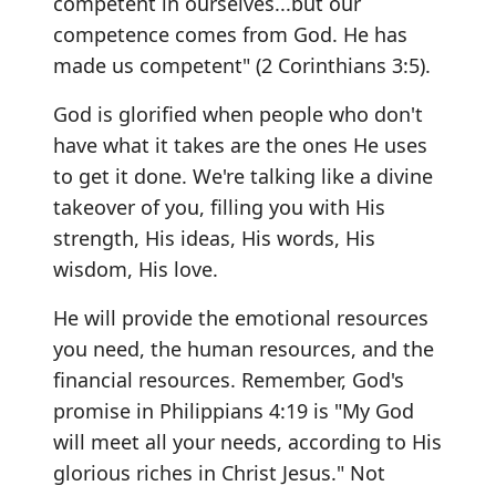
competent in ourselves...but our
competence comes from God. He has
made us competent" (2 Corinthians 3:5).
God is glorified when people who don't
have what it takes are the ones He uses
to get it done. We're talking like a divine
takeover of you, filling you with His
strength, His ideas, His words, His
wisdom, His love.
He will provide the emotional resources
you need, the human resources, and the
financial resources. Remember, God's
promise in Philippians 4:19 is "My God
will meet all your needs, according to His
glorious riches in Christ Jesus." Not