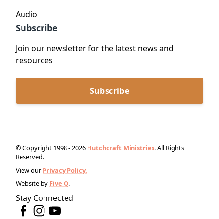
Audio
Subscribe
Join our newsletter for the latest news and
resources
Subscribe
© Copyright 1998 - 2026
Hutchcraft Ministries
. All Rights
Reserved.
View our
Privacy Policy.
Website by
Five Q
.
Stay Connected