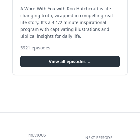
A Word With You with Ron Hutchcraft is life-
changing truth, wrapped in compelling real
life story. It's a 4 1/2 minute inspirational
program with captivating illustrations and
Biblical insights for daily life.
5921
episodes
View all episodes →
PREVIOUS
NEXT EPISODE