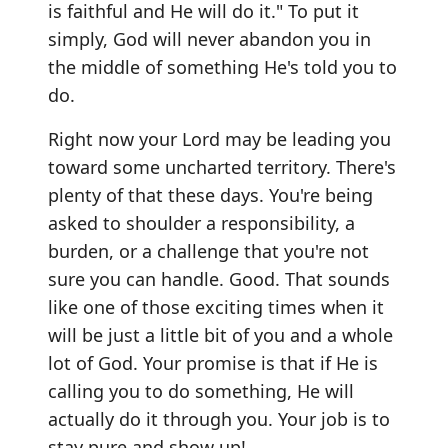
is faithful and He will do it." To put it
simply, God will never abandon you in
the middle of something He's told you to
do.
Right now your Lord may be leading you
toward some uncharted territory. There's
plenty of that these days. You're being
asked to shoulder a responsibility, a
burden, or a challenge that you're not
sure you can handle. Good. That sounds
like one of those exciting times when it
will be just a little bit of you and a whole
lot of God. Your promise is that if He is
calling you to do something, He will
actually do it through you. Your job is to
stay pure and show up!