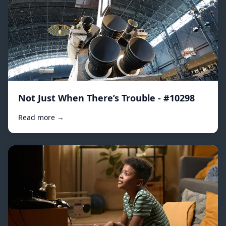
Not Just When There’s Trouble - #10298
Read more →