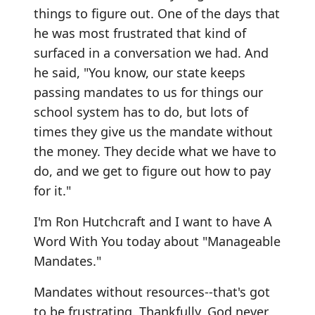
things to figure out. One of the days that
he was most frustrated that kind of
surfaced in a conversation we had. And
he said, "You know, our state keeps
passing mandates to us for things our
school system has to do, but lots of
times they give us the mandate without
the money. They decide what we have to
do, and we get to figure out how to pay
for it."
I'm Ron Hutchcraft and I want to have A
Word With You today about "Manageable
Mandates."
Mandates without resources--that's got
to be frustrating. Thankfully, God never