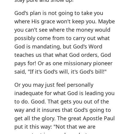
God's plan is not going to take you
where His grace won't keep you. Maybe
you can't see where the money would
possibly come from to carry out what
God is mandating, but God's Word
teaches us that what God orders, God
pays for! Or as one missionary pioneer
said, "If it's God's will, it's God's bill!"
Or you may just feel personally
inadequate for what God is leading you
to do. Good. That gets you out of the
way and it insures that God's going to
get all the glory. The great Apostle Paul
put it this way: "Not that we are