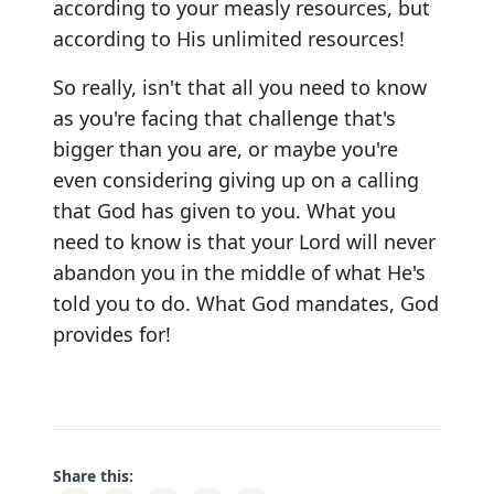
according to your measly resources, but
according to His unlimited resources!
So really, isn't that all you need to know
as you're facing that challenge that's
bigger than you are, or maybe you're
even considering giving up on a calling
that God has given to you. What you
need to know is that your Lord will never
abandon you in the middle of what He's
told you to do. What God mandates, God
provides for!
Share this: