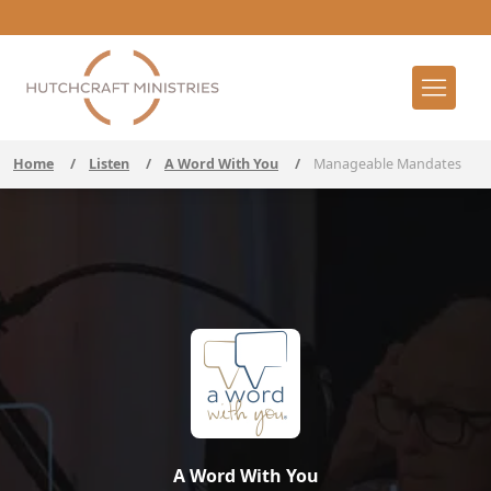
Home
/
Listen
/
A Word With You
/
Manageable Mandates
A Word With You