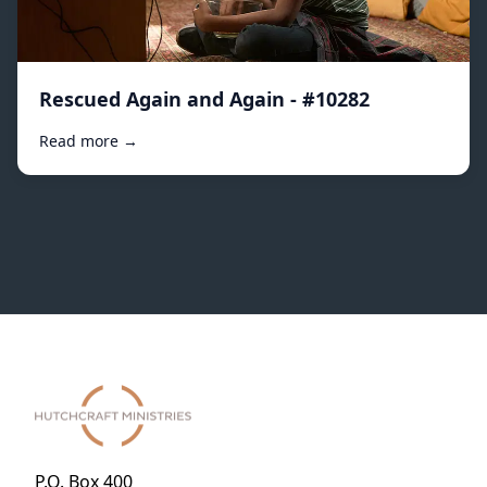
Rescued Again and Again - #10282
Read more →
P.O. Box 400