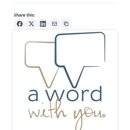
Share this: