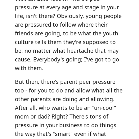
pressure at every age and stage in your
life, isn't there? Obviously, young people
are pressured to follow where their
friends are going, to be what the youth
culture tells them they're supposed to
be, no matter what heartache that may
cause. Everybody's going; I've got to go
with them.
But then, there's parent peer pressure
too - for you to do and allow what all the
other parents are doing and allowing.
After all, who wants to be an "un-cool"
mom or dad? Right? There's tons of
pressure in your business to do things
the way that's "smart" even if what