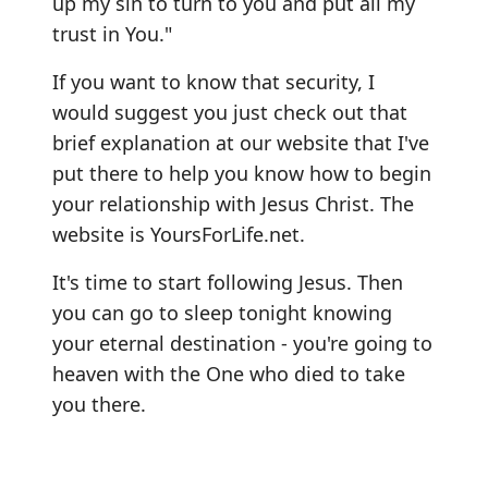
up my sin to turn to you and put all my
trust in You."
If you want to know that security, I
would suggest you just check out that
brief explanation at our website that I've
put there to help you know how to begin
your relationship with Jesus Christ. The
website is YoursForLife.net.
It's time to start following Jesus. Then
you can go to sleep tonight knowing
your eternal destination - you're going to
heaven with the One who died to take
you there.