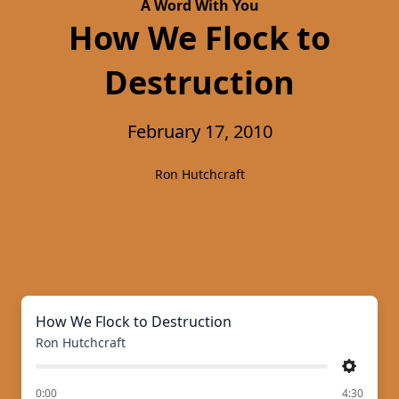
A Word With You
How We Flock to
Destruction
February 17, 2010
Ron Hutchcraft
How We Flock to Destruction
Ron Hutchcraft
Settings
of
0:00
4:30