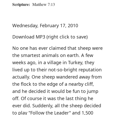
Scripture:
Matthew 7:13
Wednesday, February 17, 2010
Download MP3
(right click to save)
No one has ever claimed that sheep were
the smartest animals on earth. A few
weeks ago, in a village in Turkey, they
lived up to their not-so-bright reputation
actually. One sheep wandered away from
the flock to the edge of a nearby cliff,
and he decided it would be fun to jump
off. Of course it was the last thing he
ever did. Suddenly, all the sheep decided
to play "Follow the Leader" and 1,500