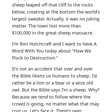
sheep leaped off that cliff to the rocks
below, creating at the bottom the world's
largest sweater. Actually, it was no joking
matter. The town lost more than
$100,000 in the great sheep massacre.
I'm Ron Hutchcraft and I want to have A
Word With You today about "How We
Flock to Destruction."
It's not an accident that over and over
the Bible likens us humans to sheep. I'd
rather be a lion or a bear or a wise old
owl. But the Bible says I'm a sheep. Why?
Because we tend to follow where the
crowd is going, no matter what that may
cost us. Let's face it. There's peer