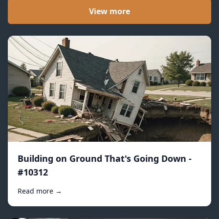
View more
Building on Ground That's Going Down -
#10312
Read more →