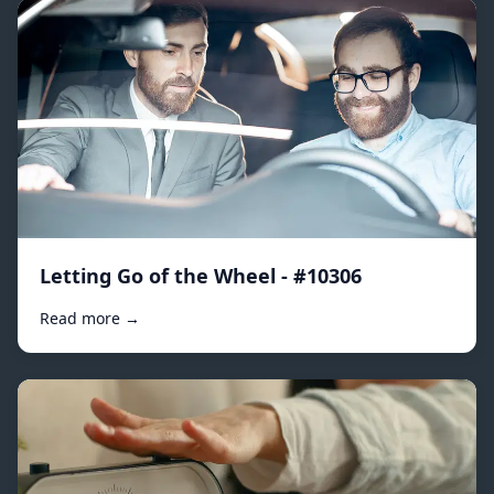
Letting Go of the Wheel - #10306
Read more →