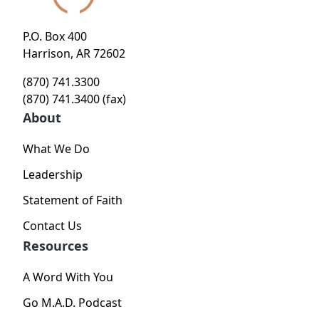
P.O. Box 400
Harrison, AR 72602
(870) 741.3300
(870) 741.3400 (fax)
About
What We Do
Leadership
Statement of Faith
Contact Us
Resources
A Word With You
Go M.A.D. Podcast