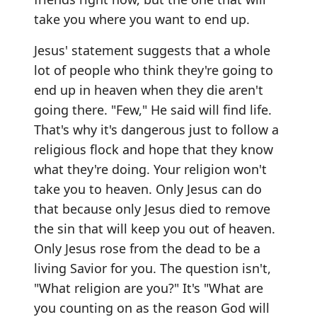
take you where you want to end up.
Jesus' statement suggests that a whole
lot of people who think they're going to
end up in heaven when they die aren't
going there. "Few," He said will find life.
That's why it's dangerous just to follow a
religious flock and hope that they know
what they're doing. Your religion won't
take you to heaven. Only Jesus can do
that because only Jesus died to remove
the sin that will keep you out of heaven.
Only Jesus rose from the dead to be a
living Savior for you. The question isn't,
"What religion are you?" It's "What are
you counting on as the reason God will