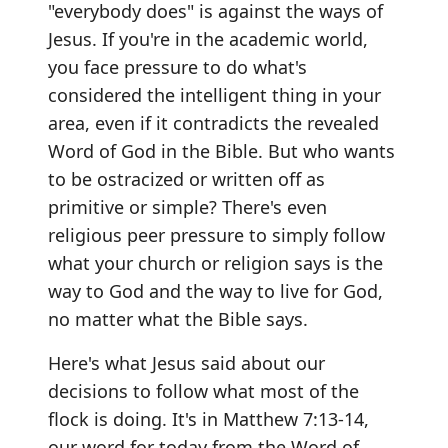
"everybody does" is against the ways of
Jesus. If you're in the academic world,
you face pressure to do what's
considered the intelligent thing in your
area, even if it contradicts the revealed
Word of God in the Bible. But who wants
to be ostracized or written off as
primitive or simple? There's even
religious peer pressure to simply follow
what your church or religion says is the
way to God and the way to live for God,
no matter what the Bible says.
Here's what Jesus said about our
decisions to follow what most of the
flock is doing. It's in Matthew 7:13-14,
our word for today from the Word of