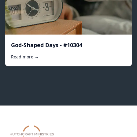
God-Shaped Days - #10304
Read more →