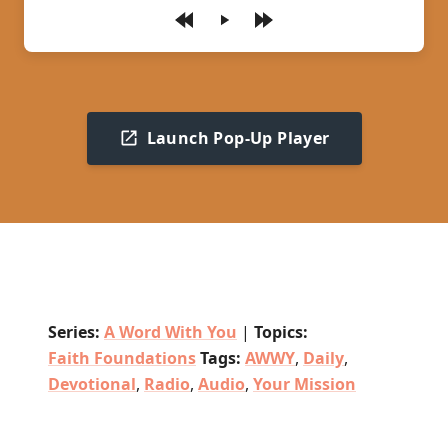
Play
Launch Pop-Up Player
Series:
A Word With You
|
Topics:
Faith Foundations
Tags:
AWWY
,
Daily
,
Devotional
,
Radio
,
Audio
,
Your Mission