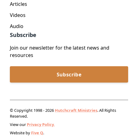
Articles
Videos
Audio
Subscribe
Join our newsletter for the latest news and
resources
Subscribe
© Copyright 1998 - 2026
Hutchcraft Ministries
. All Rights
Reserved.
View our
Privacy Policy.
Website by
Five Q
.