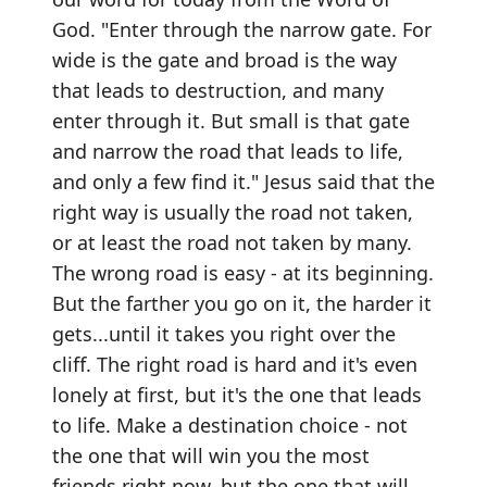
God. "Enter through the narrow gate. For
wide is the gate and broad is the way
that leads to destruction, and many
enter through it. But small is that gate
and narrow the road that leads to life,
and only a few find it." Jesus said that the
right way is usually the road not taken,
or at least the road not taken by many.
The wrong road is easy - at its beginning.
But the farther you go on it, the harder it
gets...until it takes you right over the
cliff. The right road is hard and it's even
lonely at first, but it's the one that leads
to life. Make a destination choice - not
the one that will win you the most
friends right now, but the one that will