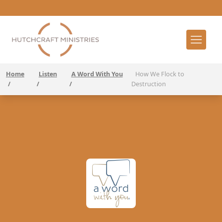
Home
Listen
A Word With You
How We Flock to
/
/
/
Destruction