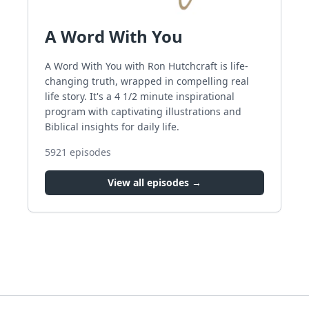
A Word With You
A Word With You with Ron Hutchcraft is life-
changing truth, wrapped in compelling real
life story. It's a 4 1/2 minute inspirational
program with captivating illustrations and
Biblical insights for daily life.
5921
episodes
View all episodes →