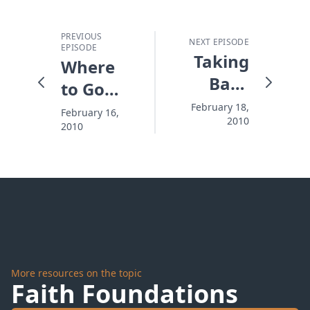
PREVIOUS
NEXT EPISODE
EPISODE
Taking
Where
Back
to Go
What
When
February 18,
February 16,
2010
the
2010
It's
Enemy
Impossible
Stole
More resources on the topic
Faith Foundations