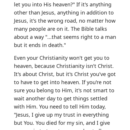
let you into His heaven?" If it's anything
other than Jesus, anything in addition to
Jesus, it's the wrong road, no matter how
many people are on it. The Bible talks
about a way "...that seems right to a man
but it ends in death."
Even your Christianity won't get you to
heaven, because Christianity isn't Christ.
It's about Christ, but it's Christ you've got
to have to get into heaven. If you're not
sure you belong to Him, it's not smart to
wait another day to get things settled
with Him. You need to tell Him today,
"Jesus, I give up my trust in everything
but You. You died for my sin, and I give