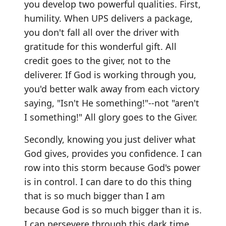
you develop two powerful qualities. First,
humility. When UPS delivers a package,
you don't fall all over the driver with
gratitude for this wonderful gift. All
credit goes to the giver, not to the
deliverer. If God is working through you,
you'd better walk away from each victory
saying, "Isn't He something!"--not "aren't
I something!" All glory goes to the Giver.
Secondly, knowing you just deliver what
God gives, provides you confidence. I can
row into this storm because God's power
is in control. I can dare to do this thing
that is so much bigger than I am
because God is so much bigger than it is.
I can persevere through this dark time