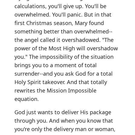
calculations, you'll give up. You'll be
overwhelmed. You'll panic. But in that
first Christmas season, Mary found
something better than overwhelmed--
the angel called it overshadowed. "The
power of the Most High will overshadow
you." The impossibility of the situation
brings you to a moment of total
surrender--and you ask God for a total
Holy Spirit takeover. And that totally
rewrites the Mission Impossible
equation.
God just wants to deliver His package
through you. And when you know that
you're only the delivery man or woman,