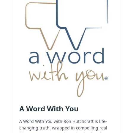
A Word With You
A Word With You with Ron Hutchcraft is life-
changing truth, wrapped in compelling real