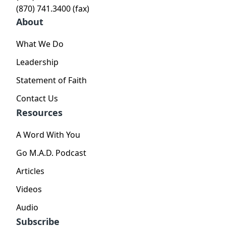
(870) 741.3400 (fax)
About
What We Do
Leadership
Statement of Faith
Contact Us
Resources
A Word With You
Go M.A.D. Podcast
Articles
Videos
Audio
Subscribe