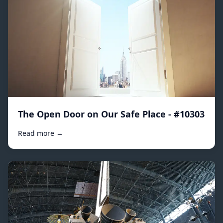
The Open Door on Our Safe Place - #10303
Read more →