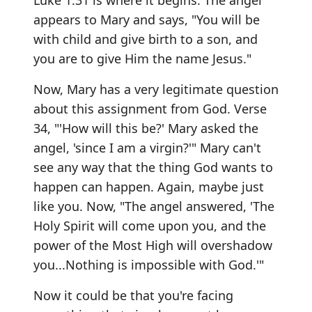
Luke 1:31 is where it begins. The angel
appears to Mary and says, "You will be
with child and give birth to a son, and
you are to give Him the name Jesus."
Now, Mary has a very legitimate question
about this assignment from God. Verse
34, "'How will this be?' Mary asked the
angel, 'since I am a virgin?'" Mary can't
see any way that the thing God wants to
happen can happen. Again, maybe just
like you. Now, "The angel answered, 'The
Holy Spirit will come upon you, and the
power of the Most High will overshadow
you...Nothing is impossible with God.'"
Now it could be that you're facing