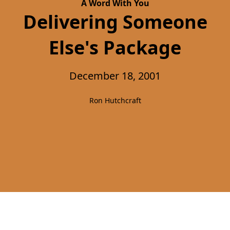
A Word With You
Delivering Someone
Else's Package
December 18, 2001
Ron Hutchcraft