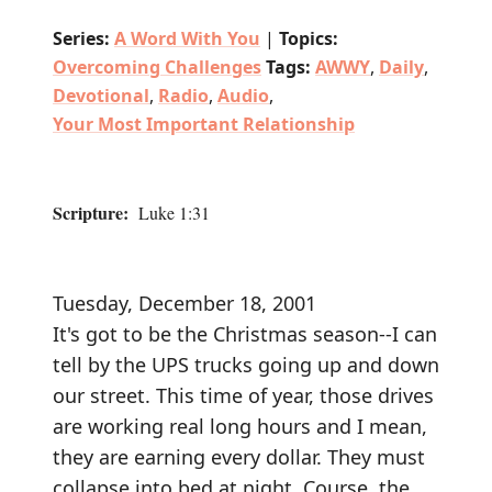
Series:
A Word With You
|
Topics:
Overcoming Challenges
Tags:
AWWY
,
Daily
,
Devotional
,
Radio
,
Audio
,
Your Most Important Relationship
Scripture:
Luke 1:31
Tuesday, December 18, 2001
It's got to be the Christmas season--I can
tell by the UPS trucks going up and down
our street. This time of year, those drives
are working real long hours and I mean,
they are earning every dollar. They must
collapse into bed at night. Course, the