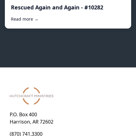
Rescued Again and Again - #10282
Read more →
P.O. Box 400
Harrison, AR 72602
(870) 741.3300