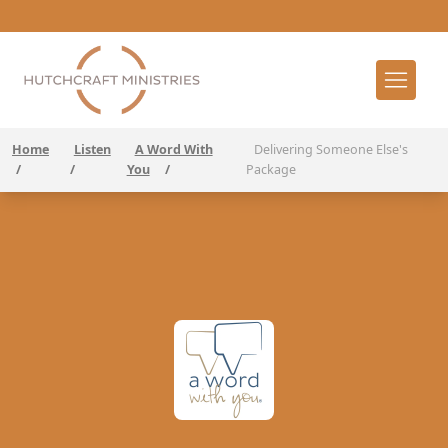
Home
Listen
A Word With
Delivering Someone Else's
/
/
You
/
Package