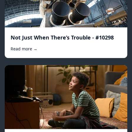
Not Just When There’s Trouble - #10298
Read more →