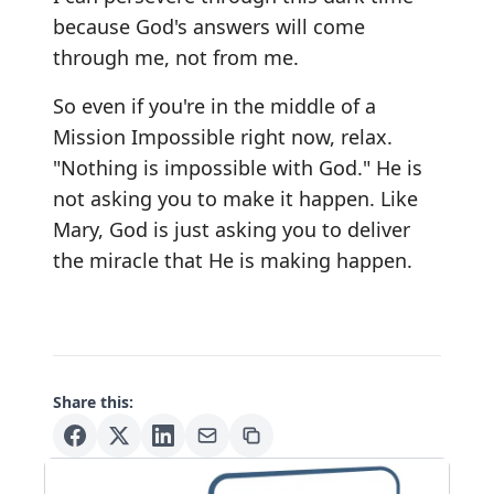
because God's answers will come
through me, not from me.
So even if you're in the middle of a
Mission Impossible right now, relax.
"Nothing is impossible with God." He is
not asking you to make it happen. Like
Mary, God is just asking you to deliver
the miracle that He is making happen.
Share this: