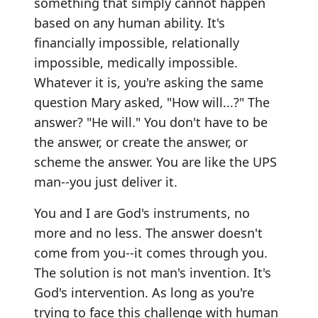
something that simply cannot happen
based on any human ability. It's
financially impossible, relationally
impossible, medically impossible.
Whatever it is, you're asking the same
question Mary asked, "How will...?" The
answer? "He will." You don't have to be
the answer, or create the answer, or
scheme the answer. You are like the UPS
man--you just deliver it.
You and I are God's instruments, no
more and no less. The answer doesn't
come from you--it comes through you.
The solution is not man's invention. It's
God's intervention. As long as you're
trying to face this challenge with human