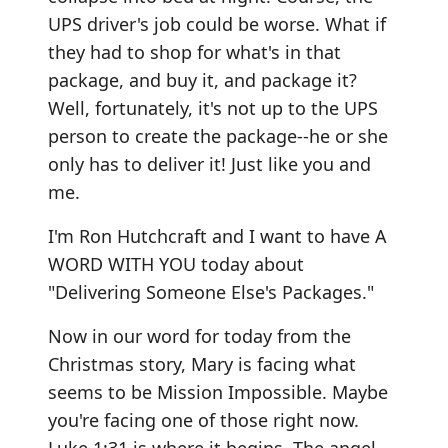
UPS driver's job could be worse. What if
they had to shop for what's in that
package, and buy it, and package it?
Well, fortunately, it's not up to the UPS
person to create the package--he or she
only has to deliver it! Just like you and
me.
I'm Ron Hutchcraft and I want to have A
WORD WITH YOU today about
"Delivering Someone Else's Packages."
Now in our word for today from the
Christmas story, Mary is facing what
seems to be Mission Impossible. Maybe
you're facing one of those right now.