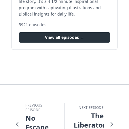
life story. It's a 4 1/2 minute inspirational
program with captivating illustrations and
Biblical insights for daily life.
5921
episodes
View all episodes →
PREVIOUS
NEXT EPISODE
EPISODE
The
No
Liberator
Escape