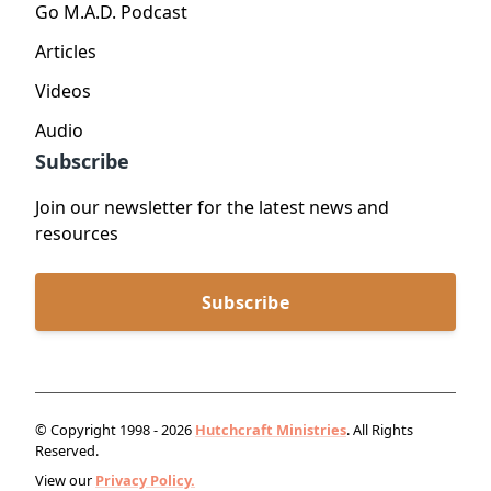
Go M.A.D. Podcast
Articles
Videos
Audio
Subscribe
Join our newsletter for the latest news and
resources
Subscribe
© Copyright 1998 - 2026
Hutchcraft Ministries
. All Rights
Reserved.
View our
Privacy Policy.