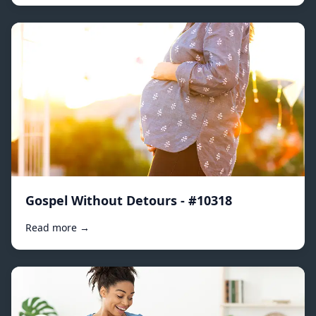
Gospel Without Detours - #10318
Read more →