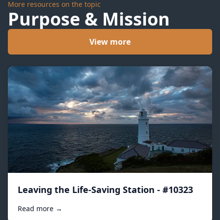
More resources on the topic
Purpose & Mission
View more
Leaving the Life-Saving Station - #10323
Read more →