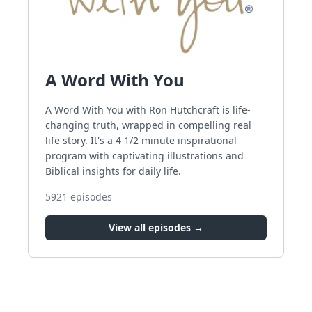
A Word With You
A Word With You with Ron Hutchcraft is life-
changing truth, wrapped in compelling real
life story. It's a 4 1/2 minute inspirational
program with captivating illustrations and
Biblical insights for daily life.
5921
episodes
View all episodes →