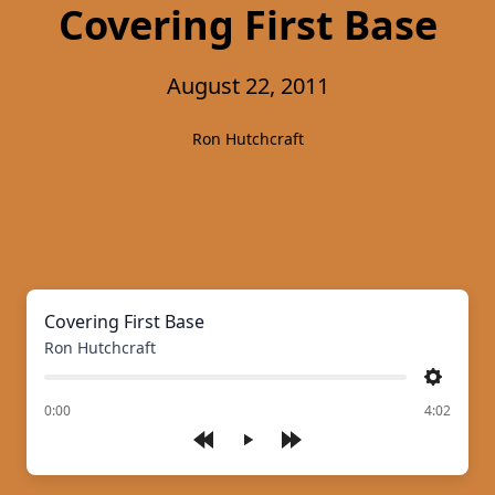
Covering First Base
August 22, 2011
Ron Hutchcraft
Covering First Base
Ron Hutchcraft
Settings
of
0:00
4:02
Play