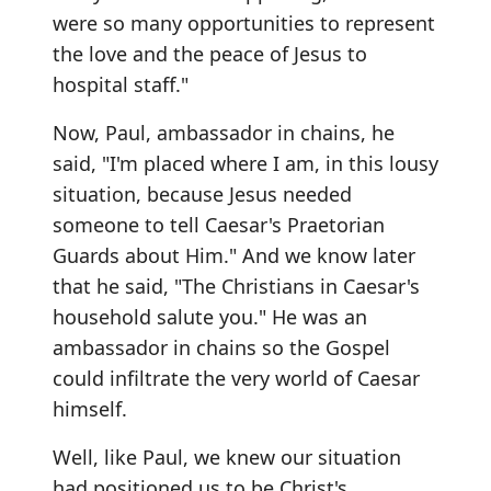
were so many opportunities to represent
the love and the peace of Jesus to
hospital staff."
Now, Paul, ambassador in chains, he
said, "I'm placed where I am, in this lousy
situation, because Jesus needed
someone to tell Caesar's Praetorian
Guards about Him." And we know later
that he said, "The Christians in Caesar's
household salute you." He was an
ambassador in chains so the Gospel
could infiltrate the very world of Caesar
himself.
Well, like Paul, we knew our situation
had positioned us to be Christ's