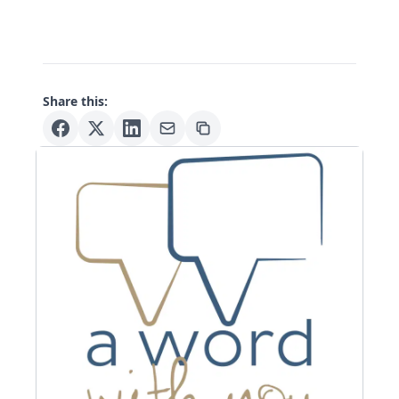
Share this: