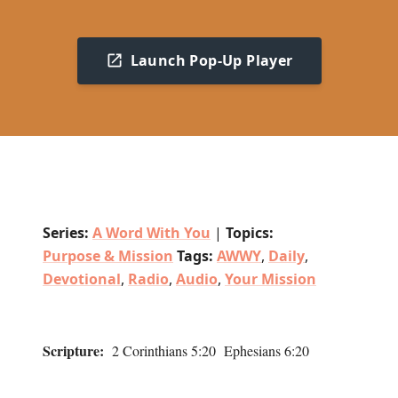
Launch Pop-Up Player
Series:
A Word With You
|
Topics:
Purpose & Mission
Tags:
AWWY
,
Daily
,
Devotional
,
Radio
,
Audio
,
Your Mission
Scripture:
2 Corinthians 5:20 Ephesians 6:20