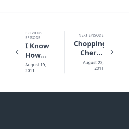
PREVIOUS
NEXT EPISODE
EPISODE
Chopping
I Know
Cherry
How
Blossoms
This Is
August 23,
August 19,
2011
2011
Going To
End