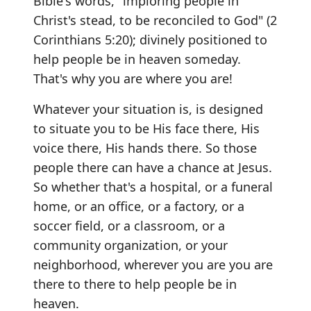
Bible's words, "imploring people in
Christ's stead, to be reconciled to God" (2
Corinthians 5:20); divinely positioned to
help people be in heaven someday.
That's why you are where you are!
Whatever your situation is, is designed
to situate you to be His face there, His
voice there, His hands there. So those
people there can have a chance at Jesus.
So whether that's a hospital, or a funeral
home, or an office, or a factory, or a
soccer field, or a classroom, or a
community organization, or your
neighborhood, wherever you are you are
there to there to help people be in
heaven.