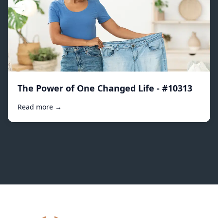
The Power of One Changed Life - #10313
Read more →