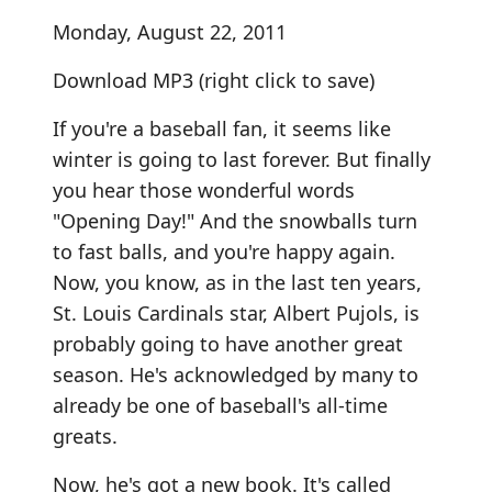
Monday, August 22, 2011
Download MP3
(right click to save)
If you're a baseball fan, it seems like
winter is going to last forever. But finally
you hear those wonderful words
"Opening Day!" And the snowballs turn
to fast balls, and you're happy again.
Now, you know, as in the last ten years,
St. Louis Cardinals star, Albert Pujols, is
probably going to have another great
season. He's acknowledged by many to
already be one of baseball's all-time
greats.
Now, he's got a new book. It's called