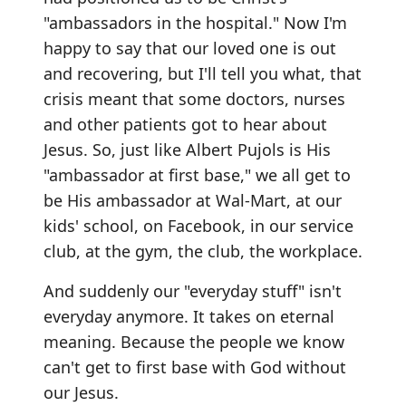
"ambassadors in the hospital." Now I'm
happy to say that our loved one is out
and recovering, but I'll tell you what, that
crisis meant that some doctors, nurses
and other patients got to hear about
Jesus. So, just like Albert Pujols is His
"ambassador at first base," we all get to
be His ambassador at Wal-Mart, at our
kids' school, on Facebook, in our service
club, at the gym, the club, the workplace.
And suddenly our "everyday stuff" isn't
everyday anymore. It takes on eternal
meaning. Because the people we know
can't get to first base with God without
our Jesus.