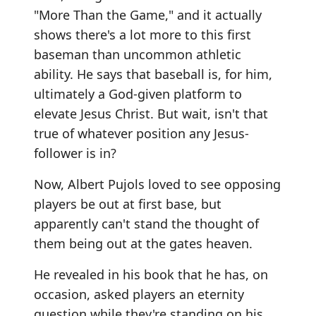
"More Than the Game," and it actually
shows there's a lot more to this first
baseman than uncommon athletic
ability. He says that baseball is, for him,
ultimately a God-given platform to
elevate Jesus Christ. But wait, isn't that
true of whatever position any Jesus-
follower is in?
Now, Albert Pujols loved to see opposing
players be out at first base, but
apparently can't stand the thought of
them being out at the gates heaven.
He revealed in his book that he has, on
occasion, asked players an eternity
question while they're standing on his