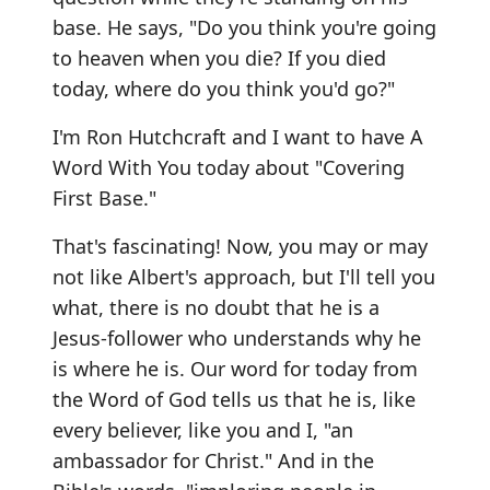
base. He says, "Do you think you're going
to heaven when you die? If you died
today, where do you think you'd go?"
I'm Ron Hutchcraft and I want to have A
Word With You today about "Covering
First Base."
That's fascinating! Now, you may or may
not like Albert's approach, but I'll tell you
what, there is no doubt that he is a
Jesus-follower who understands why he
is where he is. Our word for today from
the Word of God tells us that he is, like
every believer, like you and I, "an
ambassador for Christ." And in the