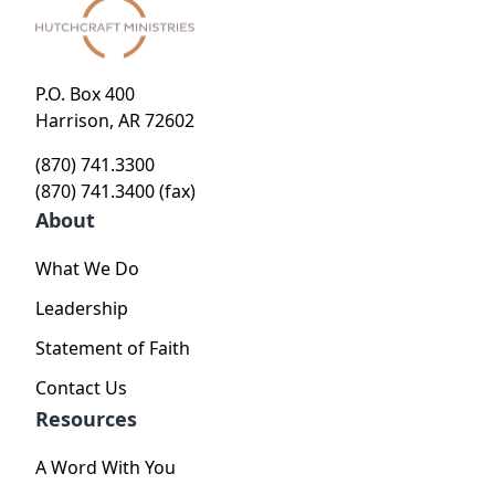
P.O. Box 400
Harrison, AR 72602
(870) 741.3300
(870) 741.3400 (fax)
About
What We Do
Leadership
Statement of Faith
Contact Us
Resources
A Word With You