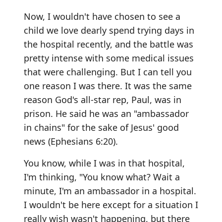
Now, I wouldn't have chosen to see a
child we love dearly spend trying days in
the hospital recently, and the battle was
pretty intense with some medical issues
that were challenging. But I can tell you
one reason I was there. It was the same
reason God's all-star rep, Paul, was in
prison. He said he was an "ambassador
in chains" for the sake of Jesus' good
news (Ephesians 6:20).
You know, while I was in that hospital,
I'm thinking, "You know what? Wait a
minute, I'm an ambassador in a hospital.
I wouldn't be here except for a situation I
really wish wasn't happening, but there