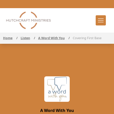
Home
/
Listen
/
A Word With You
/
Covering First Base
A Word With You