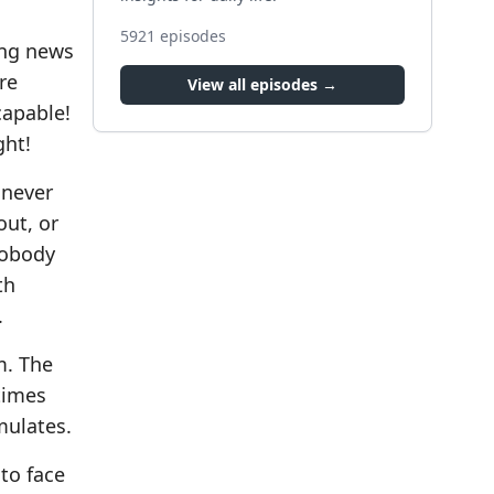
5921
episodes
ing news
re
View all episodes →
capable!
ght!
 never
out, or
Nobody
th
.
m. The
times
mulates.
 to face