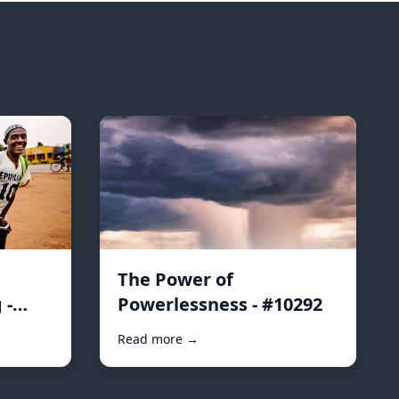
The Power of
 -
Powerlessness - #10292
Read more →