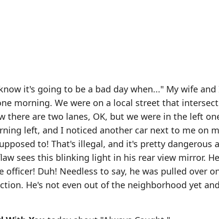
now it's going to be a bad day when..." My wife and 
one morning. We were on a local street that intersect
 there are two lanes, OK, but we were in the left one 
urning left, and I noticed another car next to me on m
upposed to! That's illegal, and it's pretty dangerous a
law sees this blinking light in his rear view mirror. H
ice officer! Duh! Needless to say, he was pulled over o
ection. He's not even out of the neighborhood yet and