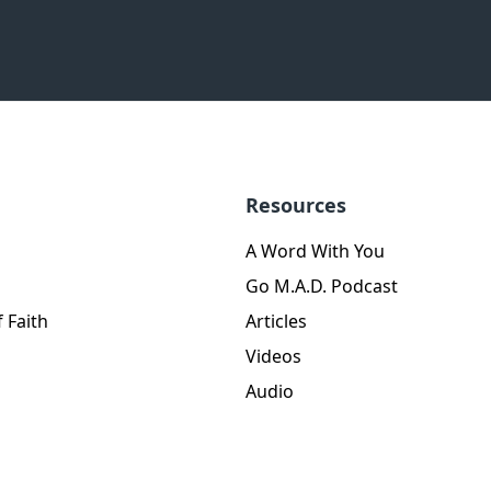
Resources
A Word With You
Go M.A.D. Podcast
 Faith
Articles
Videos
Audio