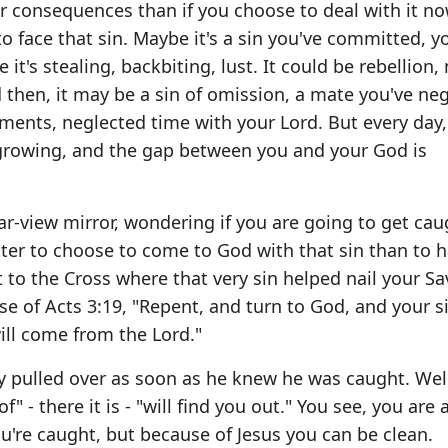
er consequences than if you choose to deal with it n
to face that sin. Maybe it's a sin you've committed, y
 it's stealing, backbiting, lust. It could be rebellion
d then, it may be a sin of omission, a mate you've ne
ents, neglected time with your Lord. But every day,
 growing, and the gap between you and your God is
ar-view mirror, wondering if you are going to get caug
 better to choose to come to God with that sin than to
it to the Cross where that very sin helped nail your Sa
e of Acts 3:19, "Repent, and turn to God, and your si
ill come from the Lord."
ay pulled over as soon as he knew he was caught. Wel
" - there it is - "will find you out." You see, you are 
ou're caught, but because of Jesus you can be clean.