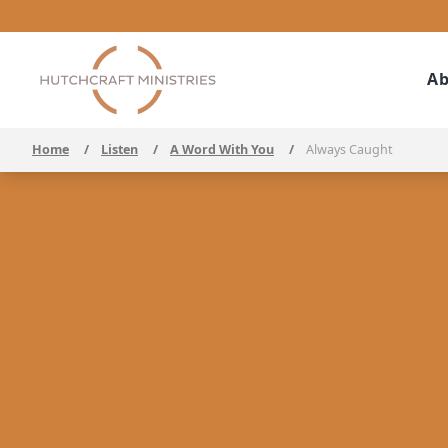
Ab
Home
/
Listen
/
A Word With You
/
Always Caught