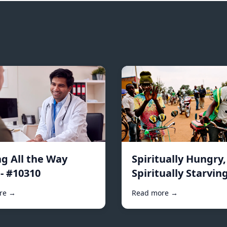
ng All the Way
Spiritually Hungry,
- #10310
Spiritually Starving
#10296
re →
Read more →