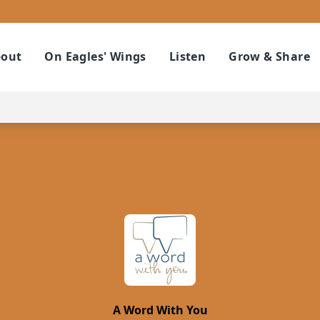
out
On Eagles' Wings
Listen
Grow & Share
A Word With You