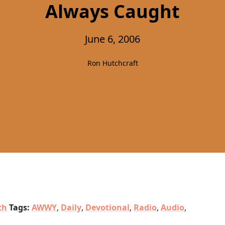
Always Caught
June 6, 2006
Ron Hutchcraft
th
Tags:
AWWY
,
Daily
,
Devotional
,
Radio
,
Audio
,