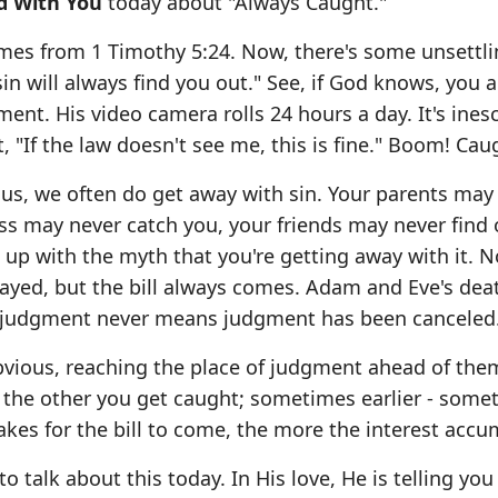
d With You
today about "Always Caught."
mes from 1 Timothy 5:24. Now, there's some unsettl
in will always find you out." See, if God knows, you a
nt. His video camera rolls 24 hours a day. It's ines
 "If the law doesn't see me, this is fine." Boom! Cau
 us, we often do get away with sin. Your parents may
s may never catch you, your friends may never find 
u up with the myth that you're getting away with it. 
elayed, but the bill always comes. Adam and Eve's dea
d judgment never means judgment has been canceled
bvious, reaching the place of judgment ahead of the
r the other you get caught; sometimes earlier - some
 takes for the bill to come, the more the interest accu
talk about this today. In His love, He is telling you