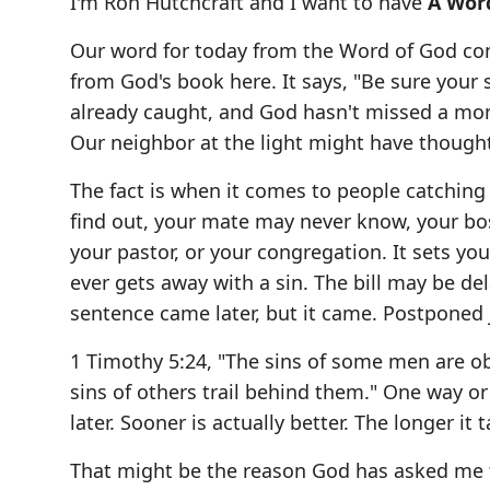
I'm Ron Hutchcraft and I want to have
A Wor
Our word for today from the Word of God co
from God's book here. It says, "Be sure your s
already caught, and God hasn't missed a mome
Our neighbor at the light might have thought,
The fact is when it comes to people catching
find out, your mate may never know, your bos
your pastor, or your congregation. It sets yo
ever gets away with a sin. The bill may be d
sentence came later, but it came. Postpone
1 Timothy 5:24, "The sins of some men are o
sins of others trail behind them." One way o
later. Sooner is actually better. The longer it
That might be the reason God has asked me to 