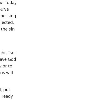
ow. Today
ou've
, messing
glected,
 the sin
ht. Isn't
 have God
vior to
ns will
l, put
already