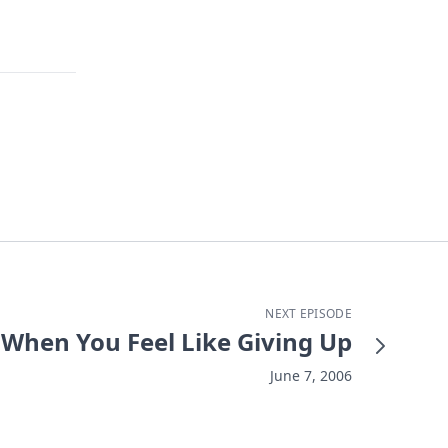
NEXT EPISODE
When You Feel Like Giving Up
June 7, 2006