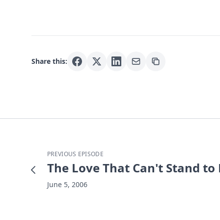
Share this:
PREVIOUS EPISODE
The Love That Can't Stand to
June 5, 2006