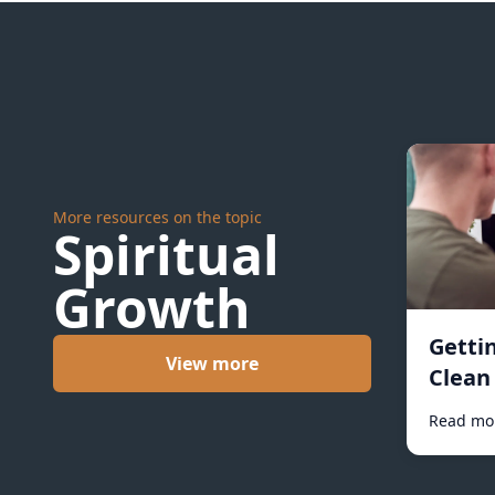
More resources on the topic
Spiritual
Growth
Getti
View more
Clean 
Read mo