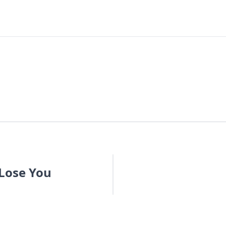
 Lose You