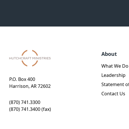
About
What We Do
Leadership
P.O. Box 400
Statement of
Harrison, AR 72602
Contact Us
(870) 741.3300
(870) 741.3400 (fax)