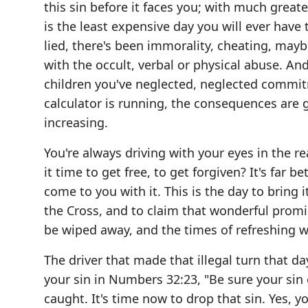
this sin before it faces you; with much great
is the least expensive day you will ever have 
lied, there's been immorality, cheating, maybe
with the occult, verbal or physical abuse. An
children you've neglected, neglected commitm
calculator is running, the consequences are
increasing.
You're always driving with your eyes in the re
it time to get free, to get forgiven? It's far
come to you with it. This is the day to bring 
the Cross, and to claim that wonderful promis
be wiped away, and the times of refreshing w
The driver that made that illegal turn that d
your sin in Numbers 32:23, "Be sure your sin of
caught. It's time now to drop that sin. Yes, y