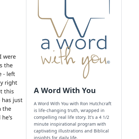
I were
s the
- left
y right
A Word With You
t this
e has just
A Word With You with Ron Hutchcraft
n the
is life-changing truth, wrapped in
 he's
compelling real life story. It's a 4 1/2
minute inspirational program with
captivating illustrations and Biblical
insights for daily life.