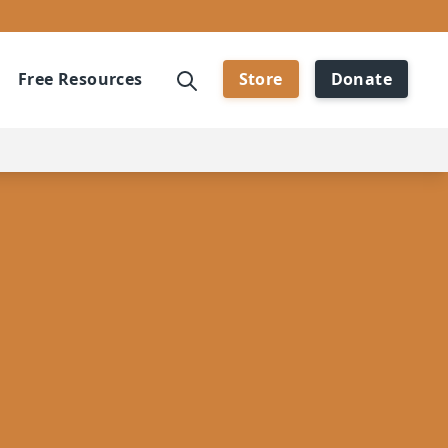
Free Resources
Store
Donate