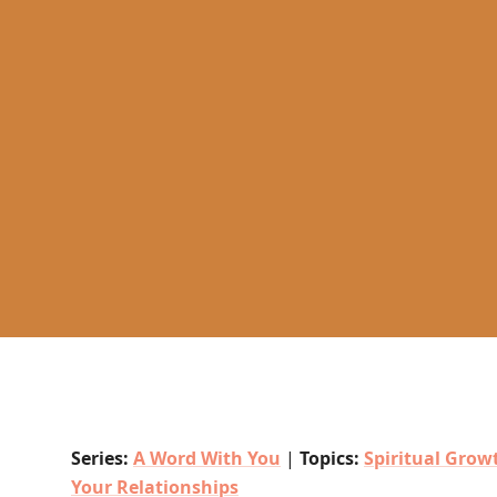
Series:
A Word With You
|
Topics:
Spiritual Grow
Your Relationships