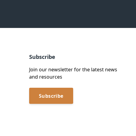
Subscribe
Join our newsletter for the latest news
and resources
Subscribe