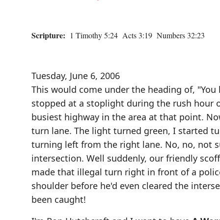
Scripture:
1 Timothy 5:24 Acts 3:19 Numbers 32:23
Tuesday, June 6, 2006
This would come under the heading of, "You k
stopped at a stoplight during the rush hour 
busiest highway in the area at that point. Now
turn lane. The light turned green, I started t
turning left from the right lane. No, no, not s
intersection. Well suddenly, our friendly scoff
made that illegal turn right in front of a pol
shoulder before he'd even cleared the inters
been caught!