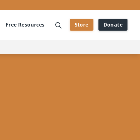
Free Resources
Store
Donate