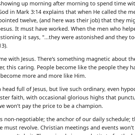
 showing up morning after morning to spend time wit
 God in Mark 3:14 explains that when He called the m
ppointed twelve, (and here was their job) that they mi
th Jesus. It must have worked. When the men who help
estioning it says, "...they were astonished and they t
3).
time with Jesus. There's something magnetic about t
wer, this caring. People become like the people they 
u become more and more like Him.
ead full of Jesus, but live such ordinary, even hypoc
ster faith, with occasional glorious highs that punct
we won't pay the price to be a champion.
us non-negotiable; the anchor of our daily schedule; t
ife must revolve. Christian meetings and events won't 