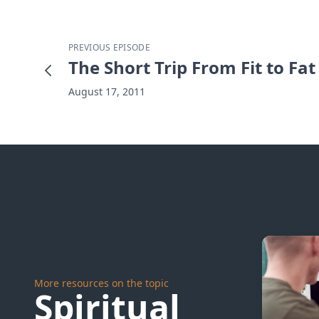
PREVIOUS EPISODE
The Short Trip From Fit to Fat
August 17, 2011
More resources on the topic
Spiritual