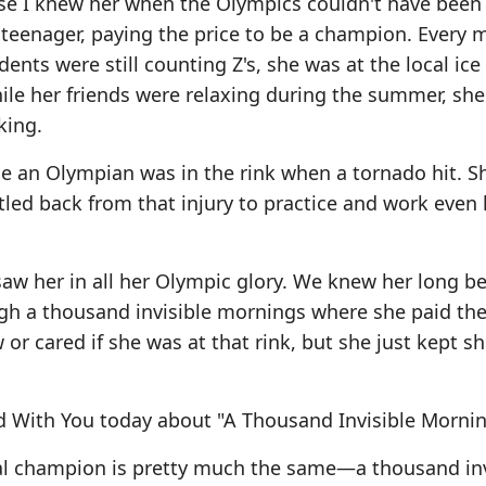
ause I knew her when the Olympics couldn't have bee
 teenager, paying the price to be a champion. Every 
ents were still counting Z's, she was at the local ice 
hile her friends were relaxing during the summer, she
king.
 an Olympian was in the rink when a tornado hit. S
ttled back from that injury to practice and work even 
aw her in all her Olympic glory. We knew her long be
h a thousand invisible mornings where she paid the 
r cared if she was at that rink, but she just kept s
d With You today about "A Thousand Invisible Mornin
itual champion is pretty much the same—a thousand inv