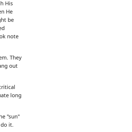
h His
en He
ght be
ed
ook note
hem. They
hang out
ritical
uate long
he "sun"
do it.