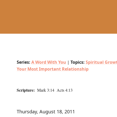
Series:
A Word With You
|
Topics:
Spiritual Grow
Your Most Important Relationship
Scripture:
Mark 3:14 Acts 4:13
Thursday, August 18, 2011