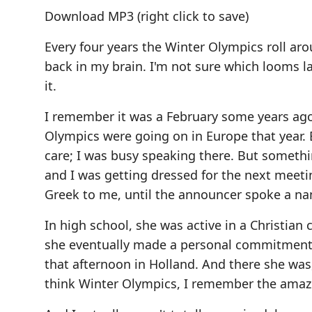
Download MP3
(right click to save)
Every four years the Winter Olympics roll ar
back in my brain. I'm not sure which looms l
it.
I remember it was a February some years ago.
Olympics were going on in Europe that year. B
care; I was busy speaking there. But someth
and I was getting dressed for the next meeti
Greek to me, until the announcer spoke a na
In high school, she was active in a Christian
she eventually made a personal commitment t
that afternoon in Holland. And there she was
think Winter Olympics, I remember the amaz