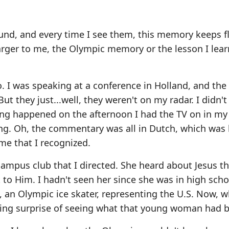
ound, and every time I see them, this memory keeps f
arger to me, the Olympic memory or the lesson I lea
 I was speaking at a conference in Holland, and the
ut they just...well, they weren't on my radar. I didn'
ing happened on the afternoon I had the TV on in m
ng. Oh, the commentary was all in Dutch, which was l
me that I recognized.
 campus club that I directed. She heard about Jesus t
o Him. I hadn't seen her since she was in high schoo
, an Olympic ice skater, representing the U.S. Now, w
ing surprise of seeing what that young woman had 