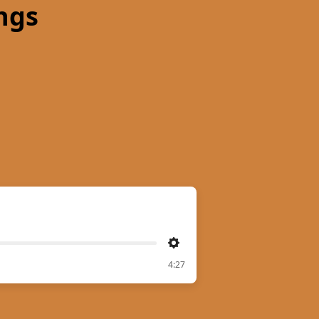
ngs
Settings
4:27