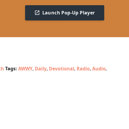
Launch Pop-Up Player
th
Tags:
AWWY
,
Daily
,
Devotional
,
Radio
,
Audio
,