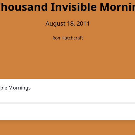
Thousand Invisible Morni
August 18, 2011
Ron Hutchcraft
ible Mornings