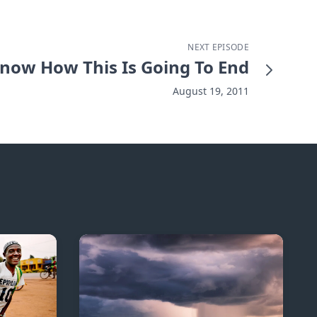
NEXT EPISODE
Know How This Is Going To End
August 19, 2011