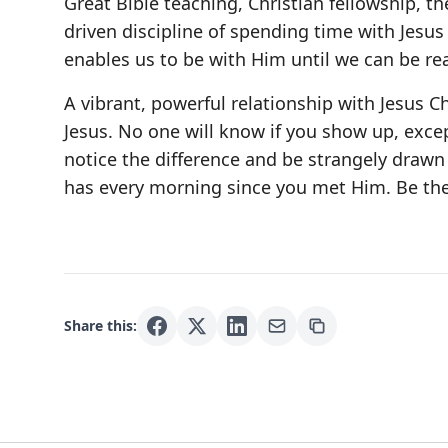
Great Bible teaching, Christian fellowship, th
driven discipline of spending time with Jesus 
enables us to be with Him until we can be re
A vibrant, powerful relationship with Jesus C
Jesus. No one will know if you show up, excep
notice the difference and be strangely drawn
has every morning since you met Him. Be the
Share this: