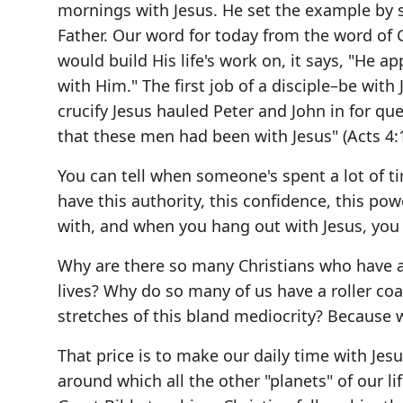
mornings with Jesus. He set the example by
Father. Our word for today from the word of
would build His life's work on, it says, "He a
with Him." The first job of a disciple–be wi
crucify Jesus hauled Peter and John in for qu
that these men had been with Jesus" (Acts 4:1
You can tell when someone's spent a lot of 
have this authority, this confidence, this po
with, and when you hang out with Jesus, yo
Why are there so many Christians who have a h
lives? Why do so many of us have a roller coa
stretches of this bland mediocrity? Because 
That price is to make our daily time with Jes
around which all the other "planets" of our l