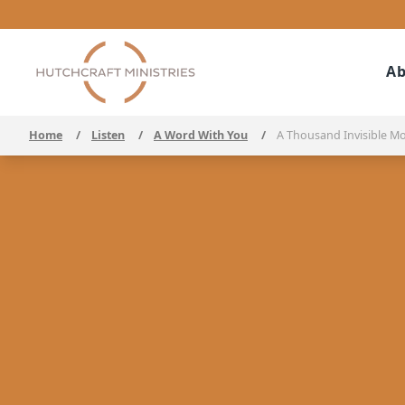
Ab
Home
/
Listen
/
A Word With You
/
A Thousand Invisible M