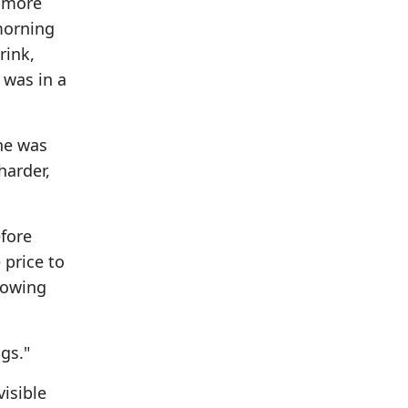
n more
morning
rink,
 was in a
he was
harder,
fore
price to
howing
gs."
isible