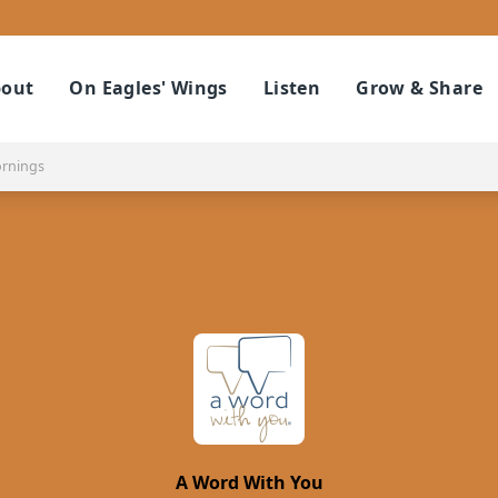
out
On Eagles' Wings
Listen
Grow & Share
ornings
A Word With You