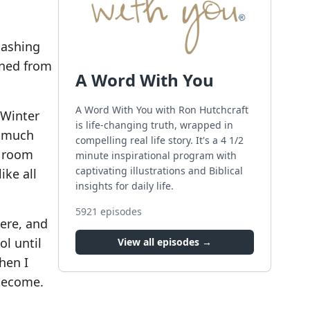
lashing
rned from
A Word With You
A Word With You with Ron Hutchcraft
 Winter
is life-changing truth, wrapped in
t much
compelling real life story. It's a 4 1/2
y room
minute inspirational program with
captivating illustrations and Biblical
ike all
insights for daily life.
5921
episodes
here, and
l until
View all episodes →
hen I
become.