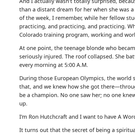
And I actually wasn't totally surprised, bec
than a distant dream for her when she was a
of the week, I remember, while her fellow stud
practicing, and practicing, and practicing. W
Colorado training program, working and wor
At one point, the teenage blonde who became
seriously injured. The roof collapsed. She ba
every morning at 5:00 A.M.
During those European Olympics, the world s
that, and we knew how she got there—throug
be a champion. No one saw her; no one knew o
up.
I'm Ron Hutchcraft and I want to have A Wor
It turns out that the secret of being a spir