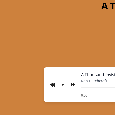
A 
A Thousand Invis
Ron Hutchcraft
Play
of
0:00