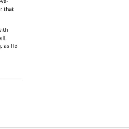
ove-
r that
with
ill
, as He