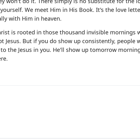
ey won't do it. There simply is no substitute for the l
yourself. We meet Him in His Book. It's the love lette
ally with Him in heaven.
hrist is rooted in those thousand invisible mornings 
t Jesus. But if you do show up consistently, people w
 to the Jesus in you. He'll show up tomorrow morning
re.