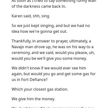
As soon as I tried to say something funny Man
of the darkness came back in.
Karen said, shh, sing.
So we just kept singing, and but we had no
idea how we're gonna get out.
Thankfully, in answer to prayer, ultimately, a
Navajo man drove up, he was on his way to a
ceremony, and we said, would you please, uh,
would you be we'll give you some money.
We didn't know if we would ever see him
again, but would you go and get some gas for
us in Fort Defiance?
Which your closest gas station.
We give him the money.