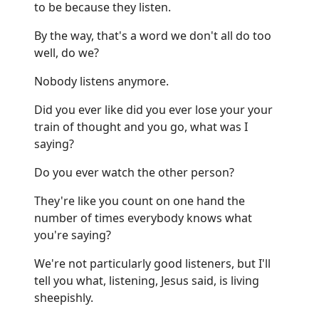
to be because they listen.
By the way, that's a word we don't all do too
well, do we?
Nobody listens anymore.
Did you ever like did you ever lose your your
train of thought and you go, what was I
saying?
Do you ever watch the other person?
They're like you count on one hand the
number of times everybody knows what
you're saying?
We're not particularly good listeners, but I'll
tell you what, listening, Jesus said, is living
sheepishly.