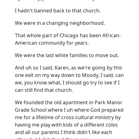
I hadn't banned back to that church.
We were in a changing neighborhood.
That whole part of Chicago has been African-
American community for years.
We were the last white families to move out.
And uh so I said, Karen, as we're going by this
one exit on my way down to Moody, I said, can
we, you know what, I should go try to see if I
can still find that church.
We founded the old apartment in Park Manor
Grade School where I uh where God prepared
me for a lifetime of cross-cultural ministry by
having me play with kids of a different color,
and all our parents I think didn't like each