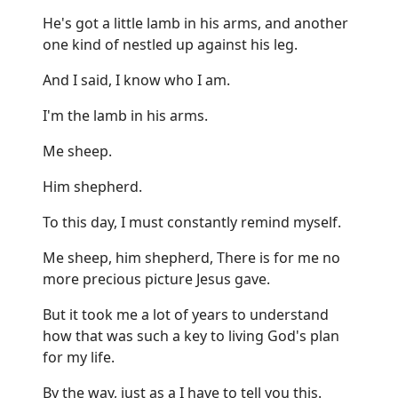
He's got a little lamb in his arms, and another
one kind of nestled up against his leg.
And I said, I know who I am.
I'm the lamb in his arms.
Me sheep.
Him shepherd.
To this day, I must constantly remind myself.
Me sheep, him shepherd, There is for me no
more precious picture Jesus gave.
But it took me a lot of years to understand
how that was such a key to living God's plan
for my life.
By the way, just as a I have to tell you this.