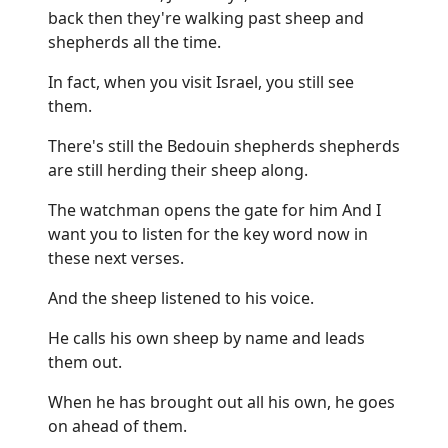
back then they're walking past sheep and
shepherds all the time.
In fact, when you visit Israel, you still see
them.
There's still the Bedouin shepherds shepherds
are still herding their sheep along.
The watchman opens the gate for him And I
want you to listen for the key word now in
these next verses.
And the sheep listened to his voice.
He calls his own sheep by name and leads
them out.
When he has brought out all his own, he goes
on ahead of them.