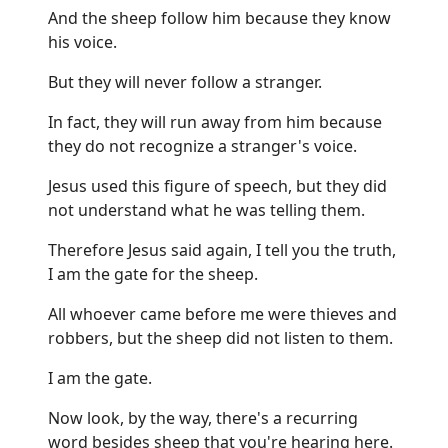
And the sheep follow him because they know
his voice.
But they will never follow a stranger.
In fact, they will run away from him because
they do not recognize a stranger's voice.
Jesus used this figure of speech, but they did
not understand what he was telling them.
Therefore Jesus said again, I tell you the truth,
I am the gate for the sheep.
All whoever came before me were thieves and
robbers, but the sheep did not listen to them.
I am the gate.
Now look, by the way, there's a recurring
word besides sheep that you're hearing here.