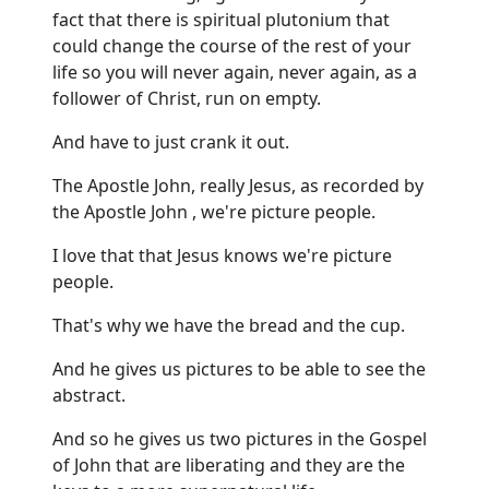
fact that there is spiritual plutonium that
could change the course of the rest of your
life so you will never again, never again, as a
follower of Christ, run on empty.
And have to just crank it out.
The Apostle John, really Jesus, as recorded by
the Apostle John , we're picture people.
I love that that Jesus knows we're picture
people.
That's why we have the bread and the cup.
And he gives us pictures to be able to see the
abstract.
And so he gives us two pictures in the Gospel
of John that are liberating and they are the