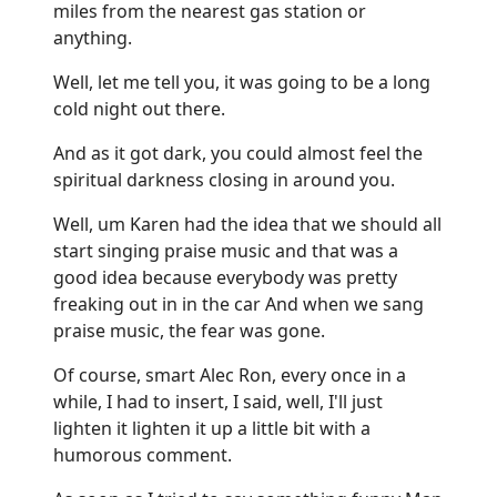
miles from the nearest gas station or
anything.
Well, let me tell you, it was going to be a long
cold night out there.
And as it got dark, you could almost feel the
spiritual darkness closing in around you.
Well, um Karen had the idea that we should all
start singing praise music and that was a
good idea because everybody was pretty
freaking out in in the car And when we sang
praise music, the fear was gone.
Of course, smart Alec Ron, every once in a
while, I had to insert, I said, well, I'll just
lighten it lighten it up a little bit with a
humorous comment.