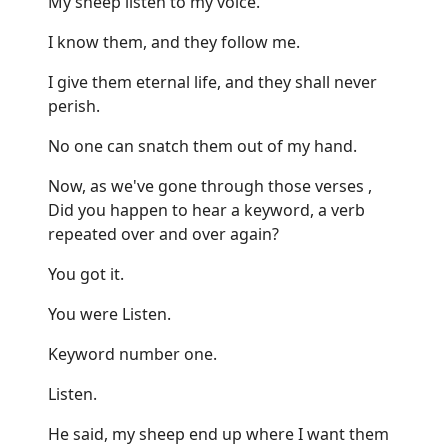
My sheep listen to my voice.
I know them, and they follow me.
I give them eternal life, and they shall never
perish.
No one can snatch them out of my hand.
Now, as we've gone through those verses ,
Did you happen to hear a keyword, a verb
repeated over and over again?
You got it.
You were Listen.
Keyword number one.
Listen.
He said, my sheep end up where I want them