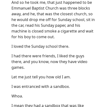
And so he took me, that just happened to be
Emmanuel Baptist Church was three blocks
away, and he, that was the closest church, so
he would drop me off for Sunday school, sit in
the car, read his Sunday paper, and his
machine is closed smoke a cigarette and wait
for his boy to come out.
I loved the Sunday school there.
I had there were friends, I liked the guys
there, and you know, now they have video
games.
Let me just tell you how old I am.
I was entranced with a sandbox.
Whoa.
I mean they had a sandbox that was like