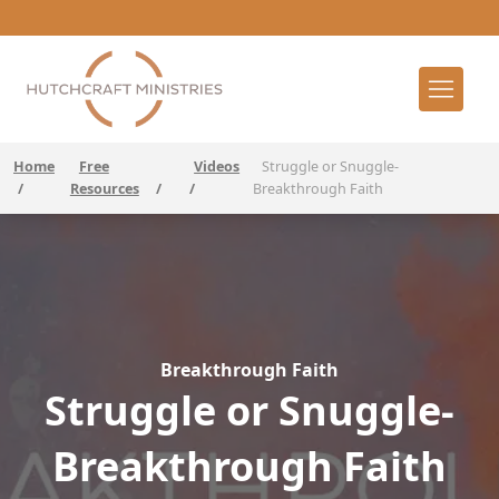
Home
Free
Videos
Struggle or Snuggle-
/
Resources
/
/
Breakthrough Faith
Breakthrough Faith
Struggle or Snuggle-
Breakthrough Faith