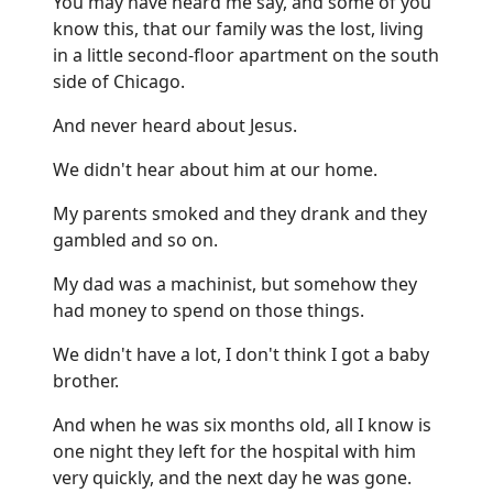
You may have heard me say, and some of you
know this, that our family was the lost, living
in a little second-floor apartment on the south
side of Chicago.
And never heard about Jesus.
We didn't hear about him at our home.
My parents smoked and they drank and they
gambled and so on.
My dad was a machinist, but somehow they
had money to spend on those things.
We didn't have a lot, I don't think I got a baby
brother.
And when he was six months old, all I know is
one night they left for the hospital with him
very quickly, and the next day he was gone.