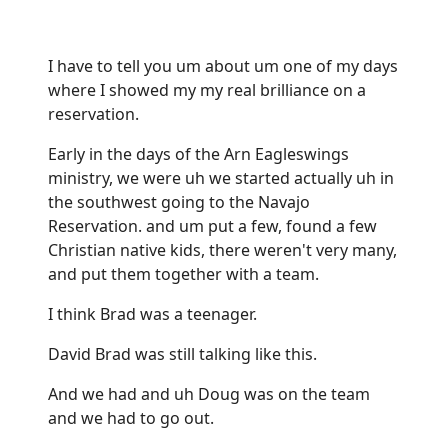
I have to tell you um about um one of my days
where I showed my my real brilliance on a
reservation.
Early in the days of the Arn Eagleswings
ministry, we were uh we started actually uh in
the southwest going to the Navajo
Reservation. and um put a few, found a few
Christian native kids, there weren't very many,
and put them together with a team.
I think Brad was a teenager.
David Brad was still talking like this.
And we had and uh Doug was on the team
and we had to go out.