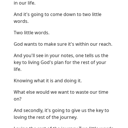
in our life.
And it's going to come down to two little
words.
Two little words.
God wants to make sure it's within our reach.
And you'll see in your notes, one tells us the
key to living God's plan for the rest of your
life.
Knowing what it is and doing it.
What else would we want to waste our time
on?
And secondly, it's going to give us the key to
loving the rest of the journey.