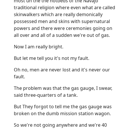
most uh the the hotbeds of the Navajo
traditional religion where even what are called
skinwalkers which are really demonically
possessed men and skins with supernatural
powers and there were ceremonies going on
all over and all of a sudden we're out of gas.
Now I am really bright.
But let me tell you it's not my fault.
Oh no, men are never lost and it's never our
fault.
The problem was that the gas gauge, I swear,
said three-quarters of a tank.
But They forgot to tell me the gas gauge was
broken on the dumb mission station wagon.
So we're not going anywhere and we're 40