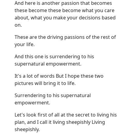
And here is another passion that becomes
these become these become what you care
about, what you make your decisions based
on.
These are the driving passions of the rest of
your life.
And this one is surrendering to his
supernatural empowerment.
It's a lot of words But I hope these two
pictures will bring it to life.
Surrendering to his supernatural
empowerment.
Let's look first of all at the secret to living his
plan, and I call it living sheepishly Living
sheepishly.