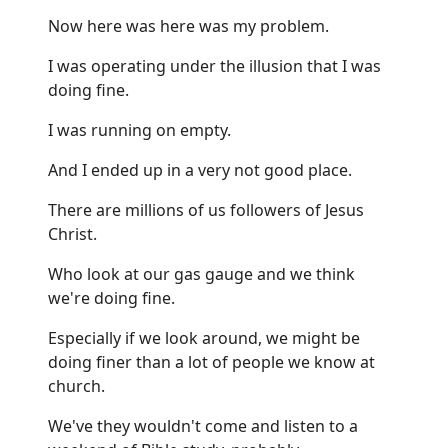
Now here was here was my problem.
I was operating under the illusion that I was
doing fine.
I was running on empty.
And I ended up in a very not good place.
There are millions of us followers of Jesus
Christ.
Who look at our gas gauge and we think
we're doing fine.
Especially if we look around, we might be
doing finer than a lot of people we know at
church.
We've they wouldn't come and listen to a