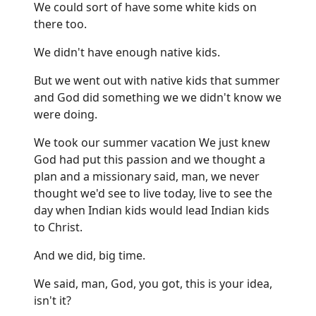
We could sort of have some white kids on
there too.
We didn't have enough native kids.
But we went out with native kids that summer
and God did something we we didn't know we
were doing.
We took our summer vacation We just knew
God had put this passion and we thought a
plan and a missionary said, man, we never
thought we'd see to live today, live to see the
day when Indian kids would lead Indian kids
to Christ.
And we did, big time.
We said, man, God, you got, this is your idea,
isn't it?