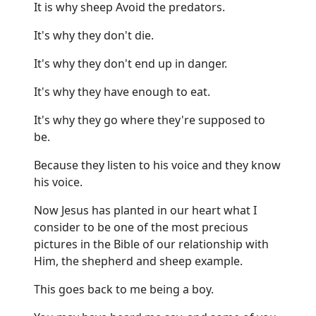
It is why sheep Avoid the predators.
It's why they don't die.
It's why they don't end up in danger.
It's why they have enough to eat.
It's why they go where they're supposed to
be.
Because they listen to his voice and they know
his voice.
Now Jesus has planted in our heart what I
consider to be one of the most precious
pictures in the Bible of our relationship with
Him, the shepherd and sheep example.
This goes back to me being a boy.