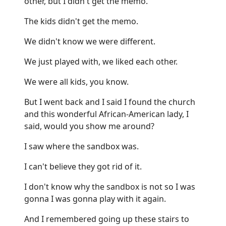
other, but I didn't get the memo.
The kids didn't get the memo.
We didn't know we were different.
We just played with, we liked each other.
We were all kids, you know.
But I went back and I said I found the church
and this wonderful African-American lady, I
said, would you show me around?
I saw where the sandbox was.
I can't believe they got rid of it.
I don't know why the sandbox is not so I was
gonna I was gonna play with it again.
And I remembered going up these stairs to