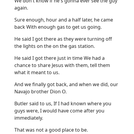
We don't know if he's gonna ever see the guy
again.
Sure enough, hour and a half later, he came
back With enough gas to get us going.
He said I got there as they were turning off
the lights on the on the gas station.
He said I got there just in time We had a
chance to share Jesus with them, tell them
what it meant to us.
And we finally got back, and when we did, our
Navajo brother Dion O.
Butler said to us, If I had known where you
guys were, I would have come after you
immediately.
That was not a good place to be.