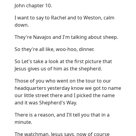
John chapter 10.
I want to say to Rachel and to Weston, calm
down.
They're Navajos and I'm talking about sheep.
So they're all like, woo-hoo, dinner.
So Let's take a look at the first picture that
Jesus gives us of him as the shepherd.
Those of you who went on the tour to our
headquarters yesterday know we got to name
our little street there and I picked the name
and it was Shepherd's Way.
There is a reason, and I'll tell you that in a
minute.
The watchman, Jesus says, now of course