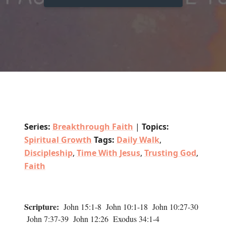
Series:
Breakthrough Faith
|
Topics:
Spiritual Growth
Tags:
Daily Walk
,
Discipleship
,
Time With Jesus
,
Trusting God
,
Faith
Scripture:
John 15:1-8 John 10:1-18 John 10:27-30
John 7:37-39 John 12:26 Exodus 34:1-4