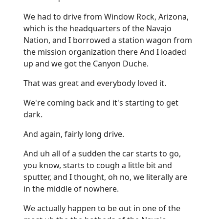
We had to drive from Window Rock, Arizona,
which is the headquarters of the Navajo
Nation, and I borrowed a station wagon from
the mission organization there And I loaded
up and we got the Canyon Duche.
That was great and everybody loved it.
We're coming back and it's starting to get
dark.
And again, fairly long drive.
And uh all of a sudden the car starts to go,
you know, starts to cough a little bit and
sputter, and I thought, oh no, we literally are
in the middle of nowhere.
We actually happen to be out in one of the