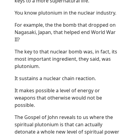
keys to a more supernatural life.
You know plutonium in the nuclear industry.
For example, the the bomb that dropped on
Nagasaki, Japan, that helped end World War
II?
The key to that nuclear bomb was, in fact, its
most important ingredient, they said, was
plutonium.
It sustains a nuclear chain reaction.
It makes possible a level of energy or
weapons that otherwise would not be
possible.
The Gospel of John reveals to us where the
spiritual plutonium is that can actually
detonate a whole new level of spiritual power