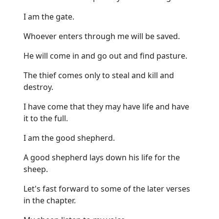
I am the gate.
Whoever enters through me will be saved.
He will come in and go out and find pasture.
The thief comes only to steal and kill and
destroy.
I have come that they may have life and have
it to the full.
I am the good shepherd.
A good shepherd lays down his life for the
sheep.
Let's fast forward to some of the later verses
in the chapter.