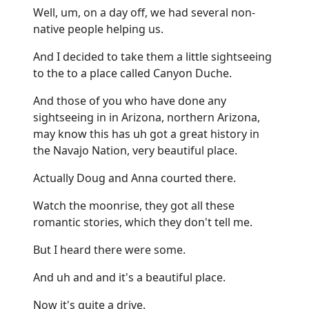
Well, um, on a day off, we had several non-
native people helping us.
And I decided to take them a little sightseeing
to the to a place called Canyon Duche.
And those of you who have done any
sightseeing in in Arizona, northern Arizona,
may know this has uh got a great history in
the Navajo Nation, very beautiful place.
Actually Doug and Anna courted there.
Watch the moonrise, they got all these
romantic stories, which they don't tell me.
But I heard there were some.
And uh and and it's a beautiful place.
Now it's quite a drive.