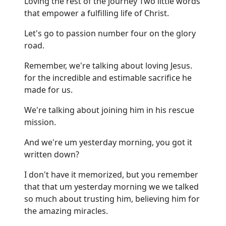
Loving the rest of the journey Two little words
that empower a fulfilling life of Christ.
Let's go to passion number four on the glory
road.
Remember, we're talking about loving Jesus.
for the incredible and estimable sacrifice he
made for us.
We're talking about joining him in his rescue
mission.
And we're um yesterday morning, you got it
written down?
I don't have it memorized, but you remember
that that um yesterday morning we we talked
so much about trusting him, believing him for
the amazing miracles.