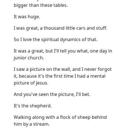
bigger than these tables.
It was huge.
I was great, a thousand little cars and stuff.
So I love the spiritual dynamics of that.
It was a great, but I'll tell you what, one day in
junior church.
I saw a picture on the wall, and I never forgot
it, because it's the first time I had a mental
picture of Jesus.
And you've seen the picture, I'll bet.
It's the shepherd.
Walking along with a flock of sheep behind
him by a stream.