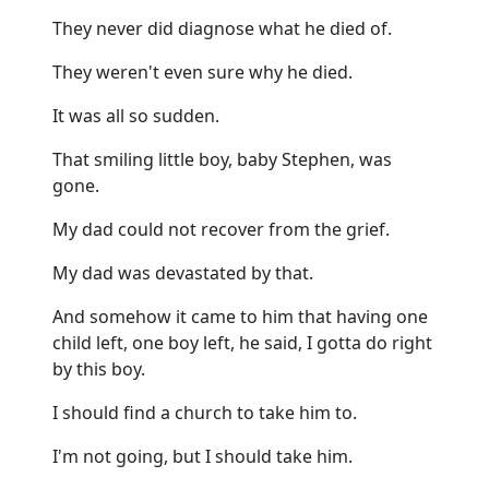
They never did diagnose what he died of.
They weren't even sure why he died.
It was all so sudden.
That smiling little boy, baby Stephen, was
gone.
My dad could not recover from the grief.
My dad was devastated by that.
And somehow it came to him that having one
child left, one boy left, he said, I gotta do right
by this boy.
I should find a church to take him to.
I'm not going, but I should take him.