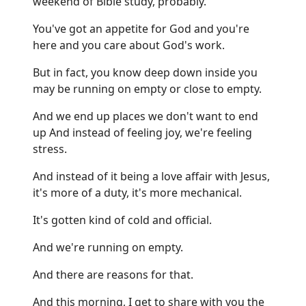
weekend of Bible study, probably.
You've got an appetite for God and you're
here and you care about God's work.
But in fact, you know deep down inside you
may be running on empty or close to empty.
And we end up places we don't want to end
up And instead of feeling joy, we're feeling
stress.
And instead of it being a love affair with Jesus,
it's more of a duty, it's more mechanical.
It's gotten kind of cold and official.
And we're running on empty.
And there are reasons for that.
And this morning, I get to share with you the