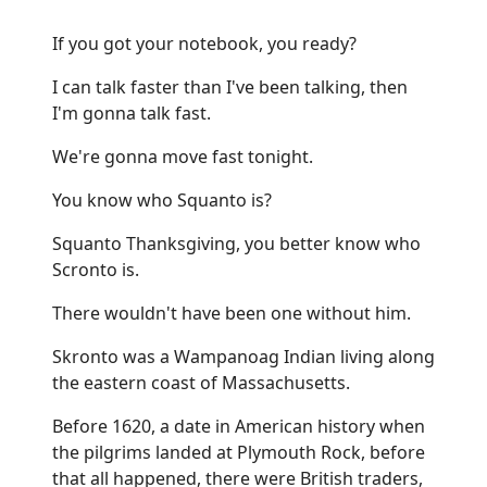
If you got your notebook, you ready?
I can talk faster than I've been talking, then
I'm gonna talk fast.
We're gonna move fast tonight.
You know who Squanto is?
Squanto Thanksgiving, you better know who
Scronto is.
There wouldn't have been one without him.
Skronto was a Wampanoag Indian living along
the eastern coast of Massachusetts.
Before 1620, a date in American history when
the pilgrims landed at Plymouth Rock, before
that all happened, there were British traders,