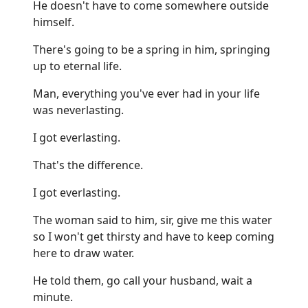
He doesn't have to come somewhere outside
himself.
There's going to be a spring in him, springing
up to eternal life.
Man, everything you've ever had in your life
was neverlasting.
I got everlasting.
That's the difference.
I got everlasting.
The woman said to him, sir, give me this water
so I won't get thirsty and have to keep coming
here to draw water.
He told them, go call your husband, wait a
minute.