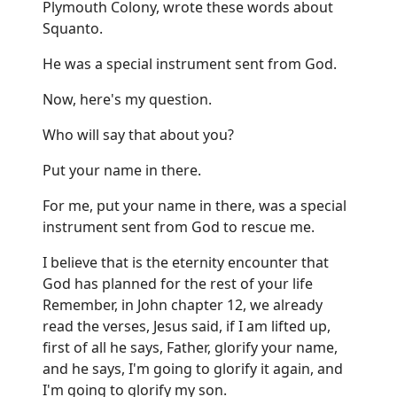
Plymouth Colony, wrote these words about
Squanto.
He was a special instrument sent from God.
Now, here's my question.
Who will say that about you?
Put your name in there.
For me, put your name in there, was a special
instrument sent from God to rescue me.
I believe that is the eternity encounter that
God has planned for the rest of your life
Remember, in John chapter 12, we already
read the verses, Jesus said, if I am lifted up,
first of all he says, Father, glorify your name,
and he says, I'm going to glorify it again, and
I'm going to glorify my son.