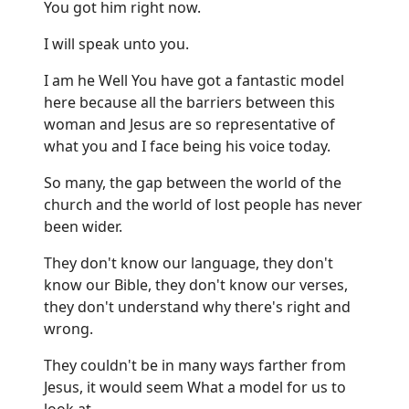
You got him right now.
I will speak unto you.
I am he Well You have got a fantastic model
here because all the barriers between this
woman and Jesus are so representative of
what you and I face being his voice today.
So many, the gap between the world of the
church and the world of lost people has never
been wider.
They don't know our language, they don't
know our Bible, they don't know our verses,
they don't understand why there's right and
wrong.
They couldn't be in many ways farther from
Jesus, it would seem What a model for us to
look at.