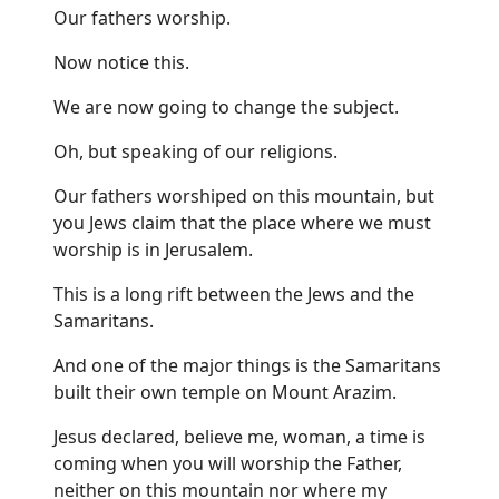
Our fathers worship.
Now notice this.
We are now going to change the subject.
Oh, but speaking of our religions.
Our fathers worshiped on this mountain, but
you Jews claim that the place where we must
worship is in Jerusalem.
This is a long rift between the Jews and the
Samaritans.
And one of the major things is the Samaritans
built their own temple on Mount Arazim.
Jesus declared, believe me, woman, a time is
coming when you will worship the Father,
neither on this mountain nor where my