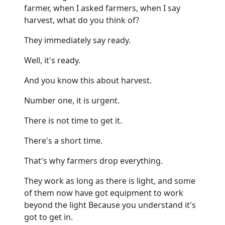
farmer, when I asked farmers, when I say
harvest, what do you think of?
They immediately say ready.
Well, it's ready.
And you know this about harvest.
Number one, it is urgent.
There is not time to get it.
There's a short time.
That's why farmers drop everything.
They work as long as there is light, and some
of them now have got equipment to work
beyond the light Because you understand it's
got to get in.