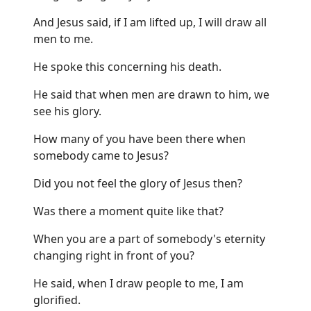
And Jesus said, if I am lifted up, I will draw all
men to me.
He spoke this concerning his death.
He said that when men are drawn to him, we
see his glory.
How many of you have been there when
somebody came to Jesus?
Did you not feel the glory of Jesus then?
Was there a moment quite like that?
When you are a part of somebody's eternity
changing right in front of you?
He said, when I draw people to me, I am
glorified.