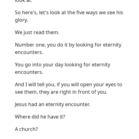
So here's, let's look at the five ways we see his
glory.
We just read them.
Number one, you do it by looking for eternity
encounters.
You go into your day looking for eternity
encounters.
And I will tell you, if you will open your eyes to
see them, they are right in front of you.
Jesus had an eternity encounter.
Where did he have it?
A church?