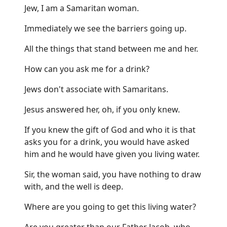
Jew, I am a Samaritan woman.
Immediately we see the barriers going up.
All the things that stand between me and her.
How can you ask me for a drink?
Jews don't associate with Samaritans.
Jesus answered her, oh, if you only knew.
If you knew the gift of God and who it is that
asks you for a drink, you would have asked
him and he would have given you living water.
Sir, the woman said, you have nothing to draw
with, and the well is deep.
Where are you going to get this living water?
Are you greater than our Father Jacob, who