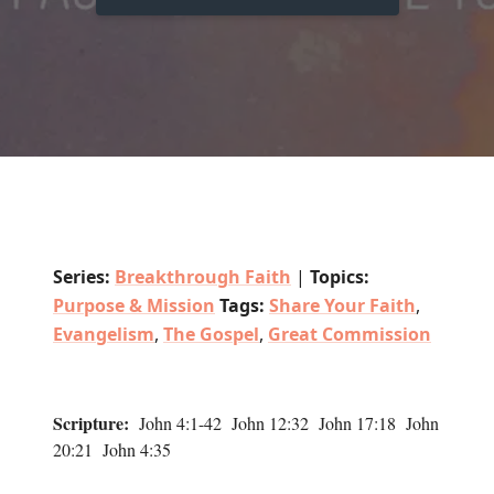
Series:
Breakthrough Faith
|
Topics:
Purpose & Mission
Tags:
Share Your Faith
,
Evangelism
,
The Gospel
,
Great Commission
Scripture:
John 4:1-42 John 12:32 John 17:18 John
20:21 John 4:35