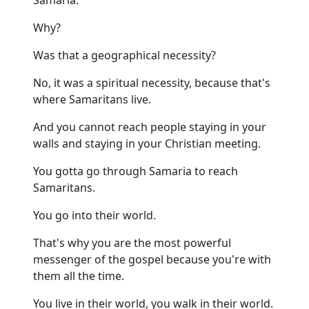
Why?
Was that a geographical necessity?
No, it was a spiritual necessity, because that's
where Samaritans live.
And you cannot reach people staying in your
walls and staying in your Christian meeting.
You gotta go through Samaria to reach
Samaritans.
You go into their world.
That's why you are the most powerful
messenger of the gospel because you're with
them all the time.
You live in their world, you walk in their world.