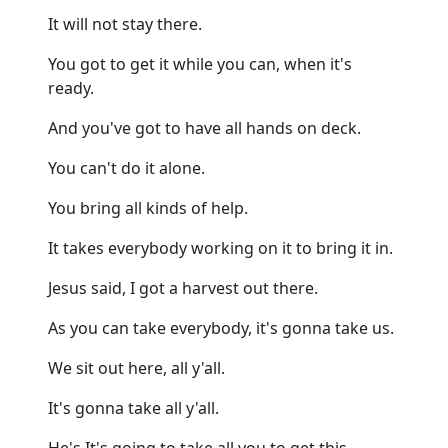
It will not stay there.
You got to get it while you can, when it's
ready.
And you've got to have all hands on deck.
You can't do it alone.
You bring all kinds of help.
It takes everybody working on it to bring it in.
Jesus said, I got a harvest out there.
As you can take everybody, it's gonna take us.
We sit out here, all y'all.
It's gonna take all y'all.
He's It's going to take all you to get this