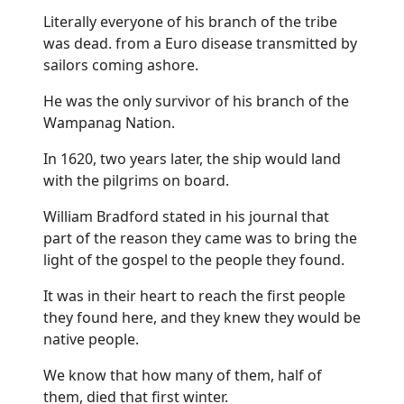
Literally everyone of his branch of the tribe
was dead. from a Euro disease transmitted by
sailors coming ashore.
He was the only survivor of his branch of the
Wampanag Nation.
In 1620, two years later, the ship would land
with the pilgrims on board.
William Bradford stated in his journal that
part of the reason they came was to bring the
light of the gospel to the people they found.
It was in their heart to reach the first people
they found here, and they knew they would be
native people.
We know that how many of them, half of
them, died that first winter.