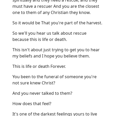
must have a rescuer And you are the closest
one to them of any Christian they know.
So it would be That you're part of the harvest.
So we'll you hear us talk about rescue
because this is life or death.
This isn't about just trying to get you to hear
my beliefs and I hope you believe them.
This is life or death Forever.
You been to the funeral of someone you're
not sure knew Christ?
And you never talked to them?
How does that feel?
It's one of the darkest feelings yours to live