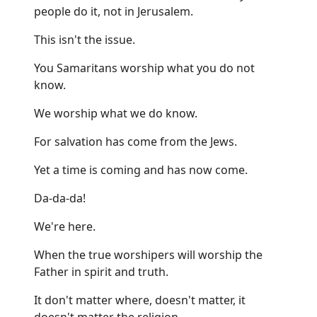
people do it, not in Jerusalem.
This isn't the issue.
You Samaritans worship what you do not
know.
We worship what we do know.
For salvation has come from the Jews.
Yet a time is coming and has now come.
Da-da-da!
We're here.
When the true worshipers will worship the
Father in spirit and truth.
It don't matter where, doesn't matter, it
doesn't matter the religion.