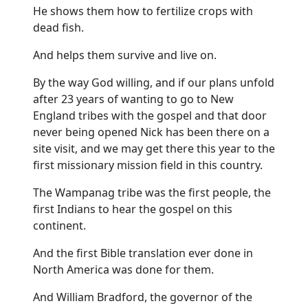
He shows them how to fertilize crops with
dead fish.
And helps them survive and live on.
By the way God willing, and if our plans unfold
after 23 years of wanting to go to New
England tribes with the gospel and that door
never being opened Nick has been there on a
site visit, and we may get there this year to the
first missionary mission field in this country.
The Wampanag tribe was the first people, the
first Indians to hear the gospel on this
continent.
And the first Bible translation ever done in
North America was done for them.
And William Bradford, the governor of the