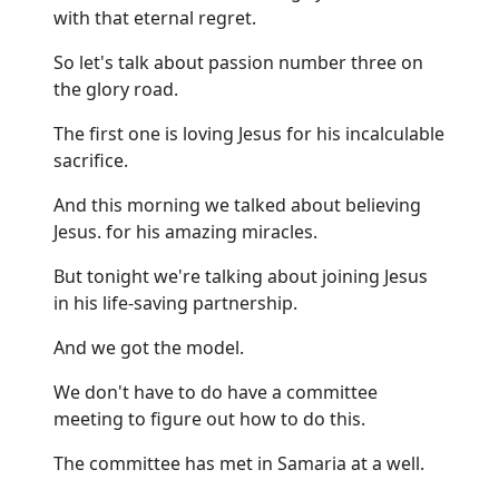
with that eternal regret.
So let's talk about passion number three on
the glory road.
The first one is loving Jesus for his incalculable
sacrifice.
And this morning we talked about believing
Jesus. for his amazing miracles.
But tonight we're talking about joining Jesus
in his life-saving partnership.
And we got the model.
We don't have to do have a committee
meeting to figure out how to do this.
The committee has met in Samaria at a well.