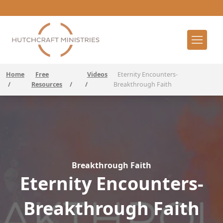
Home
Free
Videos
Eternity Encounters-
/
Resources
/
/
Breakthrough Faith
Breakthrough Faith
Eternity Encounters-
Breakthrough Faith