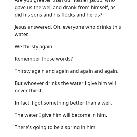
gave us the well and drank from himself, as
did his sons and his flocks and herds?
Jesus answered, Oh, everyone who drinks this
water.
We thirsty again.
Remember those words?
Thirsty again and again and again and again.
But whoever drinks the water I give him will
never thirst.
In fact, I got something better than a well.
The water I give him will become in him.
There's going to be a spring in him.