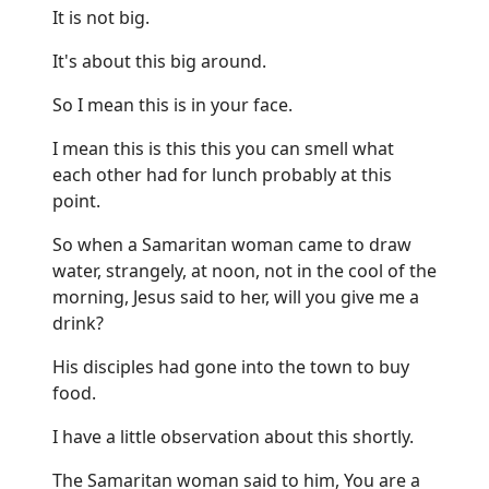
It is not big.
It's about this big around.
So I mean this is in your face.
I mean this is this this you can smell what
each other had for lunch probably at this
point.
So when a Samaritan woman came to draw
water, strangely, at noon, not in the cool of the
morning, Jesus said to her, will you give me a
drink?
His disciples had gone into the town to buy
food.
I have a little observation about this shortly.
The Samaritan woman said to him, You are a