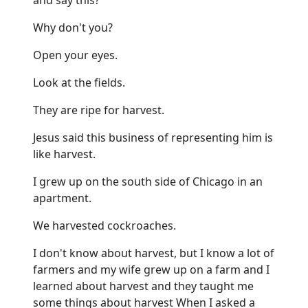
Why don't you?
Open your eyes.
Look at the fields.
They are ripe for harvest.
Jesus said this business of representing him is
like harvest.
I grew up on the south side of Chicago in an
apartment.
We harvested cockroaches.
I don't know about harvest, but I know a lot of
farmers and my wife grew up on a farm and I
learned about harvest and they taught me
some things about harvest When I asked a