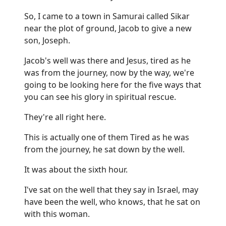
So, I came to a town in Samurai called Sikar
near the plot of ground, Jacob to give a new
son, Joseph.
Jacob's well was there and Jesus, tired as he
was from the journey, now by the way, we're
going to be looking here for the five ways that
you can see his glory in spiritual rescue.
They're all right here.
This is actually one of them Tired as he was
from the journey, he sat down by the well.
It was about the sixth hour.
I've sat on the well that they say in Israel, may
have been the well, who knows, that he sat on
with this woman.