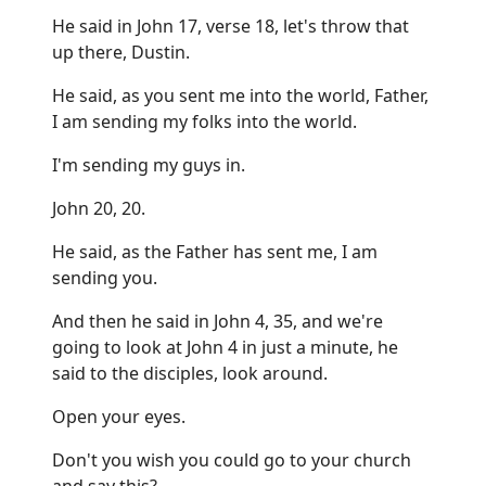
He said in John 17, verse 18, let's throw that
up there, Dustin.
He said, as you sent me into the world, Father,
I am sending my folks into the world.
I'm sending my guys in.
John 20, 20.
He said, as the Father has sent me, I am
sending you.
And then he said in John 4, 35, and we're
going to look at John 4 in just a minute, he
said to the disciples, look around.
Open your eyes.
Don't you wish you could go to your church
and say this?