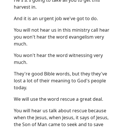
harvest in.
And it is an urgent job we've got to do.
You will not hear us in this ministry call hear
you won't hear the word evangelism very
much.
You won't hear the word witnessing very
much.
They're good Bible words, but they they've
lost a lot of their meaning to God's people
today.
We will use the word rescue a great deal.
You will hear us talk about rescue because
when the Jesus, when Jesus, it says of Jesus,
the Son of Man came to seek and to save