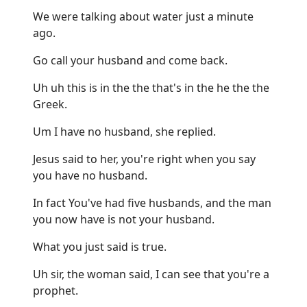
We were talking about water just a minute
ago.
Go call your husband and come back.
Uh uh this is in the the that's in the he the the
Greek.
Um I have no husband, she replied.
Jesus said to her, you're right when you say
you have no husband.
In fact You've had five husbands, and the man
you now have is not your husband.
What you just said is true.
Uh sir, the woman said, I can see that you're a
prophet.