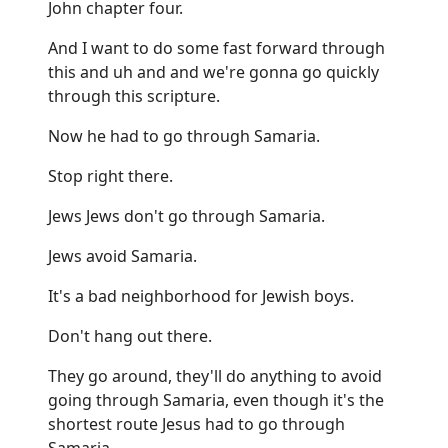
John chapter four.
And I want to do some fast forward through
this and uh and and we're gonna go quickly
through this scripture.
Now he had to go through Samaria.
Stop right there.
Jews Jews don't go through Samaria.
Jews avoid Samaria.
It's a bad neighborhood for Jewish boys.
Don't hang out there.
They go around, they'll do anything to avoid
going through Samaria, even though it's the
shortest route Jesus had to go through
Samaria.