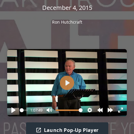
December 4, 2015
Ron Hutchcraft
Play
1:07:49
Play
Mute
Settings
Rewind
Forward
Enter
10s
10s
fullscr
Launch Pop-Up Player