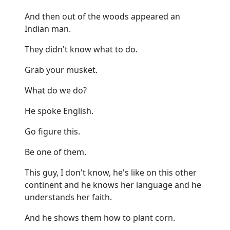
And then out of the woods appeared an
Indian man.
They didn't know what to do.
Grab your musket.
What do we do?
He spoke English.
Go figure this.
Be one of them.
This guy, I don't know, he's like on this other
continent and he knows her language and he
understands her faith.
And he shows them how to plant corn.