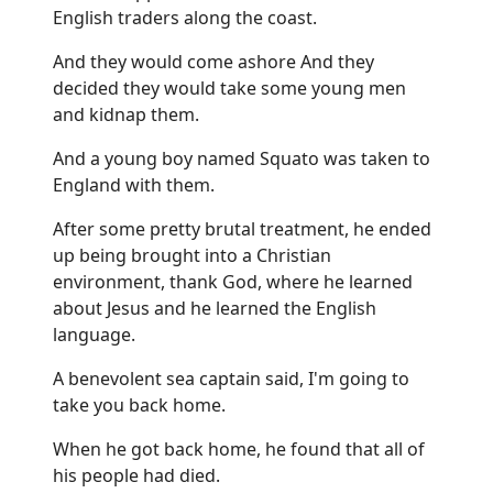
English traders along the coast.
And they would come ashore And they
decided they would take some young men
and kidnap them.
And a young boy named Squato was taken to
England with them.
After some pretty brutal treatment, he ended
up being brought into a Christian
environment, thank God, where he learned
about Jesus and he learned the English
language.
A benevolent sea captain said, I'm going to
take you back home.
When he got back home, he found that all of
his people had died.