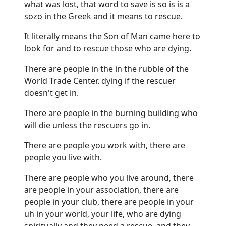
what was lost, that word to save is so is is a
sozo in the Greek and it means to rescue.
It literally means the Son of Man came here to
look for and to rescue those who are dying.
There are people in the in the rubble of the
World Trade Center. dying if the rescuer
doesn't get in.
There are people in the burning building who
will die unless the rescuers go in.
There are people you work with, there are
people you live with.
There are people who you live around, there
are people in your association, there are
people in your club, there are people in your
uh in your world, your life, who are dying
spiritually and they need a rescue, and they