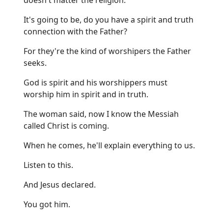
It's going to be, do you have a spirit and truth
connection with the Father?
For they're the kind of worshipers the Father
seeks.
God is spirit and his worshippers must
worship him in spirit and in truth.
The woman said, now I know the Messiah
called Christ is coming.
When he comes, he'll explain everything to us.
Listen to this.
And Jesus declared.
You got him.