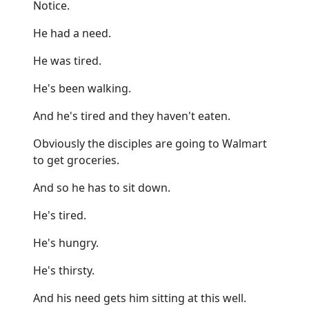
Notice.
He had a need.
He was tired.
He's been walking.
And he's tired and they haven't eaten.
Obviously the disciples are going to Walmart
to get groceries.
And so he has to sit down.
He's tired.
He's hungry.
He's thirsty.
And his need gets him sitting at this well.