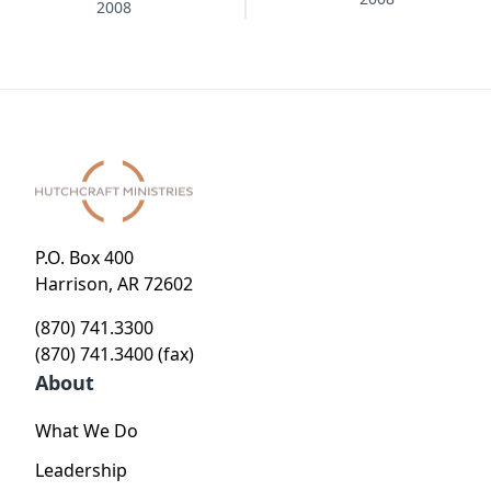
Christmas
2008
Tree
P.O. Box 400
Harrison, AR 72602
(870) 741.3300
(870) 741.3400 (fax)
About
What We Do
Leadership