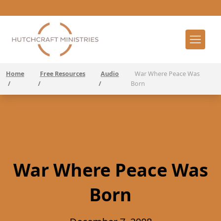
Home
Free Resources
Audio
War Where Peace Was
/
/
/
Born
War Where Peace Was
Born