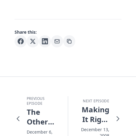
Share this:
PREVIOUS
NEXT EPISODE
EPISODE
Making
The
It Right
Other
At
Christmas
December 13,
December 6,
2008