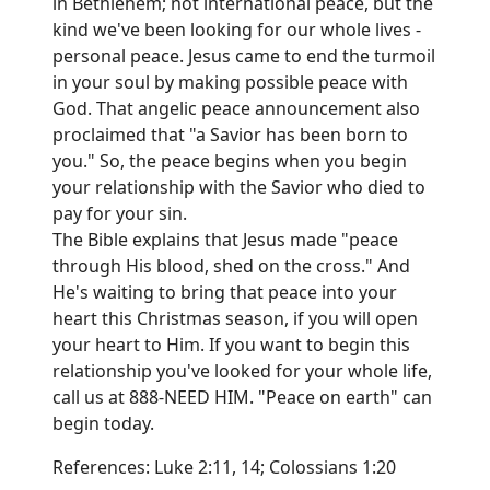
in Bethlehem; not international peace, but the
kind we've been looking for our whole lives -
personal peace. Jesus came to end the turmoil
in your soul by making possible peace with
God. That angelic peace announcement also
proclaimed that "a Savior has been born to
you." So, the peace begins when you begin
your relationship with the Savior who died to
pay for your sin.
The Bible explains that Jesus made "peace
through His blood, shed on the cross." And
He's waiting to bring that peace into your
heart this Christmas season, if you will open
your heart to Him. If you want to begin this
relationship you've looked for your whole life,
call us at 888-NEED HIM. "Peace on earth" can
begin today.
References: Luke 2:11, 14; Colossians 1:20