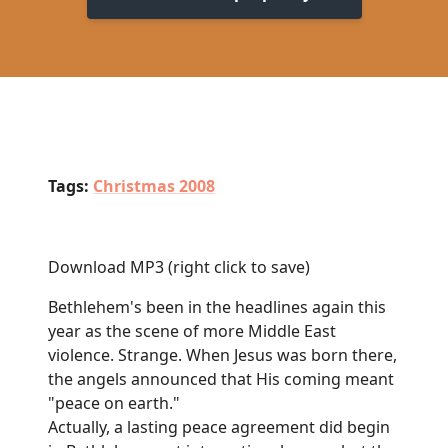
Tags:
Christmas 2008
Download MP3
(right click to save)
Bethlehem's been in the headlines again this
year as the scene of more Middle East
violence. Strange. When Jesus was born there,
the angels announced that His coming meant
"peace on earth."
Actually, a lasting peace agreement did begin