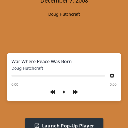
December 7, 2008
Doug Hutchcraft
War Where Peace Was Born
Doug Hutchcraft
Settings
of
0:00
0:00
Play
Launch Pop-Up Player