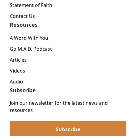
Statement of Faith
Contact Us
Resources
A Word With You
Go M.A.D. Podcast
Articles
Videos
Audio
Subscribe
Join our newsletter for the latest news and
resources
Subscribe