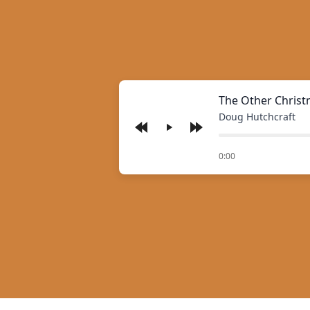
The Other Christ
Doug Hutchcraft
Play
of
0:00