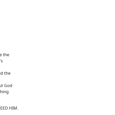
e the
's
ed the
but God
thing
-NEED HIM.