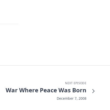
NEXT EPISODE
War Where Peace Was Born
December 7, 2008