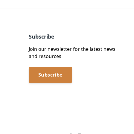
Subscribe
Join our newsletter for the latest news
and resources
Subscribe