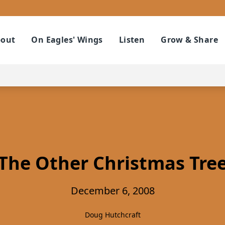
out
On Eagles' Wings
Listen
Grow & Share
The Other Christmas Tre
December 6, 2008
Doug Hutchcraft