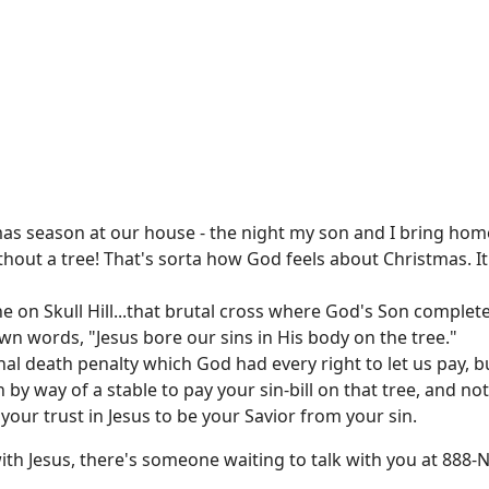
tmas season at our house - the night my son and I bring hom
out a tree! That's sorta how God feels about Christmas. It
e on Skull Hill...that brutal cross where God's Son complet
wn words, "Jesus bore our sins in His body on the tree."
nal death penalty which God had every right to let us pay, 
 by way of a stable to pay your sin-bill on that tree, and no
ur trust in Jesus to be your Savior from your sin.
 with Jesus, there's someone waiting to talk with you at 888