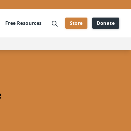
Free Resources
Store
Donate
e