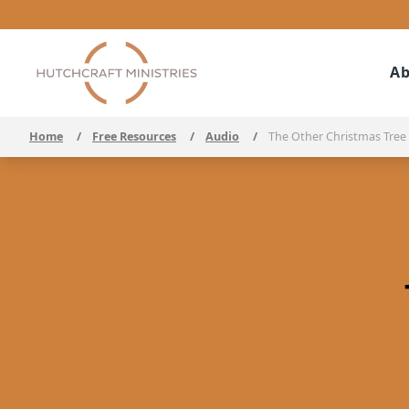
Ab
Home
/
Free Resources
/
Audio
/
The Other Christmas Tree