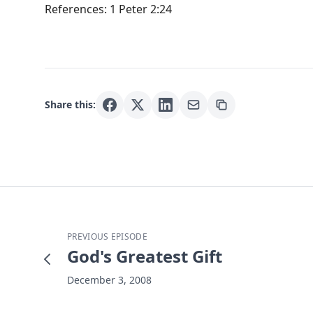
References: 1 Peter 2:24
Share this:
PREVIOUS EPISODE
God's Greatest Gift
December 3, 2008