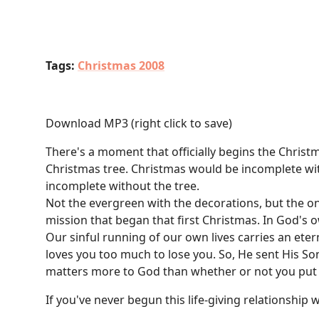
Tags:
Christmas 2008
Download MP3
(right click to save)
There's a moment that officially begins the Chris
Christmas tree. Christmas would be incomplete with
incomplete without the tree.
Not the evergreen with the decorations, but the on
mission that began that first Christmas. In God's o
Our sinful running of our own lives carries an eter
loves you too much to lose you. So, He sent His Son
matters more to God than whether or not you put yo
If you've never begun this life-giving relationship