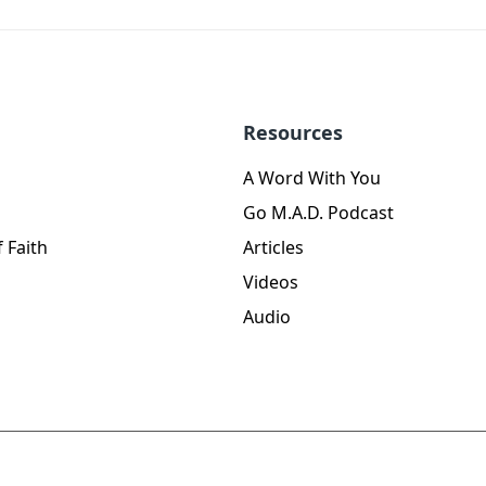
Resources
A Word With You
Go M.A.D. Podcast
 Faith
Articles
Videos
Audio