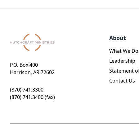
About
What We Do
Leadership
P.O. Box 400
Statement of
Harrison, AR 72602
Contact Us
(870) 741.3300
(870) 741.3400 (fax)