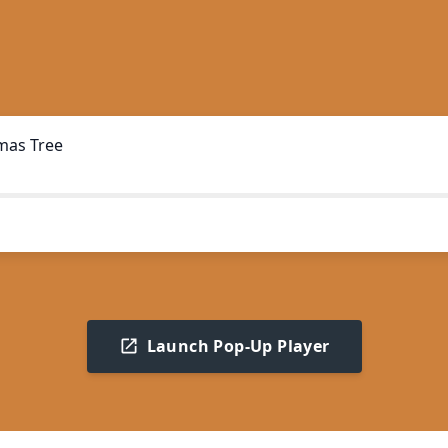
mas Tree
Launch Pop-Up Player