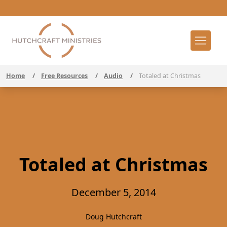
Home
/
Free Resources
/
Audio
/
Totaled at Christmas
Totaled at Christmas
December 5, 2014
Doug Hutchcraft