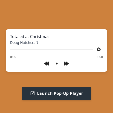
Totaled at Christmas
Doug Hutchcraft
Settings
of
0:00
1:00
Play
Launch Pop-Up Player