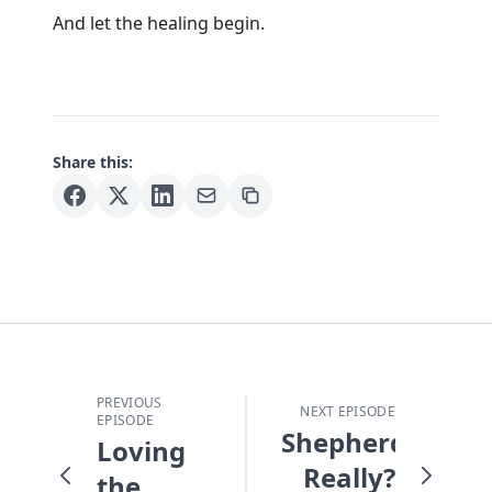
And let the healing begin.
Share this:
PREVIOUS
NEXT EPISODE
EPISODE
Shepherds!
Loving
Really?
the