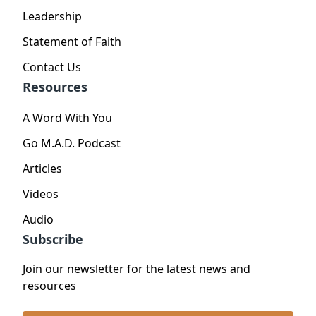
Leadership
Statement of Faith
Contact Us
Resources
A Word With You
Go M.A.D. Podcast
Articles
Videos
Audio
Subscribe
Join our newsletter for the latest news and
resources