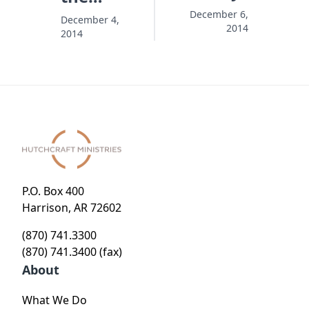
Wrapping,
December 6,
December 4,
2014
2014
Missing
the Gift
P.O. Box 400
Harrison, AR 72602
(870) 741.3300
(870) 741.3400 (fax)
About
What We Do