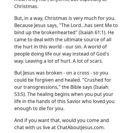
Christmas.
But, in a way, Christmas is very much for you.
Because Jesus says, "The Lord...has sent Me to
bind up the brokenhearted" (Isaiah 61:1). He
came to deal with the ultimate source of all
the hurt in this world - our sin. A world of
people doing life our way instead of God's
way. Leaving a lot of hurt. A lot of scars.
But Jesus was broken - on a cross - so you
could be forgiven and healed. "Crushed for
our transgressions," the Bible says (Isaiah
53:5). The healing begins when you put your
life in the hands of this Savior who loved you
enough to die for you.
And if you want that, would you come and
chat with us live at
ChatAboutJesus.com
.