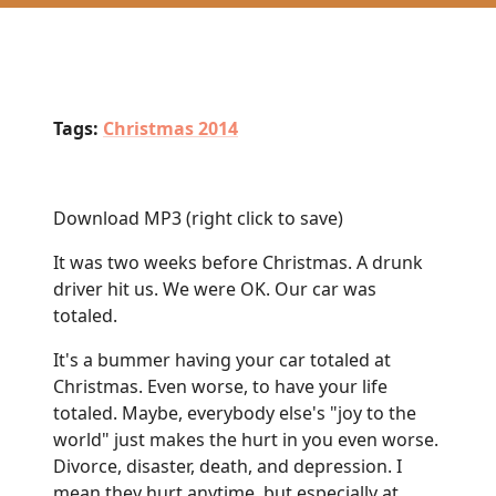
Tags:
Christmas 2014
Download MP3
(right click to save)
It was two weeks before Christmas. A drunk
driver hit us. We were OK. Our car was
totaled.
It's a bummer having your car totaled at
Christmas. Even worse, to have your life
totaled. Maybe, everybody else's "joy to the
world" just makes the hurt in you even worse.
Divorce, disaster, death, and depression. I
mean they hurt anytime, but especially at