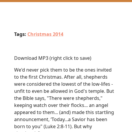
Tags:
Christmas 2014
Download MP3
(right click to save)
We'd never pick them to be the ones invited
to the first Christmas. After all, shepherds
were considered the lowest of the low-lifes -
unfit to even be allowed in God's temple. But
the Bible says, "There were shepherds,"
keeping watch over their flocks... an angel
appeared to them... (and) made this startling
announcement, ‘Today...a Savior has been
born to you" (Luke 2:8-11). But why