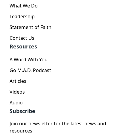
What We Do
Leadership
Statement of Faith
Contact Us
Resources
A Word With You
Go M.A.D. Podcast
Articles
Videos
Audio
Subscribe
Join our newsletter for the latest news and
resources