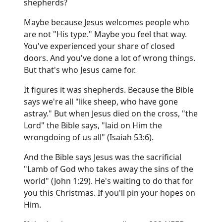
shepherds?
Maybe because Jesus welcomes people who
are not "His type." Maybe you feel that way.
You've experienced your share of closed
doors. And you've done a lot of wrong things.
But that's who Jesus came for.
It figures it was shepherds. Because the Bible
says we're all "like sheep, who have gone
astray." But when Jesus died on the cross, "the
Lord" the Bible says, "laid on Him the
wrongdoing of us all" (Isaiah 53:6).
And the Bible says Jesus was the sacrificial
"Lamb of God who takes away the sins of the
world" (John 1:29). He's waiting to do that for
you this Christmas. If you'll pin your hopes on
Him.