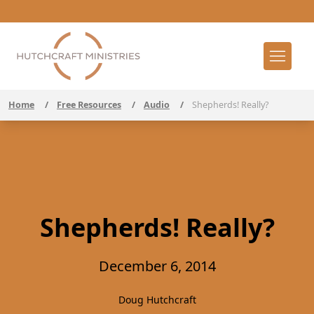
Home
/
Free Resources
/
Audio
/
Shepherds! Really?
Shepherds! Really?
December 6, 2014
Doug Hutchcraft