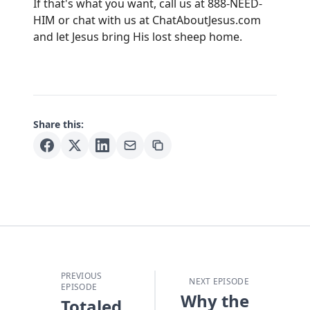
If that's what you want, call us at 888-NEED-
HIM or chat with us at
ChatAboutJesus.com
and let Jesus bring His lost sheep home.
Share this:
PREVIOUS
NEXT EPISODE
EPISODE
Why the
Totaled