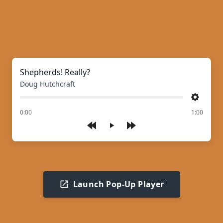
Shepherds! Really?
Doug Hutchcraft
Settings
of
0:00
1:00
Play
Launch Pop-Up Player