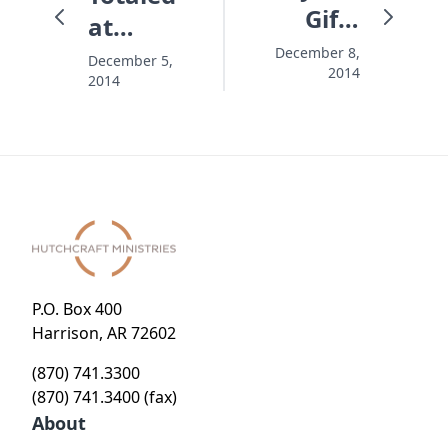
Gifts
at
Haven't
Christmas
December 8,
December 5,
2014
Come
2014
P.O. Box 400
Harrison, AR 72602
(870) 741.3300
(870) 741.3400 (fax)
About