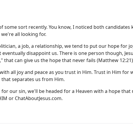
 of some sort recently. You know, I noticed both candidates 
e're all looking for.
tician, a job, a relationship, we tend to put our hope for jo
t eventually disappoint us. There is one person though, Jes
," that can give us the hope that never fails (Matthew 12:21)
with all joy and peace as you trust in Him. Trust in Him for 
h that separates us from Him.
for our sin, we'll be headed for a Heaven with a hope that
-HIM or
ChatAboutJesus.com
.