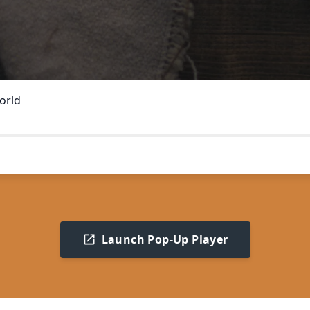
orld
Launch Pop-Up Player