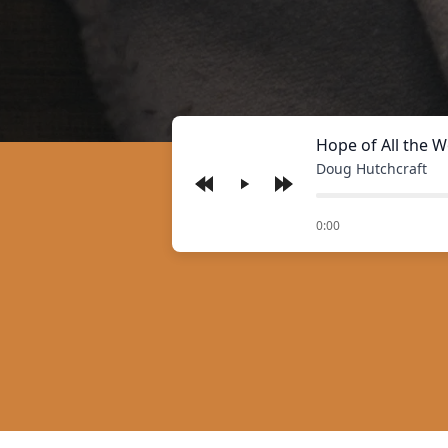
Hope of All the W
Doug Hutchcraft
Play
of
0:00