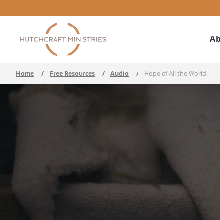
Ab
Home
/
Free Resources
/
Audio
/
Hope of All the World