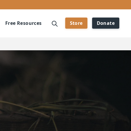
Free Resources
Store
Donate