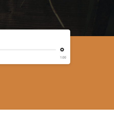
Settings
1:00