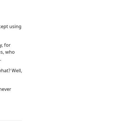
kept using
y, for
us, who
.
what? Well,
 never