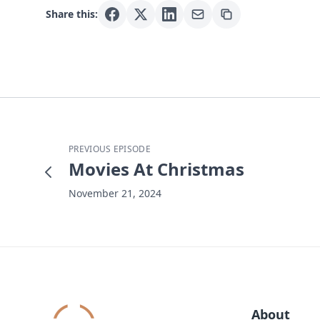
Share this:
PREVIOUS EPISODE
Movies At Christmas
November 21, 2024
About