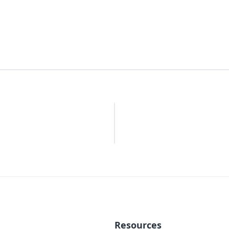
Resources