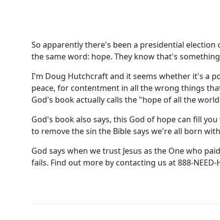
So apparently there's been a presidential election
the same word: hope. They know that's something w
I'm Doug Hutchcraft and it seems whether it's a poli
peace, for contentment in all the wrong things tha
God's book actually calls the "hope of all the world
God's book also says, this God of hope can fill you 
to remove the sin the Bible says we're all born wit
God says when we trust Jesus as the One who paid 
fails. Find out more by contacting us at 888-NEED