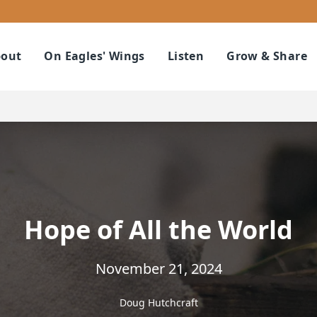
out
On Eagles' Wings
Listen
Grow & Share
Hope of All the World
November 21, 2024
Doug Hutchcraft