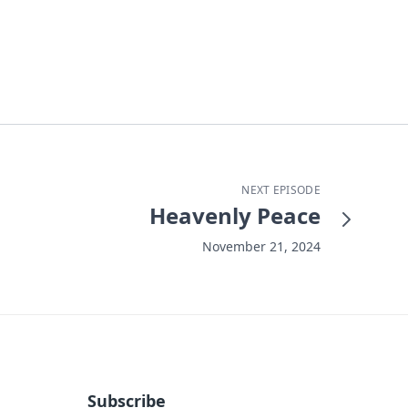
NEXT EPISODE
Heavenly Peace
November 21, 2024
Subscribe