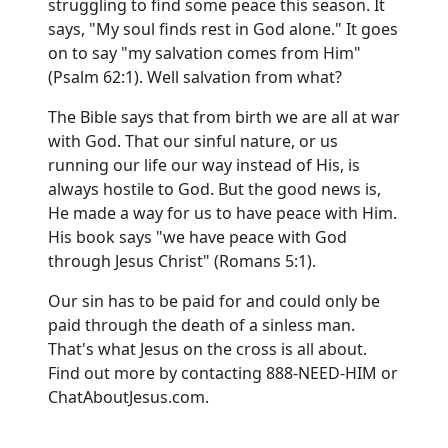
struggling to find some peace this season. It
says, "My soul finds rest in God alone." It goes
on to say "my salvation comes from Him"
(Psalm 62:1). Well salvation from what?
The Bible says that from birth we are all at war
with God. That our sinful nature, or us
running our life our way instead of His, is
always hostile to God. But the good news is,
He made a way for us to have peace with Him.
His book says "we have peace with God
through Jesus Christ" (Romans 5:1).
Our sin has to be paid for and could only be
paid through the death of a sinless man.
That's what Jesus on the cross is all about.
Find out more by contacting 888-NEED-HIM or
ChatAboutJesus.com
.