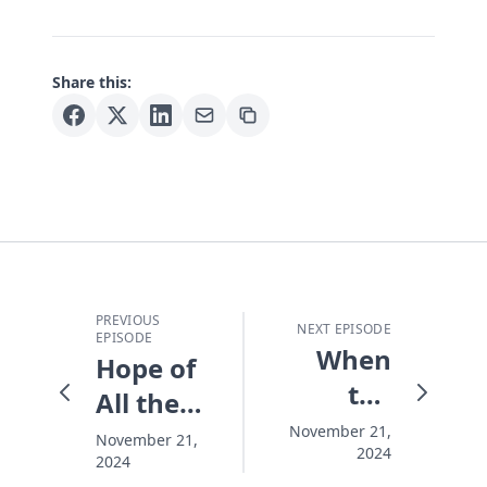
Share this:
PREVIOUS
NEXT EPISODE
EPISODE
When
Hope of
the
All the
Lights
World
November 21,
November 21,
2024
Go On
2024