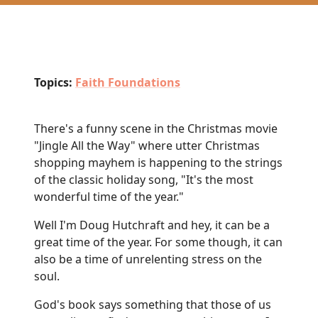
Topics:
Faith Foundations
There's a funny scene in the Christmas movie
"Jingle All the Way" where utter Christmas
shopping mayhem is happening to the strings
of the classic holiday song, "It's the most
wonderful time of the year."
Well I'm Doug Hutchraft and hey, it can be a
great time of the year. For some though, it can
also be a time of unrelenting stress on the
soul.
God's book says something that those of us