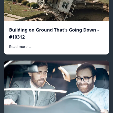
Building on Ground That's Going Down -
#10312
Read more →