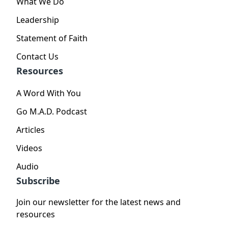
What We Do
Leadership
Statement of Faith
Contact Us
Resources
A Word With You
Go M.A.D. Podcast
Articles
Videos
Audio
Subscribe
Join our newsletter for the latest news and
resources