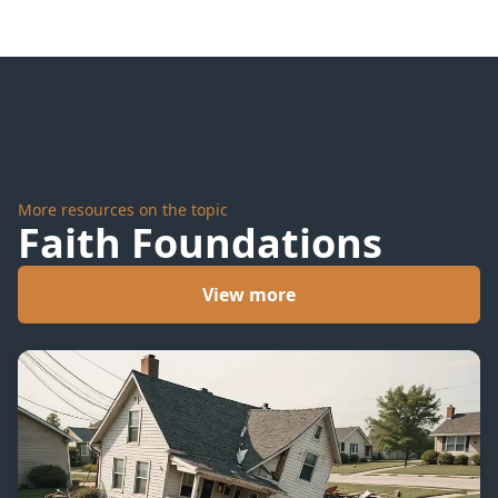
More resources on the topic
Faith Foundations
View more