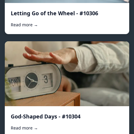
Letting Go of the Wheel - #10306
Read more →
God-Shaped Days - #10304
Read more →