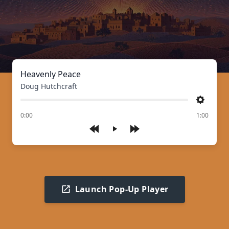
Heavenly Peace
Doug Hutchcraft
Settings
of
0:00
1:00
Play
Launch Pop-Up Player