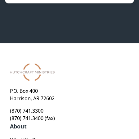
P.O. Box 400
Harrison, AR 72602
(870) 741.3300
(870) 741.3400 (fax)
About