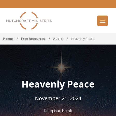
Home
/
Free Resources
/
Audio
/
Heavenly Peace
Heavenly Peace
November 21, 2024
Doug Hutchcraft