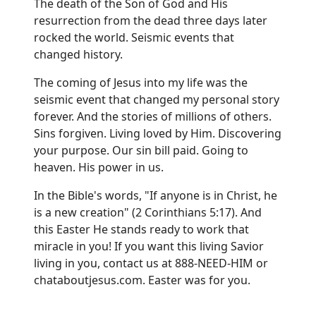
The death of the Son of God and His
resurrection from the dead three days later
rocked the world. Seismic events that
changed history.
The coming of Jesus into my life was the
seismic event that changed my personal story
forever. And the stories of millions of others.
Sins forgiven. Living loved by Him. Discovering
your purpose. Our sin bill paid. Going to
heaven. His power in us.
In the Bible's words, "If anyone is in Christ, he
is a new creation" (2 Corinthians 5:17). And
this Easter He stands ready to work that
miracle in you! If you want this living Savior
living in you, contact us at 888-NEED-HIM or
chataboutjesus.com
. Easter was for you.