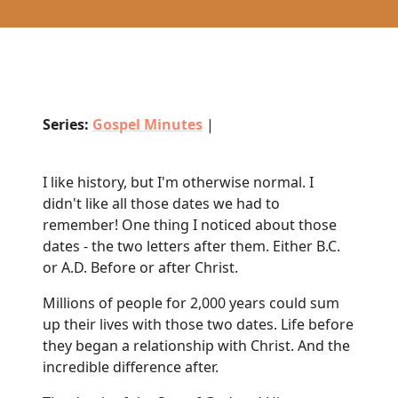
Series:
Gospel Minutes
|
I like history, but I'm otherwise normal. I
didn't like all those dates we had to
remember! One thing I noticed about those
dates - the two letters after them. Either B.C.
or A.D. Before or after Christ.
Millions of people for 2,000 years could sum
up their lives with those two dates. Life before
they began a relationship with Christ. And the
incredible difference after.