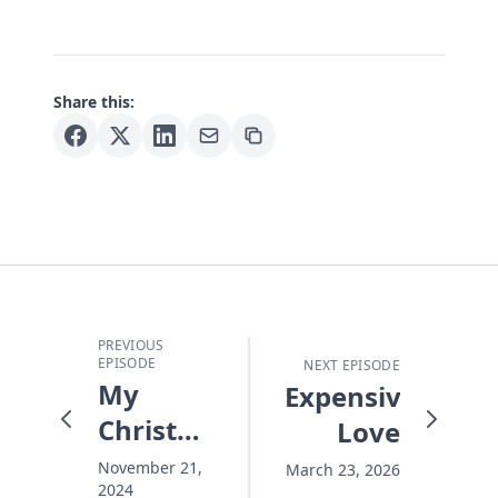
Share this:
PREVIOUS
EPISODE
NEXT EPISODE
My
Expensive
Christmas
Love
Focus
November 21,
March 23, 2026
2024