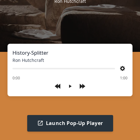
Ron Hutchcraft
History-Splitter
Ron Hutchcraft
Settings
of
0:00
1:00
Play
Launch Pop-Up Player