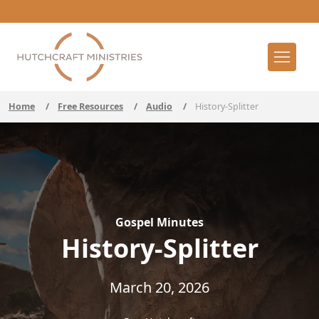
Home
/
Free Resources
/
Audio
/
History-Splitter
Gospel Minutes
History-Splitter
March 20, 2026