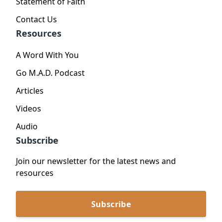
Statement of Faith
Contact Us
Resources
A Word With You
Go M.A.D. Podcast
Articles
Videos
Audio
Subscribe
Join our newsletter for the latest news and
resources
Subscribe