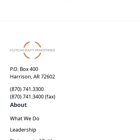
P.O. Box 400
Harrison, AR 72602
(870) 741.3300
(870) 741.3400 (fax)
About
What We Do
Leadership