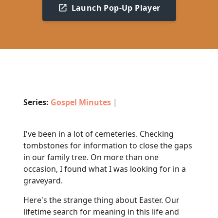
Launch Pop-Up Player
Series:
Gospel Minutes
|
I've been in a lot of cemeteries. Checking
tombstones for information to close the gaps
in our family tree. On more than one
occasion, I found what I was looking for in a
graveyard.
Here's the strange thing about Easter. Our
lifetime search for meaning in this life and