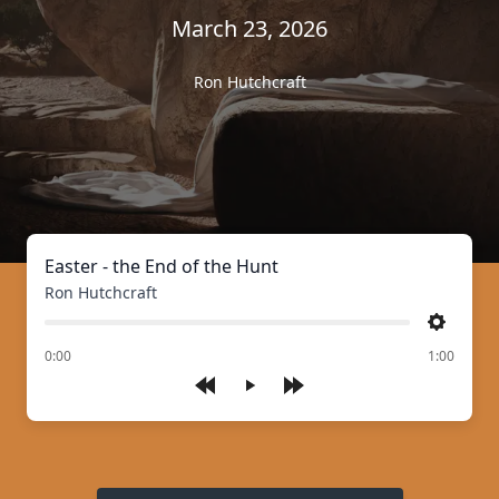
March 23, 2026
Ron Hutchcraft
Easter - the End of the Hunt
Ron Hutchcraft
Settings
of
0:00
1:00
Play