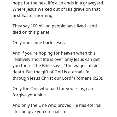
hope for the next life also ends in a graveyard.
Where Jesus walked out of His grave on that
first Easter morning.
They say 100 billion people have lived - and
died on this planet.
Only one came back. Jesus.
And if you're hoping for heaven when this
relatively short life is over, only Jesus can get
you there. The Bible says, "The wages of sin is
death. But the gift of God is eternal life
through Jesus Christ our Lord" (Romans 6:23).
Only the One who paid for your sins, can
forgive your sins.
And only the One who proved He has eternal
life can give you eternal life.