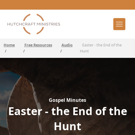
Home
Free Resources
Audio
Easter - the End of the
/
/
/
Hunt
Gospel Minutes
Easter - the End of the
Hunt