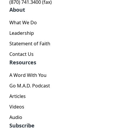
(870) 741.3400 (fax)
About
What We Do
Leadership
Statement of Faith
Contact Us
Resources
A Word With You
Go M.A.D. Podcast
Articles
Videos
Audio
Subscribe