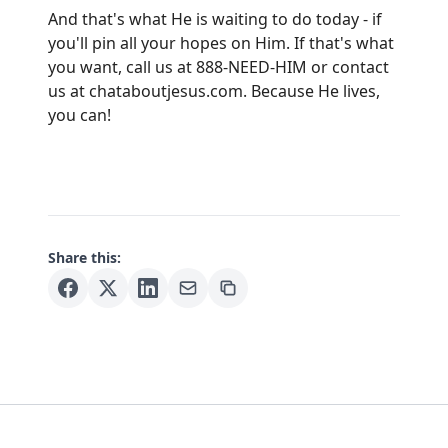
And that's what He is waiting to do today - if
you'll pin all your hopes on Him. If that's what
you want, call us at 888-NEED-HIM or contact
us at
chataboutjesus.com
. Because He lives,
you can!
Share this: