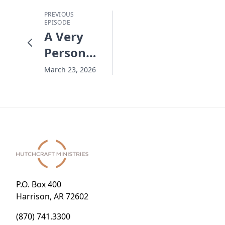
PREVIOUS
EPISODE
A Very
Personal
Easter
March 23, 2026
P.O. Box 400
Harrison, AR 72602
(870) 741.3300