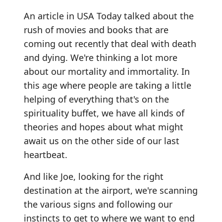
An article in USA Today talked about the
rush of movies and books that are
coming out recently that deal with death
and dying. We're thinking a lot more
about our mortality and immortality. In
this age where people are taking a little
helping of everything that's on the
spirituality buffet, we have all kinds of
theories and hopes about what might
await us on the other side of our last
heartbeat.
And like Joe, looking for the right
destination at the airport, we're scanning
the various signs and following our
instincts to get to where we want to end