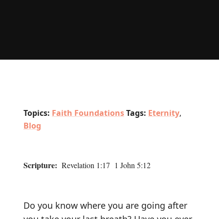
Topics:
Faith Foundations
Tags:
Eternity
,
Blog
Scripture:
Revelation 1:17 1 John 5:12
Do you know where you are going after