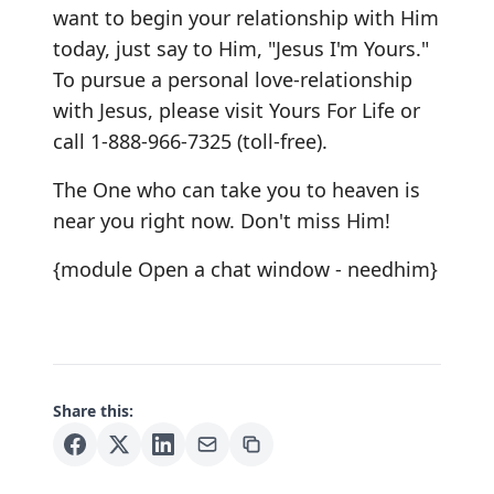
want to begin your relationship with Him
today, just say to Him, "Jesus I'm Yours."
To pursue a personal love-relationship
with Jesus, please visit Yours For Life or
call 1-888-966-7325 (toll-free).
The One who can take you to heaven is
near you right now. Don't miss Him!
{module Open a chat window - needhim}
Share this: