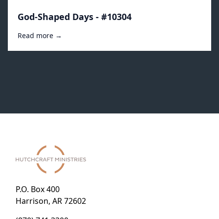
God-Shaped Days - #10304
Read more →
P.O. Box 400
Harrison, AR 72602