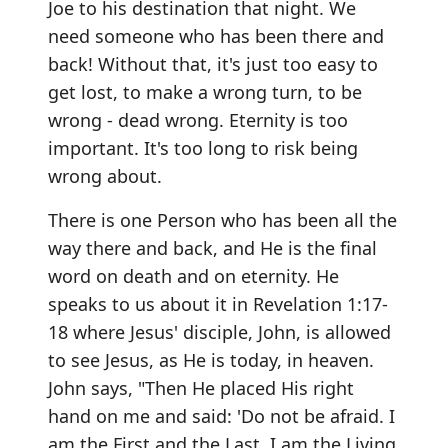
Joe to his destination that night. We
need someone who has been there and
back! Without that, it's just too easy to
get lost, to make a wrong turn, to be
wrong - dead wrong. Eternity is too
important. It's too long to risk being
wrong about.
There is one Person who has been all the
way there and back, and He is the final
word on death and on eternity. He
speaks to us about it in Revelation 1:17-
18 where Jesus' disciple, John, is allowed
to see Jesus, as He is today, in heaven.
John says, "Then He placed His right
hand on me and said: 'Do not be afraid. I
am the First and the Last. I am the Living