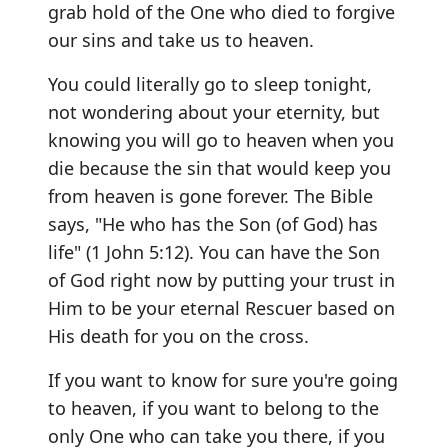
grab hold of the One who died to forgive
our sins and take us to heaven.
You could literally go to sleep tonight,
not wondering about your eternity, but
knowing you will go to heaven when you
die because the sin that would keep you
from heaven is gone forever. The Bible
says, "He who has the Son (of God) has
life" (1 John 5:12). You can have the Son
of God right now by putting your trust in
Him to be your eternal Rescuer based on
His death for you on the cross.
If you want to know for sure you're going
to heaven, if you want to belong to the
only One who can take you there, if you