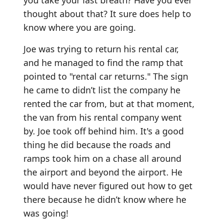
you take your last breath? Have you ever
thought about that? It sure does help to
know where you are going.
Joe was trying to return his rental car,
and he managed to find the ramp that
pointed to "rental car returns." The sign
he came to didn’t list the company he
rented the car from, but at that moment,
the van from his rental company went
by. Joe took off behind him. It's a good
thing he did because the roads and
ramps took him on a chase all around
the airport and beyond the airport. He
would have never figured out how to get
there because he didn’t know where he
was going!