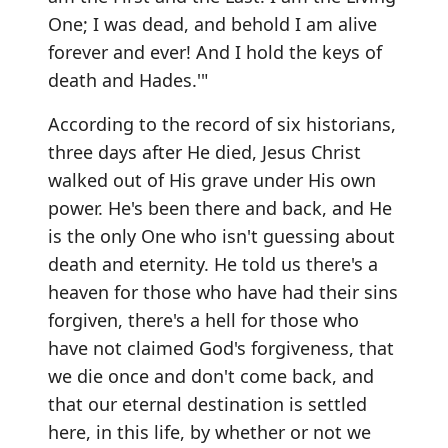
One; I was dead, and behold I am alive
forever and ever! And I hold the keys of
death and Hades.'"
According to the record of six historians,
three days after He died, Jesus Christ
walked out of His grave under His own
power. He's been there and back, and He
is the only One who isn't guessing about
death and eternity. He told us there's a
heaven for those who have had their sins
forgiven, there's a hell for those who
have not claimed God's forgiveness, that
we die once and don't come back, and
that our eternal destination is settled
here, in this life, by whether or not we