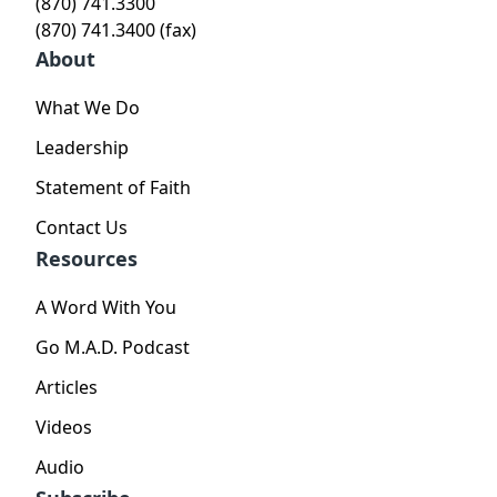
(870) 741.3300
(870) 741.3400 (fax)
About
What We Do
Leadership
Statement of Faith
Contact Us
Resources
A Word With You
Go M.A.D. Podcast
Articles
Videos
Audio