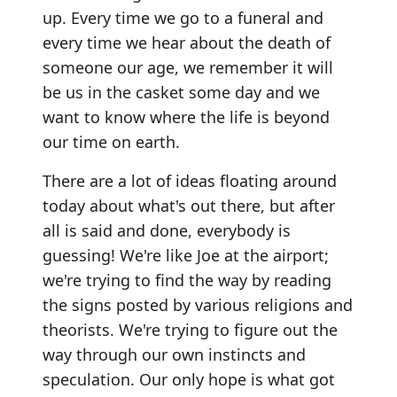
up. Every time we go to a funeral and
every time we hear about the death of
someone our age, we remember it will
be us in the casket some day and we
want to know where the life is beyond
our time on earth.
There are a lot of ideas floating around
today about what's out there, but after
all is said and done, everybody is
guessing! We're like Joe at the airport;
we're trying to find the way by reading
the signs posted by various religions and
theorists. We're trying to figure out the
way through our own instincts and
speculation. Our only hope is what got