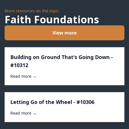
More resources on the topic
Faith Foundations
View more
Building on Ground That's Going Down -
#10312
Read more →
Letting Go of the Wheel - #10306
Read more →