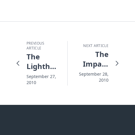
PREVIOUS
NEXT ARTICLE
ARTICLE
The
The
Impact
Lighthouse
of On
That's
September 28,
September 27,
2010
Eagles'
2010
Always
Wings®
There