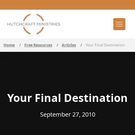
Home
/
Free Resources
/
Articles
/
Your Final Destination
Your Final Destination
September 27, 2010