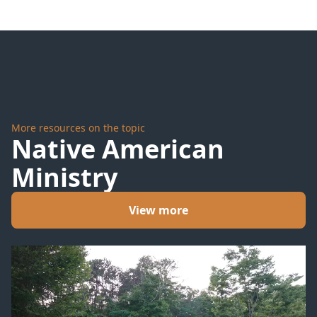
More resources on the topic
Native American
Ministry
View more