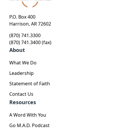
P.O. Box 400
Harrison, AR 72602
(870) 741.3300
(870) 741.3400 (fax)
About
What We Do
Leadership
Statement of Faith
Contact Us
Resources
A Word With You
Go M.A.D. Podcast