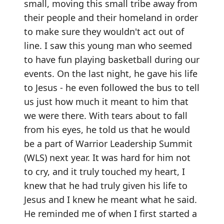
small, moving this small tribe away from
their people and their homeland in order
to make sure they wouldn't act out of
line. I saw this young man who seemed
to have fun playing basketball during our
events. On the last night, he gave his life
to Jesus - he even followed the bus to tell
us just how much it meant to him that
we were there. With tears about to fall
from his eyes, he told us that he would
be a part of Warrior Leadership Summit
(WLS) next year. It was hard for him not
to cry, and it truly touched my heart, I
knew that he had truly given his life to
Jesus and I knew he meant what he said.
He reminded me of when I first started a