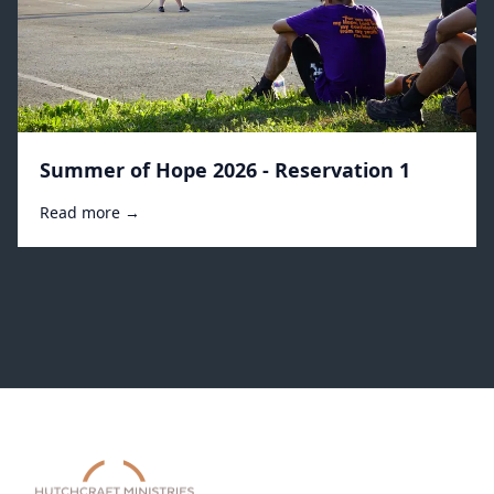
Summer of Hope 2026 - Reservation 1
Read more →