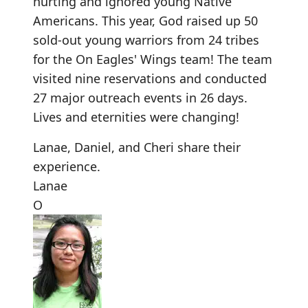
hurting and ignored young Native
Americans. This year, God raised up 50
sold-out young warriors from 24 tribes
for the On Eagles' Wings team! The team
visited nine reservations and conducted
27 major outreach events in 26 days.
Lives and eternities were changing!
Lanae
,
Daniel
, and
Cheri
share their
experience.
Lanae
O