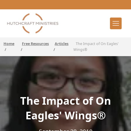
Home
Free Resources
Articles
The Impact of On Eagles'
/
/
/
Wings®
The Impact of On
Eagles' Wings®