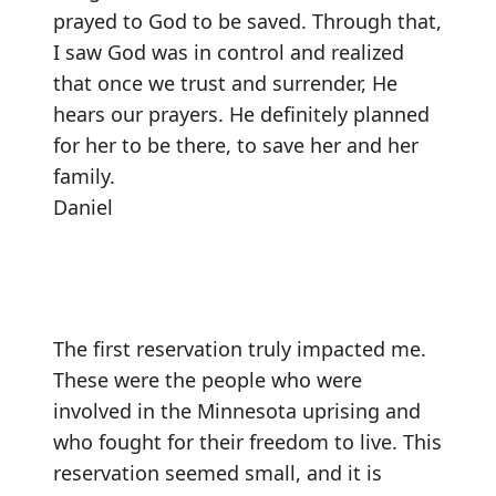
prayed to God to be saved. Through that,
I saw God was in control and realized
that once we trust and surrender, He
hears our prayers. He definitely planned
for her to be there, to save her and her
family.
Daniel
The first reservation truly impacted me.
These were the people who were
involved in the Minnesota uprising and
who fought for their freedom to live. This
reservation seemed small, and it is