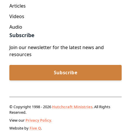
Articles
Videos
Audio
Subscribe
Join our newsletter for the latest news and
resources
Subscribe
© Copyright 1998 - 2026
Hutchcraft Ministries
. All Rights
Reserved.
View our
Privacy Policy.
Website by
Five Q
.