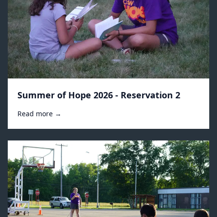
Summer of Hope 2026 - Reservation 2
Read more →