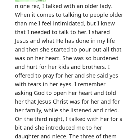
n one rez, I talked with an older lady.
When it comes to talking to people older
than me I feel intimidated, but I knew
that I needed to talk to her. I shared
Jesus and what He has done in my life
and then she started to pour out all that
was on her heart. She was so burdened
and hurt for her kids and brothers. I
offered to pray for her and she said yes
with tears in her eyes. I remember
asking God to open her heart and told
her that Jesus Christ was for her and for
her family, while she listened and cried.
On the third night, I talked with her for a
bit and she introduced me to her
daughter and niece. The three of them