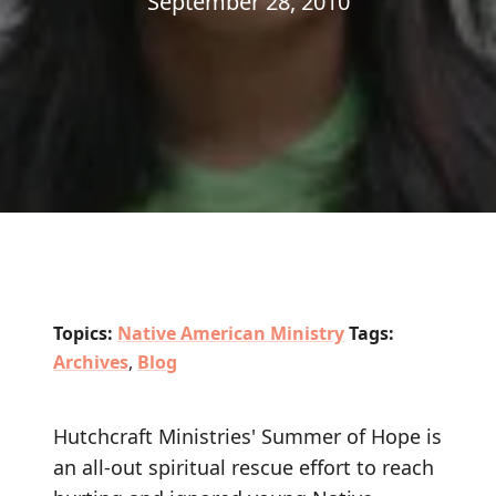
September 28, 2010
Topics:
Native American Ministry
Tags:
Archives
,
Blog
Hutchcraft Ministries' Summer of Hope is
an all-out spiritual rescue effort to reach