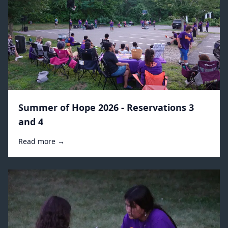
Summer of Hope 2026 - Reservations 3
and 4
Read more →