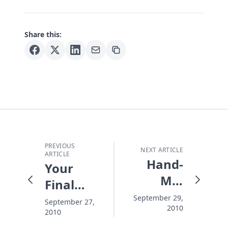
Share this:
PREVIOUS
NEXT ARTICLE
ARTICLE
Hand-
Your
Me-
Final
Downs
Destination
September 29,
September 27,
2010
2010