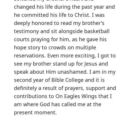
changed his life during the past year and
he committed his life to Christ. I was
deeply honored to read my brother's
testimony and sit alongside basketball
courts praying for him, as he gave his
hope story to crowds on multiple
reservations. Even more exciting, I got to
see my brother stand up for Jesus and
speak about Him unashamed. I am in my
second year of Bible College and it is
definitely a result of prayers, support and
contributions to On Eagles Wings that I
am where God has called me at the
present moment.