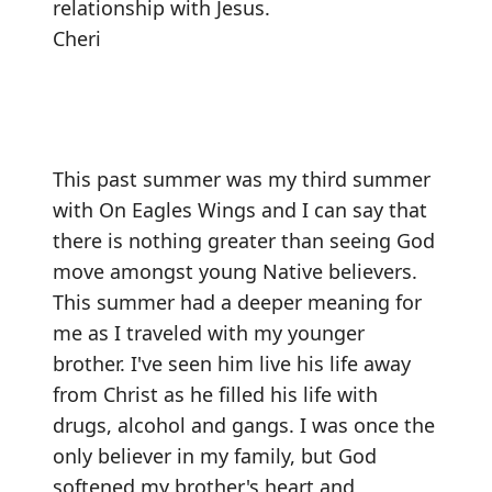
relationship with Jesus.
Cheri
This past summer was my third summer
with On Eagles Wings and I can say that
there is nothing greater than seeing God
move amongst young Native believers.
This summer had a deeper meaning for
me as I traveled with my younger
brother. I've seen him live his life away
from Christ as he filled his life with
drugs, alcohol and gangs. I was once the
only believer in my family, but God
softened my brother's heart and