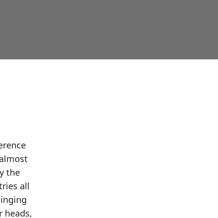
ference
 almost
y the
ries all
singing
r heads,