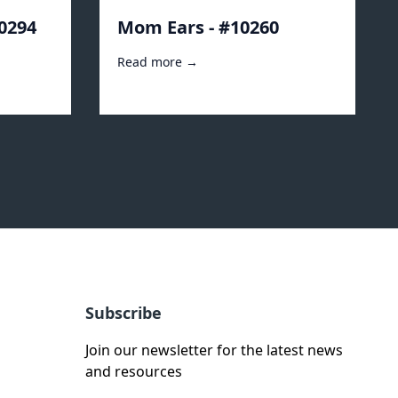
10294
Mom Ears - #10260
Read more →
Subscribe
Join our newsletter for the latest news
and resources