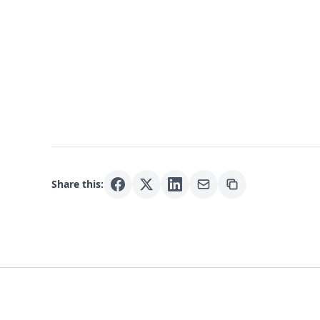
Share this: