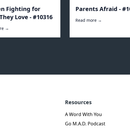
 Fighting for
Parents Afraid - #
They Love - #10316
Read more →
re →
Resources
A Word With You
Go M.A.D. Podcast