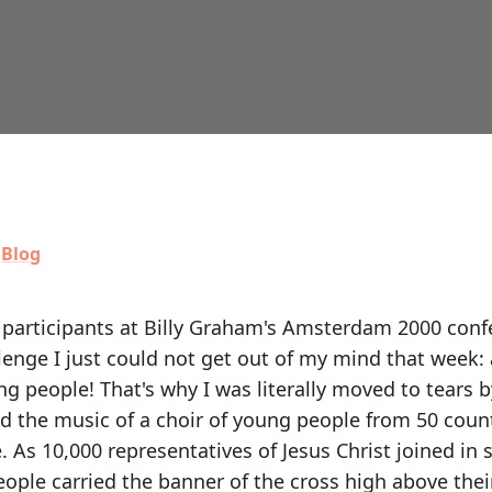
,
Blog
0 participants at Billy Graham's Amsterdam 2000 con
enge I just could not get out of my mind that week:
ung people! That's why I was literally moved to tears b
d the music of a choir of young people from 50 count
e. As 10,000 representatives of Jesus Christ joined in 
eople carried the banner of the cross high above thei