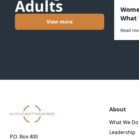
Adults
Women
What 
View more
Read mo
About
What We Do
Leadership
P.O. Box 400