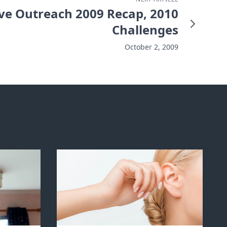
ve Outreach 2009 Recap, 2010
Challenges
October 2, 2009