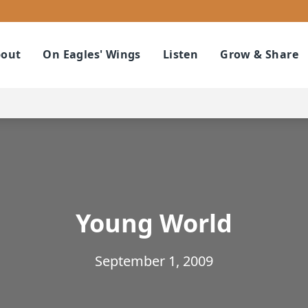
out
On Eagles' Wings
Listen
Grow & Share
Young World
September 1, 2009