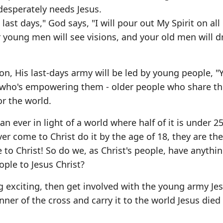
desperately needs Jesus.
 last days," God says, "I will pour out My Spirit on all
 young men will see visions, and your old men will 
Son, His last-days army will be led by young people, "
 who's empowering them - older people who share t
or the world.
n ever in light of a world where half of it is under 2
 come to Christ do it by the age of 18, they are the 
 to Christ! So do we, as Christ's people, have anyth
ple to Jesus Christ?
g exciting, then get involved with the young army Jes
nner of the cross and carry it to the world Jesus died 