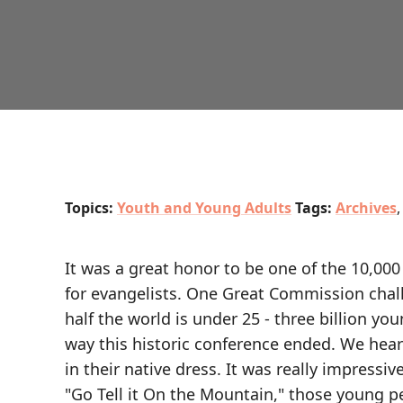
Topics:
Youth and Young Adults
Tags:
Archives
It was a great honor to be one of the 10,00
for evangelists. One Great Commission chall
half the world is under 25 - three billion yo
way this historic conference ended. We hear
in their native dress. It was really impressiv
"Go Tell it On the Mountain," those young p