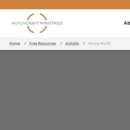
Ab
Home
/
Free Resources
/
Articles
/
Young World