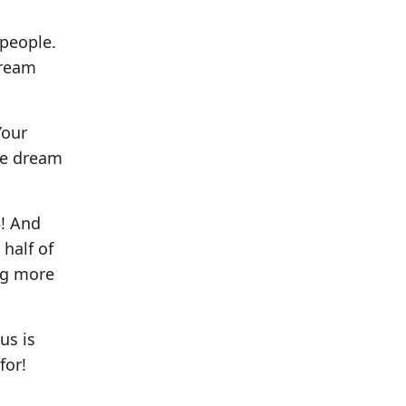
 people.
dream
Your
he dream
5! And
half of
ing more
us is
for!