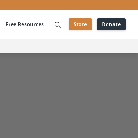
Free Resources
Store
Donate