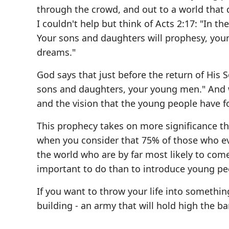
through the crowd, and out to a world that 
I couldn't help but think of Acts 2:17: "In the
Your sons and daughters will prophesy, your
dreams."
God says that just before the return of His 
sons and daughters, your young men." And
and the vision that the young people have f
This prophecy takes on more significance tha
when you consider that 75% of those who ever
the world who are by far most likely to come
important to do than to introduce young peo
If you want to throw your life into somethin
building - an army that will hold high the ba