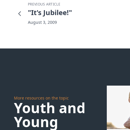
PREVIOUS ARTICLE
"It's Jubilee!"
August 3, 2009
More resources on the topic
Youth and
Young