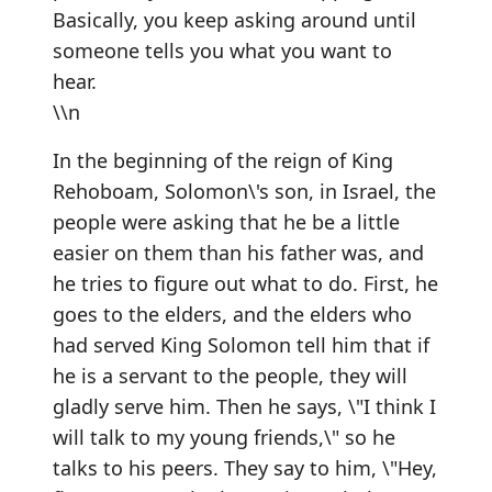
Basically, you keep asking around until
someone tells you what you want to
hear.
\\n
In the beginning of the reign of King
Rehoboam, Solomon\'s son, in Israel, the
people were asking that he be a little
easier on them than his father was, and
he tries to figure out what to do. First, he
goes to the elders, and the elders who
had served King Solomon tell him that if
he is a servant to the people, they will
gladly serve him. Then he says, \"I think I
will talk to my young friends,\" so he
talks to his peers. They say to him, \"Hey,