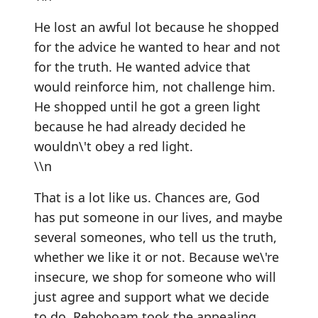
He lost an awful lot because he shopped
for the advice he wanted to hear and not
for the truth. He wanted advice that
would reinforce him, not challenge him.
He shopped until he got a green light
because he had already decided he
wouldn\'t obey a red light.
\\n
That is a lot like us. Chances are, God
has put someone in our lives, and maybe
several someones, who tell us the truth,
whether we like it or not. Because we\'re
insecure, we shop for someone who will
just agree and support what we decide
to do. Rehoboam took the appealing