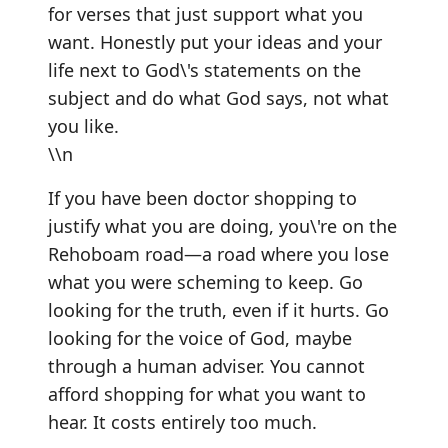
for verses that just support what you
want. Honestly put your ideas and your
life next to God\'s statements on the
subject and do what God says, not what
you like.
\\n
If you have been doctor shopping to
justify what you are doing, you\'re on the
Rehoboam road—a road where you lose
what you were scheming to keep. Go
looking for the truth, even if it hurts. Go
looking for the voice of God, maybe
through a human adviser. You cannot
afford shopping for what you want to
hear. It costs entirely too much.