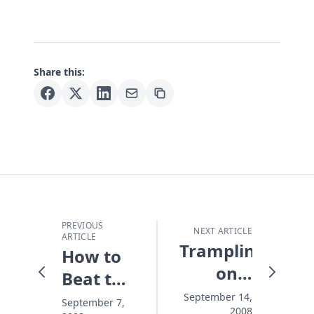
Share this:
PREVIOUS
NEXT ARTICLE
ARTICLE
Trampling
How to
on a
Beat the
Masterpiece
Distraction
September 14,
September 7,
2008