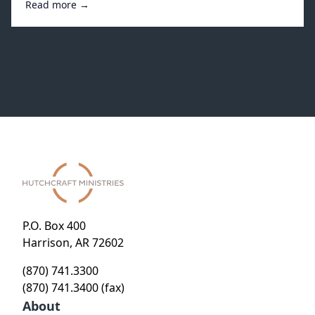
Read more →
P.O. Box 400
Harrison, AR 72602
(870) 741.3300
(870) 741.3400 (fax)
About