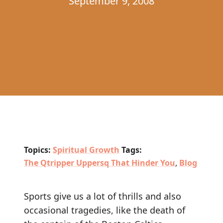
September 9, 2008
Topics:
Spiritual Growth
Tags:
The Qtripper Uppersq That Hinder You
,
Blog
Sports give us a lot of thrills and also
occasional tragedies, like the death of