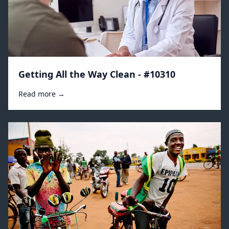
Getting All the Way Clean - #10310
Read more →