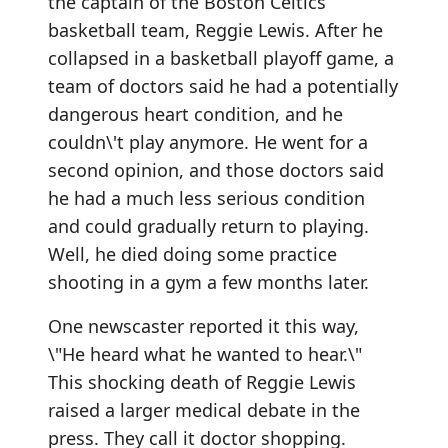
the captain of the Boston Celtics
basketball team, Reggie Lewis. After he
collapsed in a basketball playoff game, a
team of doctors said he had a potentially
dangerous heart condition, and he
couldn\'t play anymore. He went for a
second opinion, and those doctors said
he had a much less serious condition
and could gradually return to playing.
Well, he died doing some practice
shooting in a gym a few months later.
One newscaster reported it this way,
\"He heard what he wanted to hear.\"
This shocking death of Reggie Lewis
raised a larger medical debate in the
press. They call it doctor shopping.