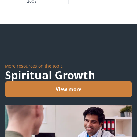
2008
Action
More resources on the topic
Spiritual Growth
View more