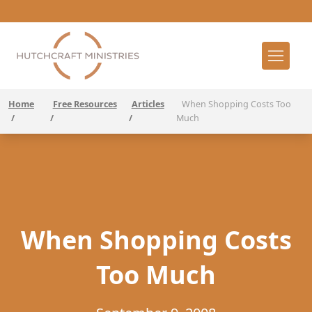
Home
Free Resources
Articles
When Shopping Costs Too
/
/
/
Much
When Shopping Costs
Too Much