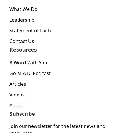
What We Do
Leadership
Statement of Faith
Contact Us
Resources
A Word With You
Go M.A.D. Podcast
Articles
Videos
Audio
Subscribe
Join our newsletter for the latest news and