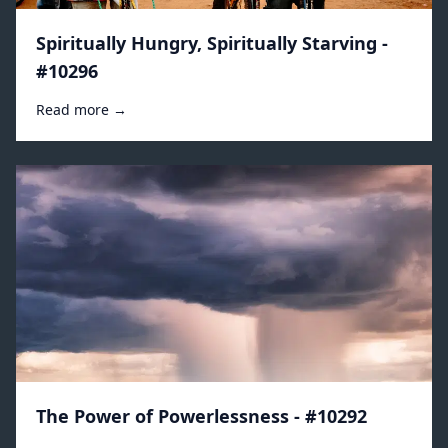
Spiritually Hungry, Spiritually Starving -
#10296
Read more →
The Power of Powerlessness - #10292