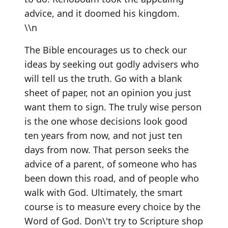
advice, and it doomed his kingdom.
\\n
The Bible encourages us to check our
ideas by seeking out godly advisers who
will tell us the truth. Go with a blank
sheet of paper, not an opinion you just
want them to sign. The truly wise person
is the one whose decisions look good
ten years from now, and not just ten
days from now. That person seeks the
advice of a parent, of someone who has
been down this road, and of people who
walk with God. Ultimately, the smart
course is to measure every choice by the
Word of God. Don\'t try to Scripture shop