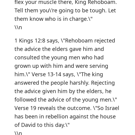
flex your muscle there, King Rehoboam.
Tell them you\'re going to be tough. Let
them know who is in charge.\"
\\n
1 Kings 12:8 says, \"Rehoboam rejected
the advice the elders gave him and
consulted the young men who had
grown up with him and were serving
him.\" Verse 13-14 says, \"The king
answered the people harshly. Rejecting
the advice given him by the elders, he
followed the advice of the young men.\"
Verse 19 reveals the outcome. \"So Israel
has been in rebellion against the house
of David to this day.\"
\\n